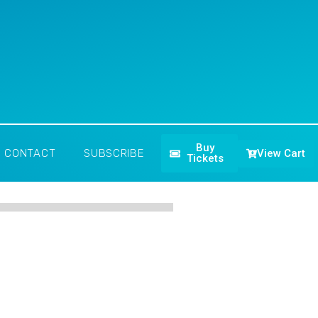
Buy
View Cart
CONTACT
SUBSCRIBE
Tickets