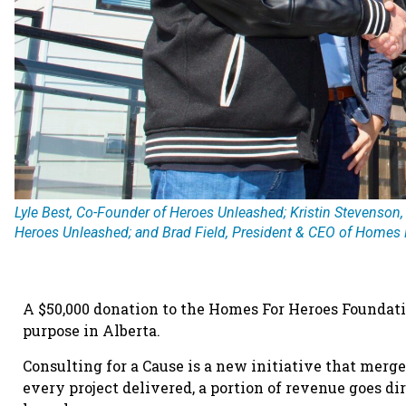
Lyle Best, Co-Founder of Heroes Unleashed; Kristin Stevenson,
Heroes Unleashed; and Brad Field, President & CEO of Homes 
A $50,000 donation to the Homes For Heroes Foundati
purpose in Alberta.
Consulting for a Cause is a new initiative that mer
every project delivered, a portion of revenue goes d