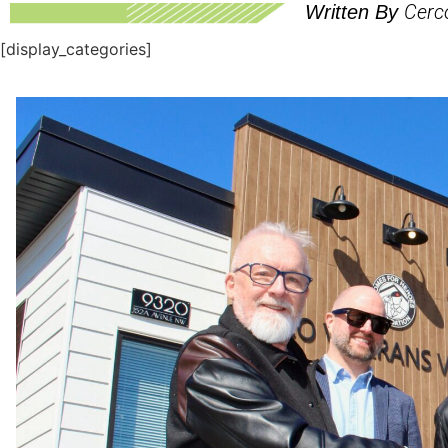
Cerc
Written By
[display_categories]