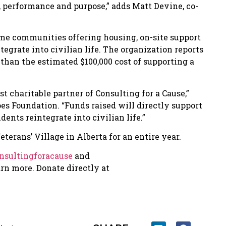
t, performance and purpose,” adds Matt Devine, co-
me communities offering housing, on-site support
grate into civilian life. The organization reports
s than the estimated $100,000 cost of supporting a
st charitable partner of Consulting for a Cause,”
es Foundation. “Funds raised will directly support
ents reintegrate into civilian life.”
terans’ Village in Alberta for an entire year.
sultingforacause
and
arn more. Donate directly at