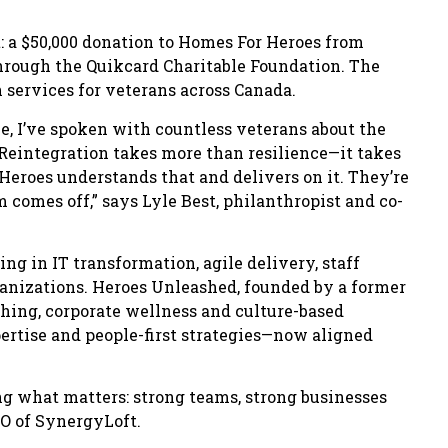
: a $50,000 donation to Homes For Heroes from
rough the Quikcard Charitable Foundation. The
 services for veterans across Canada.
e, I’ve spoken with countless veterans about the
e. Reintegration takes more than resilience—it takes
roes understands that and delivers on it. They’re
 comes off,” says Lyle Best, philanthropist and co-
ng in IT transformation, agile delivery, staff
ganizations. Heroes Unleashed, founded by a former
ching, corporate wellness and culture-based
ertise and people-first strategies—now aligned
ing what matters: strong teams, strong businesses
O of SynergyLoft.