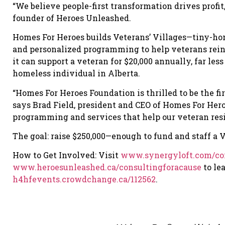
“We believe people-first transformation drives profi
founder of Heroes Unleashed.
Homes For Heroes builds Veterans’ Villages—tiny-ho
and personalized programming to help veterans reinte
it can support a veteran for $20,000 annually, far les
homeless individual in Alberta.
“Homes For Heroes Foundation is thrilled to be the fir
says Brad Field, president and CEO of Homes For Hero
programming and services that help our veteran resid
The goal: raise $250,000—enough to fund and staff a Ve
How to Get Involved: Visit
www.synergyloft.com/con
www.heroesunleashed.ca/consultingforacause
to le
h4hfevents.crowdchange.ca/112562
.