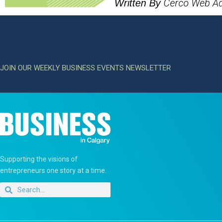
Cerco Web A
Written By
JOIN OUR WEEKLY BUSINESS EVENTS NEWSLETTER
Supporting the visions of
entrepreneurs one story at a time.