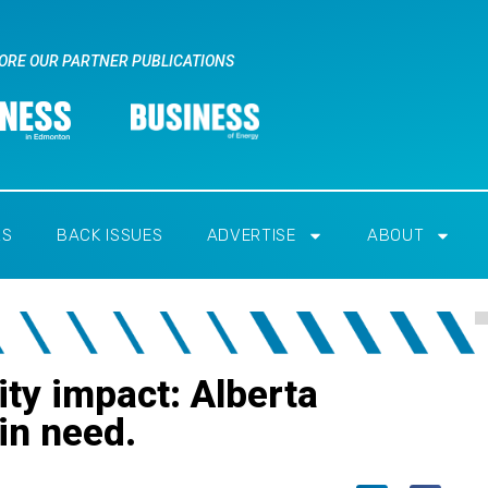
ORE OUR PARTNER PUBLICATIONS
RS
BACK ISSUES
ADVERTISE
ABOUT
ty impact: Alberta
 in need.