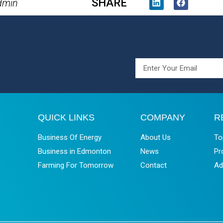
SHARE
dmin
QUICK LINKS
COMPANY
R
Business Of Energy
About Us
To
Business in Edmonton
News
Pr
Farming For Tomorrow
Contact
Ad