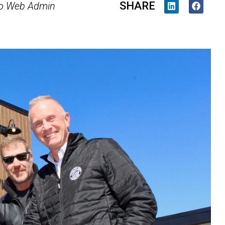
SHARE
o Web Admin