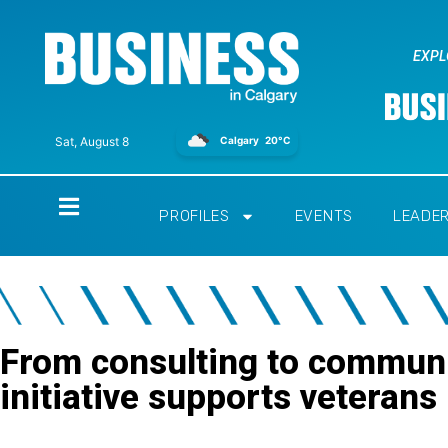
EXPL
Calgary
20°C
Sat, August 8
Home
PROFILES
EVENTS
LEADE
From consulting to communi
initiative supports veterans