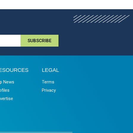
SUBSCRIBE
ESOURCES
LEGAL
p News
Terms
ofiles
Privacy
vertise