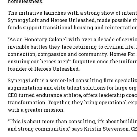
homelessness.
The initiative launches with a strong show of intent
SynergyLoft and Heroes Unleashed, made possible th
funds support transitional housing and reintegration
“As an Honorary Colonel with over a decade of servic
invisible battles they face returning to civilian lif
connection, compassion and community. Homes For He
ensuring our heroes aren’t forgotten once the uniform
founder of Heroes Unleashed.
SynergyLoft is a senior-led consulting firm specializi
augmentation and elite talent solutions for large or
CEO turned endurance athlete, offers leadership coa
transformation. Together, they bring operational exp
with a greater mission.
“This is about more than consulting, it’s about build
and strong communities,” says Kristin Stevenson, CE