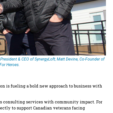
 President & CEO of SynergyLoft; Matt Devine, Co-Founder of
For Heroes.
on is fueling a bold new approach to business with
ges consulting services with community impact. For
irectly to support Canadian veterans facing