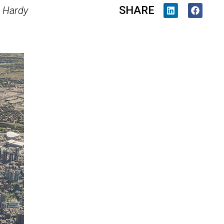
SHARE
 Hardy