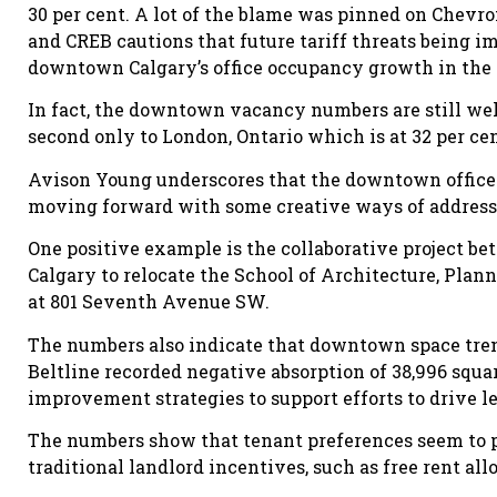
30 per cent. A lot of the blame was pinned on Chevr
and CREB cautions that future tariff threats being i
downtown Calgary’s office occupancy growth in the
In fact, the downtown vacancy numbers are still well
second only to London, Ontario which is at 32 per cen
Avison Young underscores that the downtown office ma
moving forward with some creative ways of address
One positive example is the collaborative project be
Calgary to relocate the School of Architecture, Plan
at 801 Seventh Avenue SW.
The numbers also indicate that downtown space tren
Beltline recorded negative absorption of 38,996 squa
improvement strategies to support efforts to drive le
The numbers show that tenant preferences seem to p
traditional landlord incentives, such as free rent a