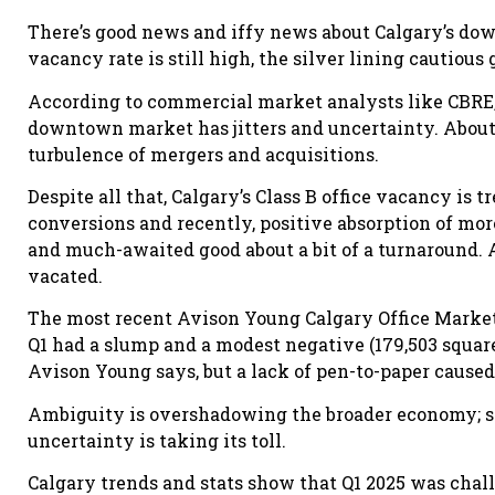
There’s good news and iffy news about Calgary’s do
vacancy rate is still high, the silver lining cautious
According to commercial market analysts like CBRE,
downtown market has jitters and uncertainty. About 
turbulence of mergers and acquisitions.
Despite all that, Calgary’s Class B office vacancy is
conversions and recently, positive absorption of mor
and much-awaited good about a bit of a turnaround. A
vacated.
The most recent Avison Young Calgary Office Market R
Q1 had a slump and a modest negative (179,503 square
Avison Young says, but a lack of pen-to-paper caused 
Ambiguity is overshadowing the broader economy; 
uncertainty is taking its toll.
Calgary trends and stats show that Q1 2025 was cha