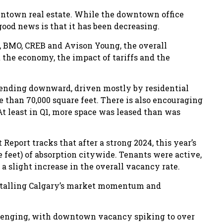
wntown real estate. While the downtown office
 good news is that it has been decreasing.
 BMO, CREB and Avison Young, the overall
the economy, the impact of tariffs and the
 trending downward, driven mostly by residential
e than 70,000 square feet. There is also encouraging
t least in Q1, more space was leased than was
eport tracks that after a strong 2024, this year’s
 feet) of absorption citywide. Tenants were active,
a slight increase in the overall vacancy rate.
stalling Calgary’s market momentum and
llenging, with downtown vacancy spiking to over