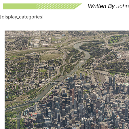
John
Written By
[display_categories]