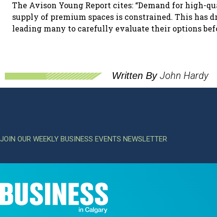
The Avison Young Report cites: “Demand for high-qua
supply of premium spaces is constrained. This has dr
leading many to carefully evaluate their options be
John Hardy
Written By
JOIN OUR WEEKLY BUSINESS EVENTS NEWSLETTER