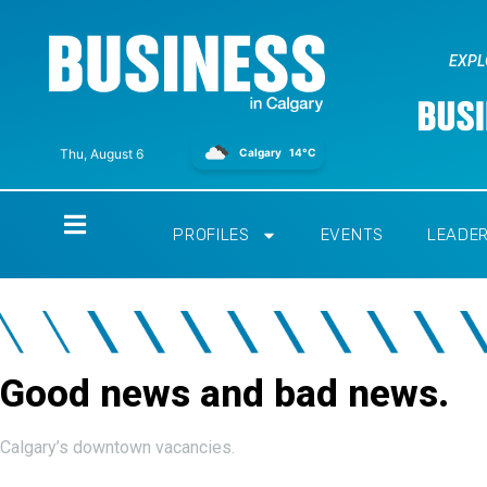
EXPL
Calgary
14°C
Thu, August 6
Home
PROFILES
EVENTS
LEADE
Good news and bad news.
Calgary’s downtown vacancies.