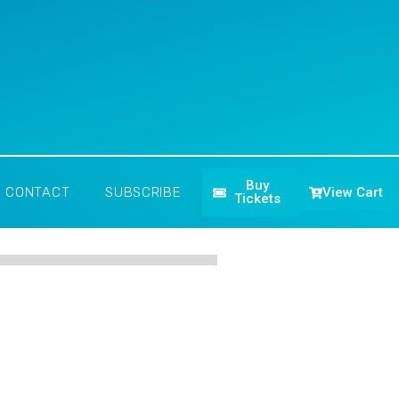
Buy
View Cart
CONTACT
SUBSCRIBE
Tickets