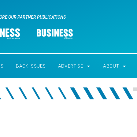
ORE OUR PARTNER PUBLICATIONS
RS
BACK ISSUES
ADVERTISE
ABOUT