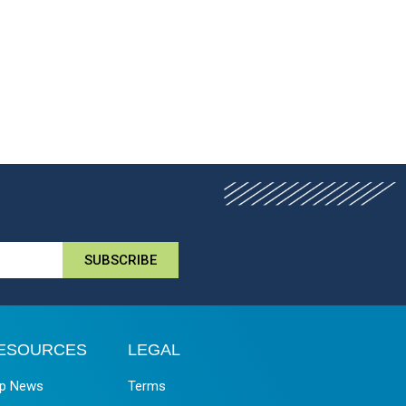
SUBSCRIBE
ESOURCES
LEGAL
p News
Terms