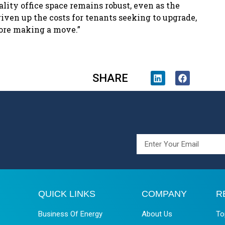
lity office space remains robust, even as the
iven up the costs for tenants seeking to upgrade,
fore making a move.”
SHARE
QUICK LINKS
COMPANY
R
Business Of Energy
About Us
To