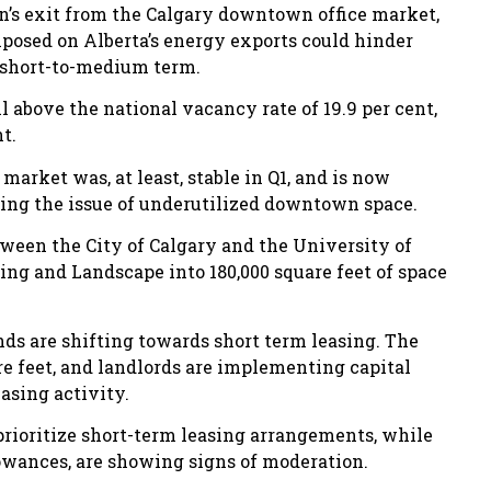
on’s exit from the Calgary downtown office market,
mposed on Alberta’s energy exports could hinder
 short-to-medium term.
 above the national vacancy rate of 19.9 per cent,
t.
rket was, at least, stable in Q1, and is now
ing the issue of underutilized downtown space.
tween the City of Calgary and the University of
ning and Landscape into 180,000 square feet of space
ds are shifting towards short term leasing. The
re feet, and landlords are implementing capital
asing activity.
rioritize short-term leasing arrangements, while
llowances, are showing signs of moderation.