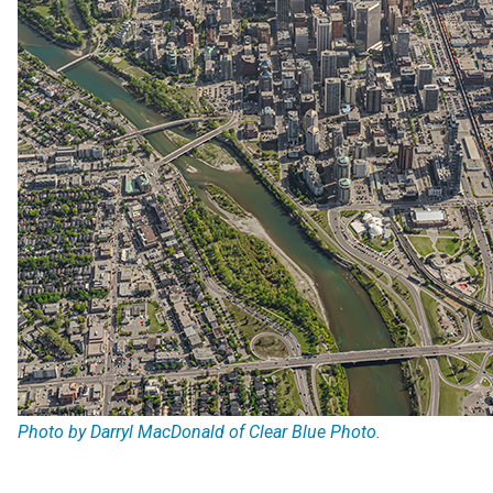
Photo by Darryl MacDonald of Clear Blue Photo.