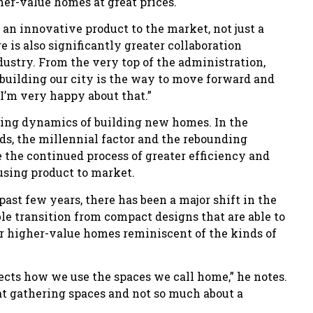
her-value homes at great prices.
g an innovative product to the market, not just a
 is also significantly greater collaboration
ustry. From the very top of the administration,
o building our city is the way to move forward and
 I’m very happy about that.”
ing dynamics of building new homes. In the
ds, the millennial factor and the rebounding
 the continued process of greater efficiency and
using product to market.
ast few years, there has been a major shift in the
le transition from compact designs that are able to
er higher-value homes reminiscent of the kinds of
ects how we use the spaces we call home,” he notes.
t gathering spaces and not so much about a