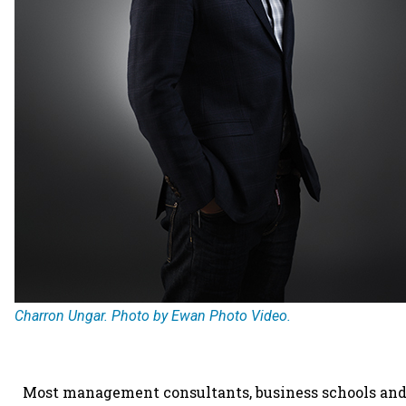
Charron Ungar. Photo by Ewan Photo Video.
Most management consultants, business schools and 