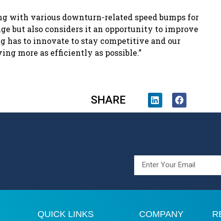
ing with various downturn-related speed bumps for
ge but also considers it an opportunity to improve
ng has to innovate to stay competitive and our
ing more as efficiently as possible.”
SHARE
QUICK LINKS
COMPANY
R