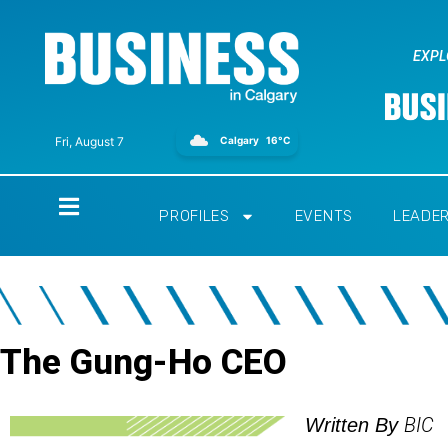
EXPL
Calgary
16°C
Fri, August 7
Home
PROFILES
EVENTS
LEADE
The Gung-Ho CEO
BIC
Written By