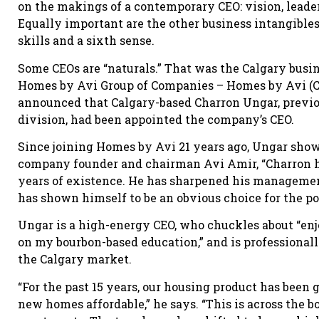
on the makings of a contemporary CEO: vision, leade
Equally important are the other business intangibles
skills and a sixth sense.
Some CEOs are “naturals.” That was the Calgary busi
Homes by Avi Group of Companies – Homes by Avi (C
announced that Calgary-based Charron Ungar, previo
division, had been appointed the company’s CEO.
Since joining Homes by Avi 21 years ago, Ungar sho
company founder and chairman Avi Amir, “Charron ha
years of existence. He has sharpened his management
has shown himself to be an obvious choice for the pos
Ungar is a high-energy CEO, who chuckles about “en
on my bourbon-based education,” and is professionall
the Calgary market.
“For the past 15 years, our housing product has been
new homes affordable,” he says. “This is across the b