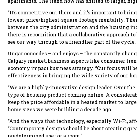
apartments. The trend now has shifted to larger, hig
“It’s competitive out there and it’s important to brin
lowest-price/highest-square-footage mentality. There
between the city administration and the housing ind
there is recognition that a collaborative approach t
see our way through to a friendlier part of the cycle.
Ungar concedes – and enjoys – the constantly chang
Calgary market, business aspects like consumer tren
economy impact business strategy. “Our focus will be
effectiveness in bringing the wide variety of our ho
“We are a highly-innovative design leader. Over the p
type of housing product coming online. A considerab
keep the price affordable in a heated market to larg
home sizes we were building a decade ago.
“And the ways that technology, especially Wi-Fi, aff
“Contemporary designs should be about creating grea
predetermined use for a room.”