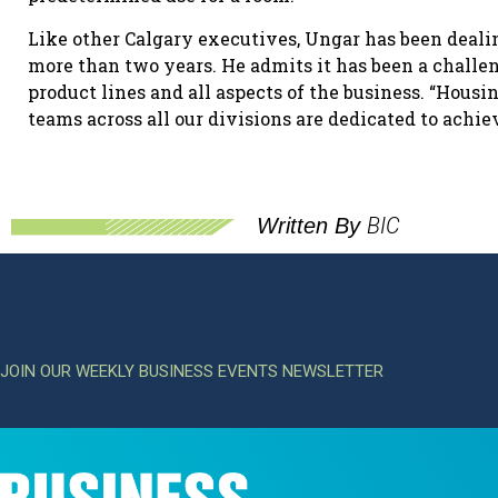
Like other Calgary executives, Ungar has been deal
more than two years. He admits it has been a challen
product lines and all aspects of the business. “Housi
teams across all our divisions are dedicated to achiev
BIC
Written By
JOIN OUR WEEKLY BUSINESS EVENTS NEWSLETTER