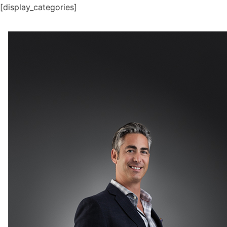
[display_categories]