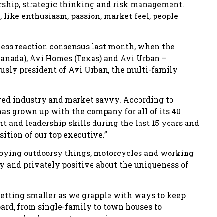
rship, strategic thinking and risk management.
, like enthusiasm, passion, market feel, people
ness reaction consensus last month, when the
anada), Avi Homes (Texas) and Avi Urban –
usly president of Avi Urban, the multi-family
wed industry and market savvy. According to
s grown up with the company for all of its 40
 and leadership skills during the last 15 years and
ition of our top executive.”
joying outdoorsy things, motorcycles and working
y and privately positive about the uniqueness of
 getting smaller as we grapple with ways to keep
oard, from single-family to town houses to