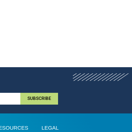
SUBSCRIBE
ESOURCES
LEGAL