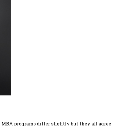
MBA programs differ slightly but they all agree