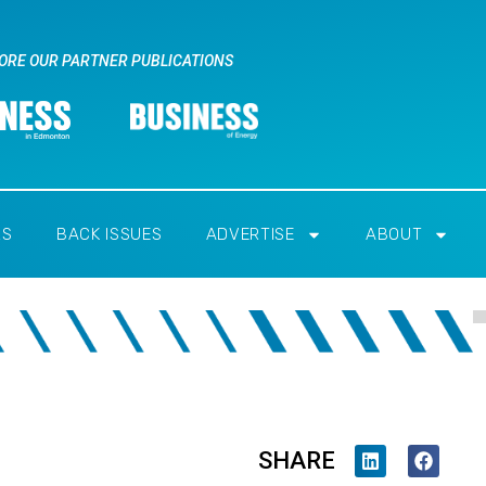
ORE OUR PARTNER PUBLICATIONS
RS
BACK ISSUES
ADVERTISE
ABOUT
SHARE