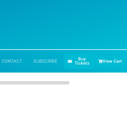
Buy
View Cart
CONTACT
SUBSCRIBE
Tickets