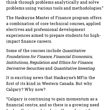
think through problems analytically and solve
problems using various tools and methodologies.”
The Haskayne Master of Finance program offers
a combination of core technical courses, applied
electives and professional development
experiences aimed to prepare students for high-
impact finance careers.
Some of the courses include
Quantitative
Foundations for Finance, Financial Economics,
Institutions, Regulation and Ethics for Finance,
Derivative Securities
and
Quantitative Investing
.
It is exciting news that Haskayne’s MFin the
first of its kind in Western Canada. But why
Calgary? Why now?
“Calgary is continuing to gain momentum as a
financial centre, and so there is a growing need