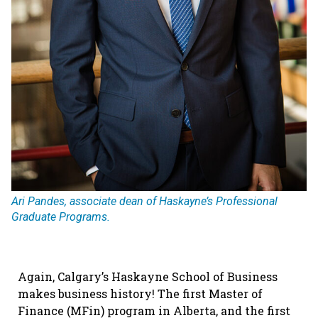
Ari Pandes, associate dean of Haskayne’s Professional
Graduate Programs.
Again, Calgary’s Haskayne School of Business
makes business history! The first Master of
Finance (MFin) program in Alberta, and
the first