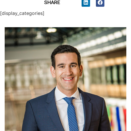
SHARE
[display_categories]