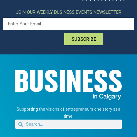
JOIN OUR WEEKLY BUSINESS EVENTS NEWSLETTER
SUBSCRIBE
Supporting the visions of entrepreneurs one story at a
time.