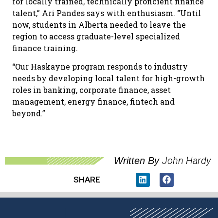
for locally trained, technically proficient finance
talent,” Ari Pandes says with enthusiasm. “Until
now, students in Alberta needed to leave the
region to access graduate-level specialized
finance training.
“Our Haskayne program responds to industry
needs by developing local talent for high-growth
roles in banking, corporate finance, asset
management, energy finance, fintech and
beyond.”
John Hardy
Written By
SHARE