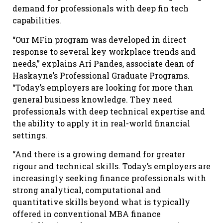
demand for professionals with deep fin tech
capabilities.
“Our MFin program was developed in direct
response to several key workplace trends and
needs,” explains Ari Pandes, associate dean of
Haskayne’s Professional Graduate Programs.
“Today’s employers are looking for more than
general business knowledge. They need
professionals with deep technical expertise and
the ability to apply it in real-world financial
settings.
“And there is a growing demand for greater
rigour and technical skills. Today’s employers are
increasingly seeking finance professionals with
strong analytical, computational and
quantitative skills beyond what is typically
offered in conventional MBA finance