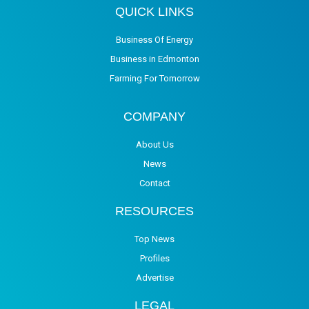
QUICK LINKS
Business Of Energy
Business in Edmonton
Farming For Tomorrow
COMPANY
About Us
News
Contact
RESOURCES
Top News
Profiles
Advertise
LEGAL