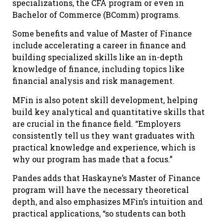
specializations, the CFA program or even in
Bachelor of Commerce (BComm) programs.
Some benefits and value of Master of Finance
include accelerating a career in finance and
building specialized skills like an in-depth
knowledge of finance, including topics like
financial analysis and risk management.
MFin is also potent skill development, helping
build key analytical and quantitative skills that
are crucial in the finance field. “Employers
consistently tell us they want graduates with
practical knowledge and experience, which is
why our program has made that a focus.”
Pandes adds that Haskayne’s Master of Finance
program will have the necessary theoretical
depth, and also emphasizes MFin’s intuition and
practical applications, “so students can both