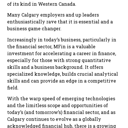
of its kind in Western Canada.
Many Calgary employers and up leaders
enthusiastically rave that it is essential and a
business game changer.
Increasingly in today’s business, particularly in
the financial sector, MFin is a valuable
investment for accelerating a career in finance,
especially for those with strong quantitative
skills and a business background. It offers
specialized knowledge, builds crucial analytical
skills and can provide an edge in a competitive
field.
With the warp speed of emerging technologies
and the limitless scope and opportunities of
today’s (and tomorrow’s) financial sector, and as
Calgary continues to evolve as a globally
acknowledged financial hub, there is a growing