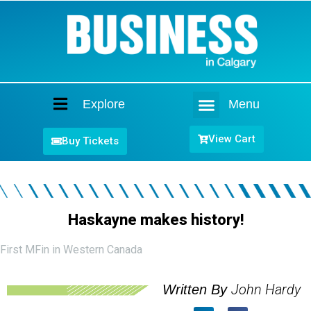
Explore
Menu
Home
View Cart
Buy Tickets
Haskayne makes history!
First MFin in Western Canada
John Hardy
Written By