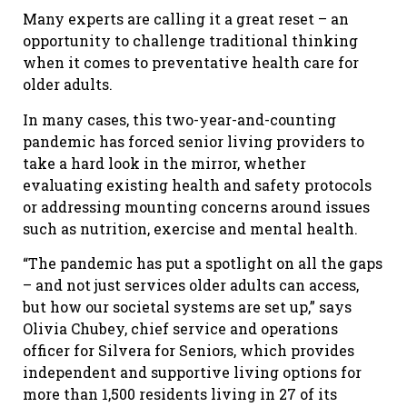
Many experts are calling it a great reset – an
opportunity to challenge traditional thinking
when it comes to preventative health care for
older adults.
In many cases, this two-year-and-counting
pandemic has forced senior living providers to
take a hard look in the mirror, whether
evaluating existing health and safety protocols
or addressing mounting concerns around issues
such as nutrition, exercise and mental health.
“The pandemic has put a spotlight on all the gaps
– and not just services older adults can access,
but how our societal systems are set up,” says
Olivia Chubey, chief service and operations
officer for Silvera for Seniors, which provides
independent and supportive living options for
more than 1,500 residents living in 27 of its