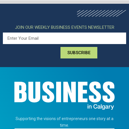
JOIN OUR WEEKLY BUSINESS EVENTS NEWSLETTER
SUBSCRIBE
Supporting the visions of entrepreneurs one story at a
time.