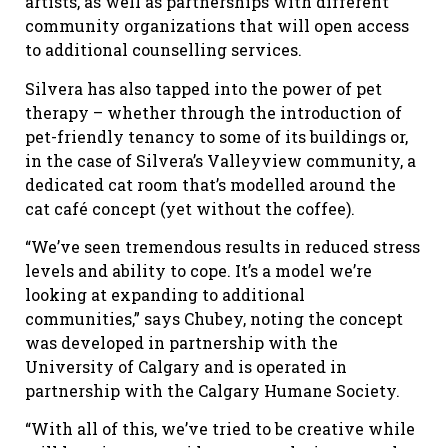
artists, as well as partnerships with different
community organizations that will open access
to additional counselling services.
Silvera has also tapped into the power of pet
therapy – whether through the introduction of
pet-friendly tenancy to some of its buildings or,
in the case of Silvera’s Valleyview community, a
dedicated cat room that’s modelled around the
cat café concept (yet without the coffee).
“We’ve seen tremendous results in reduced stress
levels and ability to cope. It’s a model we’re
looking at expanding to additional
communities,” says Chubey, noting the concept
was developed in partnership with the
University of Calgary and is operated in
partnership with the Calgary Humane Society.
“With all of this, we’ve tried to be creative while