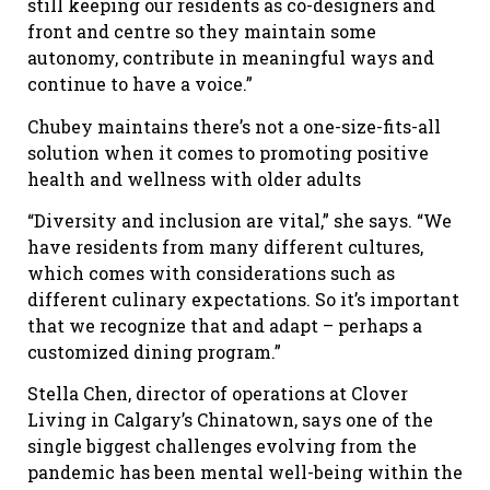
still keeping our residents as co-designers and
front and centre so they maintain some
autonomy, contribute in meaningful ways and
continue to have a voice.”
Chubey maintains there’s not a one-size-fits-all
solution when it comes to promoting positive
health and wellness with older adults
“Diversity and inclusion are vital,” she says. “We
have residents from many different cultures,
which comes with considerations such as
different culinary expectations. So it’s important
that we recognize that and adapt – perhaps a
customized dining program.”
Stella Chen, director of operations at Clover
Living in Calgary’s Chinatown, says one of the
single biggest challenges evolving from the
pandemic has been mental well-being within the