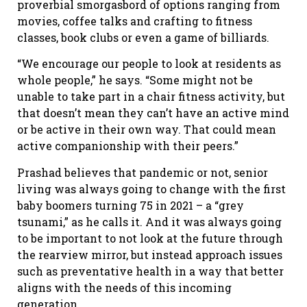
proverbial smorgasbord of options ranging from
movies, coffee talks and crafting to fitness
classes, book clubs or even a game of billiards.
“We encourage our people to look at residents as
whole people,” he says. “Some might not be
unable to take part in a chair fitness activity, but
that doesn’t mean they can’t have an active mind
or be active in their own way. That could mean
active companionship with their peers.”
Prashad believes that pandemic or not, senior
living was always going to change with the first
baby boomers turning 75 in 2021 – a “grey
tsunami,” as he calls it. And it was always going
to be important to not look at the future through
the rearview mirror, but instead approach issues
such as preventative health in a way that better
aligns with the needs of this incoming
generation.