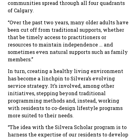
communities spread through all four quadrants
of Calgary.
“Over the past two years, many older adults have
been cut off from traditional supports, whether
that be timely access to practitioners or
resources to maintain independence … and
sometimes even natural supports such as family
members.”
In turn, creating a healthy living environment
has become a linchpin to Silvera’s evolving
service strategy. It’s involved, among other
initiatives, stepping beyond traditional
programming methods and, instead, working
with residents to co-design lifestyle programs
more suited to their needs.
“The idea with the Silvera Scholar program is to
harness the expertise of our residents to develop