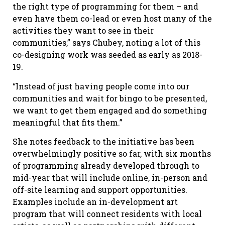
the right type of programming for them – and
even have them co-lead or even host many of the
activities they want to see in their
communities,” says Chubey, noting a lot of this
co-designing work was seeded as early as 2018-
19.
“Instead of just having people come into our
communities and wait for bingo to be presented,
we want to get them engaged and do something
meaningful that fits them.”
She notes feedback to the initiative has been
overwhelmingly positive so far, with six months
of programming already developed through to
mid-year that will include online, in-person and
off-site learning and support opportunities.
Examples include an in-development art
program that will connect residents with local