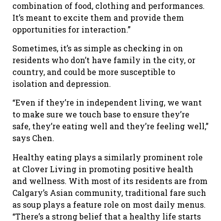
combination of food, clothing and performances.
It’s meant to excite them and provide them
opportunities for interaction.”
Sometimes, it’s as simple as checking in on
residents who don’t have family in the city, or
country, and could be more susceptible to
isolation and depression.
“Even if they’re in independent living, we want
to make sure we touch base to ensure they’re
safe, they’re eating well and they’re feeling well,”
says Chen.
Healthy eating plays a similarly prominent role
at Clover Living in promoting positive health
and wellness. With most of its residents are from
Calgary’s Asian community, traditional fare such
as soup plays a feature role on most daily menus.
“There’s a strong belief that a healthy life starts