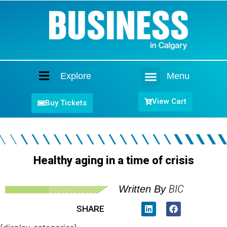
Explore
Menu
Home
View Cart
Buy Tickets
Healthy aging in a time of crisis
BIC
Written By
SHARE