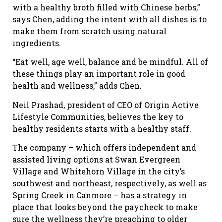
with a healthy broth filled with Chinese herbs,”
says Chen, adding the intent with all dishes is to
make them from scratch using natural
ingredients.
“Eat well, age well, balance and be mindful. All of
these things play an important role in good
health and wellness,” adds Chen.
Neil Prashad, president of CEO of Origin Active
Lifestyle Communities, believes the key to
healthy residents starts with a healthy staff.
The company – which offers independent and
assisted living options at Swan Evergreen
Village and Whitehorn Village in the city’s
southwest and northeast, respectively, as well as
Spring Creek in Canmore – has a strategy in
place that looks beyond the paycheck to make
sure the wellness they’re preaching to older