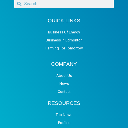
QUICK LINKS
Business Of Energy
Business in Edmonton
Farming For Tomorrow
COMPANY
About Us
News
Contact
RESOURCES
Top News
Profiles