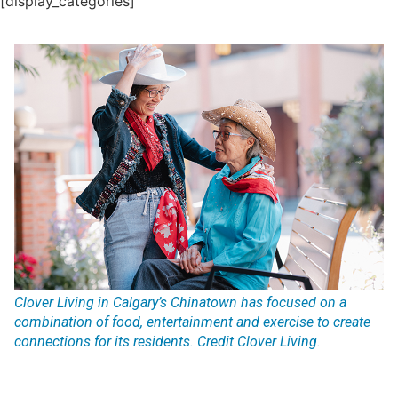
[display_categories]
Clover Living in Calgary’s Chinatown has focused on a
combination of food, entertainment and exercise to create
connections for its residents. Credit Clover Living.