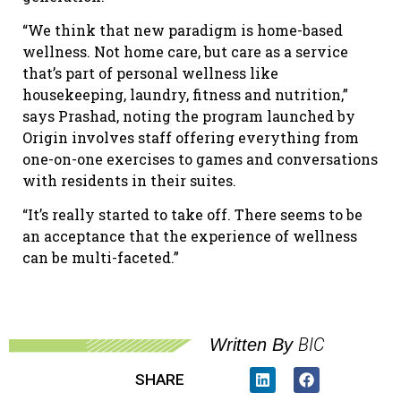
“We think that new paradigm is home-based
wellness. Not home care, but care as a service
that’s part of personal wellness like
housekeeping, laundry, fitness and nutrition,”
says Prashad, noting the program launched by
Origin involves staff offering everything from
one-on-one exercises to games and conversations
with residents in their suites.
“It’s really started to take off. There seems to be
an acceptance that the experience of wellness
can be multi-faceted.”
BIC
Written By
SHARE