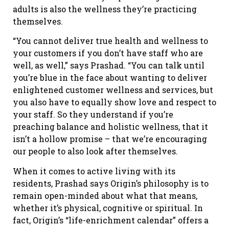
adults is also the wellness they’re practicing
themselves.
“You cannot deliver true health and wellness to
your customers if you don’t have staff who are
well, as well,” says Prashad. “You can talk until
you’re blue in the face about wanting to deliver
enlightened customer wellness and services, but
you also have to equally show love and respect to
your staff. So they understand if you’re
preaching balance and holistic wellness, that it
isn’t a hollow promise – that we’re encouraging
our people to also look after themselves.
When it comes to active living with its
residents, Prashad says Origin’s philosophy is to
remain open-minded about what that means,
whether it’s physical, cognitive or spiritual. In
fact, Origin’s “life-enrichment calendar” offers a