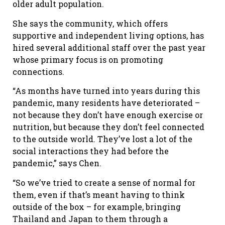
older adult population.
She says the community, which offers
supportive and independent living options, has
hired several additional staff over the past year
whose primary focus is on promoting
connections.
“As months have turned into years during this
pandemic, many residents have deteriorated –
not because they don’t have enough exercise or
nutrition, but because they don’t feel connected
to the outside world. They’ve lost a lot of the
social interactions they had before the
pandemic,” says Chen.
“So we’ve tried to create a sense of normal for
them, even if that’s meant having to think
outside of the box – for example, bringing
Thailand and Japan to them through a