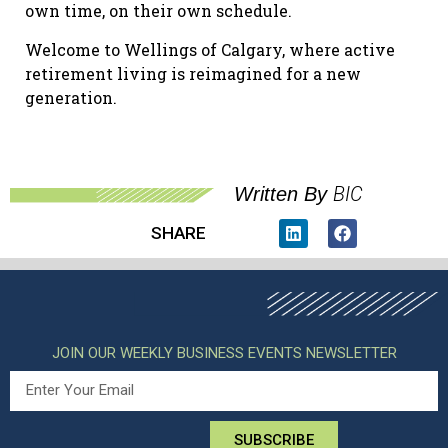
own time, on their own schedule.
Welcome to Wellings of Calgary, where active
retirement living is reimagined for a new
generation.
BIC
Written By
SHARE
JOIN OUR WEEKLY BUSINESS EVENTS NEWSLETTER
SUBSCRIBE