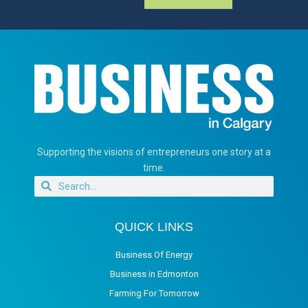
Supporting the visions of entrepreneurs one story at a
time.
QUICK LINKS
Business Of Energy
Business in Edmonton
Farming For Tomorrow