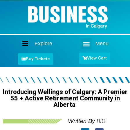
Explore
Menu
Home
View Cart
Buy Tickets
Introducing Wellings of Calgary: A Premier
55 + Active Retirement Community in
Alberta
BIC
Written By