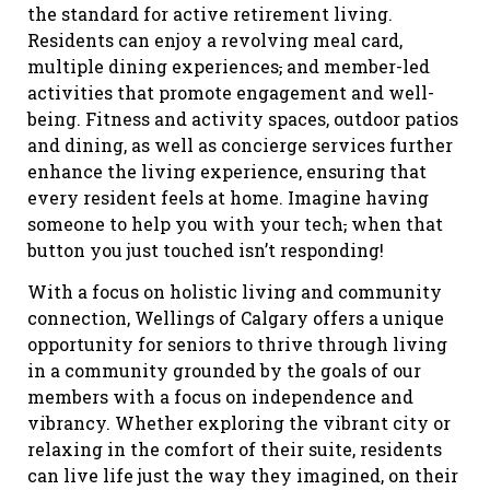
the standard for active retirement living.
Residents can enjoy a revolving meal card,
multiple dining experiences
,
and member-led
activities that promote engagement and well-
being. Fitness and activity spaces, outdoor patios
and dining, as well as concierge services further
enhance the living experience, ensuring that
every resident feels at home. Imagine having
someone to help you with your tech
,
when that
button you just touched isn’t responding!
With a focus on holistic living and community
connection, Wellings of Calgary offers a unique
opportunity for seniors to thrive through living
in a community grounded by the goals of our
members with a focus on independence and
vibrancy. Whether exploring the vibrant city or
relaxing in the comfort of their suite, residents
can live life just the way they imagined, on their