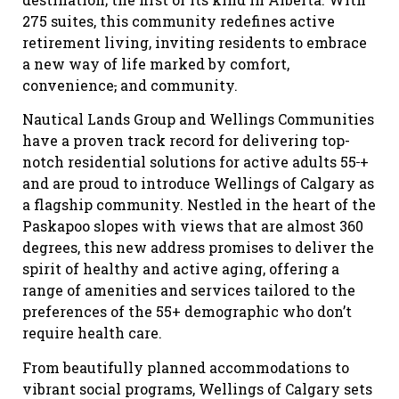
275 suites, this community redefines active
retirement living, inviting residents to embrace
a new way of life marked by comfort,
convenience
,
and community.
Nautical Lands Group and Wellings Communities
have a proven track record for delivering top-
notch residential solutions for active adults 55
+
and are proud to introduce Wellings of Calgary as
a flagship community. Nestled in the heart of the
Paskapoo slopes with views that are almost 360
degrees, this new address promises to deliver the
spirit of healthy and active aging, offering a
range of amenities and services tailored to the
preferences of the 55+ demographic who don’t
require health care.
From beautifully planned accommodations to
vibrant social programs, Wellings of Calgary sets