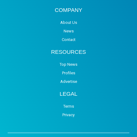
COMPANY
About Us
News
Contact
RESOURCES
Top News
Profiles
Advertise
LEGAL
Terms
Privacy