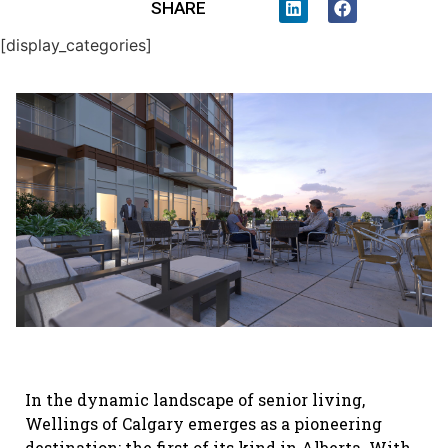
SHARE
[display_categories]
In the dynamic landscape of senior living,
Wellings of Calgary emerges as a pioneering
destination; the first of its kind in Alberta. With