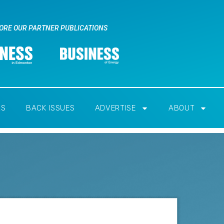
ORE OUR PARTNER PUBLICATIONS
RS
BACK ISSUES
ADVERTISE
ABOUT