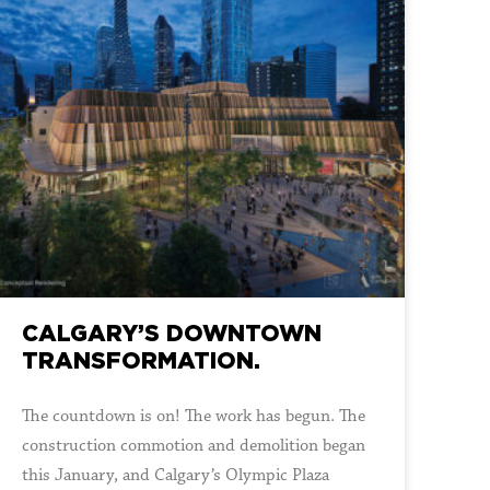
CALGARY’S DOWNTOWN
TRANSFORMATION.
The countdown is on! The work has begun. The
construction commotion and demolition began
this January, and Calgary’s Olympic Plaza