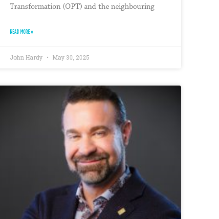
Transformation (OPT) and the neighbouring
READ MORE »
John Hardy
May 30, 2025