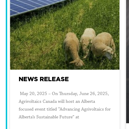
NEWS RELEASE
May 20, 2025 – On Thursday, June 26, 2025,
Agrivoltaics Canada will host an Alberta
focused event titled “Advancing Agrivoltaics for
Alberta’s Sustainable Future” at