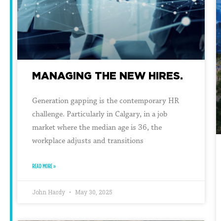
MANAGING THE NEW HIRES.
Generation gapping is the contemporary HR
challenge. Particularly in Calgary, in a job
market where the median age is 36, the
workplace adjusts and transitions
READ MORE »
John Hardy
May 30, 2025