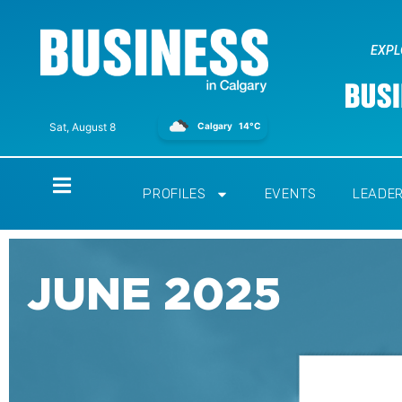
EXPL
Calgary
14°C
Sat, August 8
Home
PROFILES
EVENTS
LEADE
JUNE 2025