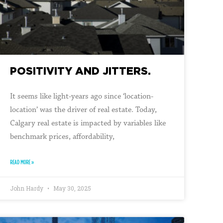
POSITIVITY AND JITTERS.
It seems like light-years ago since ‘location-
location’ was the driver of real estate. Today,
Calgary real estate is impacted by variables like
benchmark prices, affordability,
READ MORE »
John Hardy
May 30, 2025