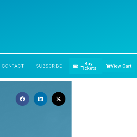
Buy
View Cart
CONTACT
SUBSCRIBE
Tickets