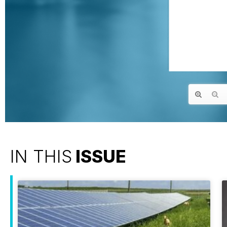
IN THIS
ISSUE