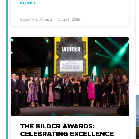
READ MORE »
Cerco Web Admin
June 9, 2025
THE BILDCR AWARDS:
CELEBRATING EXCELLENCE