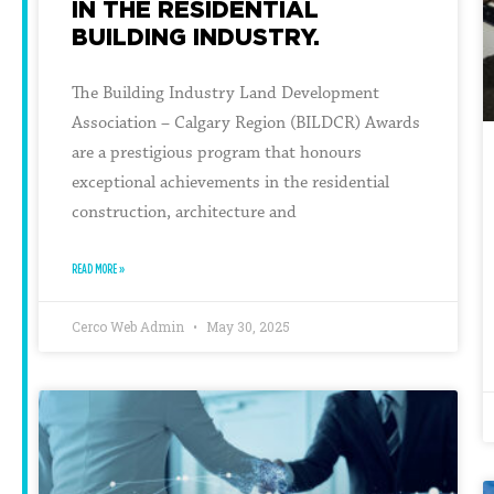
IN THE RESIDENTIAL
BUILDING INDUSTRY.
The Building Industry Land Development
Association – Calgary Region (BILDCR) Awards
are a prestigious program that honours
exceptional achievements in the residential
construction, architecture and
READ MORE »
Cerco Web Admin
May 30, 2025