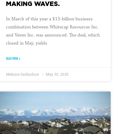
MAKING WAVES.
In March of this year a $15-billion business
combination between Whitecap Resources Inc.
and Veren Inc. was announced. The deal, which
closed in May, yields
READ MORE »
Melanie Darbyshire
May 30, 2025