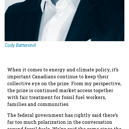
Cody Battershill
When it comes to energy and climate policy, it’s
important Canadians continue to keep their
collective eye on the prize. From my perspective,
the prize is continued market access together
with fair treatment for fossil fuel workers,
families and communities.
The federal government has rightly said there’s
far too much polarization in the conversation
around fossil fuels. We’ve said the same since the