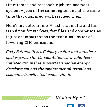
timeframes and reasonable job replacement
options – jobs in the same region and at the same
time that displaced workers need them.
Here’s my bottom line: A just, pragmatic and fair
transition for workers, families and communities
is just as important as the technical issues of
lowering GHG emissions.
Cody Battershill is a Calgary realtor and founder /
spokesperson for CanadaAction.ca, a volunteer-
initiated group that supports Canadian energy
development and the environmental, social and
economic benefits that come with it.
BIC
Written By
SHARE