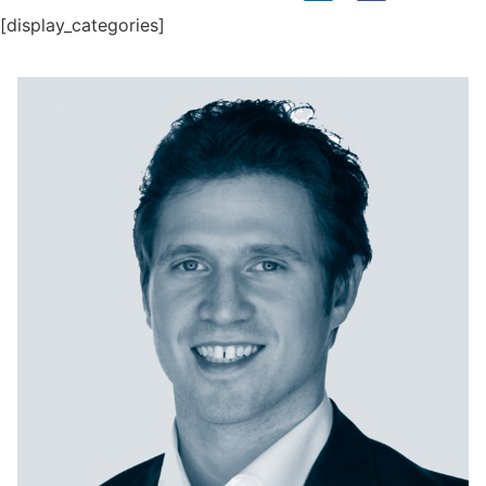
[display_categories]