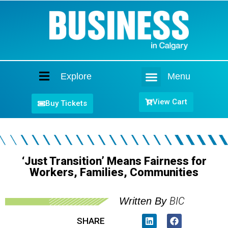
Explore
Menu
Home
View Cart
Buy Tickets
‘Just Transition’ Means Fairness for
Workers, Families, Communities
BIC
Written By
SHARE