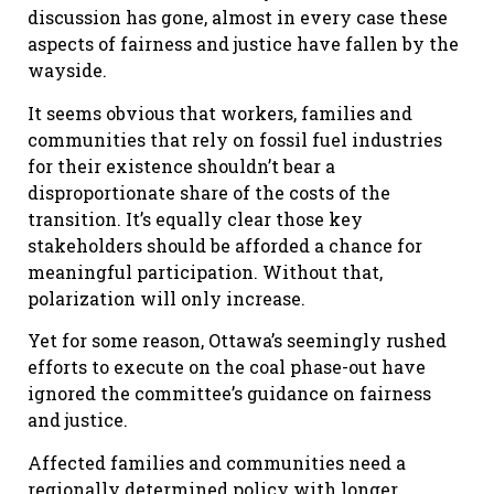
discussion has gone, almost in every case these
aspects of fairness and justice have fallen by the
wayside.
It seems obvious that workers, families and
communities that rely on fossil fuel industries
for their existence shouldn’t bear a
disproportionate share of the costs of the
transition. It’s equally clear those key
stakeholders should be afforded a chance for
meaningful participation. Without that,
polarization will only increase.
Yet for some reason, Ottawa’s seemingly rushed
efforts to execute on the coal phase-out have
ignored the committee’s guidance on fairness
and justice.
Affected families and communities need a
regionally determined policy with longer