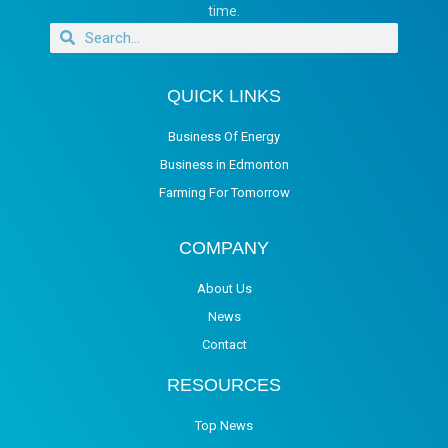
time.
QUICK LINKS
Business Of Energy
Business in Edmonton
Farming For Tomorrow
COMPANY
About Us
News
Contact
RESOURCES
Top News