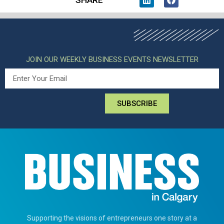
JOIN OUR WEEKLY BUSINESS EVENTS NEWSLETTER
SUBSCRIBE
Supporting the visions of entrepreneurs one story at a