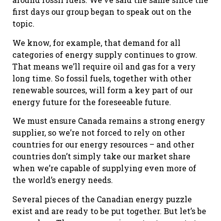
first days our group began to speak out on the
topic.
We know, for example, that demand for all
categories of energy supply continues to grow.
That means we’ll require oil and gas for a very
long time. So fossil fuels, together with other
renewable sources, will form a key part of our
energy future for the foreseeable future.
We must ensure Canada remains a strong energy
supplier, so we’re not forced to rely on other
countries for our energy resources – and other
countries don’t simply take our market share
when we’re capable of supplying even more of
the world’s energy needs.
Several pieces of the Canadian energy puzzle
exist and are ready to be put together. But let’s be