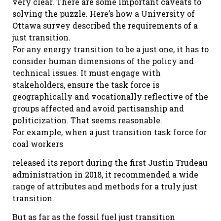
very clear. There are some important caveats to
solving the puzzle. Here’s how a University of
Ottawa survey described the requirements of a
just transition.
For any energy transition to be a just one, it has to
consider human dimensions of the policy and
technical issues. It must engage with
stakeholders, ensure the task force is
geographically and vocationally reflective of the
groups affected and avoid partisanship and
politicization. That seems reasonable.
For example, when a just transition task force for
coal workers
released its report during the first Justin Trudeau
administration in 2018, it recommended a wide
range of attributes and methods for a truly just
transition.
But as far as the fossil fuel just transition