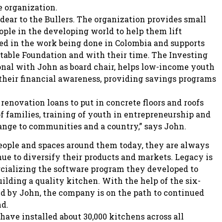
e organization.
 dear to the Bullers. The organization provides small
ople in the developing world to help them lift
ved in the work being done in Colombia and supports
itable Foundation and with their time. The Investing
onal with John as board chair, helps low-income youth
 their financial awareness, providing savings programs
renovation loans to put in concrete floors and roofs
of families, training of youth in entrepreneurship and
ange to communities and a country,” says John.
ople and spaces around them today, they are always
e to diversify their products and markets. Legacy is
rcializing the software program they developed to
ilding a quality kitchen. With the help of the six-
d by John, the company is on the path to continued
nd.
have installed about 30,000 kitchens across all