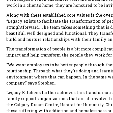
work in a client’s home, they are honoured to be invi
Along with these established core values is the ove
“Legacy exists to facilitate the transformation of p
straightforward. The team takes something that is d
beautiful, well designed and functional. They transf
build and nurture relationships with their family an
The transformation of people is a bit more complicat
impact and help transform the people they work for
“We want employees to be better people through thei
relationship. Through what they’re doing and learni
environment where that can happen. In the same way
company,” says Stephen.
Legacy Kitchens further achieves this transformatio
family supports organizations that are all involved i
the Calgary Dream Centre, Habitat for Humanity, Chil
those suffering with addiction and homelessness or a