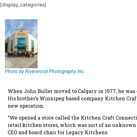
[display_categories]
Photo by Riverwood Photography Inc.
When John Buller moved to Calgary in 1977, he was e
His brother’s Winnipeg-based company Kitchen Craf
new operation.
“We opened a store called the Kitchen Craft Connect
retail kitchen stores, which was sort of an unknown 
CEO and board chair for Legacy Kitchens.