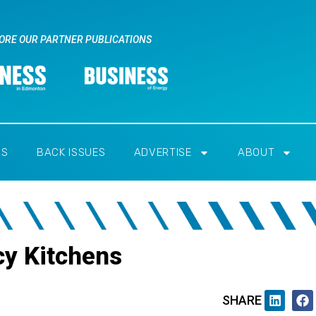
ORE OUR PARTNER PUBLICATIONS
RS
BACK ISSUES
ADVERTISE
ABOUT
cy Kitchens
SHARE