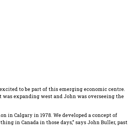
xcited to be part of this emerging economic centre.
t was expanding west and John was overseeing the
ion in Calgary in 1978. We developed a concept of
thing in Canada in those days,” says John Buller, past