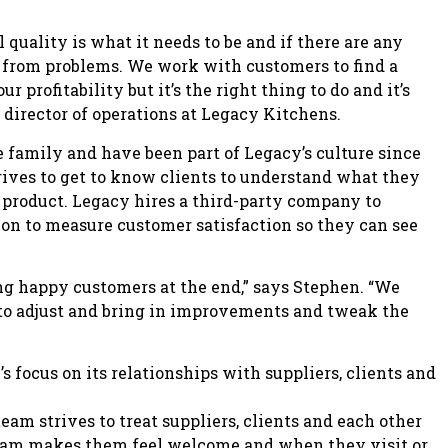
 quality is what it needs to be and if there are any
y from problems. We work with customers to find a
 profitability but it’s the right thing to do and it’s
 director of operations at Legacy Kitchens.
 family and have been part of Legacy’s culture since
trives to get to know clients to understand what they
e product. Legacy hires a third-party company to
on to measure customer satisfaction so they can see
g happy customers at the end,” says Stephen. “We
e to adjust and bring in improvements and tweak the
 focus on its relationships with suppliers, clients and
eam strives to treat suppliers, clients and each other
 team makes them feel welcome and when they visit or