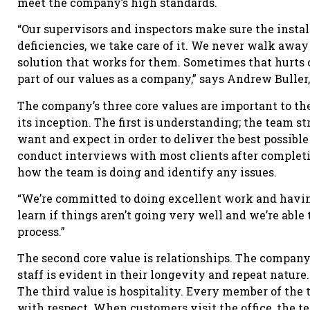
meet the company’s high standards.
“Our supervisors and inspectors make sure the install
deficiencies, we take care of it. We never walk awa
solution that works for them. Sometimes that hurts our
part of our values as a company,” says Andrew Buller,
The company’s three core values are important to the
its inception. The first is understanding; the team s
want and expect in order to deliver the best possibl
conduct interviews with most clients after completi
how the team is doing and identify any issues.
“We’re committed to doing excellent work and havin
learn if things aren’t going very well and we’re abl
process.”
The second core value is relationships. The company’s
staff is evident in their longevity and repeat nature.
The third value is hospitality. Every member of the t
with respect. When customers visit the office, the