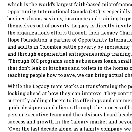
which is the world’s largest faith-based microfinanc
Opportunity International Canada (OIC) is especially
business loans, savings, insurance and training to pe
themselves out of poverty. Legacy is directly invol
the organization’s efforts through their Legacy Char
Hope Foundation, a partner of Opportunity Internati
and adults in Colombia battle poverty by increasing
and through experiential entrepreneurship training.
“Through OIC programs such as business loans, small 
that don’t leak or kitchens and toilets in the homes 
teaching people how to save, we can bring actual ch
While the Legacy team works at transforming the pe
looking ahead at how they can improve. They continu
currently adding closets to its offerings and comme
guide designers and clients through the process of bu
person executive team and the advisory board heade
success and growth in the Calgary market and beyo
“Over the last decade alone, as a family company we 