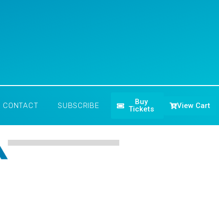
Buy
View Cart
CONTACT
SUBSCRIBE
Tickets