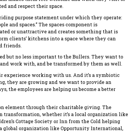
ted and respect their space.
rriding purpose statement under which they operate:
eople and spaces.” The spaces component is
ated or unattractive and creates something that is
orm clients’ kitchens into a space where they can
d friends.
ed but no less important to the Bullers. They want to
 and work with, and be transformed by them as well.
r experience working with us. And it’s a symbiotic
ng, they are growing and we want to provide an
s, the employees are helping us become a better
n element through their charitable giving. The
n transformation, whether it’s a local organization like
dren’s Cottage Society or Inn from the Cold helping
 global organization like Opportunity International,