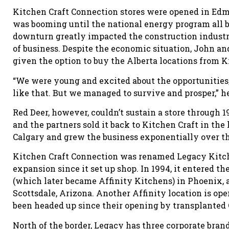
Kitchen Craft Connection stores were opened in Ed
was booming until the national energy program all b
downturn greatly impacted the construction indust
of business. Despite the economic situation, John an
given the option to buy the Alberta locations from K
“We were young and excited about the opportunities,
like that. But we managed to survive and prosper,” h
Red Deer, however, couldn’t sustain a store through
and the partners sold it back to Kitchen Craft in the
Calgary and grew the business exponentially over th
Kitchen Craft Connection was renamed Legacy Kitche
expansion since it set up shop. In 1994, it entered t
(which later became Affinity Kitchens) in Phoenix, a
Scottsdale, Arizona. Another Affinity location is o
been headed up since their opening by transplanted 
North of the border, Legacy has three corporate bran