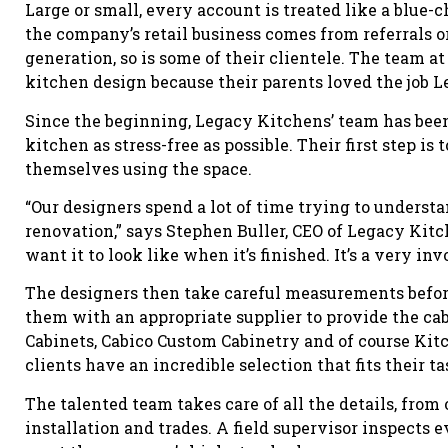
Large or small, every account is treated like a blue-
the company’s retail business comes from referrals o
generation, so is some of their clientele. The team 
kitchen design because their parents loved the job Le
Since the beginning, Legacy Kitchens’ team has bee
kitchen as stress-free as possible. Their first step i
themselves using the space.
“Our designers spend a lot of time trying to unders
renovation,” says Stephen Buller, CEO of Legacy Kitc
want it to look like when it’s finished. It’s a very inv
The designers then take careful measurements before
them with an appropriate supplier to provide the cab
Cabinets, Cabico Custom Cabinetry and of course Kit
clients have an incredible selection that fits their t
The talented team takes care of all the details, from
installation and trades. A field supervisor inspects 