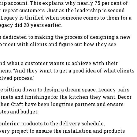
chip account. This explains why nearly 75 per cent of
r repeat customers. Just as the leadership is second
at Legacy is thrilled when someone comes to them for a
gacy did 20 years earlier.
n dedicated to making the process of designing a new
s to meet with clients and figure out how they see
tand what a customer wants to achieve with their
hens. “And they want to get a good idea of what clients
olved process.”
 sitting down to design a dream space. Legacy pairs
inets and finishings for the kitchen they want. Decor
chen Craft have been longtime partners and ensure
astes and budget.
 ordering products to the delivery schedule,
every project to ensure the installation and products