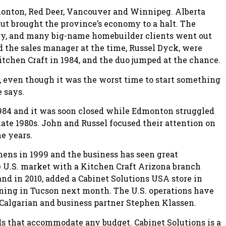
monton, Red Deer, Vancouver and Winnipeg. Alberta
ut brought the province’s economy to a halt. The
ry, and many big-name homebuilder clients went out
d the sales manager at the time, Russel Dyck, were
itchen Craft in 1984, and the duo jumped at the chance.
 even though it was the worst time to start something
e says.
 1984 and it was soon closed while Edmonton struggled
 late 1980s. John and Russel focused their attention on
e years.
ns in 1999 and the business has seen great
he U.S. market with a Kitchen Craft Arizona branch
nd in 2010, added a Cabinet Solutions USA store in
pening in Tucson next month. The U.S. operations have
Calgarian and business partner Stephen Klassen.
ds that accommodate any budget. Cabinet Solutions is a