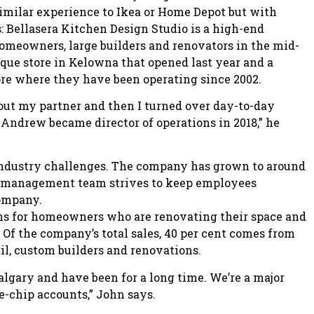
 similar experience to Ikea or Home Depot but with
: Bellasera Kitchen Design Studio is a high-end
omeowners, large builders and renovators in the mid-
ique store in Kelowna that opened last year and a
re where they have been operating since 2002.
t out my partner and then I turned over day-to-day
Andrew became director of operations in 2018,” he
industry challenges. The company has grown to around
e management team strives to keep employees
company.
ns for homeowners who are renovating their space and
Of the company’s total sales, 40 per cent comes from
il, custom builders and renovations.
Calgary and have been for a long time. We’re a major
e-chip accounts,” John says.