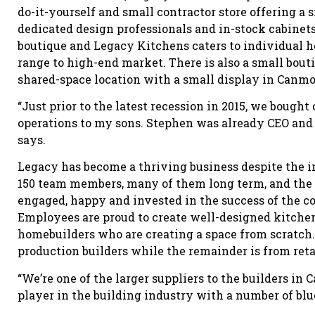
do-it-yourself and small contractor store offering a
dedicated design professionals and in-stock cabinets
boutique and Legacy Kitchens caters to individual h
range to high-end market. There is also a small bout
shared-space location with a small display in Canmo
“Just prior to the latest recession in 2015, we bough
operations to my sons. Stephen was already CEO and 
says.
Legacy has become a thriving business despite the 
150 team members, many of them long term, and th
engaged, happy and invested in the success of the 
Employees are proud to create well-designed kitche
homebuilders who are creating a space from scratch. 
production builders while the remainder is from reta
“We’re one of the larger suppliers to the builders in 
player in the building industry with a number of blu