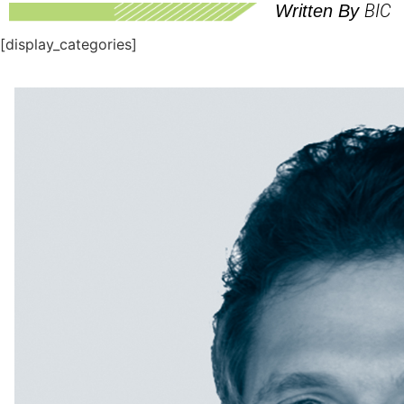
BIC
Written By
[display_categories]