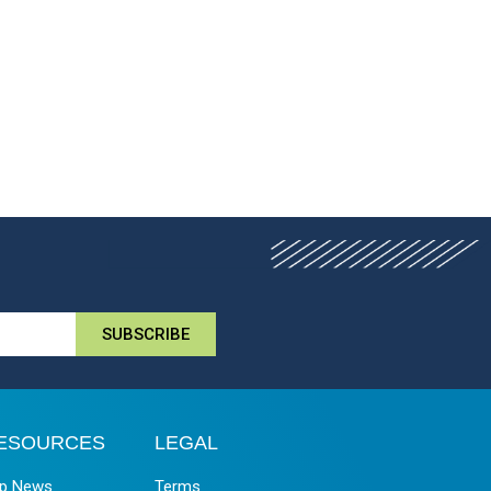
SUBSCRIBE
ESOURCES
LEGAL
p News
Terms