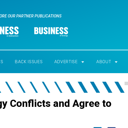
ORE OUR PARTNER PUBLICATIONS
RS
BACK ISSUES
ADVERTISE
ABOUT
gy Conflicts and Agree to