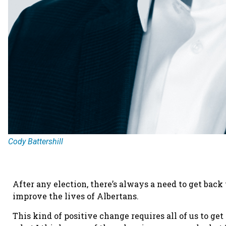
Cody Battershill
After any election, there’s always a need to get back
improve the lives of Albertans.
This kind of positive change requires all of us to get