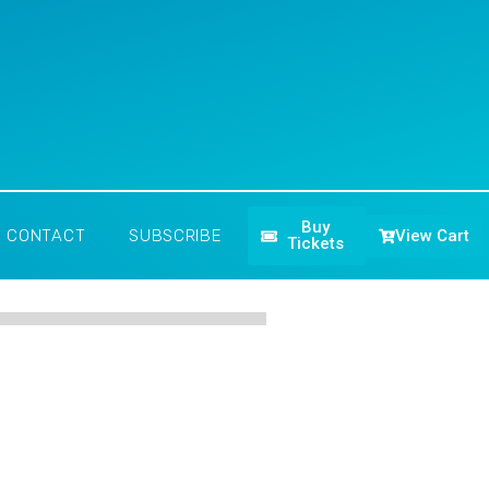
Buy
View Cart
CONTACT
SUBSCRIBE
Tickets