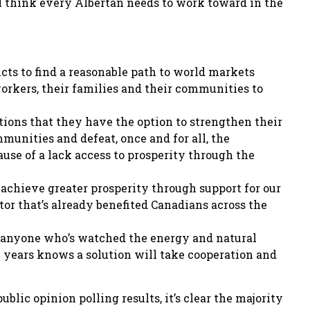
 I think every Albertan needs to work toward in the
cts to find a reasonable path to world markets
orkers, their families and their communities to
ions that they have the option to strengthen their
munities and defeat, once and for all, the
use of a lack access to prosperity through the
o achieve greater prosperity through support for our
or that’s already benefited Canadians across the
, anyone who’s watched the energy and natural
l years knows a solution will take cooperation and
ublic opinion polling results, it’s clear the majority