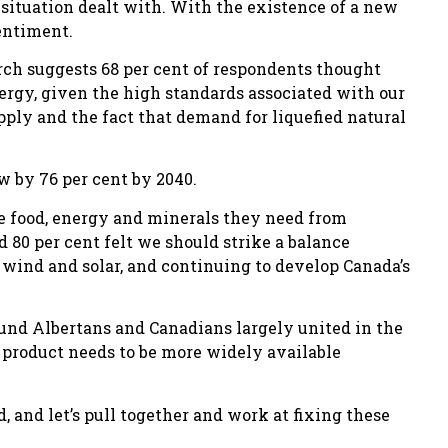
situation dealt with. With the existence of a new
entiment.
ch suggests 68 per cent of respondents thought
ergy, given the high standards associated with our
pply and the fact that demand for liquefied natural
w by 76 per cent by 2040.
he food, energy and minerals they need from
d 80 per cent felt we should strike a balance
wind and solar, and continuing to develop Canada’s
found Albertans and Canadians largely united in the
r product needs to be more widely available
, and let’s pull together and work at fixing these