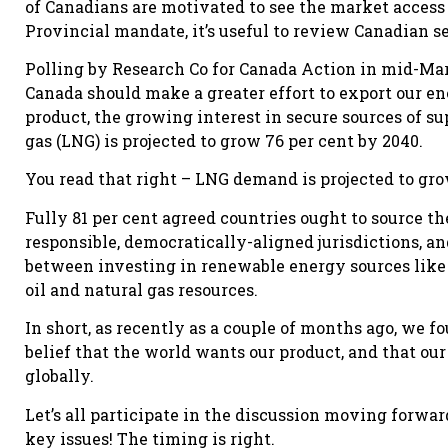
of Canadians are motivated to see the market access 
Provincial mandate, it’s useful to review Canadian s
Polling by Research Co for Canada Action in mid-Mar
Canada should make a greater effort to export our en
product, the growing interest in secure sources of su
gas (LNG) is projected to grow 76 per cent by 2040.
You read that right – LNG demand is projected to gro
Fully 81 per cent agreed countries ought to source t
responsible, democratically-aligned jurisdictions, an
between investing in renewable energy sources like 
oil and natural gas resources.
In short, as recently as a couple of months ago, we 
belief that the world wants our product, and that ou
globally.
Let’s all participate in the discussion moving forward
key issues! The timing is right.