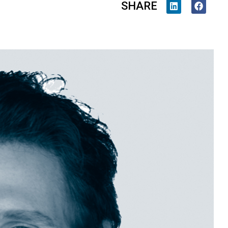
SHARE