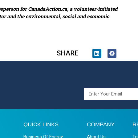
esperson for CanadaAction.ca, a volunteer-initiated
tor and the environmental, social and economic
SHARE
QUICK LINKS
COMPANY
R
Business Of Energy
About Us
To