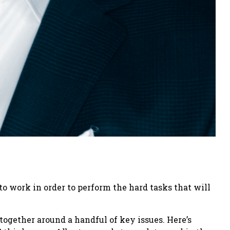
 to work in order to perform the hard tasks that will
 together around a handful of key issues. Here’s