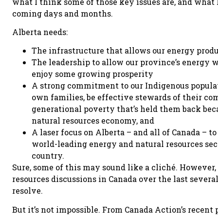
what I think some of those key issues are, and what
coming days and months.
Alberta needs:
The infrastructure that allows our energy produ
The leadership to allow our province’s energy w
enjoy some growing prosperity
A strong commitment to our Indigenous populat
own families, be effective stewards of their com
generational poverty that’s held them back beca
natural resources economy, and
A laser focus on Alberta – and all of Canada – t
world-leading energy and natural resources sect
country.
Sure, some of this may sound like a cliché. However
resources discussions in Canada over the last severa
resolve.
But it’s not impossible. From Canada Action’s recent p