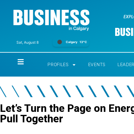
EXPL
Calgary
13°C
Sat, August 8
Home
PROFILES
EVENTS
LEADE
Let’s Turn the Page on Ener
Pull Together