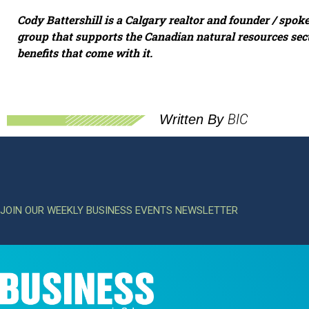
Cody Battershill is a Calgary realtor and founder / spok
group that supports the Canadian natural resources sec
benefits that come with it.
BIC
Written By
JOIN OUR WEEKLY BUSINESS EVENTS NEWSLETTER