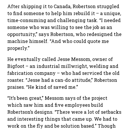
After shipping it to Canada, Robertson struggled
to find someone to help him rebuild it – a unique,
time-consuming and challenging task. “I needed
someone who was willing to see the job as an
opportunity,” says Robertson, who redesigned the
machine himself. “And who could quote me
properly.”
He eventually called Jesse Messom, owner of
Bigfoot – an industrial millwright, welding and
fabrication company – who had serviced the old
roaster. “Jesse had a can-do attitude,” Robertson
praises. “He kind of saved me.”
“It’s been great,” Messom says of the project
which saw him and five employees build
Robertson’s designs. “There were a lot of setbacks
and interesting things that came up. We had to
work on the fly and be solution based.” Though