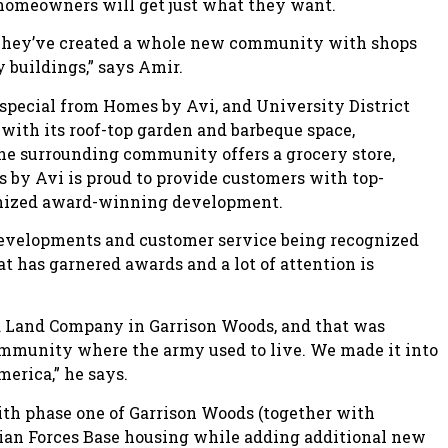
e homeowners will get just what they want.
e. They’ve created a whole new community with shops
 buildings,” says Amir.
special from Homes by Avi, and University District
with its roof-top garden and barbeque space,
the surrounding community offers a grocery store,
es by Avi is proud to provide customers with top-
gnized award-winning development.
developments and customer service being recognized
t has garnered awards and a lot of attention is
 Land Company in Garrison Woods, and that was
community where the army used to live. We made it into
erica,” he says.
h phase one of Garrison Woods (together with
ian Forces Base housing while adding additional new