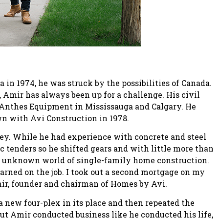
n 1974, he was struck by the possibilities of Canada.
, Amir has always been up for a challenge. His civil
Anthes Equipment in Mississauga and Calgary. He
own with Avi Construction in 1978.
ey. While he had experience with concrete and steel
ic tenders so he shifted gears and with little more than
he unknown world of single-family home construction.
arned on the job. I took out a second mortgage on my
Amir, founder and chairman of Homes by Avi.
a new four-plex in its place and then repeated the
but Amir conducted business like he conducted his life,