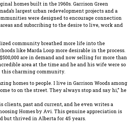
ginal homes built in the 1960s. Garrison Green
anada’s largest urban redevelopment projects and a
communities were designed to encourage connection
reas and subscribing to the desire to live, work and
alized community breathed more life into the
oods like Marda Loop more desirable in the process.
 $500,000 are in demand and now selling for more than
ncredible area at the time and he and his wife were so
in this charming community.
azing homes to people. I live in Garrison Woods among
home to on the street. They always stop and say hi,” he
 clients, past and current, and he even writes a
hoosing Homes by Avi. This genuine appreciation is
 but thrived in Alberta for 45 years.