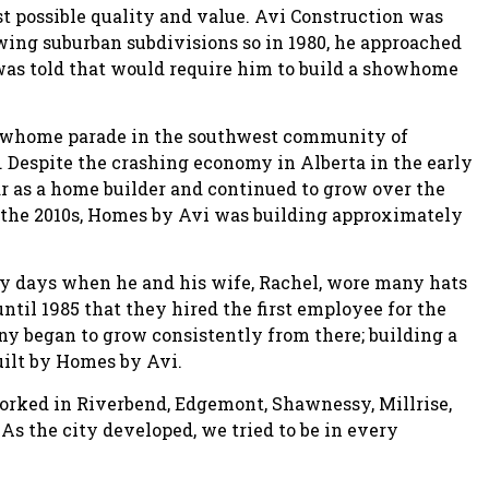
st possible quality and value. Avi Construction was
wing suburban subdivisions so in 1980, he approached
as told that would require him to build a showhome
 showhome parade in the southwest community of
 Despite the crashing economy in Alberta in the early
year as a home builder and continued to grow over the
n the 2010s, Homes by Avi was building approximately
ly days when he and his wife, Rachel, wore many hats
until 1985 that they hired the first employee for the
began to grow consistently from there; building a
uilt by Homes by Avi.
orked in Riverbend, Edgemont, Shawnessy, Millrise,
As the city developed, we tried to be in every