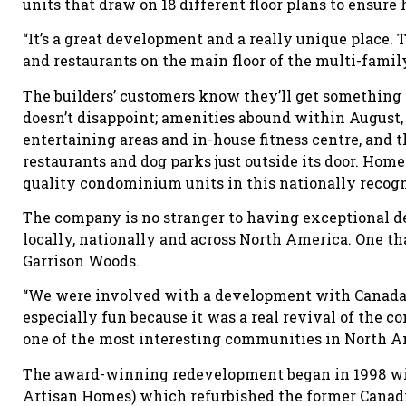
units that draw on 18 different floor plans to ensur
“It’s a great development and a really unique plac
and restaurants on the main floor of the multi-family
The builders’ customers know they’ll get something 
doesn’t disappoint; amenities abound within August, 
entertaining areas and in-house fitness centre, and 
restaurants and dog parks just outside its door. Hom
quality condominium units in this nationally reco
The company is no stranger to having exceptional 
locally, nationally and across North America. One tha
Garrison Woods.
“We were involved with a development with Canada
especially fun because it was a real revival of the 
one of the most interesting communities in North Am
The award-winning redevelopment began in 1998 wit
Artisan Homes) which refurbished the former Canad