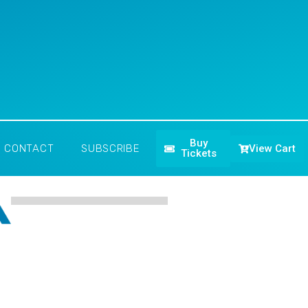
Buy
View Cart
CONTACT
SUBSCRIBE
Tickets