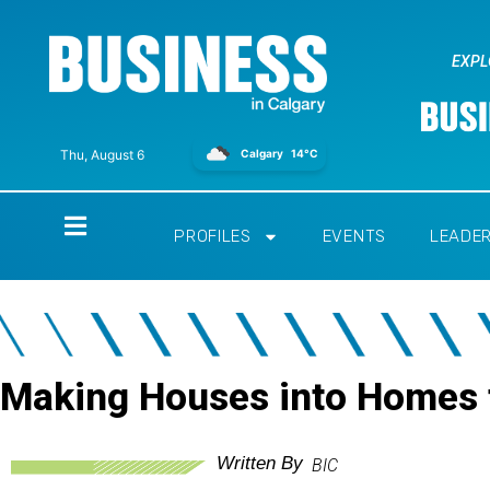
EXPL
Calgary
14°C
Thu, August 6
Home
PROFILES
EVENTS
LEADE
Making Houses into Homes 
Written By
BIC