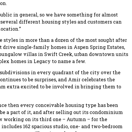
ion.
public in general, so we have something for almost
several different housing styles and customers can
location.”
 styles in more than a dozen of the most sought after
nt drive single-family homes in Aspen Spring Estates,
ungalow villas in Swift Creek, urban downtown units
uplex homes in Legacy to name a few.
subdivisions in every quadrant of the city over the
continues to be surprises, and Amir celebrates the
am extra excited to be involved in bringing them to
ince then every conceivable housing type has been
be a part of it, and after selling out its condominium
 working on its third one – Autumn – for the
includes 162 spacious studio, one- and two-bedroom