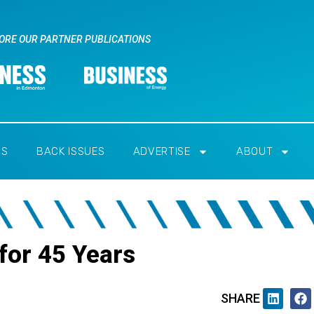
ORE OUR PARTNER PUBLICATIONS
RS
BACK ISSUES
ADVERTISE
ABOUT
for 45 Years
SHARE