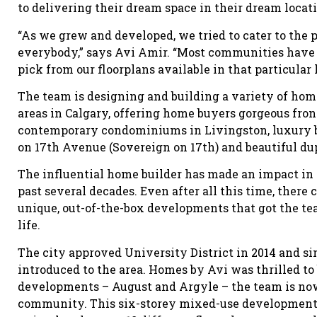
to delivering their dream space in their dream locat
“As we grew and developed, we tried to cater to the 
everybody,” says Avi Amir. “Most communities have 
pick from our floorplans available in that particular 
The team is designing and building a variety of home
areas in Calgary, offering home buyers gorgeous fro
contemporary condominiums in Livingston, luxury b
on 17th Avenue (Sovereign on 17th) and beautiful d
The influential home builder has made an impact in 
past several decades. Even after all this time, there 
unique, out-of-the-box developments that got the te
life.
The city approved University District in 2014 and s
introduced to the area. Homes by Avi was thrilled to 
developments – August and Argyle – the team is now
community. This six-storey mixed-use development 