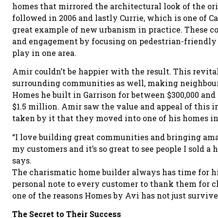
homes that mirrored the architectural look of the ori
followed in 2006 and lastly Currie, which is one of C
great example of new urbanism in practice. These 
and engagement by focusing on pedestrian-friendly a
play in one area.
Amir couldn’t be happier with the result. This revit
surrounding communities as well, making neighbourh
Homes he built in Garrison for between $300,000 and
$1.5 million. Amir saw the value and appeal of this i
taken by it that they moved into one of his homes 
“I love building great communities and bringing am
my customers and it’s so great to see people I sold a 
says.
The charismatic home builder always has time for his
personal note to every customer to thank them for c
one of the reasons Homes by Avi has not just survived
The Secret to Their Success