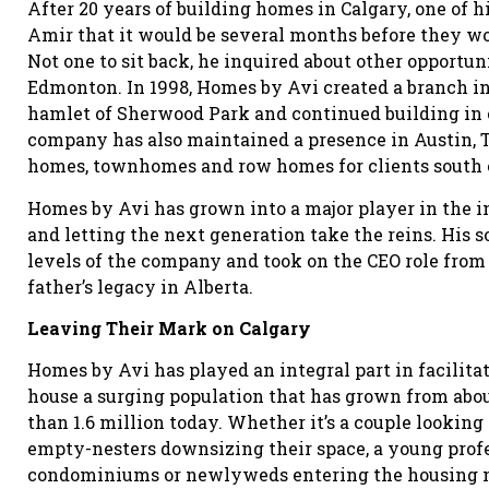
After 20 years of building homes in Calgary, one of
Amir that it would be several months before they wo
Not one to sit back, he inquired about other opportun
Edmonton. In 1998, Homes by Avi created a branch in t
hamlet of Sherwood Park and continued building in
company has also maintained a presence in Austin, Te
homes, townhomes and row homes for clients south o
Homes by Avi has grown into a major player in the in
and letting the next generation take the reins. His s
levels of the company and took on the CEO role from 
father’s legacy in Alberta.
Leaving Their Mark on Calgary
Homes by Avi has played an integral part in facilitat
house a surging population that has grown from abo
than 1.6 million today. Whether it’s a couple lookin
empty-nesters downsizing their space, a young prof
condominiums or newlyweds entering the housing ma