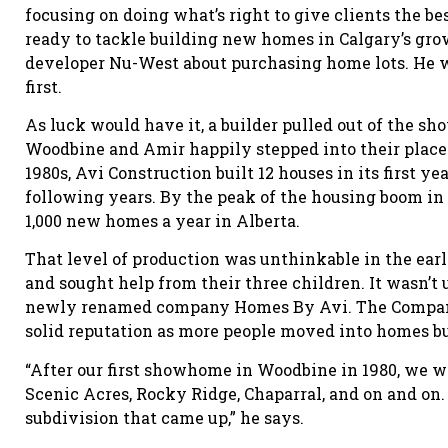
focusing on doing what’s right to give clients the be
ready to tackle building new homes in Calgary’s gro
developer Nu-West about purchasing home lots. He w
first.
As luck would have it, a builder pulled out of the
Woodbine and Amir happily stepped into their place.
1980s, Avi Construction built 12 houses in its first 
following years. By the peak of the housing boom i
1,000 new homes a year in Alberta.
That level of production was unthinkable in the ear
and sought help from their three children. It wasn’t 
newly renamed company Homes By Avi. The Company 
solid reputation as more people moved into homes b
“After our first showhome in Woodbine in 1980, we w
Scenic Acres, Rocky Ridge, Chaparral, and on and on. 
subdivision that came up,” he says.