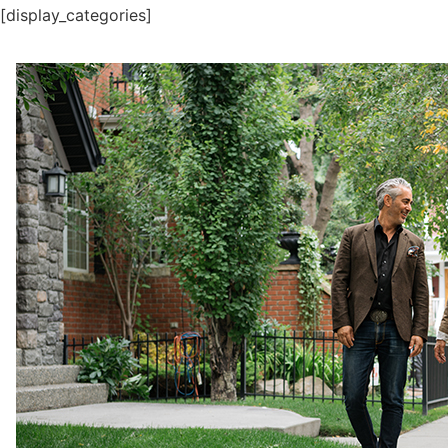
[display_categories]