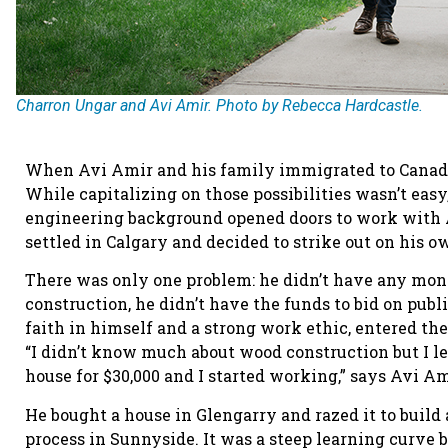
Charron Ungar and Avi Amir. Photo by Rebecca Hardcastle.
When Avi Amir and his family immigrated to Canada i
While capitalizing on those possibilities wasn’t easy
engineering background opened doors to work with 
settled in Calgary and decided to strike out on his 
There was only one problem: he didn’t have any mon
construction, he didn’t have the funds to bid on publ
faith in himself and a strong work ethic, entered t
“I didn’t know much about wood construction but I le
house for $30,000 and I started working,” says Avi 
He bought a house in Glengarry and razed it to build 
process in Sunnyside. It was a steep learning curve 