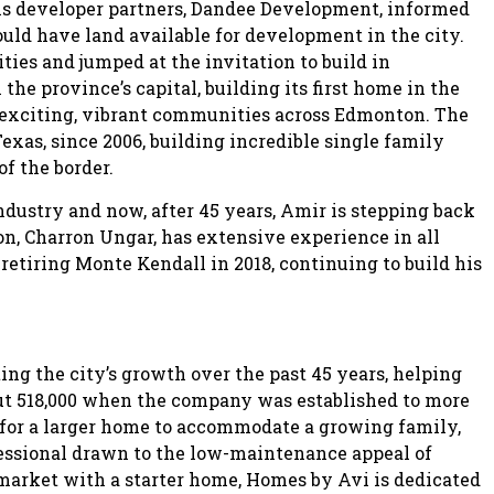
 his developer partners, Dandee Development, informed
uld have land available for development in the city.
ities and jumped at the invitation to build in
he province’s capital, building its first home in the
 exciting, vibrant communities across Edmonton. The
xas, since 2006, building incredible single family
f the border.
dustry and now, after 45 years, Amir is stepping back
on, Charron Ungar, has extensive experience in all
retiring Monte Kendall in 2018, continuing to build his
ing the city’s growth over the past 45 years, helping
ut 518,000 when the company was established to more
g for a larger home to accommodate a growing family,
essional drawn to the low-maintenance appeal of
rket with a starter home, Homes by Avi is dedicated