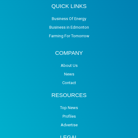
QUICK LINKS
Business Of Energy
Business in Edmonton
Farming For Tomorrow
COMPANY
About Us
News
Contact
RESOURCES
Top News
Profiles
Advertise
LEGAL