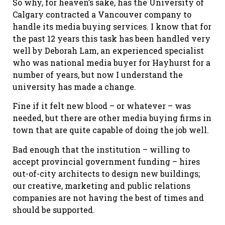
So why, for heaven’s sake, has the University of
Calgary contracted a Vancouver company to
handle its media buying services. I know that for
the past 12 years this task has been handled very
well by Deborah Lam, an experienced specialist
who was national media buyer for Hayhurst for a
number of years, but now I understand the
university has made a change.
Fine if it felt new blood – or whatever – was
needed, but there are other media buying firms in
town that are quite capable of doing the job well.
Bad enough that the institution – willing to
accept provincial government funding – hires
out-of-city architects to design new buildings;
our creative, marketing and public relations
companies are not having the best of times and
should be supported.