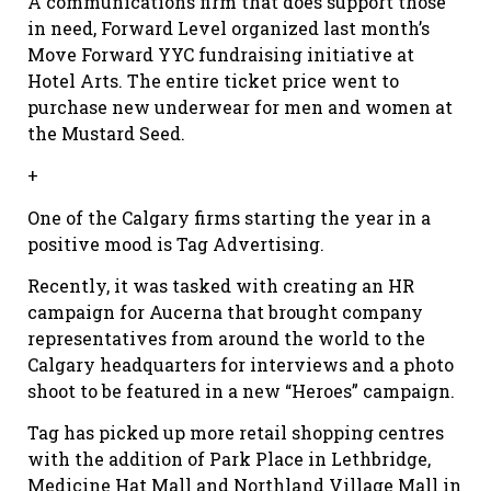
A communications firm that does support those
in need, Forward Level organized last month’s
Move Forward YYC fundraising initiative at
Hotel Arts. The entire ticket price went to
purchase new underwear for men and women at
the Mustard Seed.
+
One of the Calgary firms starting the year in a
positive mood is Tag Advertising.
Recently, it was tasked with creating an HR
campaign for Aucerna that brought company
representatives from around the world to the
Calgary headquarters for interviews and a photo
shoot to be featured in a new “Heroes” campaign.
Tag has picked up more retail shopping centres
with the addition of Park Place in Lethbridge,
Medicine Hat Mall and Northland Village Mall in