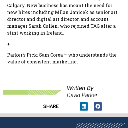
Calgary. New business has meant the need for
new hires including Milan Janicek as senior art
director and digital art director, and account
manager Sarah Cullen, who rejoined TAG after a
stint working in Ireland.
+
Parker’s Pick: Sam Corea – who understands the
value of consistent marketing.
Written By
David Parker
SHARE