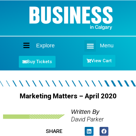
Explore
Menu
Home
View Cart
Buy Tickets
Marketing Matters – April 2020
Written By
David Parker
SHARE