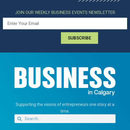
JOIN OUR WEEKLY BUSINESS EVENTS NEWSLETTER
SUBSCRIBE
Supporting the visions of entrepreneurs one story at a
time.