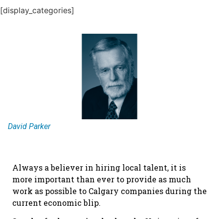
[display_categories]
David Parker
Always a believer in hiring local talent, it is
more important than ever to provide as much
work as possible to Calgary companies during the
current economic blip.