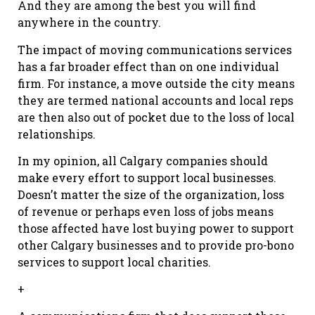
And they are among the best you will find
anywhere in the country.
The impact of moving communications services
has a far broader effect than on one individual
firm. For instance, a move outside the city means
they are termed national accounts and local reps
are then also out of pocket due to the loss of local
relationships.
In my opinion, all Calgary companies should
make every effort to support local businesses.
Doesn’t matter the size of the organization, loss
of revenue or perhaps even loss of jobs means
those affected have lost buying power to support
other Calgary businesses and to provide pro-bono
services to support local charities.
+