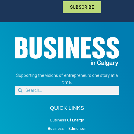
SUBSCRIBE
Supporting the visions of entrepreneurs one story at a
time.
QUICK LINKS
Business Of Energy
Business in Edmonton