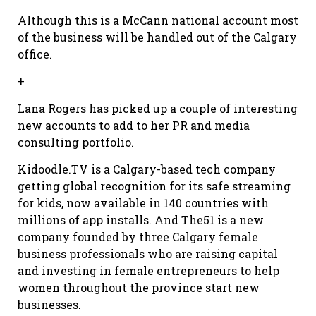
Although this is a McCann national account most
of the business will be handled out of the Calgary
office.
+
Lana Rogers has picked up a couple of interesting
new accounts to add to her PR and media
consulting portfolio.
Kidoodle.TV is a Calgary-based tech company
getting global recognition for its safe streaming
for kids, now available in 140 countries with
millions of app installs. And The51 is a new
company founded by three Calgary female
business professionals who are raising capital
and investing in female entrepreneurs to help
women throughout the province start new
businesses.