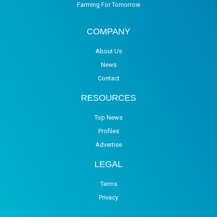
Farming For Tomorrow
COMPANY
About Us
News
Contact
RESOURCES
Top News
Profiles
Advertise
LEGAL
Terms
Privacy