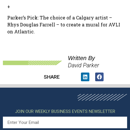
+
Parker’s Pick: The choice of a Calgary artist –
Rhys Douglas Farrell – to create a mural for AVLI
on Atlantic.
Written By
David Parker
SHARE
JOIN OUR WEEKLY BUSINESS EVENTS NEWSLETTER