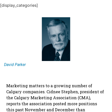
[display_categories]
David Parker
Marketing matters to a growing number of
Calgary companies. Cidnee Stephen, president of
the Calgary Marketing Association (CMA),
reports the association posted more positions
this past November and December than