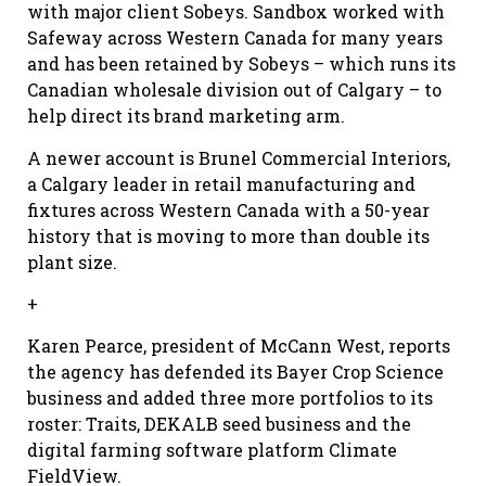
with major client Sobeys. Sandbox worked with
Safeway across Western Canada for many years
and has been retained by Sobeys – which runs its
Canadian wholesale division out of Calgary – to
help direct its brand marketing arm.
A newer account is Brunel Commercial Interiors,
a Calgary leader in retail manufacturing and
fixtures across Western Canada with a 50-year
history that is moving to more than double its
plant size.
+
Karen Pearce, president of McCann West, reports
the agency has defended its Bayer Crop Science
business and added three more portfolios to its
roster: Traits, DEKALB seed business and the
digital farming software platform Climate
FieldView.