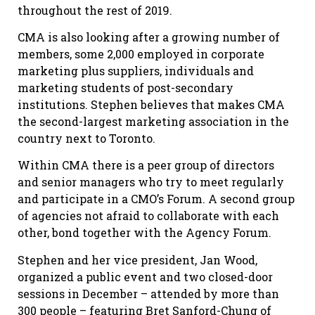
throughout the rest of 2019.
CMA is also looking after a growing number of
members, some 2,000 employed in corporate
marketing plus suppliers, individuals and
marketing students of post-secondary
institutions. Stephen believes that makes CMA
the second-largest marketing association in the
country next to Toronto.
Within CMA there is a peer group of directors
and senior managers who try to meet regularly
and participate in a CMO’s Forum. A second group
of agencies not afraid to collaborate with each
other, bond together with the Agency Forum.
Stephen and her vice president, Jan Wood,
organized a public event and two closed-door
sessions in December – attended by more than
300 people – featuring Bret Sanford-Chung of