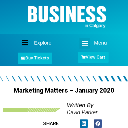
Explore
Menu
Home
View Cart
Buy Tickets
Marketing Matters – January 2020
Written By
David Parker
SHARE