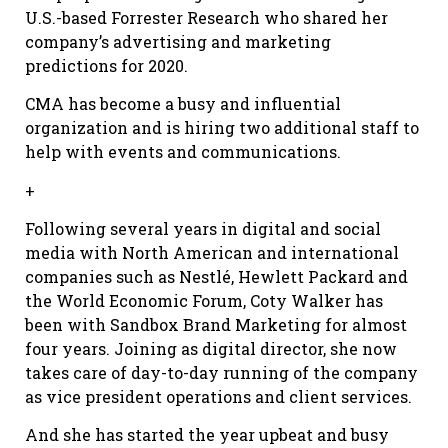
U.S.-based Forrester Research who shared her
company’s advertising and marketing
predictions for 2020.
CMA has become a busy and influential
organization and is hiring two additional staff to
help with events and communications.
+
Following several years in digital and social
media with North American and international
companies such as Nestlé, Hewlett Packard and
the World Economic Forum, Coty Walker has
been with Sandbox Brand Marketing for almost
four years. Joining as digital director, she now
takes care of day-to-day running of the company
as vice president operations and client services.
And she has started the year upbeat and busy