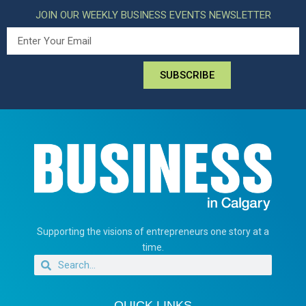
JOIN OUR WEEKLY BUSINESS EVENTS NEWSLETTER
SUBSCRIBE
Supporting the visions of entrepreneurs one story at a
time.
QUICK LINKS