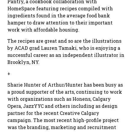
Pantry, a cookbook collaboration with
HomeSpace featuring recipes compiled with
ingredients found in the average food bank
hamper to draw attention to their important
work with affordable housing.
The recipes are great and so are the illustrations
by ACAD grad Lauren Tamaki, who is enjoying a
successful career as an independent illustrator in
Brooklyn, NY.
+
Sharie Hunter of Arthur/Hunter has been busy as
a proud supporter of the arts, continuing to work
with organizations such as Honens, Calgary
Opera, JazzYYC and others including as design
partner for the recent Creative Calgary
campaign. The most recent high-profile project
was the branding, marketing and recruitment