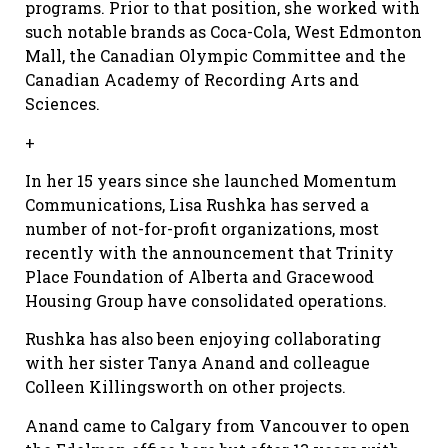
programs. Prior to that position, she worked with
such notable brands as Coca-Cola, West Edmonton
Mall, the Canadian Olympic Committee and the
Canadian Academy of Recording Arts and
Sciences.
+
In her 15 years since she launched Momentum
Communications, Lisa Rushka has served a
number of not-for-profit organizations, most
recently with the announcement that Trinity
Place Foundation of Alberta and Gracewood
Housing Group have consolidated operations.
Rushka has also been enjoying collaborating
with her sister Tanya Anand and colleague
Colleen Killingsworth on other projects.
Anand came to Calgary from Vancouver to open