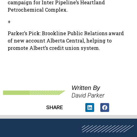
campaign for Inter Pipeline’s Heartland
Petrochemical Complex.
+
Parker’s Pick: Brookline Public Relations award
of new account Alberta Central, helping to
promote Albert’s credit union system.
Written By
David Parker
SHARE