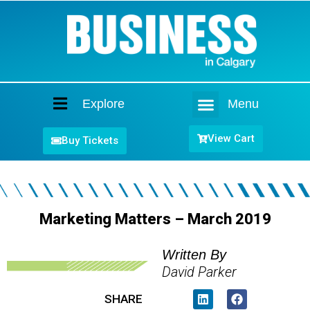
Explore
Menu
Home
View Cart
Buy Tickets
Marketing Matters – March 2019
Written By
David Parker
SHARE