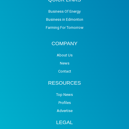
Business Of Energy
Business in Edmonton
Farming For Tomorrow
COMPANY
About Us
News
Contact
RESOURCES
Top News
Profiles
Advertise
LEGAL