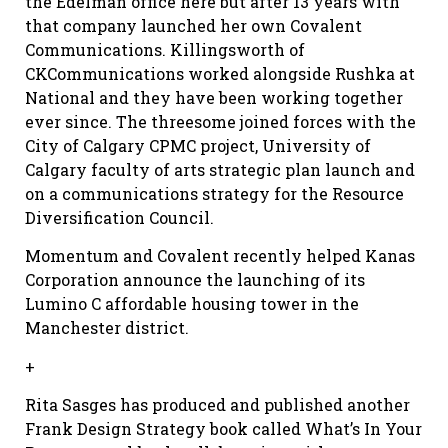
the Edelman office here but after 13 years with
that company launched her own Covalent
Communications. Killingsworth of
CKCommunications worked alongside Rushka at
National and they have been working together
ever since. The threesome joined forces with the
City of Calgary CPMC project, University of
Calgary faculty of arts strategic plan launch and
on a communications strategy for the Resource
Diversification Council.
Momentum and Covalent recently helped Kanas
Corporation announce the launching of its
Lumino C affordable housing tower in the
Manchester district.
+
Rita Sasges has produced and published another
Frank Design Strategy book called What’s In Your