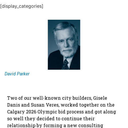
[display_categories]
David Parker
Two of our well-known city builders, Gisele
Danis and Susan Veres, worked together on the
Calgary 2026 Olympic bid process and got along
so well they decided to continue their
relationship by forming a new consulting