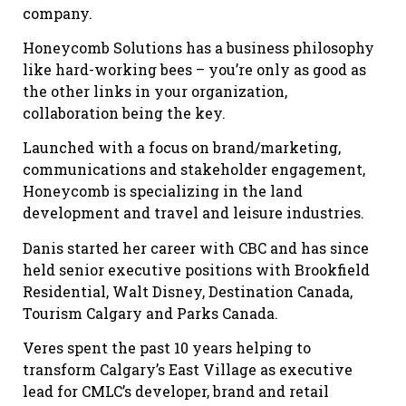
company.
Honeycomb Solutions has a business philosophy
like hard-working bees – you’re only as good as
the other links in your organization,
collaboration being the key.
Launched with a focus on brand/marketing,
communications and stakeholder engagement,
Honeycomb is specializing in the land
development and travel and leisure industries.
Danis started her career with CBC and has since
held senior executive positions with Brookfield
Residential, Walt Disney, Destination Canada,
Tourism Calgary and Parks Canada.
Veres spent the past 10 years helping to
transform Calgary’s East Village as executive
lead for CMLC’s developer, brand and retail