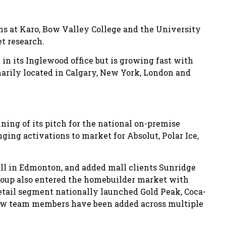
ons at Karo, Bow Valley College and the University
et research.
in its Inglewood office but is growing fast with
imarily located in Calgary, New York, London and
nning of its pitch for the national on-premise
nging activations to market for Absolut, Polar Ice,
ll in Edmonton, and added mall clients Sunridge
Group also entered the homebuilder market with
etail segment nationally launched Gold Peak, Coca-
 new team members have been added across multiple