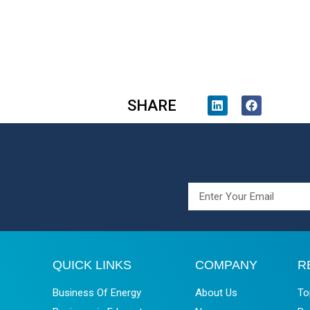
SHARE
QUICK LINKS
COMPANY
R
Business Of Energy
About Us
To