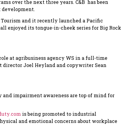
ograms over the next three years. C&B has been
t development.
Tourism and it recently launched a Pacific
l enjoyed its tongue-in-cheek series for Big Rock
role at agribusiness agency WS in a full-time
rt director Joel Heyland and copywriter Sean
ty and impairment awareness are top of mind for
duty.com
is being promoted to industrial
 physical and emotional concerns about workplace