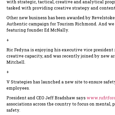
with strategic, tactical, creative and analytical pr
tasked with providing creative strategy and conten
Other new business has been awarded by Revelstoke 
Authentic campaign for Tourism Richmond. And we al
featuring founder Ed McNally.
+
Ric Fedyna is enjoying his executive vice president 
creative capacity, and was recently joined by new a
Mitchell.
+
V Strategies has launched a new site to ensure safe
employees.
President and CEO Jeff Bradshaw says
www.rufitfor
associations across the country to focus on mental,
safety.