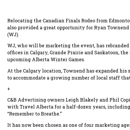
Relocating the Canadian Finals Rodeo from Edmonton 
also provided a great opportunity for Ryan Townen
(WJ).
WJ, who will be marketing the event, has rebranded 
offices in Calgary, Grande Prairie and Saskatoon, the
upcoming Alberta Winter Games.
At the Calgary location, Townend has expanded his s
to accommodate a growing number of local staff that
+
C&B Advertising owners Leigh Blakely and Phil Copi
with Travel Alberta for a half-dozen years, includi
“Remember to Breathe.”
It has now been chosen as one of four marketing age