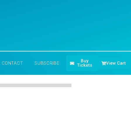
Buy
View Cart
CONTACT
SUBSCRIBE
Tickets