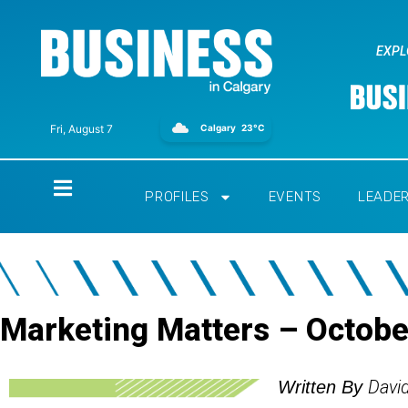
EXPL
Calgary
23°C
Fri, August 7
Home
PROFILES
EVENTS
LEADE
Marketing Matters – Octob
Davi
Written By