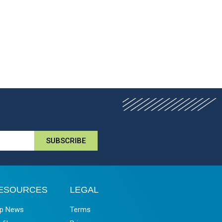
SUBSCRIBE
ESOURCES
LEGAL
p News
Terms