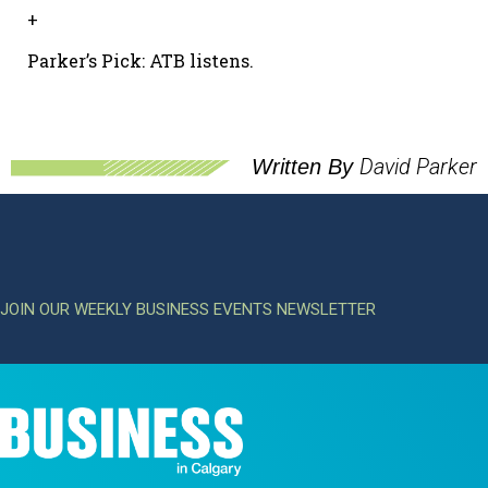
+
Parker’s Pick: ATB listens.
David Parker
Written By
JOIN OUR WEEKLY BUSINESS EVENTS NEWSLETTER