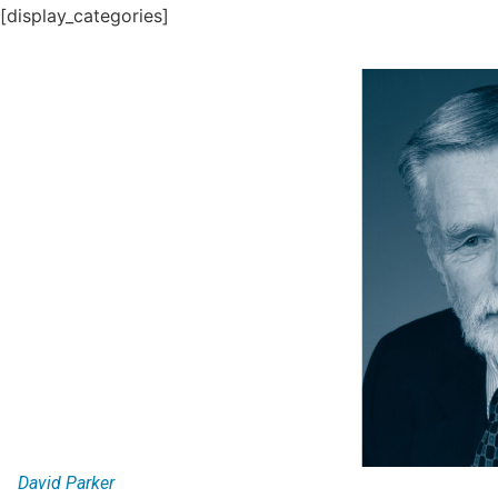
[display_categories]
David Parker