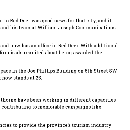
to Red Deer was good news for that city, and it
d and his team at William Joseph Communications
and now has an office in Red Deer. With additional
 firm is also excited about being awarded the
pace in the Joe Phillips Building on 6th Street SW
 now stands at 25.
thorne have been working in different capacities
ng contributing to memorable campaigns like
ncies to provide the province’s tourism industry