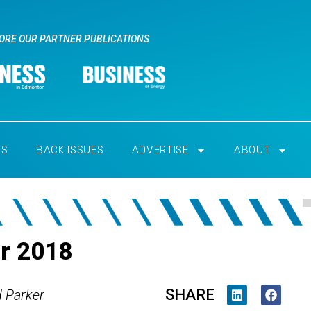
ORE OUR PARTNER PUBLICATIONS
RS
BACK ISSUES
ADVERTISE
ABOUT
er 2018
SHARE
d Parker