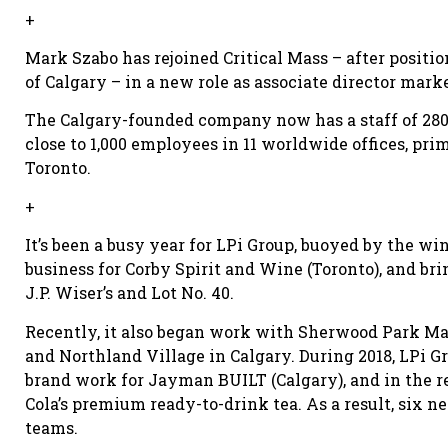
+
Mark Szabo has rejoined Critical Mass – after positi
of Calgary – in a new role as associate director mark
The Calgary-founded company now has a staff of 280 
close to 1,000 employees in 11 worldwide offices, pr
Toronto.
+
It’s been a busy year for LPi Group, buoyed by the wi
business for Corby Spirit and Wine (Toronto), and bri
J.P. Wiser’s and Lot No. 40.
Recently, it also began work with Sherwood Park Ma
and Northland Village in Calgary. During 2018, LPi 
brand work for Jayman BUILT (Calgary), and in the r
Cola’s premium ready-to-drink tea. As a result, six
teams.