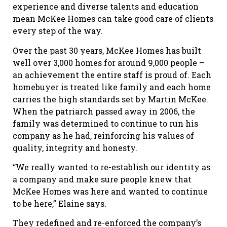
experience and diverse talents and education
mean McKee Homes can take good care of clients
every step of the way.
Over the past 30 years, McKee Homes has built
well over 3,000 homes for around 9,000 people –
an achievement the entire staff is proud of. Each
homebuyer is treated like family and each home
carries the high standards set by Martin McKee.
When the patriarch passed away in 2006, the
family was determined to continue to run his
company as he had, reinforcing his values of
quality, integrity and honesty.
“We really wanted to re-establish our identity as
a company and make sure people knew that
McKee Homes was here and wanted to continue
to be here,” Elaine says.
They redefined and re-enforced the company’s