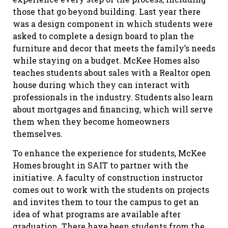
those that go beyond building. Last year there
was a design component in which students were
asked to complete a design board to plan the
furniture and decor that meets the family’s needs
while staying on a budget. McKee Homes also
teaches students about sales with a Realtor open
house during which they can interact with
professionals in the industry. Students also learn
about mortgages and financing, which will serve
them when they become homeowners
themselves.
To enhance the experience for students, McKee
Homes brought in SAIT to partner with the
initiative. A faculty of construction instructor
comes out to work with the students on projects
and invites them to tour the campus to get an
idea of what programs are available after
graduation. There have been students from the