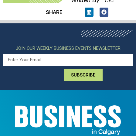
BIC
Written By
SHARE
JOIN OUR WEEKLY BUSINESS EVENTS NEWSLETTER
SUBSCRIBE