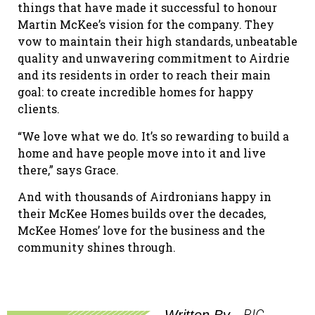
things that have made it successful to honour
Martin McKee’s vision for the company. They
vow to maintain their high standards, unbeatable
quality and unwavering commitment to Airdrie
and its residents in order to reach their main
goal: to create incredible homes for happy
clients.
“We love what we do. It’s so rewarding to build a
home and have people move into it and live
there,” says Grace.
And with thousands of Airdronians happy in
their McKee Homes builds over the decades,
McKee Homes’ love for the business and the
community shines through.