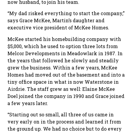
now husband, to join his team.
“My dad risked everything to start the company,”
says Grace McKee, Martin’s daughter and
executive vice president of McKee Homes.
McKee started his homebuilding company with
$5,000, which he used to option three lots from
Melcor Developments in Meadowlark in 1987. In
the years that followed he slowly and steadily
grew the business. Within a few years, McKee
Homes had moved out of the basement and into a
tiny office space in what is now Waterstone in
Airdrie. The staff grew as well: Elaine McKee
Doel joined the company in 1990 and Grace joined
a few years later.
“Starting out so small, all three of us came in
very early on in the process and learned it from
the ground up. We had no choice but to do every