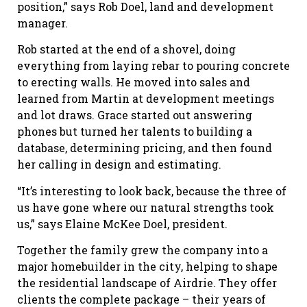
position,” says Rob Doel, land and development
manager.
Rob started at the end of a shovel, doing
everything from laying rebar to pouring concrete
to erecting walls. He moved into sales and
learned from Martin at development meetings
and lot draws. Grace started out answering
phones but turned her talents to building a
database, determining pricing, and then found
her calling in design and estimating.
“It’s interesting to look back, because the three of
us have gone where our natural strengths took
us,” says Elaine McKee Doel, president.
Together the family grew the company into a
major homebuilder in the city, helping to shape
the residential landscape of Airdrie. They offer
clients the complete package – their years of