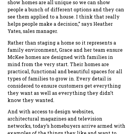
show homes are all unique so we can show
people a bunch of different options and they can
see them applied to a house. I think that really
helps people make a decision,” says Heather
Yates, sales manager.
Rather than staging a home so it represents a
family environment, Grace and her team ensure
McKee homes are designed with families in
mind from the very start. Their homes are
practical, functional and beautiful spaces for all
types of families to grow in. Every detail is
considered to ensure customers get everything
they want as well as everything they didn’t
know they wanted.
And with access to design websites,
architectural magazines and television
networks, today’s homebuyers arrive armed with
examples of the things they like and want to