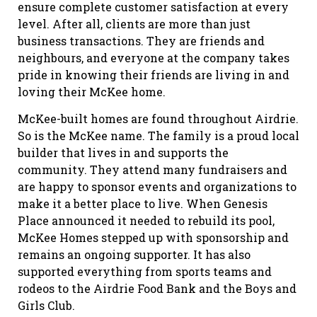
ensure complete customer satisfaction at every
level. After all, clients are more than just
business transactions. They are friends and
neighbours, and everyone at the company takes
pride in knowing their friends are living in and
loving their McKee home.
McKee-built homes are found throughout Airdrie.
So is the McKee name. The family is a proud local
builder that lives in and supports the
community. They attend many fundraisers and
are happy to sponsor events and organizations to
make it a better place to live. When Genesis
Place announced it needed to rebuild its pool,
McKee Homes stepped up with sponsorship and
remains an ongoing supporter. It has also
supported everything from sports teams and
rodeos to the Airdrie Food Bank and the Boys and
Girls Club.