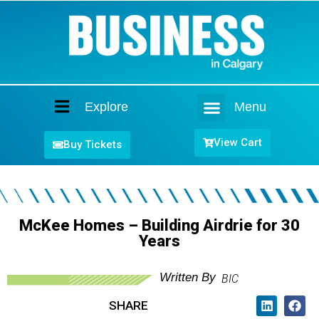
Explore
Menu
Home
View Cart
Buy Tickets
McKee Homes – Building Airdrie for 30
Years
Written By
BIC
SHARE