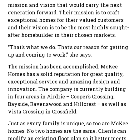
mission and vision that would carry the next
generation forward. Their mission is to craft
exceptional homes for their valued customers
and their vision is to be the most highly sought-
after homebuilder in their chosen markets.
“That’s what we do. That’s our reason for getting
up and coming to work,” she says.
The mission has been accomplished. McKee
Homes has a solid reputation for great quality,
exceptional service and amazing design and
innovation. The company is currently building
in four areas in Airdrie – Cooper’s Crossing,
Bayside, Ravenswood and Hillcrest – as well as
Vista Crossing in Crossfield.
Just as every family is unique, so too are McKee
homes. No two homes are the same. Clients can
modify an existing floor plan so it better meets