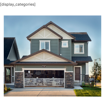
[display_categories]