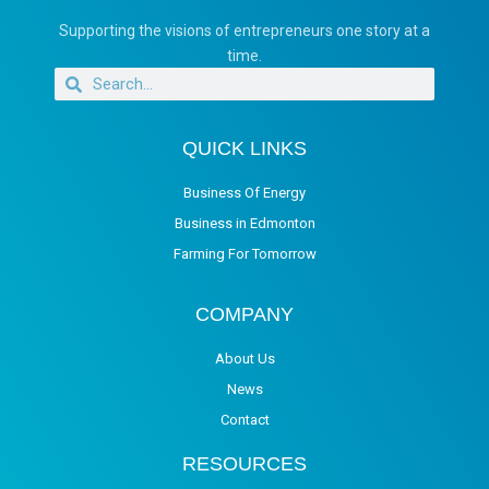
Supporting the visions of entrepreneurs one story at a
time.
QUICK LINKS
Business Of Energy
Business in Edmonton
Farming For Tomorrow
COMPANY
About Us
News
Contact
RESOURCES