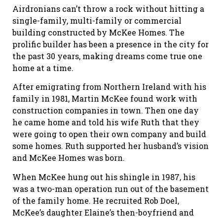
Airdronians can’t throw a rock without hitting a
single-family, multi-family or commercial
building constructed by McKee Homes. The
prolific builder has been a presence in the city for
the past 30 years, making dreams come true one
home at a time.
After emigrating from Northern Ireland with his
family in 1981, Martin McKee found work with
construction companies in town. Then one day
he came home and told his wife Ruth that they
were going to open their own company and build
some homes. Ruth supported her husband’s vision
and McKee Homes was born.
When McKee hung out his shingle in 1987, his
was a two-man operation run out of the basement
of the family home. He recruited Rob Doel,
McKee’s daughter Elaine’s then-boyfriend and