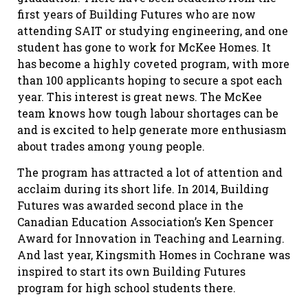
first years of Building Futures who are now
attending SAIT or studying engineering, and one
student has gone to work for McKee Homes. It
has become a highly coveted program, with more
than 100 applicants hoping to secure a spot each
year. This interest is great news. The McKee
team knows how tough labour shortages can be
and is excited to help generate more enthusiasm
about trades among young people.
The program has attracted a lot of attention and
acclaim during its short life. In 2014, Building
Futures was awarded second place in the
Canadian Education Association’s Ken Spencer
Award for Innovation in Teaching and Learning.
And last year, Kingsmith Homes in Cochrane was
inspired to start its own Building Futures
program for high school students there.