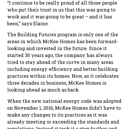
“I continue to be really proud of all those people
who put their trust in us that this was going to
work and it was going to be great – and it has
been,” says Elaine.
The Building Futures program is only one of the
areas in which McKee Homes has been forward-
looking and invested in the future. Since it
started 30 years ago, the company has always
tried to stay ahead of the curve in many areas
including energy efficiency and better building
practices within its homes. Now, as it celebrates
three decades in business, McKee Homes is
looking ahead as much as back.
When the new national energy code was adopted
on November 1, 2016, McKee Homes didn’t have to
make any changes to its practices as it was
already meeting or exceeding the standards and
regulations. Instead it took it a step further and