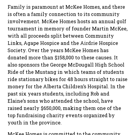
Family is paramount at McKee Homes, and there
is often a family connection to its community
involvement. McKee Homes hosts an annual golf
tournament in memory of founder Martin McKee,
with all proceeds split between Community
Links, Agape Hospice and the Airdrie Hospice
Society. Over the years McKee Homes has
donated more than $158,000 to these causes. It
also sponsors the George McDougall High School
Ride of the Mustang in which teams of students
ride stationary bikes for 48 hours straight to raise
money for the Alberta Children’s Hospital. In the
past six years students, including Rob and
Elaine’s sons who attended the school, have
raised nearly $650,000, making them one of the
top fundraising charity events organized by
youth in the province.
McKee Homes is committed to the community