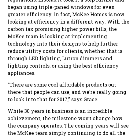
began using triple-paned windows for even
greater efficiency. In fact, McKee Homes is now
looking at efficiency in a different way. With the
carbon tax promising higher power bills, the
McKee team is looking at implementing
technology into their designs to help further
reduce utility costs for clients, whether that is
through LED lighting, Lutron dimmers and
lighting controls, or using the best efficiency
appliances.
“There are some cool affordable products out
there that people can use, and we’re really going
to look into that for 2017,” says Grace.
While 30 years in business is an incredible
achievement, the milestone won’t change how
the company operates. The coming years will see
the McKee team simply continuing to do all the