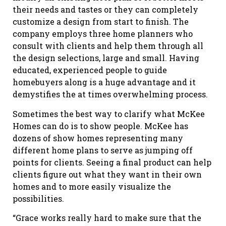
their needs and tastes or they can completely
customize a design from start to finish. The
company employs three home planners who
consult with clients and help them through all
the design selections, large and small. Having
educated, experienced people to guide
homebuyers along is a huge advantage and it
demystifies the at times overwhelming process.
Sometimes the best way to clarify what McKee
Homes can do is to show people. McKee has
dozens of show homes representing many
different home plans to serve as jumping off
points for clients. Seeing a final product can help
clients figure out what they want in their own
homes and to more easily visualize the
possibilities.
“Grace works really hard to make sure that the