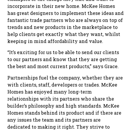
incorporate in their new home. McKee Homes
has great designers to implement these ideas and
fantastic trade partners who are always on top of
trends and new products in the marketplace to
help clients get exactly what they want, whilst
keeping in mind affordability and value.
“It’s exciting for us to be able to send our clients
to our partners and know that they are getting
the best and most current products,” says Grace.
Partnerships fuel the company, whether they are
with clients, staff, developers or trades. McKee
Homes has enjoyed many long-term
relationships with its partners who share the
builder’s philosophy and high standards. McKee
Homes stands behind its product and if there are
any issues the team and its partners are
dedicated to making it right. They strive to