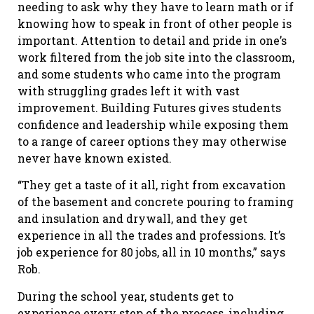
needing to ask why they have to learn math or if
knowing how to speak in front of other people is
important. Attention to detail and pride in one’s
work filtered from the job site into the classroom,
and some students who came into the program
with struggling grades left it with vast
improvement. Building Futures gives students
confidence and leadership while exposing them
to a range of career options they may otherwise
never have known existed.
“They get a taste of it all, right from excavation
of the basement and concrete pouring to framing
and insulation and drywall, and they get
experience in all the trades and professions. It’s
job experience for 80 jobs, all in 10 months,” says
Rob.
During the school year, students get to
experience every step of the process, including