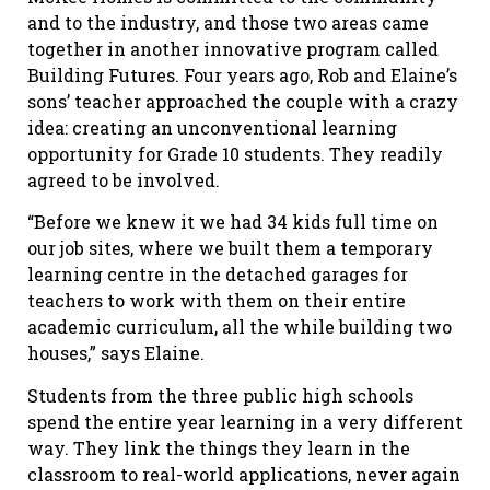
and to the industry, and those two areas came
together in another innovative program called
Building Futures. Four years ago, Rob and Elaine’s
sons’ teacher approached the couple with a crazy
idea: creating an unconventional learning
opportunity for Grade 10 students. They readily
agreed to be involved.
“Before we knew it we had 34 kids full time on
our job sites, where we built them a temporary
learning centre in the detached garages for
teachers to work with them on their entire
academic curriculum, all the while building two
houses,” says Elaine.
Students from the three public high schools
spend the entire year learning in a very different
way. They link the things they learn in the
classroom to real-world applications, never again