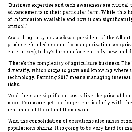
“Business expertise and tech awareness are critical 
advancements to their particular farm. While this 
of information available and how it can significant
critical.”
According to Lynn Jacobson, president of the Alberta 
producer-funded general farm organization comprised
enterprises), today’s farmers face entirely new and d
“There’s the complexity of agriculture business. The
diversify, which crops to grow and knowing where th
technology. Farming 2017 means managing interest r
risks.
“And there are significant costs, like the price of la
more. Farms are getting larger. Particularly with th
rent more of their land than own it.
“And the consolidation of operations also raises othe
populations shrink. It is going to be very hard for m