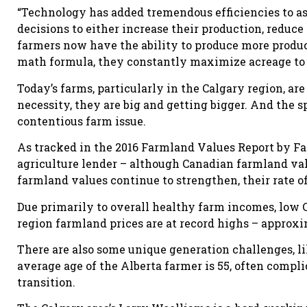
“Technology has added tremendous efficiencies to 
decisions to either increase their production, reduce
farmers now have the ability to produce more product
math formula, they constantly maximize acreage to 
Today’s farms, particularly in the Calgary region, ar
necessity, they are big and getting bigger. And the s
contentious farm issue.
As tracked in the 2016 Farmland Values Report by Fa
agriculture lender – although Canadian farmland value
farmland values continue to strengthen, their rate o
Due primarily to overall healthy farm incomes, low C
region farmland prices are at record highs – approxim
There are also some unique generation challenges, lik
average age of the Alberta farmer is 55, often compl
transition.