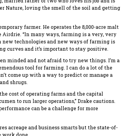
, married father of two who loves his job and is
r Nature, loving the smell of the soil and getting
temporary farmer. He operates the 8,000-acre malt
e Airdrie. “In many ways, farming is a very, very
th new technologies and new ways of farming is
ng curves and it’s important to stay positive.
pen minded and not afraid to try new things. I’m a
emendous tool for farming. I can do a lot of the
n’t come up with a way to predict or manage a
 and shrugs.
 the cost of operating farms and the capital
acumen to run larger operations,” Drake cautions.
performance can be a challenge for more
es acreage and business smarts but the state-of-
e work done.