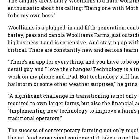
The Calgary area’s Larry Woolliams is a hard-working
enthusiastic about his calling: “Being one with Mothe
to be my own boss.”
Woolliams is a plugged-in and fifth-generation, con
barley, peas and canola Woolliams Farms, just outsid
big business. Land is expensive. And staying up wi
critical. There are constantly new and serious learni
“There’s an app for everything, and you have to be o
detail guy and I love the changes! Technology is a tr
work on my phone and iPad. But technology still has
hailstorm or some other weather surprises,” he grins
“A significant challenge in transitioning is not only
required to own larger farms, but also the financial 
“Implementing new technology to improve a farm’s 
traditional operators.”
The success of contemporary farming not only requir
the-art (and expensive) equipment it takes to get th