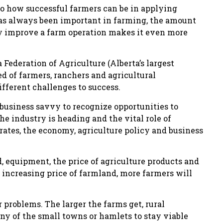
to how successful farmers can be in applying
has always been important in farming, the amount
ly improve a farm operation makes it even more
Federation of Agriculture (Alberta’s largest
 of farmers, ranchers and agricultural
ifferent challenges to success.
 business savvy to recognize opportunities to
e industry is heading and the vital role of
ates, the economy, agriculture policy and business
nd, equipment, the price of agriculture products and
e increasing price of farmland, more farmers will
r problems. The larger the farms get, rural
any of the small towns or hamlets to stay viable