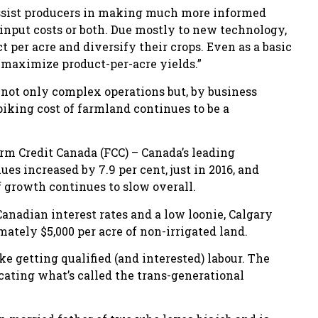
assist producers in making much more informed
 input costs or both. Due mostly to new technology,
 per acre and diversify their crops. Even as a basic
maximize product-per-acre yields.”
e not only complex operations but, by business
piking cost of farmland continues to be a
rm Credit Canada (FCC) – Canada’s leading
s increased by 7.9 per cent, just in 2016, and
f growth continues to slow overall.
anadian interest rates and a low loonie, Calgary
ately $5,000 per acre of non-irrigated land.
e getting qualified (and interested) labour. The
icating what’s called the trans-generational