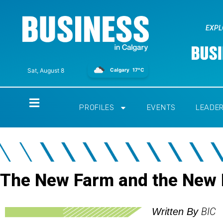
EXPL
Calgary
17°C
Sat, August 8
Home
PROFILES
EVENTS
LEADE
The New Farm and the New
BIC
Written By