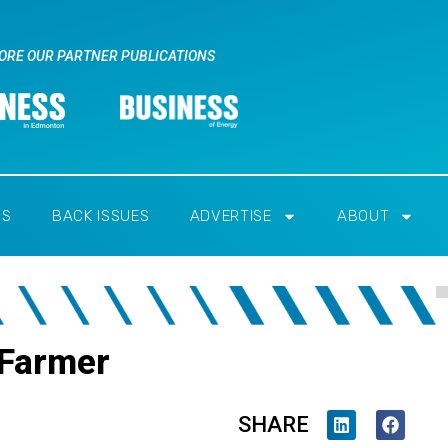
ORE OUR PARTNER PUBLICATIONS
RS
BACK ISSUES
ADVERTISE
ABOUT
 Farmer
SHARE