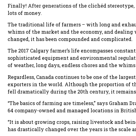
Finally! After generations of the clichéd stereotype,
lots of money.
The traditional life of farmers – with long and exha
whims of the market and the economy, and dealing w
changed, it has been compounded and complicated.
The 2017 Calgary farmer’s life encompasses constant
sophisticated equipment and environmental regulatio
of weather, long days, endless chores and the whims
Regardless, Canada continues to be one of the larges
exporters in the world. Although the proportion of 
fell dramatically during the 20th century, it remai
“The basics of farming are timeless,” says Graham D
64 company-owned and managed locations in British
“It is about growing crops, raising livestock and bei
has drastically changed over the years is the scale 