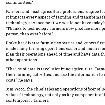
communities.”
Farmers and most agriculture professionals agree te
It impacts every aspect of farming and transforms f
technology advancement we would not have today’
“Thanks to technology, farmers now produce more pro
person, than ever before.”
Drake has diverse farming expertise and knows first-
made many farming operations easier and much more
plan their operations ahead of time and have data th
other operations.
“The use of data is revolutionizing agriculture. Farm
their farming activities, and use the information to
costs,” he says.
Jim Wood, the chief sales and operations officer of
value of technology, not only as key components of
contemporary farmers.