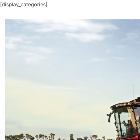
[display_categories]