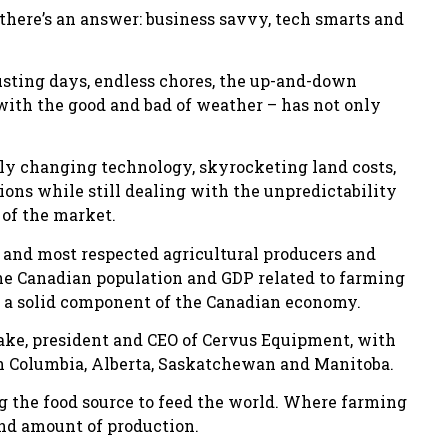
 there’s an answer: business savvy, tech smarts and
usting days, endless chores, the up-and-down
ith the good and bad of weather – has not only
ly changing technology, skyrocketing land costs,
ns while still dealing with the unpredictability
 of the market.
t and most respected agricultural producers and
the Canadian population and GDP related to farming
ns a solid component of the Canadian economy.
rake, president and CEO of Cervus Equipment, with
 Columbia, Alberta, Saskatchewan and Manitoba.
ng the food source to feed the world. Where farming
and amount of production.