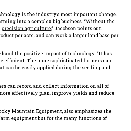
chnology is the industry’s most important change.
arming into a complex big business. “Without the
s
precision agriculture
,” Jacobson points out.
duct per acre, and can work a larger land base per
hand the positive impact of technology. “It has
 efficient. The more sophisticated farmers can
at can be easily applied during the seeding and
ers can record and collect information on all of
 more effectively plan, improve yields and reduce
 Rocky Mountain Equipment, also emphasizes the
 farm equipment but for the many functions of