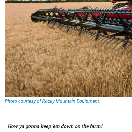
Photo courtesy of Rocky Mountain Equipment.
How ya gonna keep ’em down on the farm?