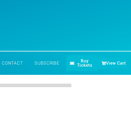
Buy
View Cart
CONTACT
SUBSCRIBE
Tickets