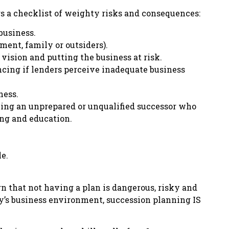
s a checklist of weighty risks and consequences:
 business.
ent, family or outsiders).
 vision and putting the business at risk.
ncing if lenders perceive inadequate business
ness.
ming an unprepared or unqualified successor who
ing and education.
le.
n that not having a plan is dangerous, risky and
day’s business environment, succession planning IS