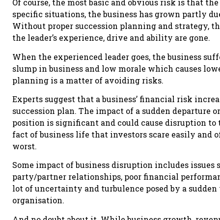
Of course, the most basic and obvious risk is that th
specific situations, the business has grown partly due
Without proper succession planning and strategy, the
the leader’s experience, drive and ability are gone.
When the experienced leader goes, the business suffe
slump in business and low morale which causes lowe
planning is a matter of avoiding risks.
Experts suggest that a business’ financial risk incre
succession plan. The impact of a sudden departure or 
position is significant and could cause disruption to 
fact of business life that investors scare easily and 
worst.
Some impact of business disruption includes issues s
party/partner relationships, poor financial performan
lot of uncertainty and turbulence posed by a sudden
organisation.
And no doubt about it. While business growth, revenu