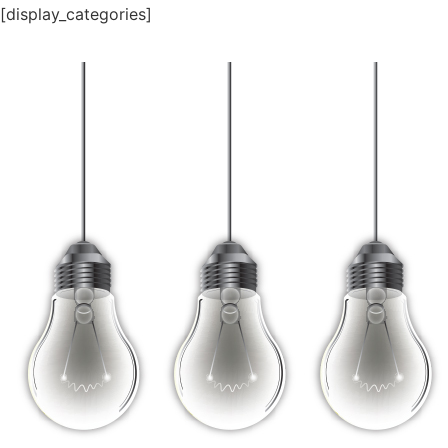
[display_categories]