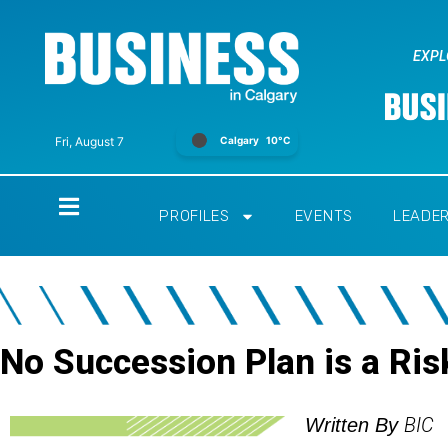
EXPL
Calgary
10°C
Fri, August 7
Home
PROFILES
EVENTS
LEADE
No Succession Plan is a Ris
BIC
Written By