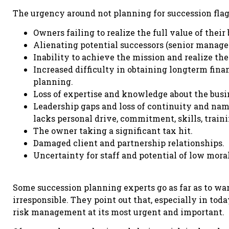
The urgency around not planning for succession flag
Owners failing to realize the full value of their
Alienating potential successors (senior managem
Inability to achieve the mission and realize the
Increased difficulty in obtaining longterm fina
planning.
Loss of expertise and knowledge about the busi
Leadership gaps and loss of continuity and na
lacks personal drive, commitment, skills, train
The owner taking a significant tax hit.
Damaged client and partnership relationships.
Uncertainty for staff and potential of low mora
Some succession planning experts go as far as to war
irresponsible. They point out that, especially in to
risk management at its most urgent and important.