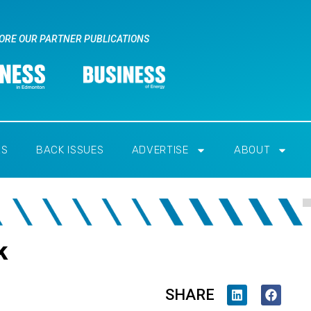
ORE OUR PARTNER PUBLICATIONS
RS
BACK ISSUES
ADVERTISE
ABOUT
k
SHARE