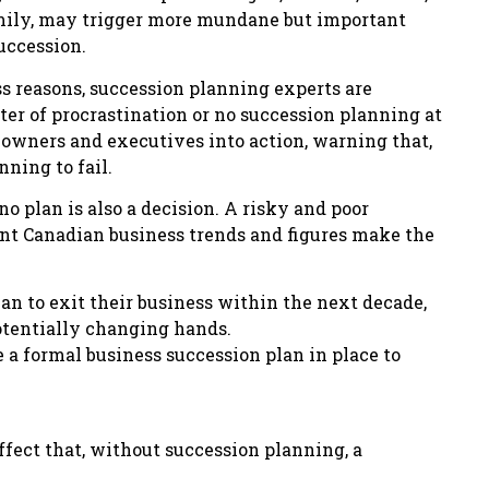
amily, may trigger more mundane but important
succession.
s reasons, succession planning experts are
er of procrastination or no succession planning at
 owners and executives into action, warning that,
nning to fail.
o plan is also a decision. A risky and poor
ent Canadian business trends and figures make the
an to exit their business within the next decade,
potentially changing hands.
 a formal business succession plan in place to
ffect that, without succession planning, a