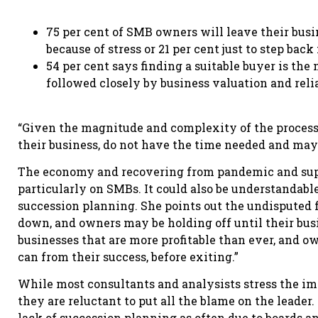
75 per cent of SMB owners will leave their busin
because of stress or 21 per cent just to step back
54 per cent says finding a suitable buyer is th
followed closely by business valuation and reli
“Given the magnitude and complexity of the process
their business, do not have the time needed and may
The economy and recovering from pandemic and supp
particularly on SMBs. It could also be understandable
succession planning. She points out the undisputed f
down, and owners may be holding off until their busin
businesses that are more profitable than ever, and o
can from their success, before exiting.”
While most consultants and analysists stress the i
they are reluctant to put all the blame on the leader.
lack of succession planning as often due to boards and