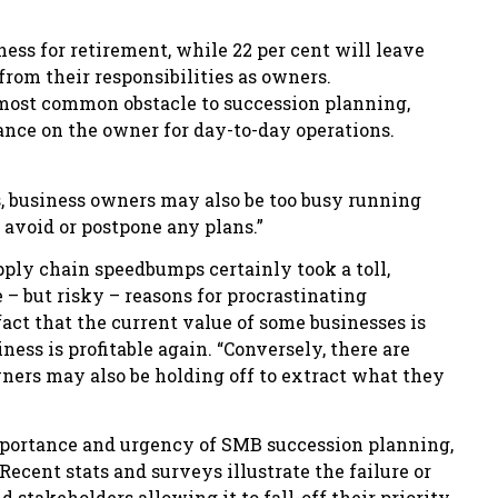
ess for retirement, while 22 per cent will leave
 from their responsibilities as owners.
e most common obstacle to succession planning,
ance on the owner for day-to-day operations.
, business owners may also be too busy running
 avoid or postpone any plans.”
ly chain speedbumps certainly took a toll,
 – but risky – reasons for procrastinating
act that the current value of some businesses is
ess is profitable again. “Conversely, there are
wners may also be holding off to extract what they
mportance and urgency of SMB succession planning,
 Recent stats and surveys illustrate the failure or
 stakeholders allowing it to fall-off their priority