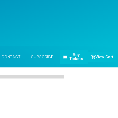
Buy
View Cart
CONTACT
SUBSCRIBE
Tickets