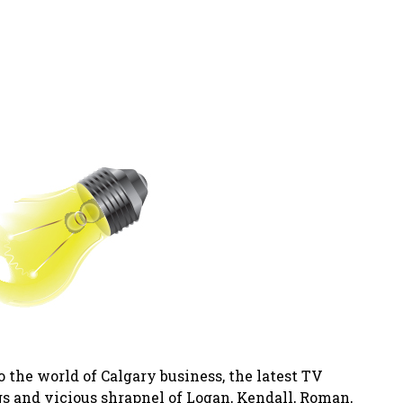
o the world of Calgary business, the latest TV
s and vicious shrapnel of Logan, Kendall, Roman,