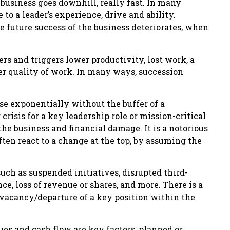
e business goes downhill, really fast. In many
 to a leader’s experience, drive and ability.
 future success of the business deteriorates, when
rs and triggers lower productivity, lost work, a
r quality of work. In many ways, succession
ase exponentially without the buffer of a
crisis for a key leadership role or mission-critical
the business and financial damage. It is a notorious
often react to a change at the top, by assuming the
uch as suspended initiatives, disrupted third-
ce, loss of revenue or shares, and more. There is a
 vacancy/departure of a key position within the
es and cash flow are key factors, planned or