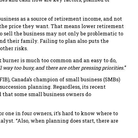
business as a source of retirement income, and not
t the price they want. That means lower retirement
o sell the business may not only be problematic to
nd their family. Failing to plan also puts the
other risks.
k burner is much too common and an easy to do,
l way too busy, and there are other pressing priorities.
”
FIB), Canada’s champion of small business (SMBs)
succession planning. Regardless, its recent
 that some small business owners do
r one in four owners, it’s hard to know where to
alyst. “Also, when planning does start, there are