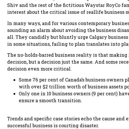
Shiv and the rest of the fictitious Waystar RoyCo f
interest about the critical issue of reallife business 
In many ways, and for various contemporary busines
sounding an alarm about avoiding the business disast
all. They candidly but bluntly urge Calgary business
in some situations, failing to plan translates into pla
The no-holds-barred business reality is that making n
decision, but a decision just the same. And some rec
decision even more critical.
Some 76 per cent of Canada’s business owners pl
with over $2 trillion worth of business assets 
Only one in 10 business owners (9 per cent) have
ensure a smooth transition.
Trends and specific case stories echo the cause and e
successful business is courting disaster.