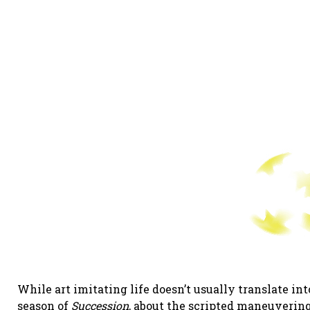
While art imitating life doesn’t usually translate int
season of
Succession
, about the scripted maneuvering