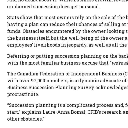
unplanned succession does get personal.
Stats show that most owners rely on the sale of the 
having a plan can reduce their chances of selling a
funds. Obstacles encountered by the owner looking t
the business itself, but the well-being of the owner a
employees’ livelihoods in jeopardy, as well as all the 
Deferring or putting succession planning on the bac
with the most familiar business excuse that “
we’re al
The Canadian Federation of Independent Business (C
with over 97,000 members, is a dynamic advocate of 
Business Succession Planning Survey acknowledged
procrastinate.
“Succession planning is a complicated process and, fo
start,” explains Laure-Anna Bomal, CFIB’s research an
other obstacles.”