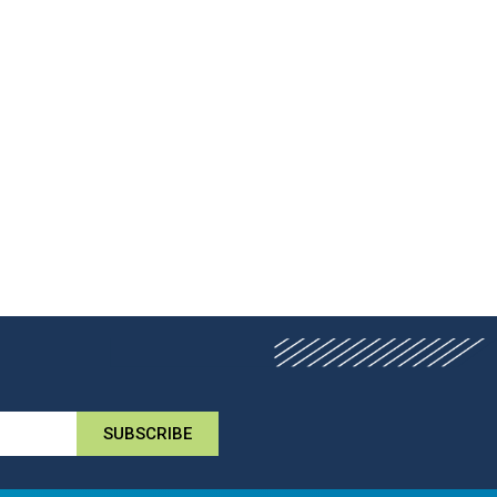
SUBSCRIBE