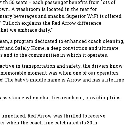
th 56 seats – each passenger benefits from lots of
 own. A washroom is located in the rear for
tary beverages and snacks. Superior WiFi is offered
ts,” Tulloch explains the Red Arrow difference.
 that we embrace daily.”
lean, a program dedicated to enhanced coach cleaning,
aff and Safely Home, a deep conviction and ultimate
ts and to the communities in which it operates.
active in transportation and safety, the drivers know
ery memorable moment was when one of our operators
e! The baby’s middle name is Arrow and has a lifetime
ssistance when charities reach out, providing trips
unnoticed. Red Arrow was thrilled to receive
r when the coach line celebrated its 30th