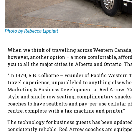
Photo by Rebecca Lippiatt
When we think of travelling across Western Canada, t
however, another option – a more comfortable, afforda
you to all the major cities in Alberta and Ontario. Th
“In 1979, R.B. Colborne – Founder of Pacific Western
travel experience, unparalleled to anything elsewhere
Marketing & Business Development at Red Arrow. “Co
style and single row seating, complimentary snacks
coaches to have seatbelts and pay-per-use cellular p
centre, complete with a fax machine and printer.”
The technology for business guests has been update
consistently reliable. Red Arrow coaches are equip