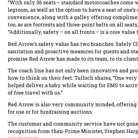
“With only 36 seats – standard motorcoaches come wi
legroom, as well as the option to have a seat of one’s
convenience, along with a galley offering complimen
too, as are footrests and three-point belts on all sea
“Additionally, safety – on all fronts – is a core value
Red Arrow’s safety value has two branches: Safely C
sanitation and proactive measures for guests and st
promise Red Arrow has made to its team, to its clien
The coach line has not only been innovative and pro
how to think on their feet. Tulloch shares, “One v
helped deliver a baby while waiting for EMS to arriv
of free travel with us.”
Red Arrow is also very community minded, offering a
for use or for fundraising auctions.
The customer and community service have not gone 
recognition from then-Prime Minister, Stephen Harpe