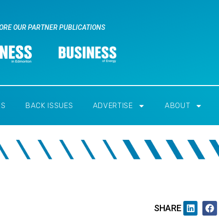
ORE OUR PARTNER PUBLICATIONS
RS
BACK ISSUES
ADVERTISE
ABOUT
SHARE