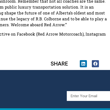
shroom. Remember that not all coaches are the same.
public luxury transportation solution. It is an
ng shape the future of one of Alberta’s oldest and most
nue the legacy of R.B. Colborne and to be able to play a
tomers. Welcome aboard Red Arrow.”
 active on Facebook (Red Arrow Motorcoach), Instagram
SHARE