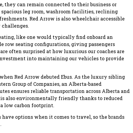
e, they can remain connected to their business or
spacious leg room, washroom facilities, reclining
freshments. Red Arrow is also wheelchair accessible
y challenges.
eating, like one would typically find onboard an
ble row seating configurations, giving passengers
 are often surprised at how luxurious our coaches are
investment into maintaining our vehicles to provide
 when Red Arrow debuted Ebus. As the luxury sibling
stern Group of Companies, an Alberta-based
tes ensures reliable transportation across Alberta and
t is also environmentally friendly thanks to reduced
a low carbon footprint.
have options when it comes to travel, so the brands
.