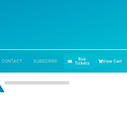
Buy
View Cart
CONTACT
SUBSCRIBE
Tickets