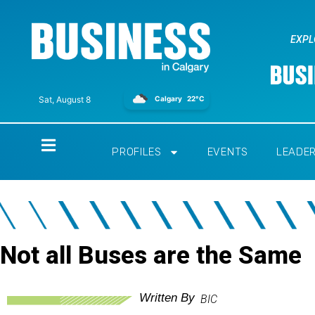
EXPL
Calgary
22°C
Sat, August 8
Home
PROFILES
EVENTS
LEADE
Not all Buses are the Same
Written By
BIC