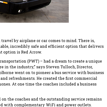
ravel by airplane or car comes to mind. There is,
ble, incredibly safe and efficient option that delivers
at option is Red Arrow.
 Transportation (PWT) – had a dream to create a unique
 in the industry,” says Steven Tulloch, Director,
lborne went on to pioneer a bus service with business
 and refreshments. He created the first commercial
hones. At one time the coaches included a business
d on the coaches and the outstanding service remains
ped with complementary WiFi and power outlets.