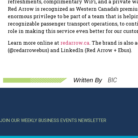
refreshments, complimentary WiFi, and a private wa
Red Arrow is recognized as Western Canada’s premium 
enormous privilege to be part of a team that is helpi
recognizable passenger transport operations, to conti
role in making this service even better for our cus
Learn more online at
redarrow.ca
. The brand is also
(@redarrowebus) and LinkedIn (Red Arrow + Ebus).
BIC
Written By
JOIN OUR WEEKLY BUSINESS EVENTS NEWSLETTER