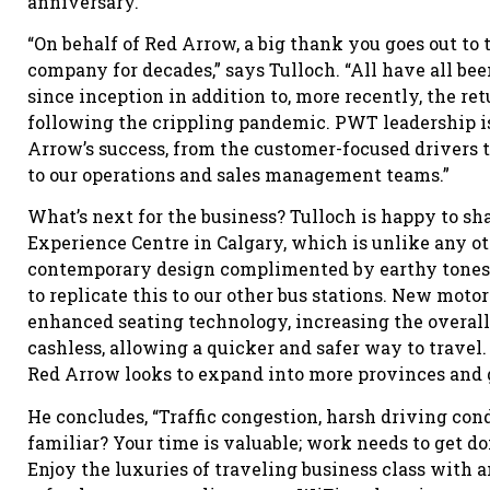
anniversary.
“On behalf of Red Arrow, a big thank you goes out t
company for decades,” says Tulloch. “All have all b
since inception in addition to, more recently, the retu
following the crippling pandemic. PWT leadership is
Arrow’s success, from the customer-focused drivers t
to our operations and sales management teams.”
What’s next for the business? Tulloch is happy to s
Experience Centre in Calgary, which is unlike any oth
contemporary design complimented by earthy tones s
to replicate this to our other bus stations. New moto
enhanced seating technology, increasing the overal
cashless, allowing a quicker and safer way to travel
Red Arrow looks to expand into more provinces and 
He concludes, “Traffic congestion, harsh driving cond
familiar? Your time is valuable; work needs to get do
Enjoy the luxuries of traveling business class with