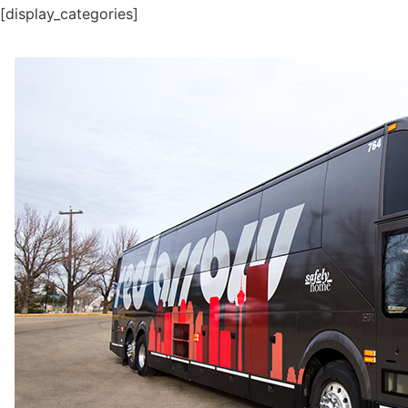
[display_categories]