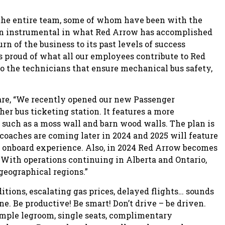
o the entire team, some of whom have been with the
een instrumental in what Red Arrow has accomplished
rn of the business to its past levels of success
 proud of what all our employees contribute to Red
o the technicians that ensure mechanical bus safety,
hare, “We recently opened our new Passenger
er bus ticketing station. It features a more
uch as a moss wall and barn wood walls. The plan is
rcoaches are coming later in 2024 and 2025 will feature
l onboard experience. Also, in 2024 Red Arrow becomes
. With operations continuing in Alberta and Ontario,
geographical regions.”
itions, escalating gas prices, delayed flights… sounds
ne. Be productive! Be smart! Don’t drive – be driven.
 ample legroom, single seats, complimentary