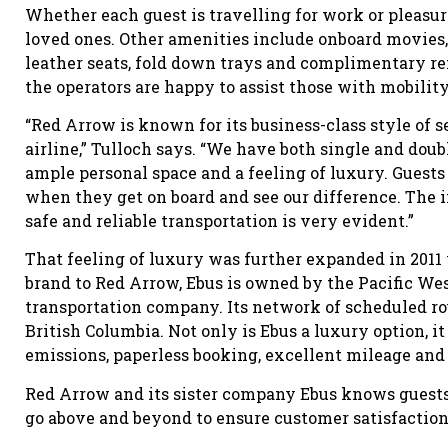
Whether each guest is travelling for work or pleasur
loved ones. Other amenities include onboard movies, 
leather seats, fold down trays and complimentary re
the operators are happy to assist those with mobilit
“Red Arrow is known for its business-class style of s
airline,” Tulloch says. “We have both single and dou
ample personal space and a feeling of luxury. Guests
when they get on board and see our difference. The 
safe and reliable transportation is very evident.”
That feeling of luxury was further expanded in 2011
brand to Red Arrow, Ebus is owned by the Pacific We
transportation company. Its network of scheduled rou
British Columbia. Not only is Ebus a luxury option, i
emissions, paperless booking, excellent mileage and 
Red Arrow and its sister company Ebus knows guests 
go above and beyond to ensure customer satisfaction