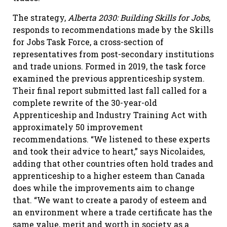
The strategy,
Alberta 2030: Building Skills for Jobs
,
responds to recommendations made by the Skills
for Jobs Task Force, a cross-section of
representatives from post-secondary institutions
and trade unions. Formed in 2019, the task force
examined the previous apprenticeship system.
Their final report submitted last fall called for a
complete rewrite of the 30-year-old
Apprenticeship and Industry Training Act with
approximately 50 improvement
recommendations. “We listened to these experts
and took their advice to heart,” says Nicolaides,
adding that other countries often hold trades and
apprenticeship to a higher esteem than Canada
does while the improvements aim to change
that. “We want to create a parody of esteem and
an environment where a trade certificate has the
same value, merit and worth in society as a