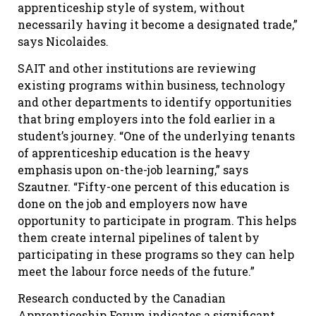
apprenticeship style of system, without
necessarily having it become a designated trade,”
says Nicolaides.
SAIT and other institutions are reviewing
existing programs within business, technology
and other departments to identify opportunities
that bring employers into the fold earlier in a
student’s journey. “One of the underlying tenants
of apprenticeship education is the heavy
emphasis upon on-the-job learning,” says
Szautner. “Fifty-one percent of this education is
done on the job and employers now have
opportunity to participate in program. This helps
them create internal pipelines of talent by
participating in these programs so they can help
meet the labour force needs of the future.”
Research conducted by the Canadian
Apprenticeship Forum indicates a significant