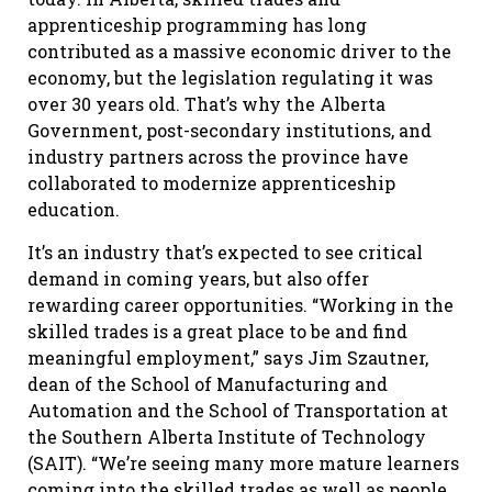
apprenticeship programming has long
contributed as a massive economic driver to the
economy, but the legislation regulating it was
over 30 years old. That’s why the Alberta
Government, post-secondary institutions, and
industry partners across the province have
collaborated to modernize apprenticeship
education.
It’s an industry that’s expected to see critical
demand in coming years, but also offer
rewarding career opportunities. “Working in the
skilled trades is a great place to be and find
meaningful employment,” says Jim Szautner,
dean of the School of Manufacturing and
Automation and the School of Transportation at
the Southern Alberta Institute of Technology
(SAIT). “We’re seeing many more mature learners
coming into the skilled trades as well as people