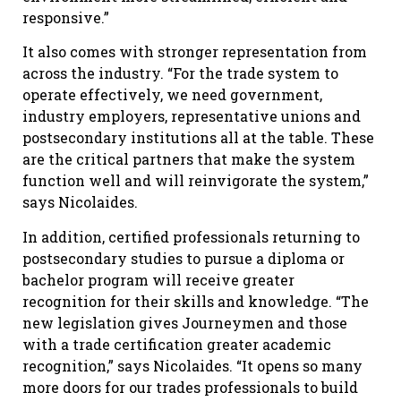
responsive.”
It also comes with stronger representation from
across the industry. “For the trade system to
operate effectively, we need government,
industry employers, representative unions and
postsecondary institutions all at the table. These
are the critical partners that make the system
function well and will reinvigorate the system,”
says Nicolaides.
In addition, certified professionals returning to
postsecondary studies to pursue a diploma or
bachelor program will receive greater
recognition for their skills and knowledge. “The
new legislation gives Journeymen and those
with a trade certification greater academic
recognition,” says Nicolaides. “It opens so many
more doors for our trades professionals to build