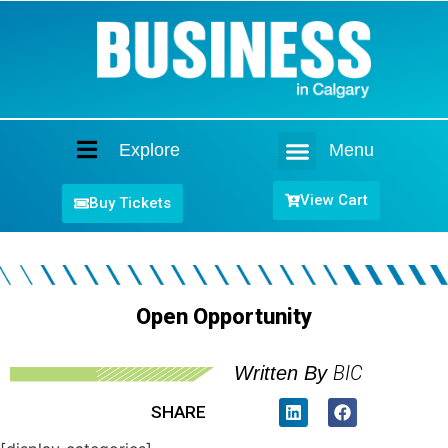
Explore
Menu
Home
View Cart
Buy Tickets
Open Opportunity
BIC
Written By
SHARE