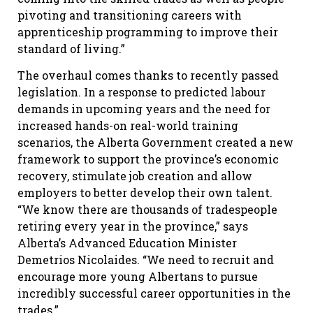
pivoting and transitioning careers with
apprenticeship programming to improve their
standard of living.”
The overhaul comes thanks to recently passed
legislation. In a response to predicted labour
demands in upcoming years and the need for
increased hands-on real-world training
scenarios, the Alberta Government created a new
framework to support the province’s economic
recovery, stimulate job creation and allow
employers to better develop their own talent.
“We know there are thousands of tradespeople
retiring every year in the province,” says
Alberta’s Advanced Education Minister
Demetrios Nicolaides. “We need to recruit and
encourage more young Albertans to pursue
incredibly successful career opportunities in the
trades.”