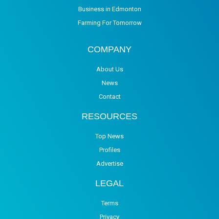
Business in Edmonton
Farming For Tomorrow
COMPANY
About Us
News
Contact
RESOURCES
Top News
Profiles
Advertise
LEGAL
Terms
Privacy