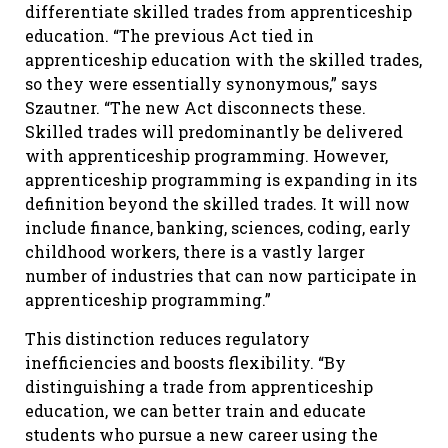
differentiate skilled trades from apprenticeship
education. “The previous Act tied in
apprenticeship education with the skilled trades,
so they were essentially synonymous,” says
Szautner. “The new Act disconnects these.
Skilled trades will predominantly be delivered
with apprenticeship programming. However,
apprenticeship programming is expanding in its
definition beyond the skilled trades. It will now
include finance, banking, sciences, coding, early
childhood workers, there is a vastly larger
number of industries that can now participate in
apprenticeship programming.”
This distinction reduces regulatory
inefficiencies and boosts flexibility. “By
distinguishing a trade from apprenticeship
education, we can better train and educate
students who pursue a new career using the