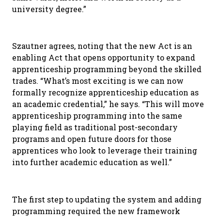
university degree.”
Szautner agrees, noting that the new Act is an
enabling Act that opens opportunity to expand
apprenticeship programming beyond the skilled
trades. “What’s most exciting is we can now
formally recognize apprenticeship education as
an academic credential,” he says. “This will move
apprenticeship programming into the same
playing field as traditional post-secondary
programs and open future doors for those
apprentices who look to leverage their training
into further academic education as well.”
The first step to updating the system and adding
programming required the new framework