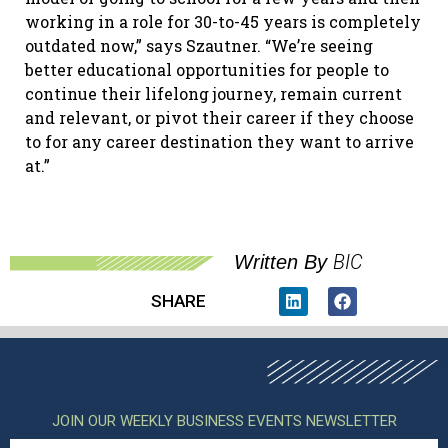
working in a role for 30-to-45 years is completely
outdated now,” says Szautner. “We’re seeing
better educational opportunities for people to
continue their lifelong journey, remain current
and relevant, or pivot their career if they choose
to for any career destination they want to arrive
at.”
BIC
Written By
SHARE
JOIN OUR WEEKLY BUSINESS EVENTS NEWSLETTER