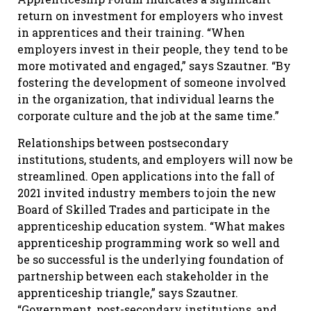
return on investment for employers who invest
in apprentices and their training. “When
employers invest in their people, they tend to be
more motivated and engaged,” says Szautner. “By
fostering the development of someone involved
in the organization, that individual learns the
corporate culture and the job at the same time.”
Relationships between postsecondary
institutions, students, and employers will now be
streamlined. Open applications into the fall of
2021 invited industry members to join the new
Board of Skilled Trades and participate in the
apprenticeship education system. “What makes
apprenticeship programming work so well and
be so successful is the underlying foundation of
partnership between each stakeholder in the
apprenticeship triangle,” says Szautner.
“Government, post-secondary institutions, and