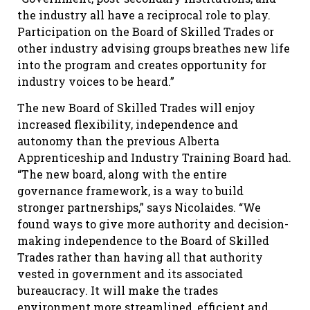
the industry all have a reciprocal role to play.
Participation on the Board of Skilled Trades or
other industry advising groups breathes new life
into the program and creates opportunity for
industry voices to be heard.”
The new Board of Skilled Trades will enjoy
increased flexibility, independence and
autonomy than the previous Alberta
Apprenticeship and Industry Training Board had.
“The new board, along with the entire
governance framework, is a way to build
stronger partnerships,” says Nicolaides. “We
found ways to give more authority and decision-
making independence to the Board of Skilled
Trades rather than having all that authority
vested in government and its associated
bureaucracy. It will make the trades
environment more streamlined, efficient and