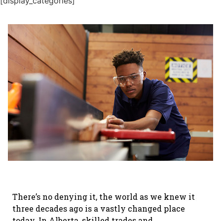
[display_categories]
There’s no denying it, the world as we knew it
three decades ago is a vastly changed place
today. In Alberta, skilled trades and