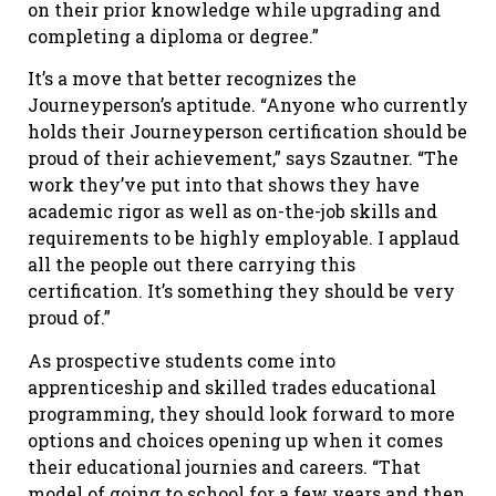
on their prior knowledge while upgrading and
completing a diploma or degree.”
It’s a move that better recognizes the
Journeyperson’s aptitude. “Anyone who currently
holds their Journeyperson certification should be
proud of their achievement,” says Szautner. “The
work they’ve put into that shows they have
academic rigor as well as on-the-job skills and
requirements to be highly employable. I applaud
all the people out there carrying this
certification. It’s something they should be very
proud of.”
As prospective students come into
apprenticeship and skilled trades educational
programming, they should look forward to more
options and choices opening up when it comes
their educational journies and careers. “That
model of going to school for a few years and then