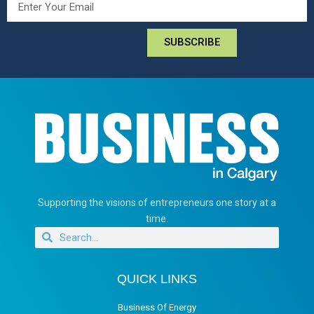
SUBSCRIBE
Supporting the visions of entrepreneurs one story at a
time.
QUICK LINKS
Business Of Energy