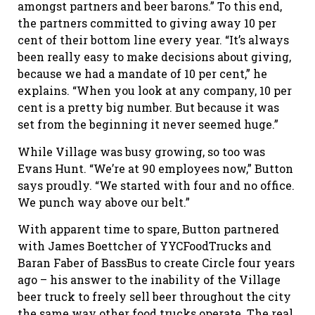
amongst partners and beer barons.” To this end,
the partners committed to giving away 10 per
cent of their bottom line every year. “It’s always
been really easy to make decisions about giving,
because we had a mandate of 10 per cent,” he
explains. “When you look at any company, 10 per
cent is a pretty big number. But because it was
set from the beginning it never seemed huge.”
While Village was busy growing, so too was
Evans Hunt. “We’re at 90 employees now,” Button
says proudly. “We started with four and no office.
We punch way above our belt.”
With apparent time to spare, Button partnered
with James Boettcher of YYCFoodTrucks and
Baran Faber of BassBus to create Circle four years
ago – his answer to the inability of the Village
beer truck to freely sell beer throughout the city
the same way other food trucks operate. The real