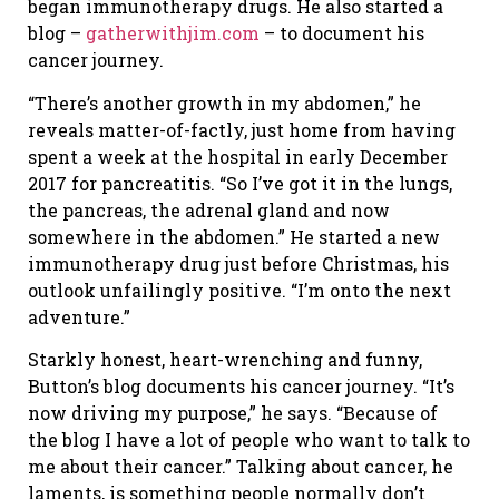
began immunotherapy drugs. He also started a
blog –
gatherwithjim.com
– to document his
cancer journey.
“There’s another growth in my abdomen,” he
reveals matter-of-factly, just home from having
spent a week at the hospital in early December
2017 for pancreatitis. “So I’ve got it in the lungs,
the pancreas, the adrenal gland and now
somewhere in the abdomen.” He started a new
immunotherapy drug just before Christmas, his
outlook unfailingly positive. “I’m onto the next
adventure.”
Starkly honest, heart-wrenching and funny,
Button’s blog documents his cancer journey. “It’s
now driving my purpose,” he says. “Because of
the blog I have a lot of people who want to talk to
me about their cancer.” Talking about cancer, he
laments, is something people normally don’t