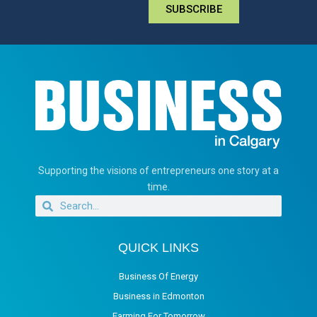
SUBSCRIBE
Supporting the visions of entrepreneurs one story at a
time.
QUICK LINKS
Business Of Energy
Business in Edmonton
Farming For Tomorrow