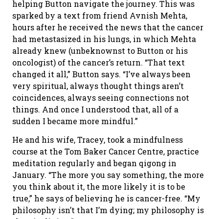
helping Button navigate the journey. This was
sparked by a text from friend Avnish Mehta,
hours after he received the news that the cancer
had metastasized in his lungs, in which Mehta
already knew (unbeknownst to Button or his
oncologist) of the cancer’s return. “That text
changed it all,” Button says. “I’ve always been
very spiritual, always thought things aren’t
coincidences, always seeing connections not
things. And once I understood that, all of a
sudden I became more mindful.”
He and his wife, Tracey, took a mindfulness
course at the Tom Baker Cancer Centre, practice
meditation regularly and began qigong in
January. “The more you say something, the more
you think about it, the more likely it is to be
true,” he says of believing he is cancer-free. “My
philosophy isn’t that I’m dying; my philosophy is