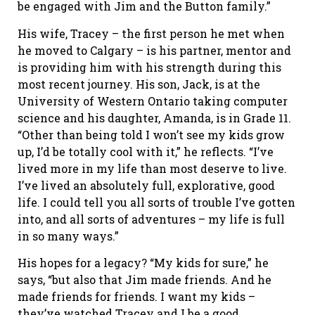
be engaged with Jim and the Button family.”
His wife, Tracey – the first person he met when
he moved to Calgary – is his partner, mentor and
is providing him with his strength during this
most recent journey. His son, Jack, is at the
University of Western Ontario taking computer
science and his daughter, Amanda, is in Grade 11.
“Other than being told I won’t see my kids grow
up, I’d be totally cool with it,” he reflects. “I’ve
lived more in my life than most deserve to live.
I’ve lived an absolutely full, explorative, good
life. I could tell you all sorts of trouble I’ve gotten
into, and all sorts of adventures – my life is full
in so many ways.”
His hopes for a legacy? “My kids for sure,” he
says, “but also that Jim made friends. And he
made friends for friends. I want my kids –
they’ve watched Tracey and I be a good