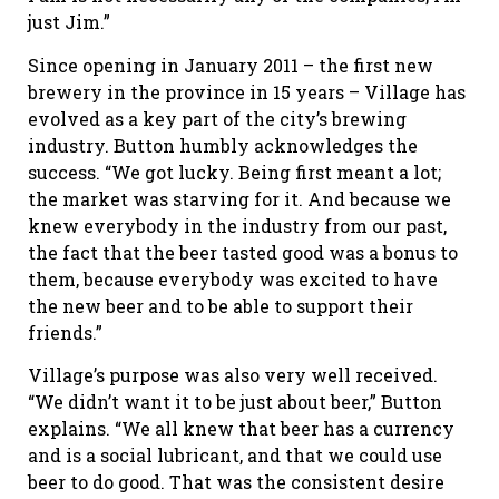
just Jim.”
Since opening in January 2011 – the first new
brewery in the province in 15 years – Village has
evolved as a key part of the city’s brewing
industry. Button humbly acknowledges the
success. “We got lucky. Being first meant a lot;
the market was starving for it. And because we
knew everybody in the industry from our past,
the fact that the beer tasted good was a bonus to
them, because everybody was excited to have
the new beer and to be able to support their
friends.”
Village’s purpose was also very well received.
“We didn’t want it to be just about beer,” Button
explains. “We all knew that beer has a currency
and is a social lubricant, and that we could use
beer to do good. That was the consistent desire