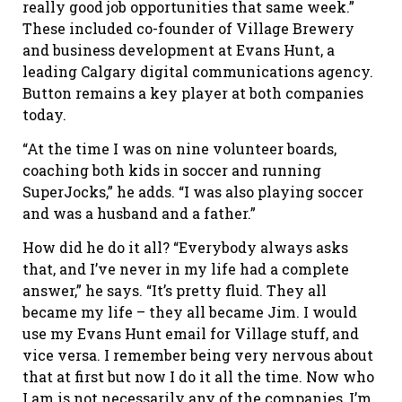
really good job opportunities that same week.”
These included co-founder of Village Brewery
and business development at Evans Hunt, a
leading Calgary digital communications agency.
Button remains a key player at both companies
today.
“At the time I was on nine volunteer boards,
coaching both kids in soccer and running
SuperJocks,” he adds. “I was also playing soccer
and was a husband and a father.”
How did he do it all? “Everybody always asks
that, and I’ve never in my life had a complete
answer,” he says. “It’s pretty fluid. They all
became my life – they all became Jim. I would
use my Evans Hunt email for Village stuff, and
vice versa. I remember being very nervous about
that at first but now I do it all the time. Now who
I am is not necessarily any of the companies, I’m