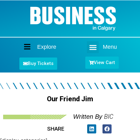
Explore
Menu
Home
View Cart
Buy Tickets
Our Friend Jim
BIC
Written By
SHARE