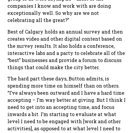
companies I know and work with are doing
exceptionally well. So why are we not
celebrating all the great?”
Best of Calgary holds an annual survey and then
creates video and other digital content based on
the survey results. It also holds a conference,
interactive labs and a party to celebrate all of the
“best” businesses and provide a forum to discuss
things that could make the city better.
The hard part these days, Button admits, is
spending more time on himself than on others.
“I’ve always been outward and I have a hard time
accepting – I’m way better at giving. But I think I
need to get into an accepting time, and focus
inwards a bit. I’m starting to evaluate at what
level I need to be engaged with [work and other
activities], as opposed to at what level I need to