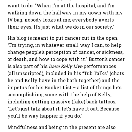
want to do. “When I’m at the hospital, and I’m
walking down the hallway in my gown with my
IV bag, nobody looks at me; everybody averts
their eyes. It’s just what we do in our society.”
His blog is meant to put cancer out in the open.
“I’m trying, in whatever small way I can, to help
change people’s perception of cancer, or sickness,
or death, and how to cope with it.” Button’s cancer
is also part of his
Dave Kelly Live
performances
(all unscripted), included in his “Tub Talks” (chats
he and Kelly have in the bath together) and the
impetus for his Bucket List – a list of things he’s
accomplishing, some with the help of Kelly,
including getting massive (fake) back tattoos.
“Let’s just talk about it; let’s have it out. Because
you’ll be way happier if you do.”
Mindfulness and being in the present are also