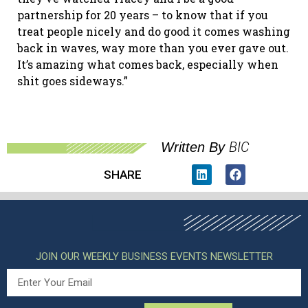
partnership for 20 years – to know that if you
treat people nicely and do good it comes washing
back in waves, way more than you ever gave out.
It’s amazing what comes back, especially when
shit goes sideways.”
BIC
Written By
SHARE
JOIN OUR WEEKLY BUSINESS EVENTS NEWSLETTER