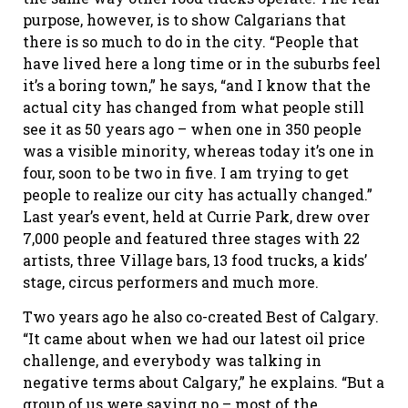
purpose, however, is to show Calgarians that
there is so much to do in the city. “People that
have lived here a long time or in the suburbs feel
it’s a boring town,” he says, “and I know that the
actual city has changed from what people still
see it as 50 years ago – when one in 350 people
was a visible minority, whereas today it’s one in
four, soon to be two in five. I am trying to get
people to realize our city has actually changed.”
Last year’s event, held at Currie Park, drew over
7,000 people and featured three stages with 22
artists, three Village bars, 13 food trucks, a kids’
stage, circus performers and much more.
Two years ago he also co-created Best of Calgary.
“It came about when we had our latest oil price
challenge, and everybody was talking in
negative terms about Calgary,” he explains. “But a
group of us were saying no – most of the