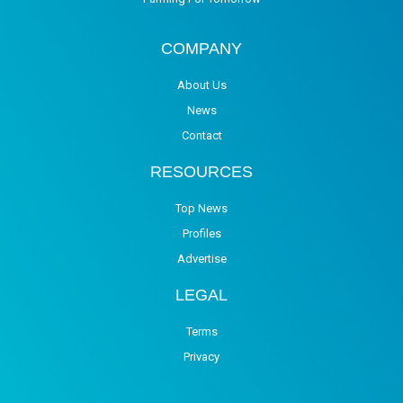
COMPANY
About Us
News
Contact
RESOURCES
Top News
Profiles
Advertise
LEGAL
Terms
Privacy