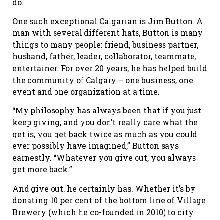
do.
One such exceptional Calgarian is Jim Button. A
man with several different hats, Button is many
things to many people: friend, business partner,
husband, father, leader, collaborator, teammate,
entertainer. For over 20 years, he has helped build
the community of Calgary – one business, one
event and one organization at a time.
“My philosophy has always been that if you just
keep giving, and you don’t really care what the
get is, you get back twice as much as you could
ever possibly have imagined,” Button says
earnestly. “Whatever you give out, you always
get more back.”
And give out, he certainly has. Whether it’s by
donating 10 per cent of the bottom line of Village
Brewery (which he co-founded in 2010) to city