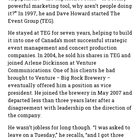
powerful marketing tool, why aren’t people doing
it?’” In 1997, he and Dave Howard started The
Event Group (TEG).
He stayed at TEG for seven years, helping to build
it into one of Canada’s most successful strategic
event management and concert production
companies. In 2004, he sold his shares in TEG and
joined Arlene Dickinson at Venture
Communications. One of his clients he had
brought to Venture – Big Rock Brewery –
eventually offered him a position as vice
president. He joined the brewery in May 2007 and
departed less than three years later after a
disagreement with leadership on the direction of
the company.
He wasn’t jobless for long though. “I was asked to
leave on a Tuesday,” he recalls, “and I got three