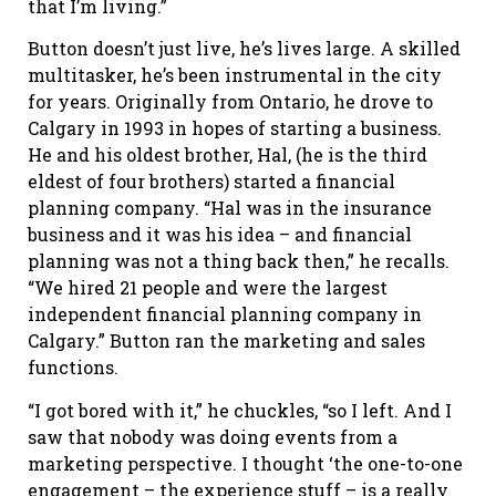
that I’m living.”
Button doesn’t just live, he’s lives large. A skilled
multitasker, he’s been instrumental in the city
for years. Originally from Ontario, he drove to
Calgary in 1993 in hopes of starting a business.
He and his oldest brother, Hal, (he is the third
eldest of four brothers) started a financial
planning company. “Hal was in the insurance
business and it was his idea – and financial
planning was not a thing back then,” he recalls.
“We hired 21 people and were the largest
independent financial planning company in
Calgary.” Button ran the marketing and sales
functions.
“I got bored with it,” he chuckles, “so I left. And I
saw that nobody was doing events from a
marketing perspective. I thought ‘the one-to-one
engagement – the experience stuff – is a really