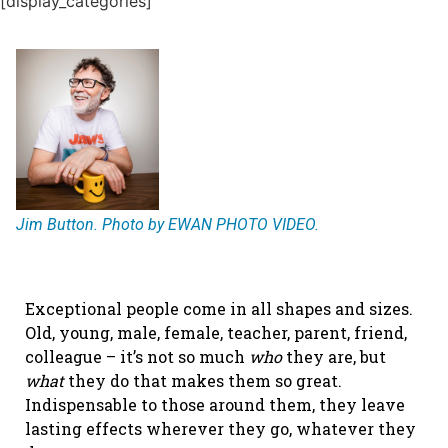
[display_categories]
Jim Button. Photo by EWAN PHOTO VIDEO.
Exceptional people come in all shapes and sizes.
Old, young, male, female, teacher, parent, friend,
colleague – it’s not so much
who
they are, but
what
they do that makes them so great.
Indispensable to those around them, they leave
lasting effects wherever they go, whatever they