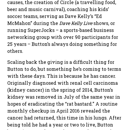
causes, the creation of Circle (a travelling food,
beer and music carnival), coaching his kids’
soccer teams, serving as Dave Kelly’s “Ed
McMahon” during the
Dave Kelly Live
shows
,
or
running SuperJocks – a sports-based business
networking group with over 90 participants for
25 years – Button’s always doing something for
others.
Scaling back the giving is a difficult thing for
Button to do, but something he’s coming to terms
with these days. This is because he has cancer.
Originally diagnosed with renal cell carcinoma
(kidney cancer) in the spring of 2014, Button’s
kidney was removed in July of the same year in
hopes of eradicating the “rat bastard.” A routine
monthly checkup in April 2016 revealed the
cancer had returned, this time in his lungs. After
being told he had a year or two to live, Button