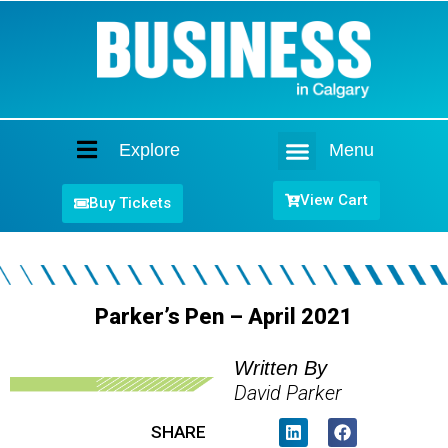
Explore
Menu
Home
View Cart
Buy Tickets
Parker’s Pen – April 2021
Written By
David Parker
SHARE