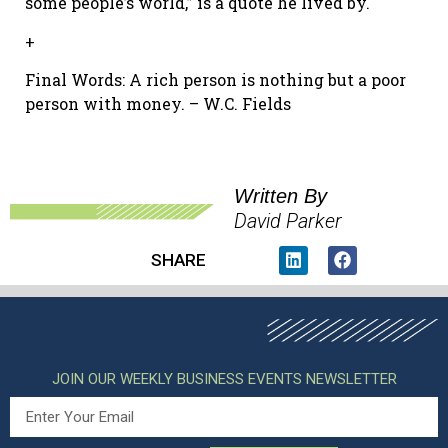
some people’s world,” is a quote he lived by.
+
Final Words: A rich person is nothing but a poor
person with money. – W.C. Fields
Written By
David Parker
SHARE
JOIN OUR WEEKLY BUSINESS EVENTS NEWSLETTER