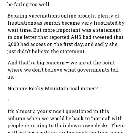
be faring too well.
Booking vaccinations online brought plenty of
frustrations as seniors became very frustrated by
wait time. But more important was a statement
in one letter that reported AHS had tweeted that
6,000 had access on the first day, and sadly she
just didn’t believe the statement.
And that’s a big concern – we are at the point
where we don’t believe what governments tell
us.
No more Rocky Mountain coal mines?
+
It’s almost a year since I questioned in this
column when we would be back to ‘normal’ with
people returning to their downtown desks. There
will be those willing to stay working from home