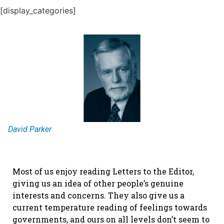
[display_categories]
David Parker
Most of us enjoy reading Letters to the Editor,
giving us an idea of other people’s genuine
interests and concerns. They also give us a
current temperature reading of feelings towards
governments, and ours on all levels don’t seem to