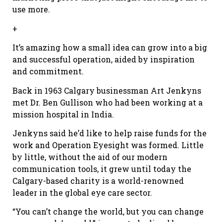
use more.
+
It’s amazing how a small idea can grow into a big
and successful operation, aided by inspiration
and commitment.
Back in 1963 Calgary businessman Art Jenkyns
met Dr. Ben Gullison who had been working at a
mission hospital in India.
Jenkyns said he’d like to help raise funds for the
work and Operation Eyesight was formed. Little
by little, without the aid of our modern
communication tools, it grew until today the
Calgary-based charity is a world-renowned
leader in the global eye care sector.
“You can’t change the world, but you can change