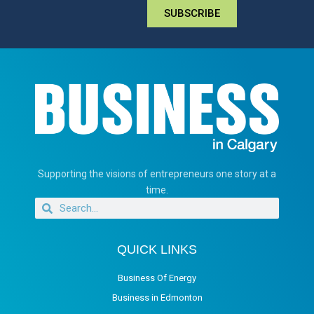
SUBSCRIBE
Supporting the visions of entrepreneurs one story at a
time.
QUICK LINKS
Business Of Energy
Business in Edmonton