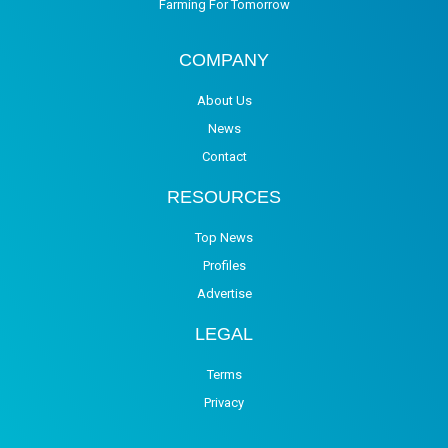
Farming For Tomorrow
COMPANY
About Us
News
Contact
RESOURCES
Top News
Profiles
Advertise
LEGAL
Terms
Privacy