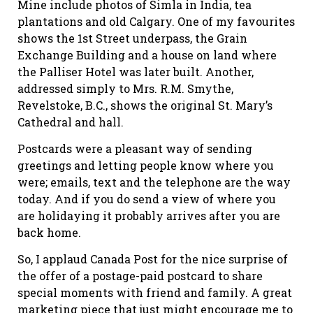
Mine include photos of Simla in India, tea
plantations and old Calgary. One of my favourites
shows the 1st Street underpass, the Grain
Exchange Building and a house on land where
the Palliser Hotel was later built. Another,
addressed simply to Mrs. R.M. Smythe,
Revelstoke, B.C., shows the original St. Mary’s
Cathedral and hall.
Postcards were a pleasant way of sending
greetings and letting people know where you
were; emails, text and the telephone are the way
today. And if you do send a view of where you
are holidaying it probably arrives after you are
back home.
So, I applaud Canada Post for the nice surprise of
the offer of a postage-paid postcard to share
special moments with friend and family. A great
marketing piece that just might encourage me to