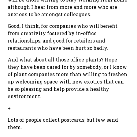
although I hear from more and more who are
anxious to be amongst colleagues.
Good, I think, for companies who will benefit
from creativity fostered by in-office
relationships, and good for retailers and
restaurants who have been hurt so badly.
And what about all those office plants? Hope
they have been cared for by somebody, or I know
of plant companies more than willing to freshen
up welcoming space with new exotics that can
be so pleasing and help provide a healthy
environment.
+
Lots of people collect postcards, but few send
them.