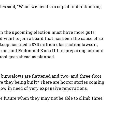
ales said, “What we need is a cup of understanding,
r in the upcoming election must have more guts
want to join a board that has been the cause of so
oop has filed a $75 million class action lawsuit,
ion, and Richmond Knob Hill is preparing action if
ool goes ahead as planned.
 bungalows are flattened and two- and three-floor
re they being built? There are horror stories coming
e now in need of very expensive renovations.
he future when they may not be able to climb three