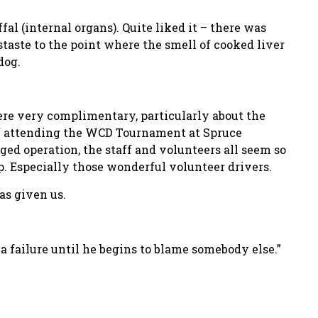
fal (internal organs). Quite liked it – there was
staste to the point where the smell of cooked liver
dog.
ere very complimentary, particularly about the
 of attending the WCD Tournament at Spruce
d operation, the staff and volunteers all seem so
p. Especially those wonderful volunteer drivers.
as given us.
 a failure until he begins to blame somebody else.”