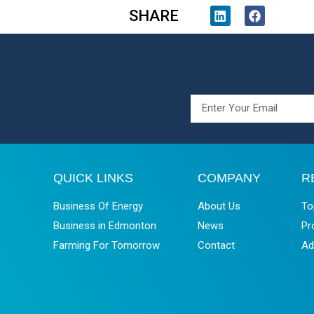
SHARE
QUICK LINKS
COMPANY
R
Business Of Energy
About Us
To
Business in Edmonton
News
Pr
Farming For Tomorrow
Contact
Ad