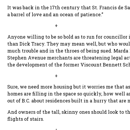
It was back in the 17th century that St. Francis de S
a barrel of love and an ocean of patience.”
+
Anyone willing to be so bold as to run for councillo
than Dick Tracy. They may mean well, but who would 
much trouble and in the throes of being sued. Marda L
Stephen Avenue merchants are threatening legal act
the development of the former Viscount Bennett Sch
+
Sure, we need more housing but it worries me that as
homes are filling in the space so quickly, how well a
out of B.C. about residences built in a hurry that ar
And owners of the tall, skinny ones should look to t
flights of stairs.
+