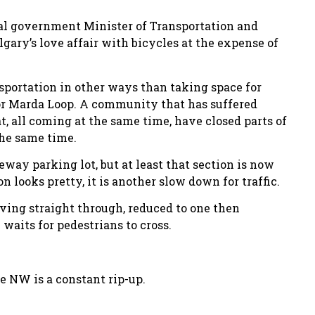
ial government Minister of Transportation and
ary’s love affair with bicycles at the expense of
nsportation in other ways than taking space for
for Marda Loop. A community that has suffered
t, all coming at the same time, have closed parts of
he same time.
eway parking lot, but at least that section is now
looks pretty, it is another slow down for traffic.
iving straight through, reduced to one then
waits for pedestrians to cross.
e NW is a constant rip-up.