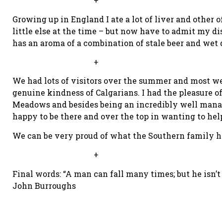
Growing up in England I ate a lot of liver and other of
little else at the time – but now have to admit my di
has an aroma of a combination of stale beer and wet 
+
We had lots of visitors over the summer and most w
genuine kindness of Calgarians. I had the pleasure
Meadows and besides being an incredibly well manage
happy to be there and over the top in wanting to hel
We can be very proud of what the Southern family h
+
Final words: “A man can fall many times; but he isn’t
John Burroughs