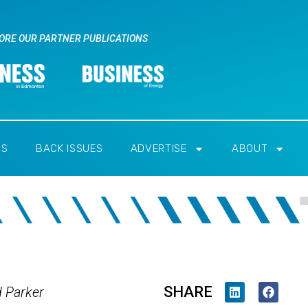
ORE OUR PARTNER PUBLICATIONS
RS
BACK ISSUES
ADVERTISE
ABOUT
SHARE
d Parker