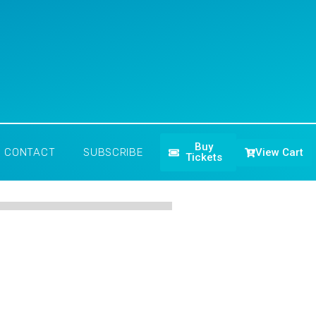
Buy
View Cart
CONTACT
SUBSCRIBE
Tickets