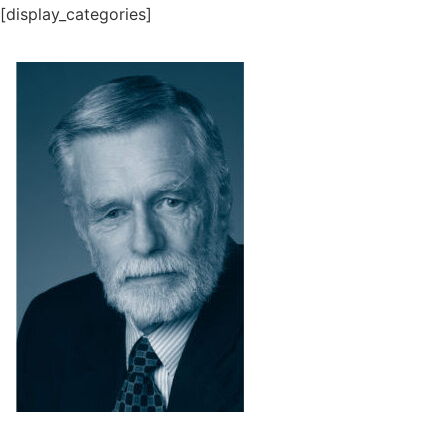
[display_categories]