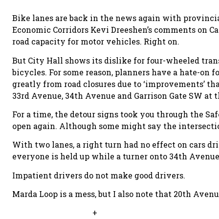
Bike lanes are back in the news again with provinc
Economic Corridors Kevi Dreeshen’s comments on Calg
road capacity for motor vehicles. Right on.
But City Hall shows its dislike for four-wheeled tra
bicycles. For some reason, planners have a hate-on 
greatly from road closures due to ‘improvements’ tha
33rd Avenue, 34th Avenue and Garrison Gate SW at t
For a time, the detour signs took you through the Saf
open again. Although some might say the intersection 
With two lanes, a right turn had no effect on cars dr
everyone is held up while a turner onto 34th Avenue 
Impatient drivers do not make good drivers.
Marda Loop is a mess, but I also note that 20th Avenu
+