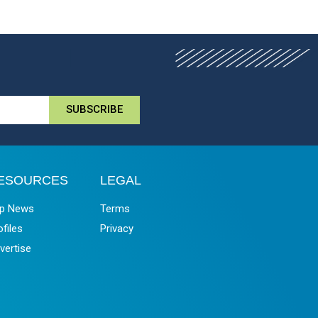
SUBSCRIBE
ESOURCES
LEGAL
p News
Terms
ofiles
Privacy
vertise