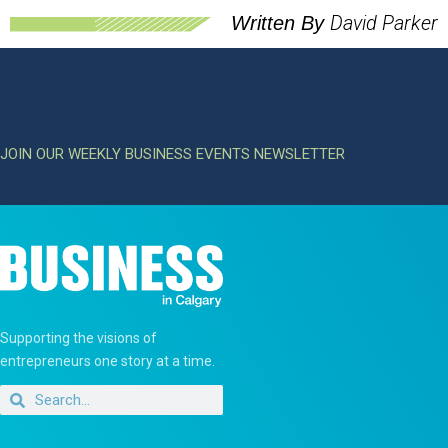
David Parker
Written By
JOIN OUR WEEKLY BUSINESS EVENTS NEWSLETTER
Supporting the visions of
entrepreneurs one story at a time.