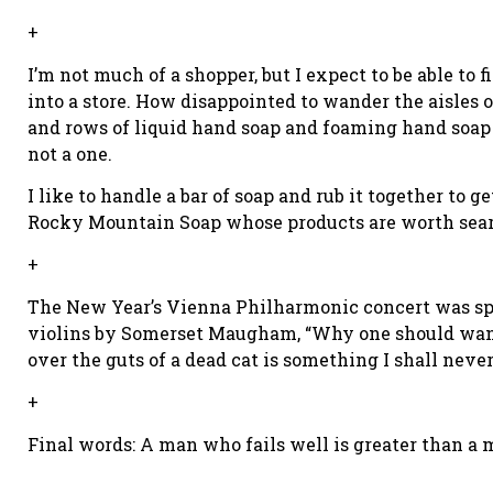
+
I’m not much of a shopper, but I expect to be able to
into a store. How disappointed to wander the aisles of
and rows of liquid hand soap and foaming hand soap a
not a one.
I like to handle a bar of soap and rub it together to 
Rocky Mountain Soap whose products are worth sear
+
The New Year’s Vienna Philharmonic concert was sp
violins by Somerset Maugham, “Why one should want t
over the guts of a dead cat is something I shall neve
+
Final words: A man who fails well is greater than a