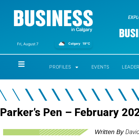
EXPL
Calgary
19°C
Fri, August 7
Home
PROFILES
EVENTS
LEADE
Parker’s Pen – February 20
Davi
Written By