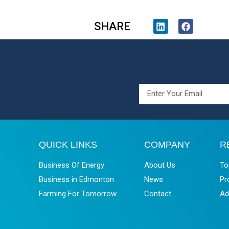
SHARE
QUICK LINKS
COMPANY
R
Business Of Energy
About Us
To
Business in Edmonton
News
Pr
Farming For Tomorrow
Contact
Ad