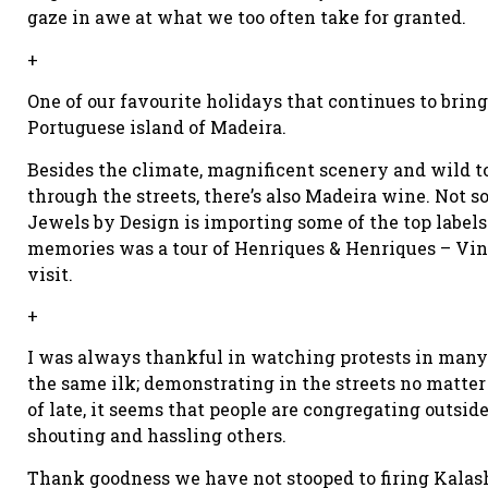
gaze in awe at what we too often take for granted.
+
One of our favourite holidays that continues to bri
Portuguese island of Madeira.
Besides the climate, magnificent scenery and wild t
through the streets, there’s also Madeira wine. Not s
Jewels by Design is importing some of the top labels 
memories was a tour of Henriques & Henriques – Vinh
visit.
+
I was always thankful in watching protests in many
the same ilk; demonstrating in the streets no matter 
of late, it seems that people are congregating outside
shouting and hassling others.
Thank goodness we have not stooped to firing Kalash