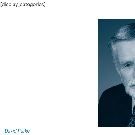
[display_categories]
David Parker