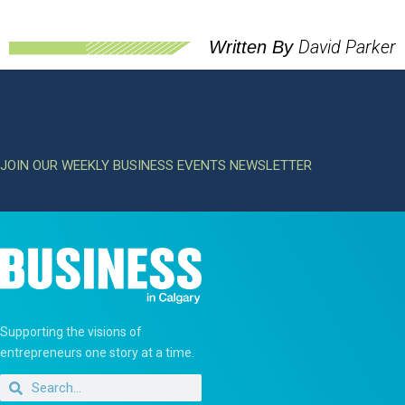
David Parker
Written By
JOIN OUR WEEKLY BUSINESS EVENTS NEWSLETTER
Supporting the visions of
entrepreneurs one story at a time.