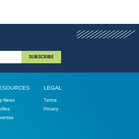
SUBSCRIBE
ESOURCES
LEGAL
p News
Terms
ofiles
Privacy
vertise