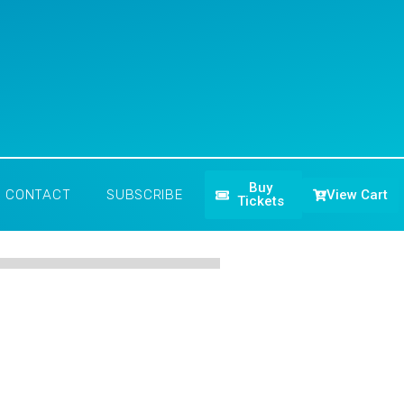
Buy
View Cart
CONTACT
SUBSCRIBE
Tickets