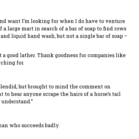
 find want I’m looking for when I do have to venture
 a large mart in search of a bar of soap to find rows
nd liquid hand wash, but not a single bar of soap –
get a good lather. Thank goodness for companies like
ching for.
lendid, but brought to mind the comment on
o hear anyone scrape the hairs of a horse’s tail
r understand.”
 man who succeeds badly.