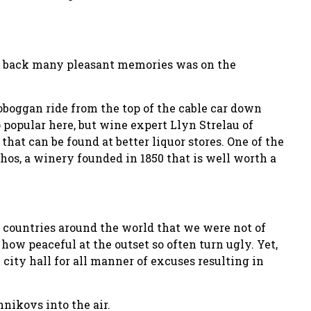
ng back many pleasant memories was on the
oboggan ride from the top of the cable car down
o popular here, but wine expert Llyn Strelau of
that can be found at better liquor stores. One of the
os, a winery founded in 1850 that is well worth a
 countries around the world that we were not of
how peaceful at the outset so often turn ugly. Yet,
 city hall for all manner of excuses resulting in
nikovs into the air.