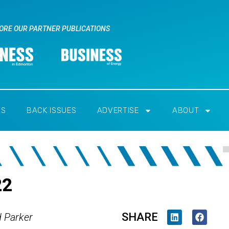
ORE OUR PARTNER PUBLICATIONS
RS
BACK ISSUES
ADVERTISE
ABOUT
22
SHARE
d Parker