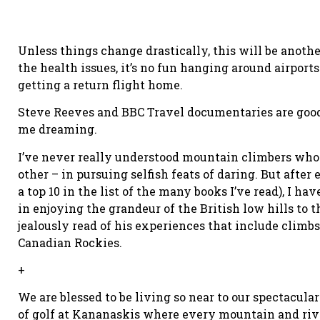
Unless things change drastically, this will be anot
the health issues, it’s no fun hanging around airport
getting a return flight home.
Steve Reeves and BBC Travel documentaries are good 
me dreaming.
I’ve never really understood mountain climbers who 
other – in pursuing selfish feats of daring. But after
a top 10 in the list of the many books I’ve read), I ha
in enjoying the grandeur of the British low hills to
jealously read of his experiences that include climb
Canadian Rockies.
+
We are blessed to be living so near to our spectacul
of golf at Kananaskis where every mountain and rive