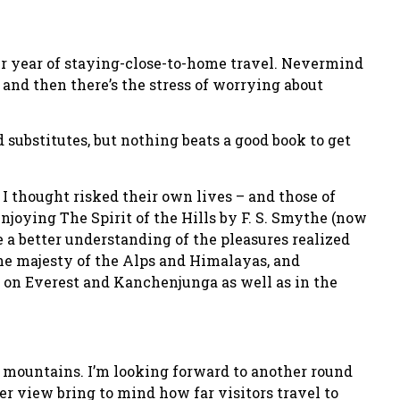
her year of staying-close-to-home travel. Nevermind
s and then there’s the stress of worrying about
substitutes, but nothing beats a good book to get
I thought risked their own lives – and those of
 enjoying The Spirit of the Hills by F. S. Smythe (now
ve a better understanding of the pleasures realized
 the majesty of the Alps and Himalayas, and
s on Everest and Kanchenjunga as well as in the
ar mountains. I’m looking forward to another round
r view bring to mind how far visitors travel to