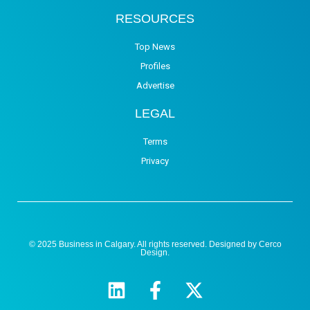
RESOURCES
Top News
Profiles
Advertise
LEGAL
Terms
Privacy
© 2025 Business in Calgary. All rights reserved. Designed by
Cerco
Design
.