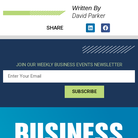
Written By
David Parker
SHARE
JOIN OUR WEEKLY BUSINESS EVENTS NEWSLETTER
SUBSCRIBE