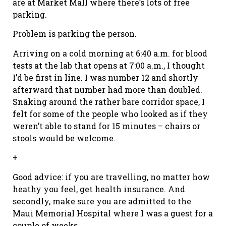
are at Market Mall where there’s lots of free
parking.
Problem is parking the person.
Arriving on a cold morning at 6:40 a.m. for blood
tests at the lab that opens at 7:00 a.m., I thought
I’d be first in line. I was number 12 and shortly
afterward that number had more than doubled.
Snaking around the rather bare corridor space, I
felt for some of the people who looked as if they
weren’t able to stand for 15 minutes – chairs or
stools would be welcome.
+
Good advice: if you are travelling, no matter how
heathy you feel, get health insurance. And
secondly, make sure you are admitted to the
Maui Memorial Hospital where I was a guest for a
couple of weeks.