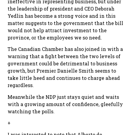
ineffective in representing business, but under
the leadership of president and CEO Deborah
Yedlin has become a strong voice and in this
matter suggests to the government that the bill
would not help attract investment to the
province, or the employees we so need.
The Canadian Chamber has also joined in with a
warning that a fight between the two levels of
government could be detrimental to business
growth, but Premier Danielle Smith seems to
take little heed and continues to charge ahead
regardless.
Meanwhile the NDP just stays quiet and waits
with a growing amount of confidence, gleefully
watching the polls.
+
I was interested to note that Alberto de