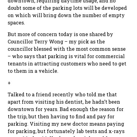
downtown, requiring daytime usage, and no
doubt some of the parking lots will be developed
on which will bring down the number of empty
spaces.
But more of concern today is one shared by
Councillor Terry Wong – my pick as the
councillor blessed with the most common sense
– who says that parking is vital for commercial
tenants in attracting customers who need to get
to them in a vehicle.
+
Talked to a friend recently who told me that
apart from visiting his dentist, he hadn’t been
downtown for years. Bad enough the reason for
the trip, but then having to find and pay for
parking. Visiting my new doctor means paying
for parking, but fortunately lab tests and x-rays