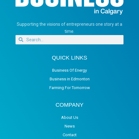
Supporting the visions of entrepreneurs one story at a
time.
QUICK LINKS
Business Of Energy
Business in Edmonton
Farming For Tomorrow
COMPANY
About Us
News
Contact