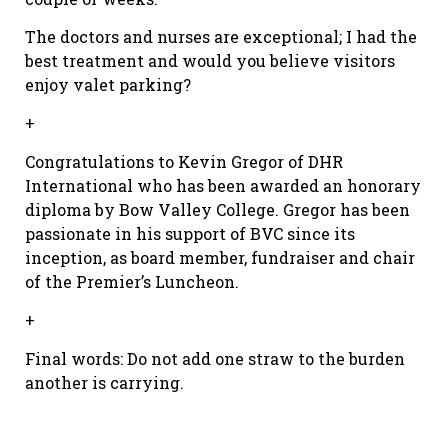
The doctors and nurses are exceptional; I had the
best treatment and would you believe visitors
enjoy valet parking?
+
Congratulations to Kevin Gregor of DHR
International who has been awarded an honorary
diploma by Bow Valley College. Gregor has been
passionate in his support of BVC since its
inception, as board member, fundraiser and chair
of the Premier’s Luncheon.
+
Final words: Do not add one straw to the burden
another is carrying.