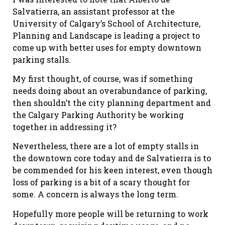
Salvatierra, an assistant professor at the
University of Calgary’s School of Architecture,
Planning and Landscape is leading a project to
come up with better uses for empty downtown
parking stalls.
My first thought, of course, was if something
needs doing about an overabundance of parking,
then shouldn’t the city planning department and
the Calgary Parking Authority be working
together in addressing it?
Nevertheless, there are a lot of empty stalls in
the downtown core today and de Salvatierra is to
be commended for his keen interest, even though
loss of parking is a bit of a scary thought for
some. A concern is always the long term.
Hopefully more people will be returning to work