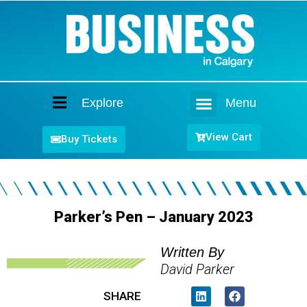
Explore
Menu
Home
View Cart
Buy Tickets
Parker’s Pen – January 2023
Written By
David Parker
SHARE