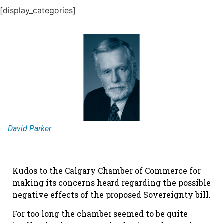
[display_categories]
David Parker
Kudos to the Calgary Chamber of Commerce for
making its concerns heard regarding the possible
negative effects of the proposed Sovereignty bill.
For too long the chamber seemed to be quite