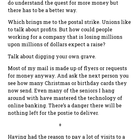
do understand the quest for more money but
there has to be a better way.
Which brings me to the postal strike. Unions like
to talk about profits. But how could people
working for a company that is losing millions
upon millions of dollars expect a raise?
Talk about digging your own grave.
Most of my mail is made up of flyers or requests
for money anyway. And ask the next person you
see how many Christmas or birthday cards they
now send. Even many of the seniors I hang
around with have mastered the technology of
online banking. There’s a danger there will be
nothing left for the postie to deliver.
+
Having had the reason to pay a lot of visits to a