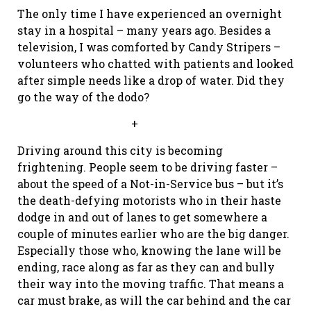
The only time I have experienced an overnight
stay in a hospital – many years ago. Besides a
television, I was comforted by Candy Stripers –
volunteers who chatted with patients and looked
after simple needs like a drop of water. Did they
go the way of the dodo?
+
Driving around this city is becoming
frightening. People seem to be driving faster –
about the speed of a Not-in-Service bus – but it’s
the death-defying motorists who in their haste
dodge in and out of lanes to get somewhere a
couple of minutes earlier who are the big danger.
Especially those who, knowing the lane will be
ending, race along as far as they can and bully
their way into the moving traffic. That means a
car must brake, as will the car behind and the car