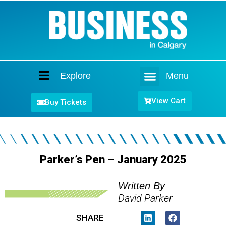
Explore
Menu
Home
View Cart
Buy Tickets
Parker’s Pen – January 2025
Written By
David Parker
SHARE