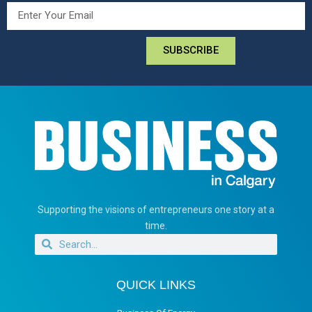
SUBSCRIBE
Supporting the visions of entrepreneurs one story at a
time.
QUICK LINKS