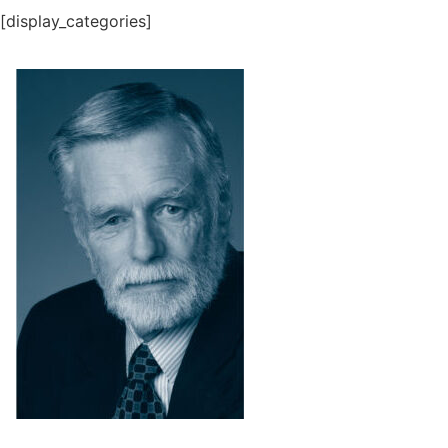
[display_categories]