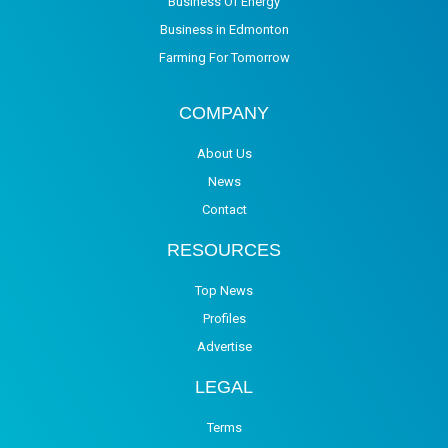
Business Of Energy
Business in Edmonton
Farming For Tomorrow
COMPANY
About Us
News
Contact
RESOURCES
Top News
Profiles
Advertise
LEGAL
Terms