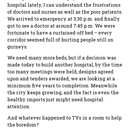
hospital lately, I can understand the frustrations
of doctors and nurses as well as the poor patients.
We arrived to emergency at 3:30 p.m. and finally
got to see a doctor at around 7:45 p.m. We were
fortunate to have a curtained-off bed – every
corridor seemed full of hurting people still on
gurneys.
We need many more beds, but if a decision was
made today to build another hospital, by the time
too many meetings were held, designs agreed
upon and tenders awarded, we are looking at a
minimum five years to completion. Meanwhile
the city keeps growing, and the fact is even the
healthy imports just might need hospital
attention.
And whatever happened to TVs in a room to help
the boredom?