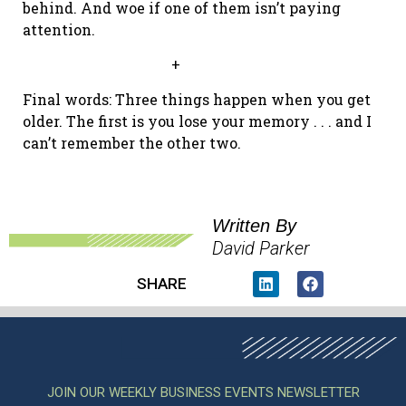
behind. And woe if one of them isn’t paying
attention.
+
Final words: Three things happen when you get
older. The first is you lose your memory . . . and I
can’t remember the other two.
Written By
David Parker
SHARE
JOIN OUR WEEKLY BUSINESS EVENTS NEWSLETTER