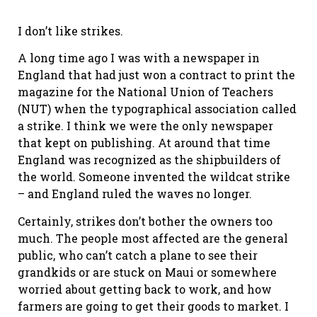
I don’t like strikes.
A long time ago I was with a newspaper in
England that had just won a contract to print the
magazine for the National Union of Teachers
(NUT) when the typographical association called
a strike. I think we were the only newspaper
that kept on publishing. At around that time
England was recognized as the shipbuilders of
the world. Someone invented the wildcat strike
– and England ruled the waves no longer.
Certainly, strikes don’t bother the owners too
much. The people most affected are the general
public, who can’t catch a plane to see their
grandkids or are stuck on Maui or somewhere
worried about getting back to work, and how
farmers are going to get their goods to market. I