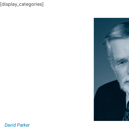
[display_categories]
David Parker