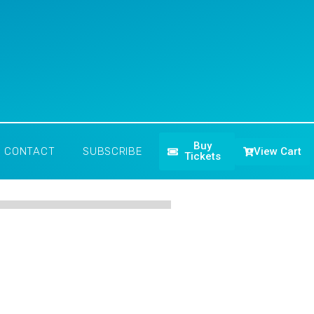
Buy
View Cart
CONTACT
SUBSCRIBE
Tickets