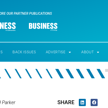
ORE OUR PARTNER PUBLICATIONS
RS
BACK ISSUES
ADVERTISE
ABOUT
SHARE
d Parker