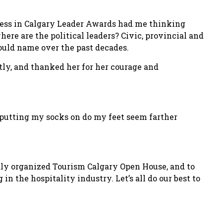
iness in Calgary Leader Awards had me thinking
here are the political leaders? Civic, provincial and
ould name over the past decades.
tly, and thanked her for her courage and
 putting my socks on do my feet seem farther
idly organized Tourism Calgary Open House, and to
n the hospitality industry. Let’s all do our best to