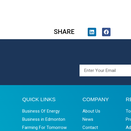
SHARE
QUICK LINKS
COMPANY
R
Business Of Energy
About Us
To
Business in Edmonton
News
Pr
Farming For Tomorrow
Contact
Ad