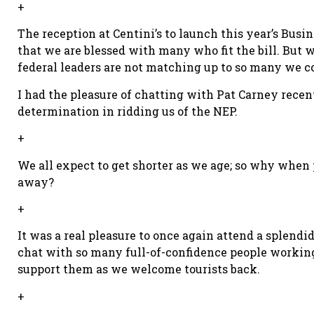
+
The reception at Centini’s to launch this year’s Bus
that we are blessed with many who fit the bill. But w
federal leaders are not matching up to so many we c
I had the pleasure of chatting with Pat Carney recen
determination in ridding us of the NEP.
+
We all expect to get shorter as we age; so why when
away?
+
It was a real pleasure to once again attend a splend
chat with so many full-of-confidence people working i
support them as we welcome tourists back.
+