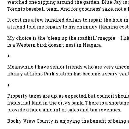
watched one zipping around the garden. Blue Jay is a
Toronto baseball team. And for goodness’ sake, not a F
It cost me a few hundred dollars to repair the hole i
a friend told me repairs to his chimney flashing cost 
My choice is the ‘clean up the roadkill’ magpie – I 
is a Western bird; doesn’t nest in Niagara.
+
Meanwhile I have senior friends who are very uncomf
library at Lions Park station has become a scary ven
+
Property taxes are up, as expected, but council shoul
industrial land in the city’s bank. There is a shortag
provide a huge amount of sales and tax revenues.
Rocky View County is enjoying the benefit of being