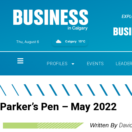
EXPL
Calgary
15°C
Thu, August 6
Home
PROFILES
EVENTS
LEADE
Parker’s Pen – May 2022
Davi
Written By