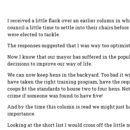
I received a little flack over an earlier column in 
council a little time to settle into their chairs bef
were elected to tackle.
The responses suggested that I was way too optimist
Now I know that our mayor has suffered in the popul
decisions to improve our way of life.
We can now keep hens in the backyard. Too bad it wi
have taken the right training program, have the requ
coops fit the standards to house two to four hens. No
crime if someone was found to have five!
And by the time this column is read we might just have
importance.
Looking at the short list I would cross off the littl