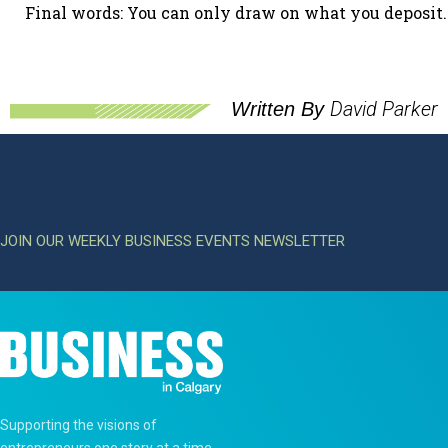
Final words: You can only draw on what you deposit.
David Parker
Written By
JOIN OUR WEEKLY BUSINESS EVENTS NEWSLETTER
Supporting the visions of
entrepreneurs one story at a time.