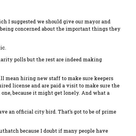
which I suggested we should give our mayor and
ore being concerned about the important things they
ic.
arity polls but the rest are indeed making
ll mean hiring new staff to make sure keepers
ired license and are paid a visit to make sure the
t one, because it might get lonely. And what a
 an official city bird. That’s got to be of prime
e nuthatch because I doubt if many people have