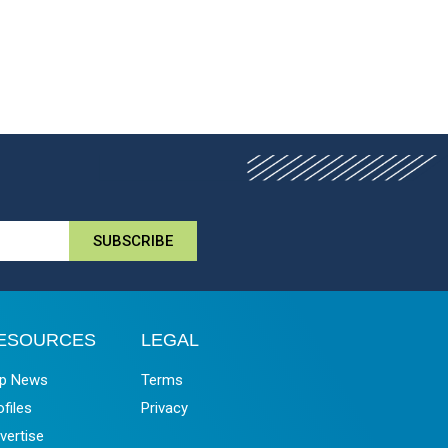
SUBSCRIBE
ESOURCES
LEGAL
p News
Terms
ofiles
Privacy
vertise