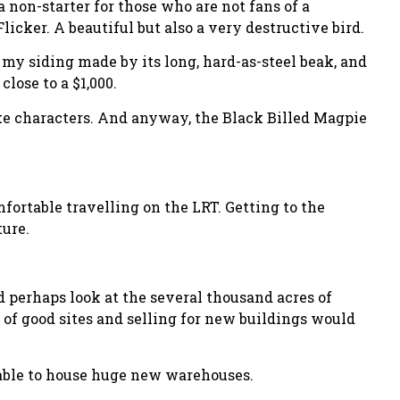
 non-starter for those who are not fans of a
licker. A beautiful but also a very destructive bird.
n my siding made by its long, hard-as-steel beak, and
close to a $1,000.
like characters. And anyway, the Black Billed Magpie
ortable travelling on the LRT. Getting to the
ture.
d perhaps look at the several thousand acres of
e of good sites and selling for new buildings would
 able to house huge new warehouses.