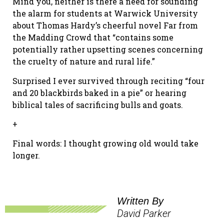
Mind you, neither is there a need for sounding
the alarm for students at Warwick University
about Thomas Hardy’s cheerful novel Far from
the Madding Crowd that “contains some
potentially rather upsetting scenes concerning
the cruelty of nature and rural life.”
Surprised I ever survived through reciting “four
and 20 blackbirds baked in a pie” or hearing
biblical tales of sacrificing bulls and goats.
+
Final words: I thought growing old would take
longer.
Written By
David Parker