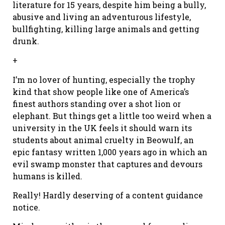
literature for 15 years, despite him being a bully,
abusive and living an adventurous lifestyle,
bullfighting, killing large animals and getting
drunk.
+
I’m no lover of hunting, especially the trophy
kind that show people like one of America’s
finest authors standing over a shot lion or
elephant. But things get a little too weird when a
university in the UK feels it should warn its
students about animal cruelty in Beowulf, an
epic fantasy written 1,000 years ago in which an
evil swamp monster that captures and devours
humans is killed.
Really! Hardly deserving of a content guidance
notice.