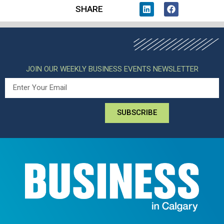
SHARE
JOIN OUR WEEKLY BUSINESS EVENTS NEWSLETTER
SUBSCRIBE