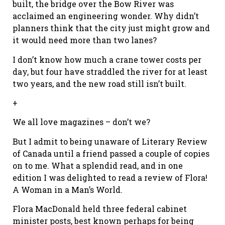
built, the bridge over the Bow River was
acclaimed an engineering wonder. Why didn’t
planners think that the city just might grow and
it would need more than two lanes?
I don’t know how much a crane tower costs per
day, but four have straddled the river for at least
two years, and the new road still isn’t built.
+
We all love magazines – don’t we?
But I admit to being unaware of Literary Review
of Canada until a friend passed a couple of copies
on to me. What a splendid read, and in one
edition I was delighted to read a review of Flora!
A Woman in a Man’s World.
Flora MacDonald held three federal cabinet
minister posts, best known perhaps for being