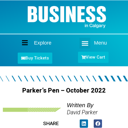
Explore
Menu
Home
View Cart
Buy Tickets
Parker’s Pen – October 2022
Written By
David Parker
SHARE