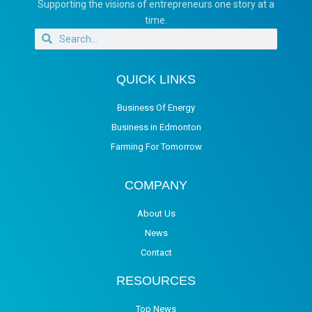
Supporting the visions of entrepreneurs one story at a
time.
QUICK LINKS
Business Of Energy
Business in Edmonton
Farming For Tomorrow
COMPANY
About Us
News
Contact
RESOURCES
Top News