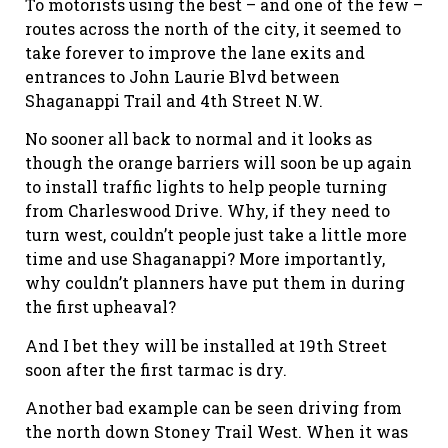
To motorists using the best – and one of the few –
routes across the north of the city, it seemed to
take forever to improve the lane exits and
entrances to John Laurie Blvd between
Shaganappi Trail and 4th Street N.W.
No sooner all back to normal and it looks as
though the orange barriers will soon be up again
to install traffic lights to help people turning
from Charleswood Drive. Why, if they need to
turn west, couldn’t people just take a little more
time and use Shaganappi? More importantly,
why couldn’t planners have put them in during
the first upheaval?
And I bet they will be installed at 19th Street
soon after the first tarmac is dry.
Another bad example can be seen driving from
the north down Stoney Trail West. When it was