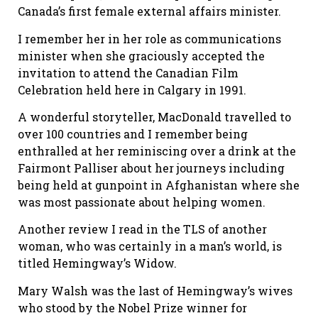
Canada’s first female external affairs minister.
I remember her in her role as communications
minister when she graciously accepted the
invitation to attend the Canadian Film
Celebration held here in Calgary in 1991.
A wonderful storyteller, MacDonald travelled to
over 100 countries and I remember being
enthralled at her reminiscing over a drink at the
Fairmont Palliser about her journeys including
being held at gunpoint in Afghanistan where she
was most passionate about helping women.
Another review I read in the TLS of another
woman, who was certainly in a man’s world, is
titled Hemingway’s Widow.
Mary Walsh was the last of Hemingway’s wives
who stood by the Nobel Prize winner for