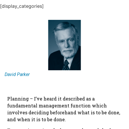
[display_categories]
David Parker
Planning – I’ve heard it described as a
fundamental management function which
involves deciding beforehand what is to be done,
and when it is to be done.