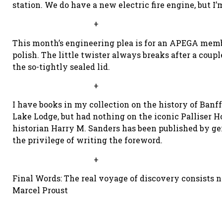
station. We do have a new electric fire engine, but I’
+
This month’s engineering plea is for an APEGA membe
polish. The little twister always breaks after a coupl
the so-tightly sealed lid.
+
I have books in my collection on the history of Banf
Lake Lodge, but had nothing on the iconic Palliser Ho
historian Harry M. Sanders has been published by gen
the privilege of writing the foreword.
+
Final Words: The real voyage of discovery consists 
Marcel Proust