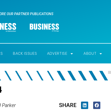
ORE OUR PARTNER PUBLICATIONS
RS
BACK ISSUES
ADVERTISE
ABOUT
4
SHARE
d Parker