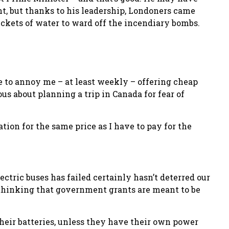
t, but thanks to his leadership, Londoners came
buckets of water to ward off the incendiary bombs.
ue to annoy me – at least weekly – offering cheap
ous about planning a trip in Canada for fear of
ation for the same price as I have to pay for the
tric buses has failed certainly hasn’t deterred our
 thinking that government grants are meant to be
heir batteries, unless they have their own power