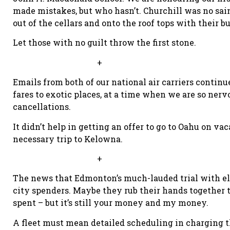
made mistakes, but who hasn’t. Churchill was no sain
out of the cellars and onto the roof tops with their 
Let those with no guilt throw the first stone.
+
Emails from both of our national air carriers contin
fares to exotic places, at a time when we are so nerv
cancellations.
It didn’t help in getting an offer to go to Oahu on vac
necessary trip to Kelowna.
+
The news that Edmonton’s much-lauded trial with elec
city spenders. Maybe they rub their hands together
spent – but it’s still your money and my money.
A fleet must mean detailed scheduling in charging t