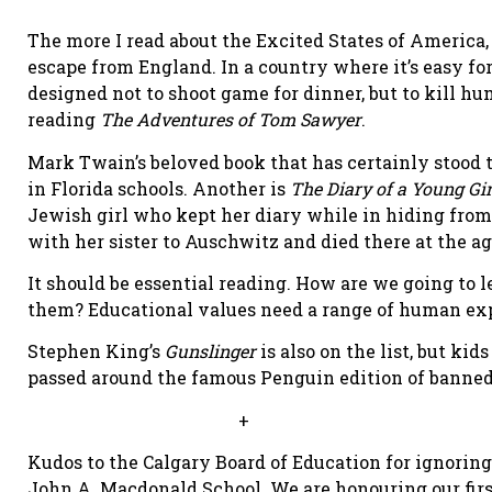
The more I read about the Excited States of America,
escape from England. In a country where it’s easy fo
designed not to shoot game for dinner, but to kill h
reading
The Adventures of Tom Sawyer
.
Mark Twain’s beloved book that has certainly stood th
in Florida schools. Another is
The Diary of a Young Gir
Jewish girl who kept her diary while in hiding fro
with her sister to Auschwitz and died there at the age
It should be essential reading. How are we going to
them? Educational values need a range of human ex
Stephen King’s
Gunslinger
is also on the list, but kid
passed around the famous Penguin edition of banne
+
Kudos to the Calgary Board of Education for ignori
John A. Macdonald School. We are honouring our firs