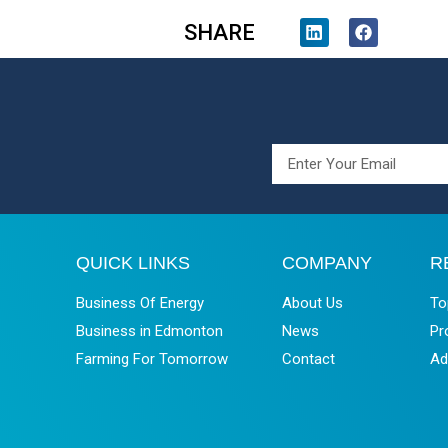
SHARE
QUICK LINKS
COMPANY
R
Business Of Energy
About Us
To
Business in Edmonton
News
Pr
Farming For Tomorrow
Contact
Ad