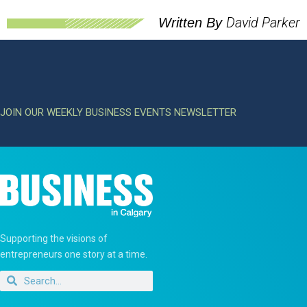
David Parker
Written By
JOIN OUR WEEKLY BUSINESS EVENTS NEWSLETTER
Supporting the visions of
entrepreneurs one story at a time.