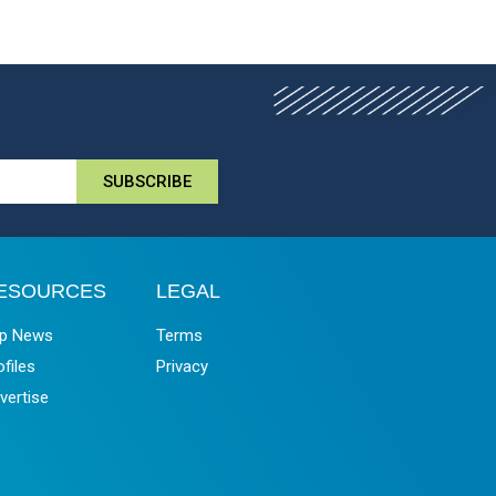
SUBSCRIBE
ESOURCES
LEGAL
p News
Terms
ofiles
Privacy
vertise