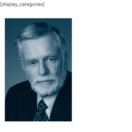
[display_categories]