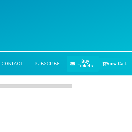
Buy
View Cart
CONTACT
SUBSCRIBE
Tickets