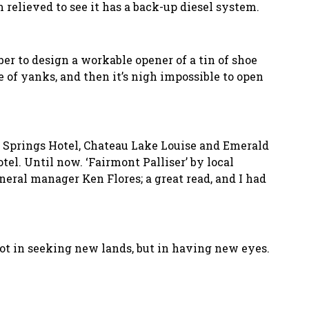
m relieved to see it has a back-up diesel system.
r to design a workable opener of a tin of shoe
e of yanks, and then it’s nigh impossible to open
f Springs Hotel, Chateau Lake Louise and Emerald
tel. Until now. ‘Fairmont Palliser’ by local
eral manager Ken Flores; a great read, and I had
not in seeking new lands, but in having new eyes.