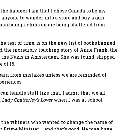
 the happier I am that I chose Canada to be my
r anyone to wander into a store and buy a gun
uman beings, children are being sheltered from
e test of time, is on the new list of books banned
l
, the incredibly touching story of Anne Frank, the
m the Nazis in Amsterdam. She was found, shipped
 of 15.
 learn from mistakes unless we are reminded of
periences.
s can handle stuff like that. I admit that we all
d
Lady Chatterley’s Lover
when I was at school.
ng the whiners who wanted to change the name of
t Prime Minister – and that’s good. He may have