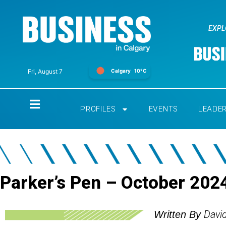
EXPL
Calgary
10°C
Fri, August 7
Home
PROFILES
EVENTS
LEADE
Parker’s Pen – October 202
Davi
Written By