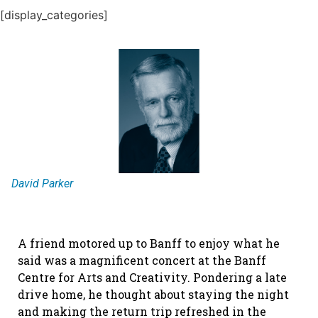
[display_categories]
David Parker
A friend motored up to Banff to enjoy what he
said was a magnificent concert at the Banff
Centre for Arts and Creativity. Pondering a late
drive home, he thought about staying the night
and making the return trip refreshed in the