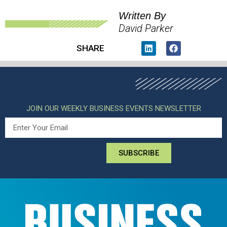
Written By
David Parker
SHARE
JOIN OUR WEEKLY BUSINESS EVENTS NEWSLETTER
SUBSCRIBE