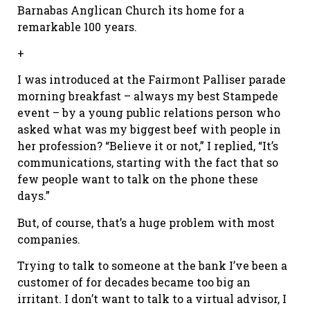
Barnabas Anglican Church its home for a
remarkable 100 years.
+
I was introduced at the Fairmont Palliser parade
morning breakfast – always my best Stampede
event – by a young public relations person who
asked what was my biggest beef with people in
her profession? “Believe it or not,” I replied, “It’s
communications, starting with the fact that so
few people want to talk on the phone these
days.”
But, of course, that’s a huge problem with most
companies.
Trying to talk to someone at the bank I’ve been a
customer of for decades became too big an
irritant. I don’t want to talk to a virtual advisor, I