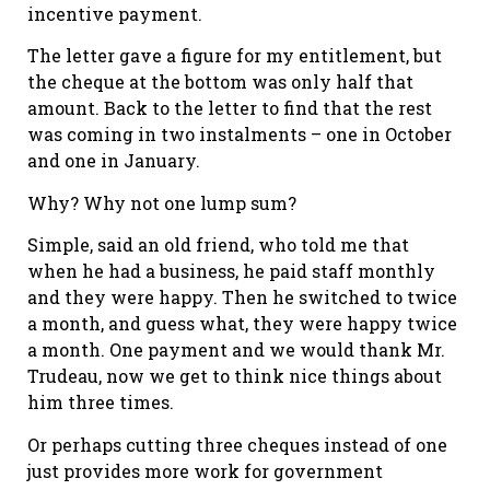
incentive payment.
The letter gave a figure for my entitlement, but
the cheque at the bottom was only half that
amount. Back to the letter to find that the rest
was coming in two instalments – one in October
and one in January.
Why? Why not one lump sum?
Simple, said an old friend, who told me that
when he had a business, he paid staff monthly
and they were happy. Then he switched to twice
a month, and guess what, they were happy twice
a month. One payment and we would thank Mr.
Trudeau, now we get to think nice things about
him three times.
Or perhaps cutting three cheques instead of one
just provides more work for government