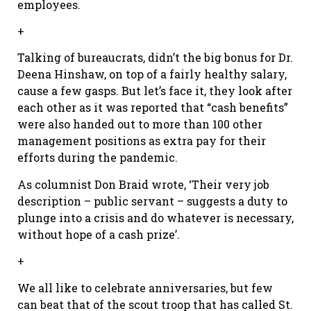
employees.
+
Talking of bureaucrats, didn’t the big bonus for Dr.
Deena Hinshaw, on top of a fairly healthy salary,
cause a few gasps. But let’s face it, they look after
each other as it was reported that “cash benefits”
were also handed out to more than 100 other
management positions as extra pay for their
efforts during the pandemic.
As columnist Don Braid wrote, ‘Their very job
description – public servant – suggests a duty to
plunge into a crisis and do whatever is necessary,
without hope of a cash prize’.
+
We all like to celebrate anniversaries, but few
can beat that of the scout troop that has called St.