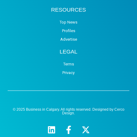
RESOURCES
Top News
Profiles
Advertise
LEGAL
Terms
Privacy
© 2025 Business in Calgary. All rights reserved. Designed by
Cerco
Design
.