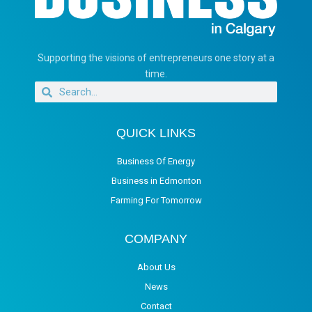
Supporting the visions of entrepreneurs one story at a
time.
QUICK LINKS
Business Of Energy
Business in Edmonton
Farming For Tomorrow
COMPANY
About Us
News
Contact