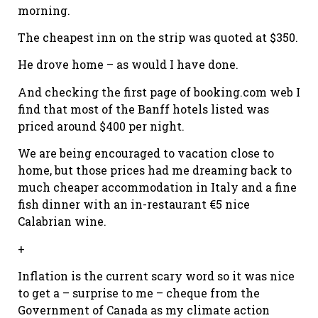
morning.
The cheapest inn on the strip was quoted at $350.
He drove home – as would I have done.
And checking the first page of booking.com web I
find that most of the Banff hotels listed was
priced around $400 per night.
We are being encouraged to vacation close to
home, but those prices had me dreaming back to
much cheaper accommodation in Italy and a fine
fish dinner with an in-restaurant €5 nice
Calabrian wine.
+
Inflation is the current scary word so it was nice
to get a – surprise to me – cheque from the
Government of Canada as my climate action