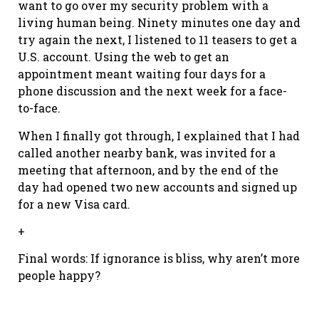
want to go over my security problem with a
living human being. Ninety minutes one day and
try again the next, I listened to 11 teasers to get a
U.S. account. Using the web to get an
appointment meant waiting four days for a
phone discussion and the next week for a face-
to-face.
When I finally got through, I explained that I had
called another nearby bank, was invited for a
meeting that afternoon, and by the end of the
day had opened two new accounts and signed up
for a new Visa card.
+
Final words: If ignorance is bliss, why aren’t more
people happy?