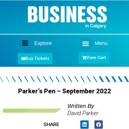
Explore
Menu
Home
View Cart
Buy Tickets
Parker’s Pen – September 2022
Written By
David Parker
SHARE