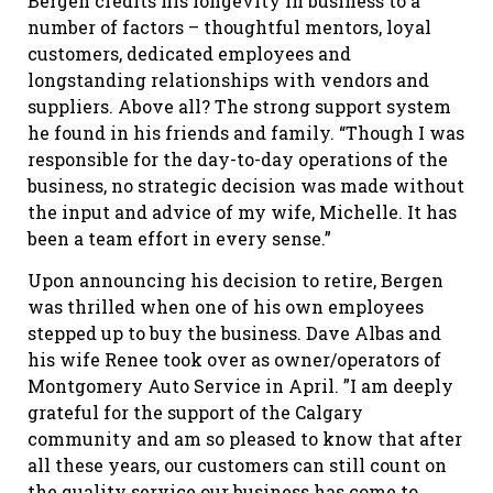
Bergen credits his longevity in business to a
number of factors – thoughtful mentors, loyal
customers, dedicated employees and
longstanding relationships with vendors and
suppliers. Above all? The strong support system
he found in his friends and family. “Though I was
responsible for the day-to-day operations of the
business, no strategic decision was made without
the input and advice of my wife, Michelle. It has
been a team effort in every sense.”
Upon announcing his decision to retire, Bergen
was thrilled when one of his own employees
stepped up to buy the business. Dave Albas and
his wife Renee took over as owner/operators of
Montgomery Auto Service in April. ”I am deeply
grateful for the support of the Calgary
community and am so pleased to know that after
all these years, our customers can still count on
the quality service our business has come to