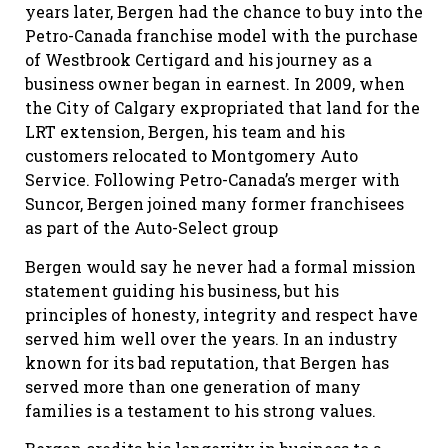
years later, Bergen had the chance to buy into the
Petro-Canada franchise model with the purchase
of Westbrook Certigard and his journey as a
business owner began in earnest. In 2009, when
the City of Calgary expropriated that land for the
LRT extension, Bergen, his team and his
customers relocated to Montgomery Auto
Service. Following Petro-Canada’s merger with
Suncor, Bergen joined many former franchisees
as part of the Auto-Select group
Bergen would say he never had a formal mission
statement guiding his business, but his
principles of honesty, integrity and respect have
served him well over the years. In an industry
known for its bad reputation, that Bergen has
served more than one generation of many
families is a testament to his strong values.