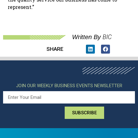
represent.”
BIC
Written By
SHARE
JOIN OUR WEEKLY BUSINESS EVENTS NEWSLETTER
SUBSCRIBE