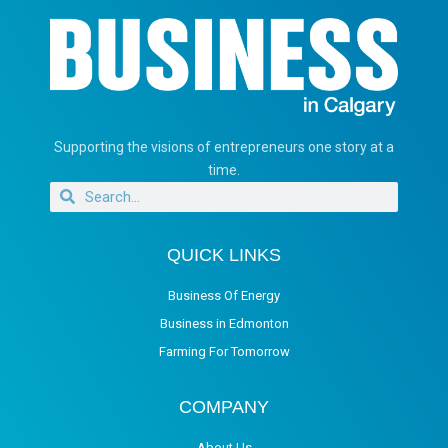
Supporting the visions of entrepreneurs one story at a
time.
QUICK LINKS
Business Of Energy
Business in Edmonton
Farming For Tomorrow
COMPANY
About Us