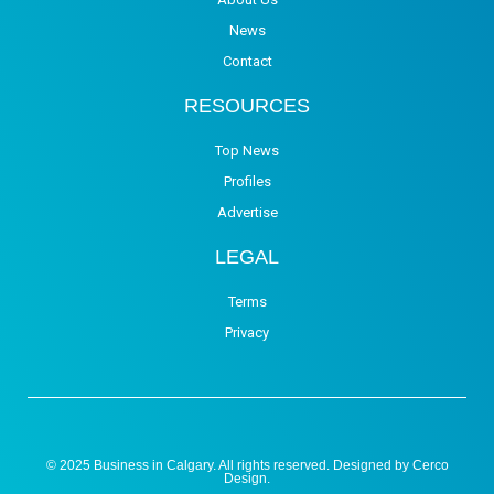
News
Contact
RESOURCES
Top News
Profiles
Advertise
LEGAL
Terms
Privacy
© 2025 Business in Calgary. All rights reserved. Designed by
Cerco
Design
.