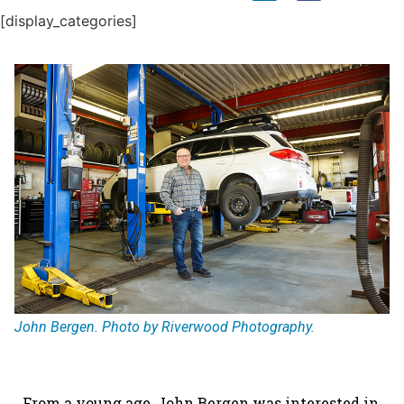
[display_categories]
John Bergen. Photo by Riverwood Photography.
From a young age, John Bergen was interested in