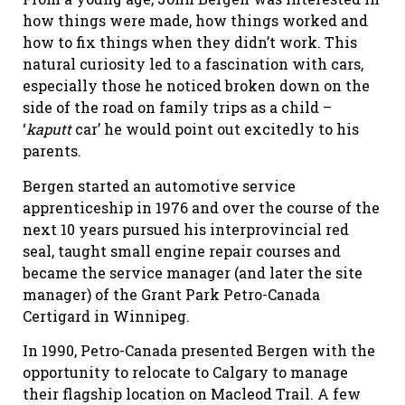
how things were made, how things worked and
how to fix things when they didn’t work. This
natural curiosity led to a fascination with cars,
especially those he noticed broken down on the
side of the road on family trips as a child –
‘
kaputt
car’ he would point out excitedly to his
parents.
Bergen started an automotive service
apprenticeship in 1976 and over the course of the
next 10 years pursued his interprovincial red
seal, taught small engine repair courses and
became the service manager (and later the site
manager) of the Grant Park Petro-Canada
Certigard in Winnipeg.
In 1990, Petro-Canada presented Bergen with the
opportunity to relocate to Calgary to manage
their flagship location on Macleod Trail. A few