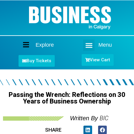
Explore
Menu
Home
View Cart
Buy Tickets
Passing the Wrench: Reflections on 30
Years of Business Ownership
BIC
Written By
SHARE