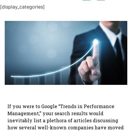
[display_categories]
If you were to Google “Trends in Performance
Management,” your search results would
inevitably list a plethora of articles discussing
how several well-known companies have moved