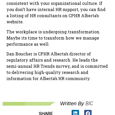
consistent with your organizational culture. If
you don’t have internal HR support, you can find
a listing of HR consultants on CPHR Alberta’s
website.
The workplace is undergoing transformation.
Maybe its time to transform how we manage
performance as well.
Dan Boucher is CPHR Alberta’s director of
regulatory affairs and research. He leads the
semi-annual HR Trends survey, and is committed
to delivering high-quality research and
information for Alberta’s HR community.
BIC
Written By
SHARE