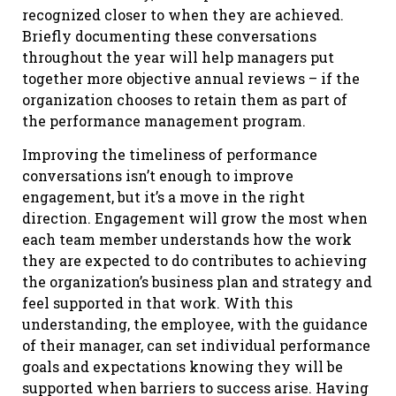
recognized closer to when they are achieved.
Briefly documenting these conversations
throughout the year will help managers put
together more objective annual reviews – if the
organization chooses to retain them as part of
the performance management program.
Improving the timeliness of performance
conversations isn’t enough to improve
engagement, but it’s a move in the right
direction. Engagement will grow the most when
each team member understands how the work
they are expected to do contributes to achieving
the organization’s business plan and strategy and
feel supported in that work. With this
understanding, the employee, with the guidance
of their manager, can set individual performance
goals and expectations knowing they will be
supported when barriers to success arise. Having