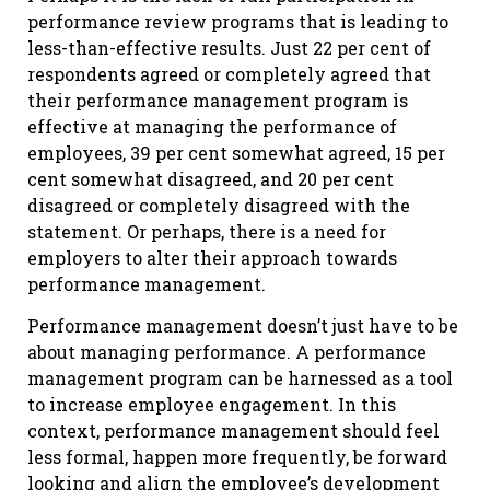
performance review programs that is leading to
less-than-effective results. Just 22 per cent of
respondents agreed or completely agreed that
their performance management program is
effective at managing the performance of
employees, 39 per cent somewhat agreed, 15 per
cent somewhat disagreed, and 20 per cent
disagreed or completely disagreed with the
statement. Or perhaps, there is a need for
employers to alter their approach towards
performance management.
Performance management doesn’t just have to be
about managing performance. A performance
management program can be harnessed as a tool
to increase employee engagement. In this
context, performance management should feel
less formal, happen more frequently, be forward
looking and align the employee’s development