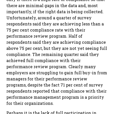
there are minimal gaps in the data and, most
importantly, if the right data is being collected.
Unfortunately, around a quarter of survey
respondents said they are achieving less than a
75 per cent compliance rate with their
performance review program. Half of
respondents said they are achieving compliance
above 75 per cent, but they are not yet seeing full
compliance. The remaining quarter said they
achieved full compliance with their
performance review program. Clearly many
employers are struggling to gain full buy-in from
managers for their performance review
programs, despite the fact 71 per cent of survey
respondents reported that compliance with their
performance management program is a priority
for their organizations.
Perhaps it is the lack of full participation in