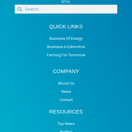
time.
QUICK LINKS
Business Of Energy
Business in Edmonton
Farming For Tomorrow
COMPANY
About Us
News
Contact
RESOURCES
Top News
Profiles