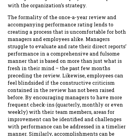
with the organization’s strategy.
The formality of the once-a-year review and
accompanying performance rating lends to
creating a process that is uncomfortable for both
managers and employees alike. Managers
struggle to evaluate and rate their direct reports’
performance in a comprehensive and fulsome
manner that is based on more than just what is
fresh in their mind – the past few months
preceding the review. Likewise, employees can
feel blindsided if the constructive criticism
contained in the review has not been raised
before. By encouraging managers to have more
frequent check-ins (quarterly, monthly or even
weekly) with their team members, areas for
improvement can be identified and challenges
with performance can be addressed in a timelier
manner. Similarly, accomplishments can be