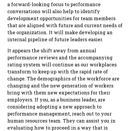
a forward-looking focus to performance
conversations will also help to identify
development opportunities for team members
that are aligned with future and current needs of
the organization. It will make developing an
internal pipeline of future leaders easier.
It appears the shift away from annual
performance reviews and the accompanying
rating system will continue as our workplaces
transform to keep up with the rapid rate of
change. The demographics of the workforce are
changing and the new generation of workers
bring with them new expectations for their
employers. If you, as a business leader, are
considering adopting a new approach to
performance management, reach out to your
human resources team. They can assist you in
evaluating how to proceed in a way that is