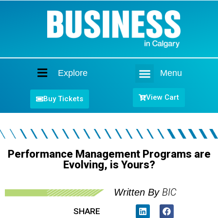
Explore
Menu
Home
View Cart
Buy Tickets
Performance Management Programs are
Evolving, is Yours?
BIC
Written By
SHARE