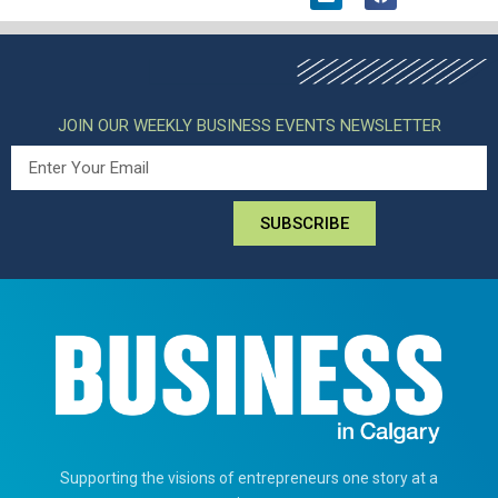
JOIN OUR WEEKLY BUSINESS EVENTS NEWSLETTER
SUBSCRIBE
Supporting the visions of entrepreneurs one story at a