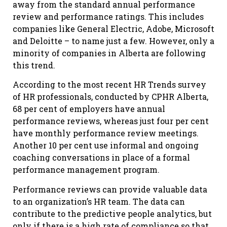
away from the standard annual performance
review and performance ratings. This includes
companies like General Electric, Adobe, Microsoft
and Deloitte – to name just a few. However, only a
minority of companies in Alberta are following
this trend.
According to the most recent HR Trends survey
of HR professionals, conducted by CPHR Alberta,
68 per cent of employers have annual
performance reviews, whereas just four per cent
have monthly performance review meetings.
Another 10 per cent use informal and ongoing
coaching conversations in place of a formal
performance management program.
Performance reviews can provide valuable data
to an organization’s HR team. The data can
contribute to the predictive people analytics, but
only if there is a high rate of compliance so that