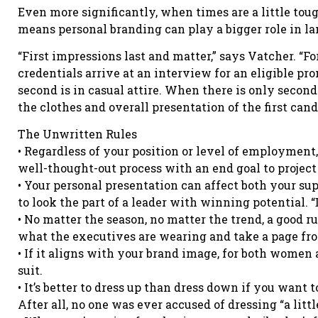
Even more significantly, when times are a little tough
means personal branding can play a bigger role in la
“First impressions last and matter,” says Vatcher. “F
credentials arrive at an interview for an eligible pro
second is in casual attire. When there is only seco
the clothes and overall presentation of the first ca
The Unwritten Rules
• Regardless of your position or level of employment
well-thought-out process with an end goal to projec
• Your personal presentation can affect both your sup
to look the part of a leader with winning potential. “
• No matter the season, no matter the trend, a good ru
what the executives are wearing and take a page fro
• If it aligns with your brand image, for both women 
suit.
• It’s better to dress up than dress down if you want t
After all, no one was ever accused of dressing “a littl