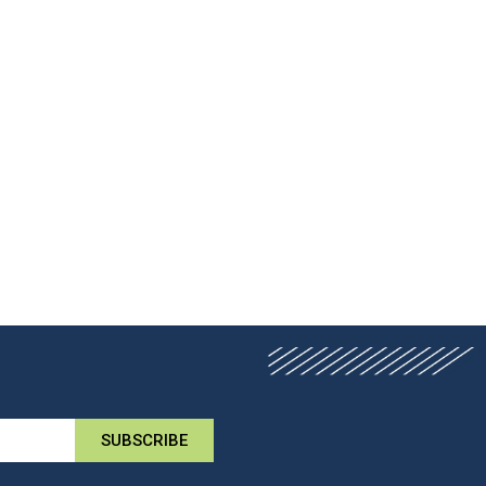
SUBSCRIBE