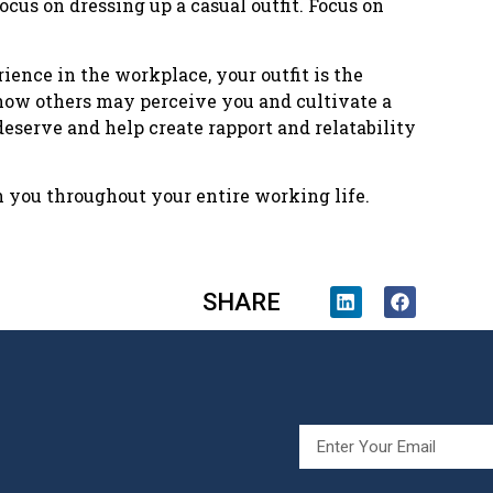
ocus on dressing up a casual outfit. Focus on
ience in the workplace, your outfit is the
how others may perceive you and cultivate a
deserve and help create rapport and relatability
h you throughout your entire working life.
SHARE