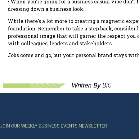
• When you’re going for a business casual vibe don’t f
dressing down a business look.
While there’s a lot more to creating a magnetic exper
foundation. Remember to take a step back, consider 
professional image that will garner the respect you 
with colleagues, leaders and stakeholders.
Jobs come and go, but your personal brand stays wit
BIC
Written By
JOIN OUR WEEKLY BUSINESS EVENTS NEWSLETTER