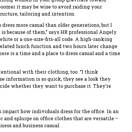
 boomer it may be wise to avoid raiding your
ructure, tailoring and intention.
 dress more casual than older generations, but I
 is because of them,” says HR professional Angely
white or a one-size-fits-all code. A high-ranking
elated lunch function and two hours later change
here is a time and a place to dress casual and a time
entional with their clothing, too. “I think
se information is so quick, they see a look they
ecide whether they want to purchase it. They’re
s impact how individuals dress for the office. In an
and splurge on office clothes that are versatile –
ness and business casual.