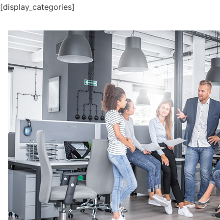
[display_categories]