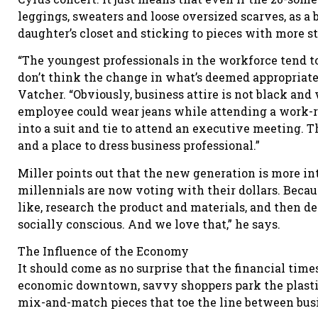
leggings, sweaters and loose oversized scarves, as a
daughter’s closet and sticking to pieces with more st
“The youngest professionals in the workforce tend to
don’t think the change in what’s deemed appropriate
Vatcher. “Obviously, business attire is not black and 
employee could wear jeans while attending a work-r
into a suit and tie to attend an executive meeting. T
and a place to dress business professional.”
Miller points out that the new generation is more int
millennials are now voting with their dollars. Becau
like, research the product and materials, and then d
socially conscious. And we love that,” he says.
The Influence of the Economy
It should come as no surprise that the financial time
economic downtown, savvy shoppers park the plastic 
mix-and-match pieces that toe the line between busi