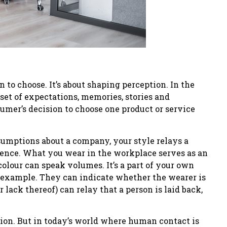
on to choose. It’s about shaping perception. In the
set of expectations, memories, stories and
sumer’s decision to choose one product or service
ssumptions about a company, your style relays a
sence. What you wear in the workplace serves as an
colour can speak volumes. It’s a part of your own
or example. They can indicate whether the wearer is
r lack thereof) can relay that a person is laid back,
ation. But in today’s world where human contact is