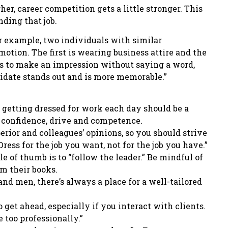
er, career competition gets a little stronger. This
nding that job.
or example, two individuals with similar
motion. The first is wearing business attire and the
nds to make an impression without saying a word,
ndidate stands out and is more memorable.”
, getting dressed for work each day should be a
t confidence, drive and competence.
erior and colleagues’ opinions, so you should strive
Dress for the job you want, not for the job you have.”
le of thumb is to “follow the leader.” Be mindful of
m their books.
and men, there’s always a place for a well-tailored
o get ahead, especially if you interact with clients.
e too professionally.”