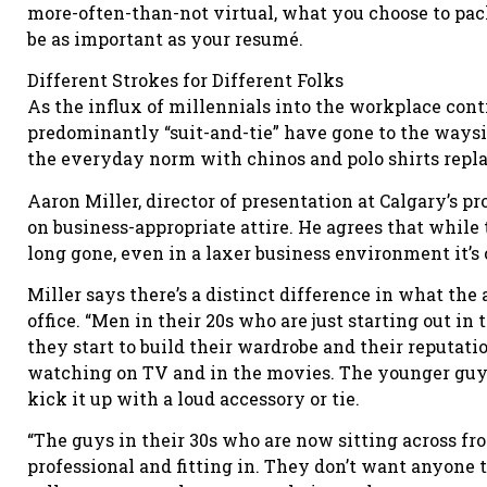
more-often-than-not virtual, what you choose to pa
be as important as your resumé.
Different Strokes for Different Folks
As the influx of millennials into the workplace cont
predominantly “suit-and-tie” have gone to the waysi
the everyday norm with chinos and polo shirts repla
Aaron Miller, director of presentation at Calgary’s 
on business-appropriate attire. He agrees that while 
long gone, even in a laxer business environment it’s c
Miller says there’s a distinct difference in what the
office. “Men in their 20s who are just starting out in 
they start to build their wardrobe and their reputati
watching on TV and in the movies. The younger guys 
kick it up with a loud accessory or tie.
“The guys in their 30s who are now sitting across f
professional and fitting in. They don’t want anyone t