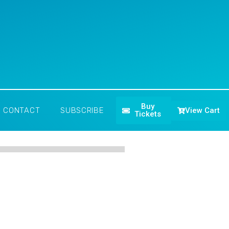
Buy
View Cart
CONTACT
SUBSCRIBE
Tickets