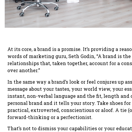
At its core, a brand is a promise. It’s providing a reas
words of marketing guru, Seth Godin, “A brand is the 
relationships that, taken together, account for a con
over another.”
In the same way a brand’s look or feel conjures up a
message about your tastes, your world view, your es
instant, non-verbal language and the fit, length and 
personal brand and it tells your story. Take shoes f
practical, extroverted, conscientious or aloof. A tie (o
forward-thinking or a perfectionist.
That’s not to dismiss your capabilities or your educ