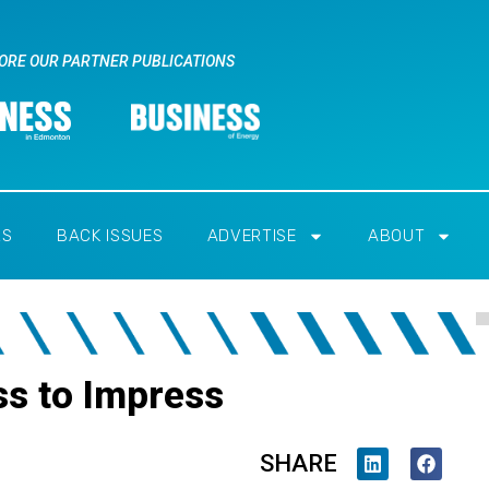
ORE OUR PARTNER PUBLICATIONS
RS
BACK ISSUES
ADVERTISE
ABOUT
ss to Impress
SHARE