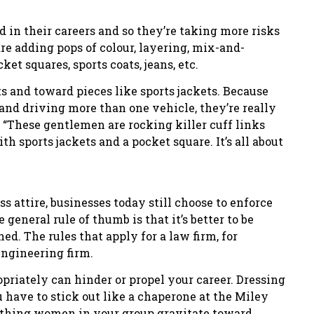
d in their careers and so they’re taking more risks
re adding pops of colour, layering, mix-and-
et squares, sports coats, jeans, etc.
s and toward pieces like sports jackets. Because
 and driving more than one vehicle, they’re really
. “These gentlemen are rocking killer cuff links
h sports jackets and a pocket square. It’s all about
s attire, businesses today still choose to enforce
general rule of thumb is that it’s better to be
ned. The rules that apply for a law firm, for
engineering firm.
priately can hinder or propel your career. Dressing
 have to stick out like a chaperone at the Miley
mething women in your group gravitate toward