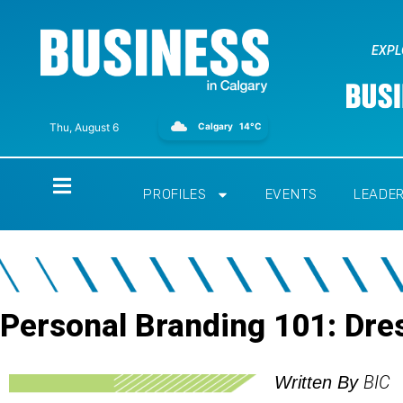
EXPL
Calgary
14°C
Thu, August 6
Home
PROFILES
EVENTS
LEADE
Personal Branding 101: Dre
BIC
Written By