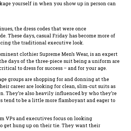
ckage yourself in when you show up in person can
inues, the dress codes that were once
de. These days, casual Friday has become more of
cing the traditional executive look.
prominent clothier Supreme Men’s Wear, is an expert
the days of the three-piece suit being a uniform are
ritical to dress for success – and for your age.
 age groups are shopping for and donning at the
their career are looking for clean, slim-cut suits as
on. They’re also heavily influenced by who they’re
tend to be a little more flamboyant and eager to
rom VPs and executives focus on looking
o get hung up on their tie. They want their