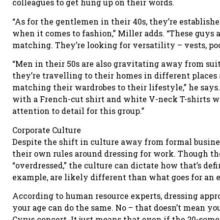
colleagues to get hung up on their words.
“As for the gentlemen in their 40s, they’re establishe
when it comes to fashion,” Miller adds. “These guys a
matching. They’re looking for versatility – vests, pock
“Men in their 50s are also gravitating away from suit
they’re travelling to their homes in different places
matching their wardrobes to their lifestyle,” he says
with a French-cut shirt and white V-neck T-shirts wit
attention to detail for this group.”
Corporate Culture
Despite the shift in culture away from formal busines
their own rules around dressing for work. Though the 
“overdressed,” the culture can dictate how that’s defi
example, are likely different than what goes for an 
According to human resource experts, dressing appro
your age can do the same. No – that doesn’t mean you
Cyrus concert. It just means that even if the 20-so