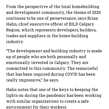
From the perspective of the local homebuilding
and development community, the theme of 2020
continues to be one of perseverance, says Brian
Hahn, chief executive officer of BILD Calgary
Region, which represents developers, builders,
trades and suppliers in the home-building
industry.
“The development and building industry is made
up of people who are both personally and
emotionally invested in Calgary. They are
committed to this community. The resourceful
that has been required during COVID has been
really impressive,” he says.
Hahn notes that one of the keys to keeping the
lights on during the pandemic has been working
with similar organizations to create a safe
environment for their workers.