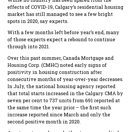
effects of COVID-19, Calgary’s residential housing
market has still managed to see a few bright
spots in 2020, say experts.
With a few months left before year’s end, many
of those experts expect a rebound to continue
through into 2021.
Over this past summer, Canada Mortgage and
Housing Corp. (CMHC) noted early signs of
positivity in housing construction after
consecutive months of year-over-year decreases.
In July, the national housing agency reported
that total starts increased in the Calgary CMA by
seven per cent to 737 units from 691 reported at
the same time the year prior – the first such
increase reported since March and only the
second positive month in 2020.