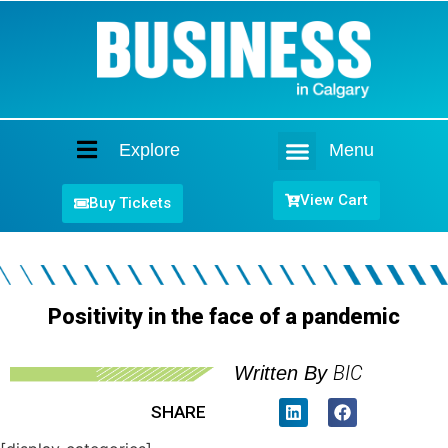
Explore
Menu
Home
View Cart
Buy Tickets
Positivity in the face of a pandemic
BIC
Written By
SHARE