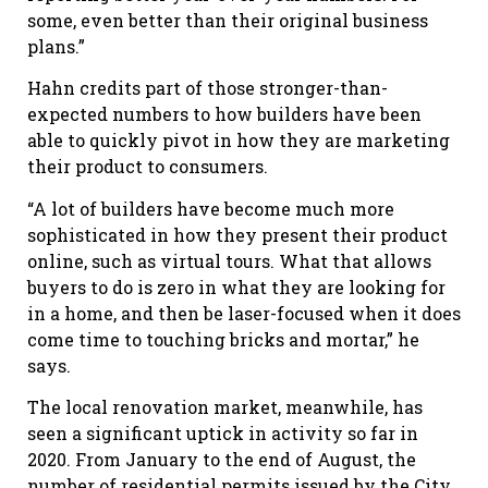
some, even better than their original business
plans.”
Hahn credits part of those stronger-than-
expected numbers to how builders have been
able to quickly pivot in how they are marketing
their product to consumers.
“A lot of builders have become much more
sophisticated in how they present their product
online, such as virtual tours. What that allows
buyers to do is zero in what they are looking for
in a home, and then be laser-focused when it does
come time to touching bricks and mortar,” he
says.
The local renovation market, meanwhile, has
seen a significant uptick in activity so far in
2020. From January to the end of August, the
number of residential permits issued by the City