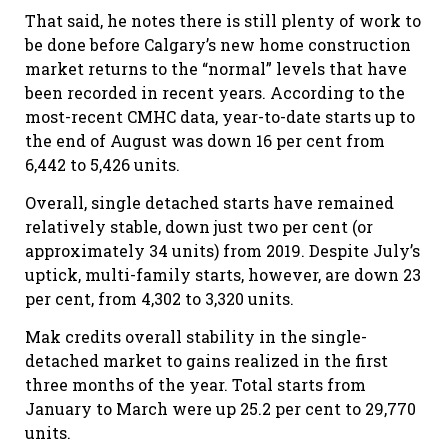
That said, he notes there is still plenty of work to
be done before Calgary’s new home construction
market returns to the “normal” levels that have
been recorded in recent years. According to the
most-recent CMHC data, year-to-date starts up to
the end of August was down 16 per cent from
6,442 to 5,426 units.
Overall, single detached starts have remained
relatively stable, down just two per cent (or
approximately 34 units) from 2019. Despite July’s
uptick, multi-family starts, however, are down 23
per cent, from 4,302 to 3,320 units.
Mak credits overall stability in the single-
detached market to gains realized in the first
three months of the year. Total starts from
January to March were up 25.2 per cent to 29,770
units.