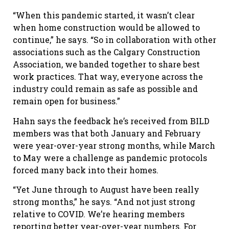
“When this pandemic started, it wasn’t clear
when home construction would be allowed to
continue,” he says. “So in collaboration with other
associations such as the Calgary Construction
Association, we banded together to share best
work practices. That way, everyone across the
industry could remain as safe as possible and
remain open for business.”
Hahn says the feedback he’s received from BILD
members was that both January and February
were year-over-year strong months, while March
to May were a challenge as pandemic protocols
forced many back into their homes.
“Yet June through to August have been really
strong months,” he says. “And not just strong
relative to COVID. We’re hearing members
reporting better year-over-year numbers. For