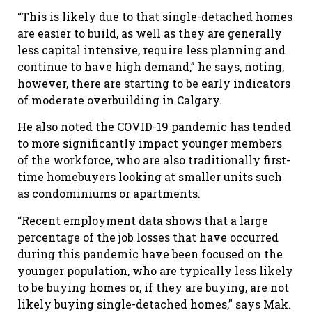
“This is likely due to that single-detached homes
are easier to build, as well as they are generally
less capital intensive, require less planning and
continue to have high demand,” he says, noting,
however, there are starting to be early indicators
of moderate overbuilding in Calgary.
He also noted the COVID-19 pandemic has tended
to more significantly impact younger members
of the workforce, who are also traditionally first-
time homebuyers looking at smaller units such
as condominiums or apartments.
“Recent employment data shows that a large
percentage of the job losses that have occurred
during this pandemic have been focused on the
younger population, who are typically less likely
to be buying homes or, if they are buying, are not
likely buying single-detached homes,” says Mak.