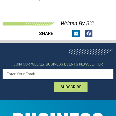
BIC
Written By
SHARE
JOIN OUR WEEKLY BUSINESS EVENTS NEWSLETTER
SUBSCRIBE