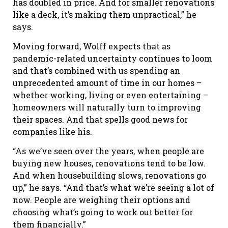
has doubled in price. And for smaller renovations
like a deck, it’s making them unpractical,” he
says.
Moving forward, Wolff expects that as
pandemic-related uncertainty continues to loom
and that’s combined with us spending an
unprecedented amount of time in our homes –
whether working, living or even entertaining –
homeowners will naturally turn to improving
their spaces. And that spells good news for
companies like his.
“As we’ve seen over the years, when people are
buying new houses, renovations tend to be low.
And when housebuilding slows, renovations go
up,” he says. “And that’s what we’re seeing a lot of
now. People are weighing their options and
choosing what’s going to work out better for
them financially.”