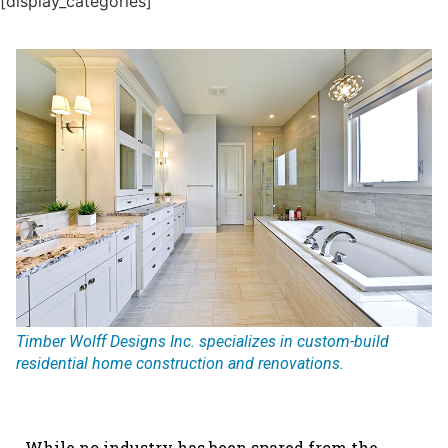
[display_categories]
Timber Wolff Designs Inc. specializes in custom-build
residential home construction and renovations.
While no industry has been spared from the