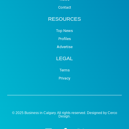
Contact
RESOURCES
Top News
Profiles
Advertise
LEGAL
Terms
Privacy
© 2025 Business in Calgary. All rights reserved. Designed by
Cerco
Design
.