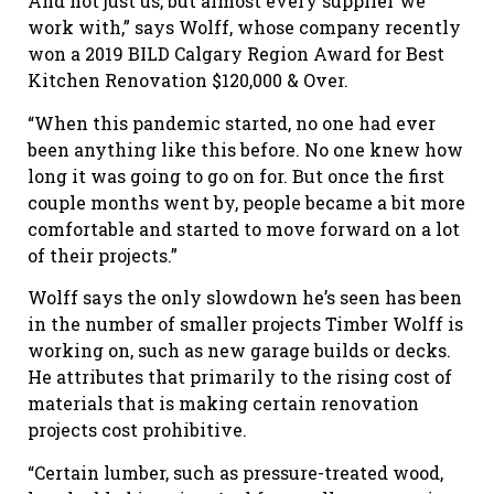
And not just us, but almost every supplier we
work with,” says Wolff, whose company recently
won a 2019 BILD Calgary Region Award for Best
Kitchen Renovation $120,000 & Over.
“When this pandemic started, no one had ever
been anything like this before. No one knew how
long it was going to go on for. But once the first
couple months went by, people became a bit more
comfortable and started to move forward on a lot
of their projects.”
Wolff says the only slowdown he’s seen has been
in the number of smaller projects Timber Wolff is
working on, such as new garage builds or decks.
He attributes that primarily to the rising cost of
materials that is making certain renovation
projects cost prohibitive.
“Certain lumber, such as pressure-treated wood,