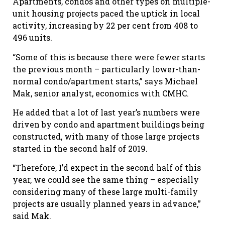
Apartments, condos and other types on multiple-
unit housing projects paced the uptick in local
activity, increasing by 22 per cent from 408 to
496 units.
“Some of this is because there were fewer starts
the previous month – particularly lower-than-
normal condo/apartment starts,” says Michael
Mak, senior analyst, economics with CMHC.
He added that a lot of last year’s numbers were
driven by condo and apartment buildings being
constructed, with many of those large projects
started in the second half of 2019.
“Therefore, I’d expect in the second half of this
year, we could see the same thing – especially
considering many of these large multi-family
projects are usually planned years in advance,”
said Mak.