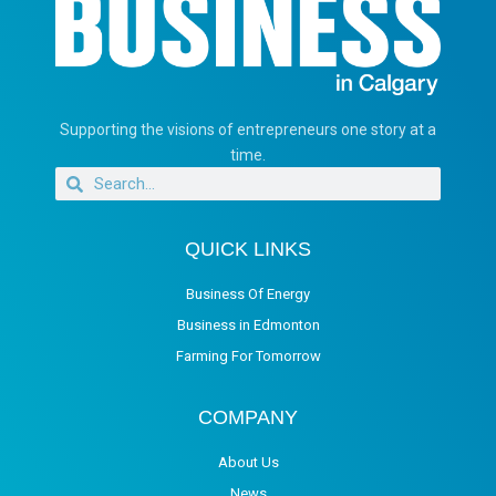
Supporting the visions of entrepreneurs one story at a
time.
QUICK LINKS
Business Of Energy
Business in Edmonton
Farming For Tomorrow
COMPANY
About Us
News