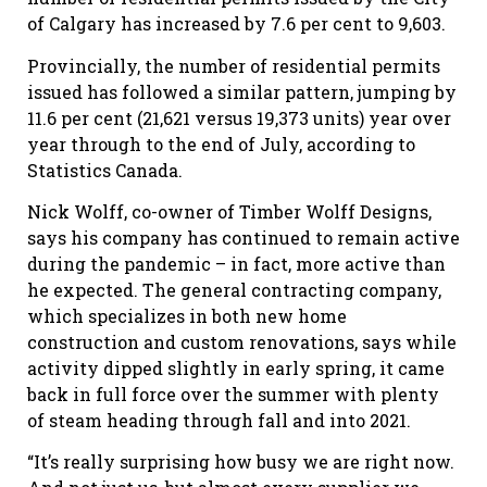
of Calgary has increased by 7.6 per cent to 9,603.
Provincially, the number of residential permits
issued has followed a similar pattern, jumping by
11.6 per cent (21,621 versus 19,373 units) year over
year through to the end of July, according to
Statistics Canada.
Nick Wolff, co-owner of Timber Wolff Designs,
says his company has continued to remain active
during the pandemic – in fact, more active than
he expected. The general contracting company,
which specializes in both new home
construction and custom renovations, says while
activity dipped slightly in early spring, it came
back in full force over the summer with plenty
of steam heading through fall and into 2021.
“It’s really surprising how busy we are right now.