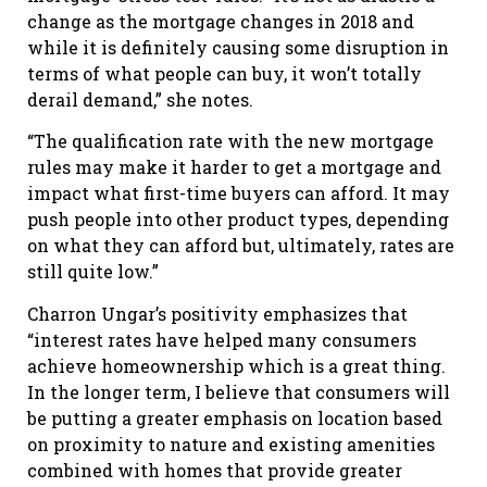
change as the mortgage changes in 2018 and
while it is definitely causing some disruption in
terms of what people can buy, it won’t totally
derail demand,” she notes.
“The qualification rate with the new mortgage
rules may make it harder to get a mortgage and
impact what first-time buyers can afford. It may
push people into other product types, depending
on what they can afford but, ultimately, rates are
still quite low.”
Charron Ungar’s positivity emphasizes that
“interest rates have helped many consumers
achieve homeownership which is a great thing.
In the longer term, I believe that consumers will
be putting a greater emphasis on location based
on proximity to nature and existing amenities
combined with homes that provide greater