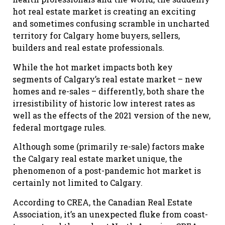
hot real estate market is creating an exciting
and sometimes confusing scramble in uncharted
territory for Calgary home buyers, sellers,
builders and real estate professionals.
While the hot market impacts both key
segments of Calgary’s real estate market – new
homes and re-sales – differently, both share the
irresistibility of historic low interest rates as
well as the effects of the 2021 version of the new,
federal mortgage rules.
Although some (primarily re-sale) factors make
the Calgary real estate market unique, the
phenomenon of a post-pandemic hot market is
certainly not limited to Calgary.
According to CREA, the Canadian Real Estate
Association, it’s an unexpected fluke from coast-