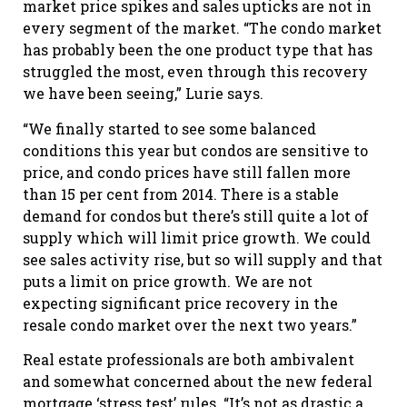
market price spikes and sales upticks are not in
every segment of the market. “The condo market
has probably been the one product type that has
struggled the most, even through this recovery
we have been seeing,” Lurie says.
“We finally started to see some balanced
conditions this year but condos are sensitive to
price, and condo prices have still fallen more
than 15 per cent from 2014. There is a stable
demand for condos but there’s still quite a lot of
supply which will limit price growth. We could
see sales activity rise, but so will supply and that
puts a limit on price growth. We are not
expecting significant price recovery in the
resale condo market over the next two years.”
Real estate professionals are both ambivalent
and somewhat concerned about the new federal
mortgage ‘stress test’ rules. “It’s not as drastic a