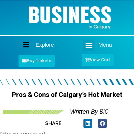
Explore
Menu
Home
View Cart
Buy Tickets
Pros & Cons of Calgary’s Hot Market
BIC
Written By
SHARE