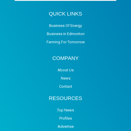
QUICK LINKS
Business Of Energy
Business in Edmonton
Farming For Tomorrow
COMPANY
About Us
News
Contact
RESOURCES
Top News
Profiles
Advertise