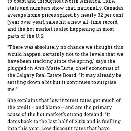
to-coast and throughout North America. CREA
stats and numbers show that, nationally, Canada’s
average home prices spiked by nearly 32 per cent
(year over year), sales hit a new all-time record
and the hot market is also happening in most
parts of the U.S.
“There was absolutely no chance we thought this
would happen, certainly not to the levels that we
have been tracking since the spring,” says the
plugged-in Ann-Marie Lurie, chief economist of
the Calgary Real Estate Board. “It may already be
settling down a bit but it continues to surprise
me.”
She explains that low interest rates get much of
the credit – and blame – and are the primary
cause of the hot market’s strong demand. “It
dates back to the last half of 2020 and is fuelling
into this year. Low discount rates that have