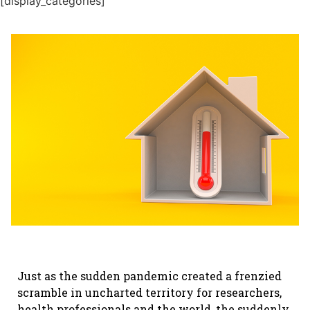
[display_categories]
Just as the sudden pandemic created a frenzied
scramble in uncharted territory for researchers,
health professionals and the world, the suddenly