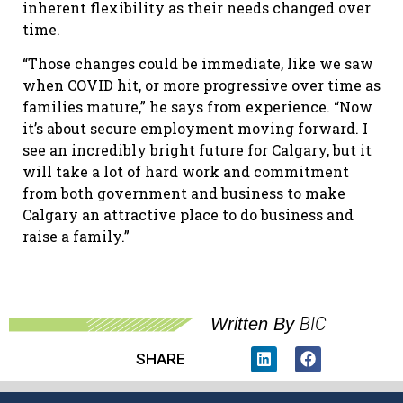
inherent flexibility as their needs changed over
time.
“Those changes could be immediate, like we saw
when COVID hit, or more progressive over time as
families mature,” he says from experience. “Now
it’s about secure employment moving forward. I
see an incredibly bright future for Calgary, but it
will take a lot of hard work and commitment
from both government and business to make
Calgary an attractive place to do business and
raise a family.”
BIC
Written By
SHARE