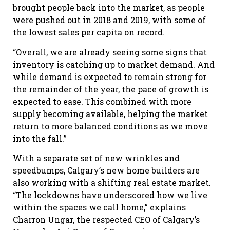
brought people back into the market, as people
were pushed out in 2018 and 2019, with some of
the lowest sales per capita on record.
“Overall, we are already seeing some signs that
inventory is catching up to market demand. And
while demand is expected to remain strong for
the remainder of the year, the pace of growth is
expected to ease. This combined with more
supply becoming available, helping the market
return to more balanced conditions as we move
into the fall.”
With a separate set of new wrinkles and
speedbumps, Calgary’s new home builders are
also working with a shifting real estate market.
“The lockdowns have underscored how we live
within the spaces we call home,” explains
Charron Ungar, the respected CEO of Calgary’s