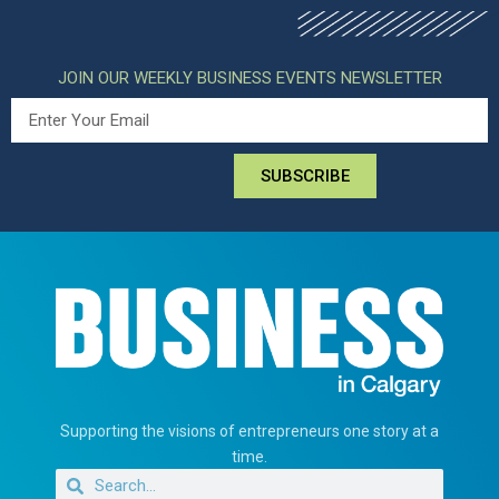
JOIN OUR WEEKLY BUSINESS EVENTS NEWSLETTER
SUBSCRIBE
Supporting the visions of entrepreneurs one story at a
time.