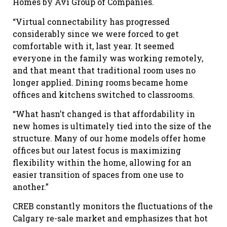
Homes by Avi Group of Companies.
“Virtual connectability has progressed
considerably since we were forced to get
comfortable with it, last year. It seemed
everyone in the family was working remotely,
and that meant that traditional room uses no
longer applied. Dining rooms became home
offices and kitchens switched to classrooms.
“What hasn’t changed is that affordability in
new homes is ultimately tied into the size of the
structure. Many of our home models offer home
offices but our latest focus is maximizing
flexibility within the home, allowing for an
easier transition of spaces from one use to
another.”
CREB constantly monitors the fluctuations of the
Calgary re-sale market and emphasizes that hot