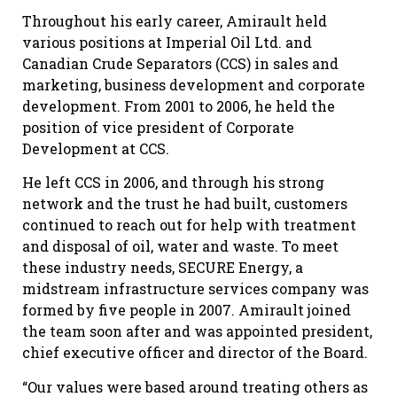
Throughout his early career, Amirault held
various positions at Imperial Oil Ltd. and
Canadian Crude Separators (CCS) in sales and
marketing, business development and corporate
development. From 2001 to 2006, he held the
position of vice president of Corporate
Development at CCS.
He left CCS in 2006, and through his strong
network and the trust he had built, customers
continued to reach out for help with treatment
and disposal of oil, water and waste. To meet
these industry needs, SECURE Energy, a
midstream infrastructure services company was
formed by five people in 2007. Amirault joined
the team soon after and was appointed president,
chief executive officer and director of the Board.
“Our values were based around treating others as