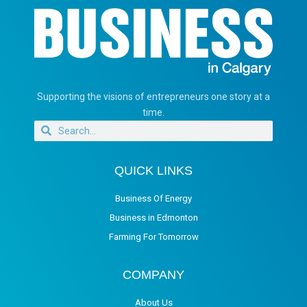
Supporting the visions of entrepreneurs one story at a
time.
QUICK LINKS
Business Of Energy
Business in Edmonton
Farming For Tomorrow
COMPANY
About Us