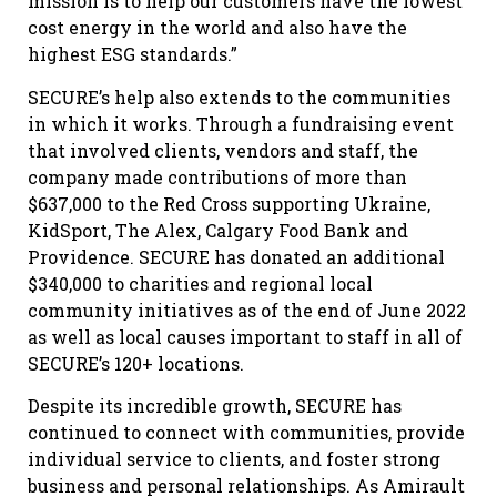
mission is to help our customers have the lowest
cost energy in the world and also have the
highest ESG standards.”
SECURE’s help also extends to the communities
in which it works. Through a fundraising event
that involved clients, vendors and staff, the
company made contributions of more than
$637,000 to the Red Cross supporting Ukraine,
KidSport, The Alex, Calgary Food Bank and
Providence. SECURE has donated an additional
$340,000 to charities and regional local
community initiatives as of the end of June 2022
as well as local causes important to staff in all of
SECURE’s 120+ locations.
Despite its incredible growth, SECURE has
continued to connect with communities, provide
individual service to clients, and foster strong
business and personal relationships. As Amirault