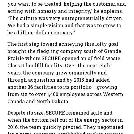
you want to be treated, helping the customer, and
acting with honesty and integrity,” he explains.
“The culture was very entrepreneurially driven.
We had a simple vision and that was to grow to
be a billion-dollar company.”
The first step toward achieving this lofty goal
brought the fledgling company south of Grande
Prairie where SECURE opened an oilfield waste
Class II landfill facility. Over the next eight
years, the company grew organically and
through acquisition and by 2015 had added
another 36 facilities to its portfolio – growing
from six to over 1,400 employees across Western
Canada and North Dakota.
Despite its size, SECURE remained agile and
when the bottom fell out of the energy sector in
2016, the team quickly pivoted. They negotiated