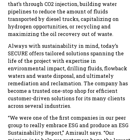
that’s through CO2 injection, building water
pipelines to reduce the amount of fluids
transported by diesel trucks, capitalizing on
hydrogen opportunities, or recycling and
maximizing the oil recovery out of waste.
Always with sustainability in mind, today’s
SECURE offers tailored solutions spanning the
life of the project with expertise in
environmental impact, drilling fluids, flowback
waters and waste disposal, and ultimately
remediation and reclamation. The company has
become a trusted one-stop shop for efficient
customer-driven solutions for its many clients
across several industries.
“We were one of the first companies in our peer
group to really embrace ESG and produce an ESG
Sustainability Report,” Amirault says. “Our