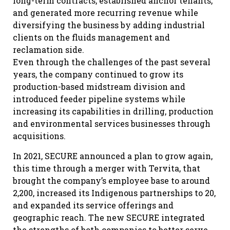
long-term contracts, established anchor tenants,
and generated more recurring revenue while
diversifying the business by adding industrial
clients on the fluids management and
reclamation side.
Even through the challenges of the past several
years, the company continued to grow its
production-based midstream division and
introduced feeder pipeline systems while
increasing its capabilities in drilling, production
and environmental services businesses through
acquisitions.
In 2021, SECURE announced a plan to grow again,
this time through a merger with Tervita, that
brought the company’s employee base to around
2,200, increased its Indigenous partnerships to 20,
and expanded its service offerings and
geographic reach. The new SECURE integrated
the strengths of both companies to better serve