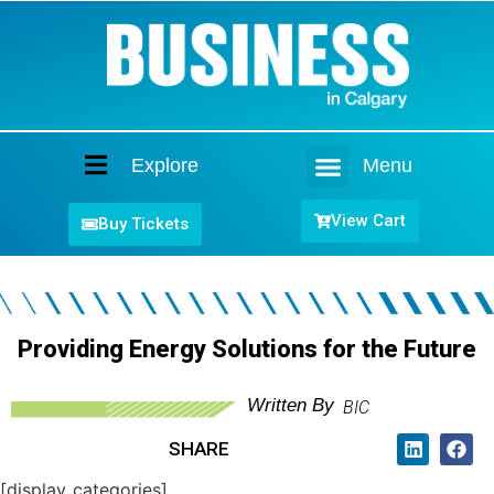
Explore
Menu
Home
View Cart
Buy Tickets
Providing Energy Solutions for the Future
Written By
BIC
SHARE
[display_categories]