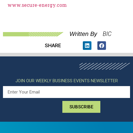
www.secure-energy.com
BIC
Written By
SHARE
JOIN OUR WEEKLY BUSINESS EVENTS NEWSLETTER
SUBSCRIBE