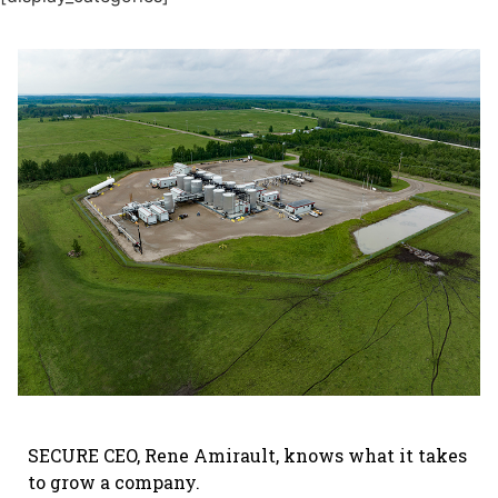
SECURE CEO, Rene Amirault, knows what it takes
to grow a company.