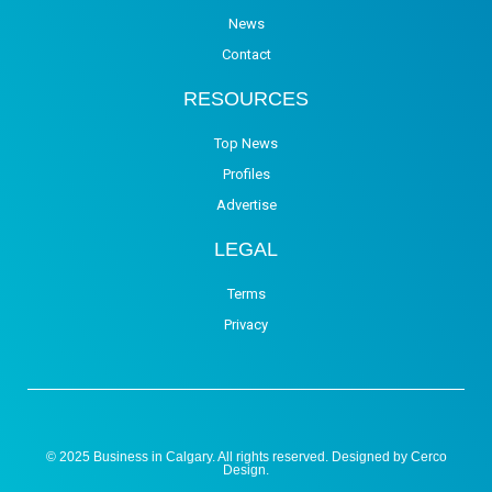
News
Contact
RESOURCES
Top News
Profiles
Advertise
LEGAL
Terms
Privacy
© 2025 Business in Calgary. All rights reserved. Designed by
Cerco
Design
.