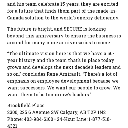
and his team celebrate 15 years, they are excited
for a future that finds them part of the made-in-
Canada solution to the world’s energy deficiency.
The future is bright, and SECURE is looking
beyond this anniversary to ensure the business is
around for many more anniversaries to come.
“The ultimate vision here is that we have a 50-
year history and the team that’s in place today
grows and develops the next decade’s leaders and
so on,” concludes Rene Amirault. “There’s a lot of
emphasis on employee development because we
want successors. We want our people to grow. We
want them to be tomorrow’s leaders.”
Brookfield Place
2300, 225 6 Avenue SW Calgary, AB T2P 1N2
Phone: 403-984-6100 • 24-Hour Line: 1-877-518-
4321