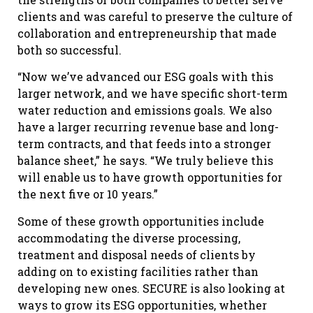
clients and was careful to preserve the culture of
collaboration and entrepreneurship that made
both so successful.
“Now we’ve advanced our ESG goals with this
larger network, and we have specific short-term
water reduction and emissions goals. We also
have a larger recurring revenue base and long-
term contracts, and that feeds into a stronger
balance sheet,” he says. “We truly believe this
will enable us to have growth opportunities for
the next five or 10 years.”
Some of these growth opportunities include
accommodating the diverse processing,
treatment and disposal needs of clients by
adding on to existing facilities rather than
developing new ones. SECURE is also looking at
ways to grow its ESG opportunities, whether