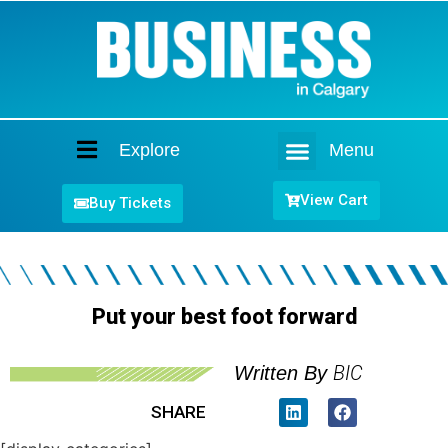
Explore
Menu
Home
View Cart
Buy Tickets
Put your best foot forward
BIC
Written By
SHARE