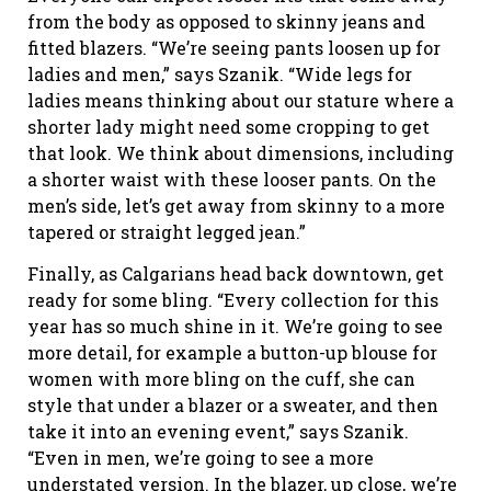
from the body as opposed to skinny jeans and
fitted blazers. “We’re seeing pants loosen up for
ladies and men,” says Szanik. “Wide legs for
ladies means thinking about our stature where a
shorter lady might need some cropping to get
that look. We think about dimensions, including
a shorter waist with these looser pants. On the
men’s side, let’s get away from skinny to a more
tapered or straight legged jean.”
Finally, as Calgarians head back downtown, get
ready for some bling. “Every collection for this
year has so much shine in it. We’re going to see
more detail, for example a button-up blouse for
women with more bling on the cuff, she can
style that under a blazer or a sweater, and then
take it into an evening event,” says Szanik.
“Even in men, we’re going to see a more
understated version. In the blazer, up close, we’re