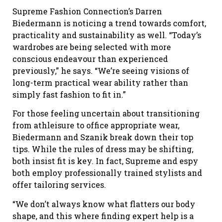
Supreme Fashion Connection’s Darren
Biedermann is noticing a trend towards comfort,
practicality and sustainability as well. “Today’s
wardrobes are being selected with more
conscious endeavour than experienced
previously,” he says. “We’re seeing visions of
long-term practical wear ability rather than
simply fast fashion to fit in.”
For those feeling uncertain about transitioning
from athleisure to office appropriate wear,
Biedermann and Szanik break down their top
tips. While the rules of dress may be shifting,
both insist fit is key. In fact, Supreme and espy
both employ professionally trained stylists and
offer tailoring services.
“We don’t always know what flatters our body
shape, and this where finding expert help is a