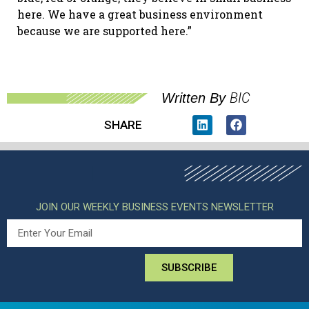
here. We have a great business environment
because we are supported here.”
BIC
Written By
SHARE
JOIN OUR WEEKLY BUSINESS EVENTS NEWSLETTER
SUBSCRIBE