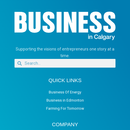
Supporting the visions of entrepreneurs one story at a
time.
QUICK LINKS
Business Of Energy
Business in Edmonton
Farming For Tomorrow
COMPANY