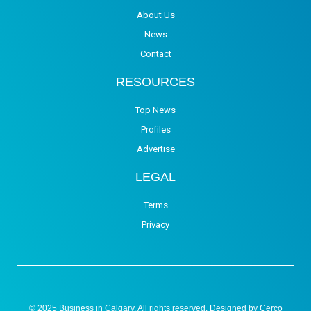
About Us
News
Contact
RESOURCES
Top News
Profiles
Advertise
LEGAL
Terms
Privacy
© 2025 Business in Calgary. All rights reserved. Designed by
Cerco