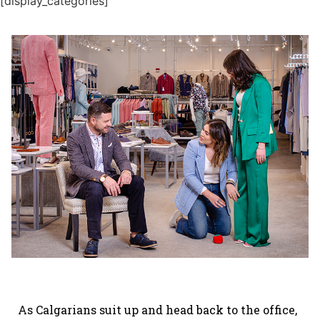
[display_categories]
As Calgarians suit up and head back to the office,