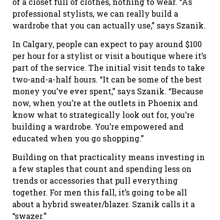
of a closet full of clothes, nothing to wear. “As
professional stylists, we can really build a
wardrobe that you can actually use,” says Szanik.
In Calgary, people can expect to pay around $100
per hour for a stylist or visit a boutique where it’s
part of the service. The initial visit tends to take
two-and-a-half hours. “It can be some of the best
money you’ve ever spent,” says Szanik. “Because
now, when you’re at the outlets in Phoenix and
know what to strategically look out for, you’re
building a wardrobe. You’re empowered and
educated when you go shopping.”
Building on that practicality means investing in
a few staples that count and spending less on
trends or accessories that pull everything
together. For men this fall, it’s going to be all
about a hybrid sweater/blazer. Szanik calls it a
“swazer.”