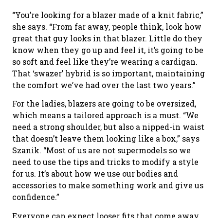
“You’re looking for a blazer made of a knit fabric,”
she says. “From far away, people think, look how
great that guy looks in that blazer. Little do they
know when they go up and feel it, it’s going to be
so soft and feel like they’re wearing a cardigan.
That ‘swazer’ hybrid is so important, maintaining
the comfort we’ve had over the last two years.”
For the ladies, blazers are going to be oversized,
which means a tailored approach is a must. “We
need a strong shoulder, but also a nipped-in waist
that doesn’t leave them looking like a box,” says
Szanik. “Most of us are not supermodels so we
need to use the tips and tricks to modify a style
for us. It’s about how we use our bodies and
accessories to make something work and give us
confidence.”
Everyone can expect looser fits that come away