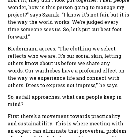
wonder, how is this person going to manage my
project?” says Szanik. “I know it’s not fair, but it is
the way the world works. We’re judged every
time someone sees us. So, let’s put our best foot
forward.”
Biedermann agrees. “The clothing we select
reflects who we are. It’s our social skin, letting
others know about us before we share any
words. Our wardrobes have a profound effect on
the way we experience life and connect with
others. Dress to express not impress,” he says.
So, as fall approaches, what can people keep in
mind?
First there’s a movement towards practicality
and sustainability. This is where meeting with
an expert can eliminate that proverbial problem