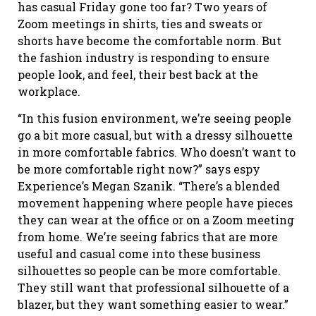
has casual Friday gone too far? Two years of
Zoom meetings in shirts, ties and sweats or
shorts have become the comfortable norm. But
the fashion industry is responding to ensure
people look, and feel, their best back at the
workplace.
“In this fusion environment, we’re seeing people
go a bit more casual, but with a dressy silhouette
in more comfortable fabrics. Who doesn’t want to
be more comfortable right now?” says espy
Experience’s Megan Szanik. “There’s a blended
movement happening where people have pieces
they can wear at the office or on a Zoom meeting
from home. We’re seeing fabrics that are more
useful and casual come into these business
silhouettes so people can be more comfortable.
They still want that professional silhouette of a
blazer, but they want something easier to wear.”