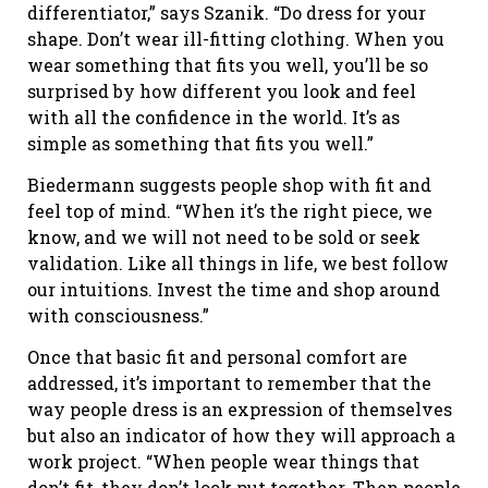
differentiator,” says Szanik. “Do dress for your
shape. Don’t wear ill-fitting clothing. When you
wear something that fits you well, you’ll be so
surprised by how different you look and feel
with all the confidence in the world. It’s as
simple as something that fits you well.”
Biedermann suggests people shop with fit and
feel top of mind. “When it’s the right piece, we
know, and we will not need to be sold or seek
validation. Like all things in life, we best follow
our intuitions. Invest the time and shop around
with consciousness.”
Once that basic fit and personal comfort are
addressed, it’s important to remember that the
way people dress is an expression of themselves
but also an indicator of how they will approach a
work project. “When people wear things that
don’t fit, they don’t look put together. Then people