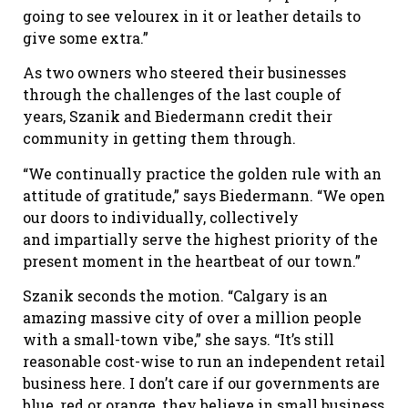
going to see velourex in it or leather details to
give some extra.”
As two owners who steered their businesses
through the challenges of the last couple of
years, Szanik and Biedermann credit their
community in getting them through.
“We continually practice the golden rule with an
attitude of gratitude,” says Biedermann. “We open
our doors to individually, collectively
and impartially serve the highest priority of the
present moment in the heartbeat of our town.”
Szanik seconds the motion. “Calgary is an
amazing massive city of over a million people
with a small-town vibe,” she says. “It’s still
reasonable cost-wise to run an independent retail
business here. I don’t care if our governments are
blue, red or orange, they believe in small business