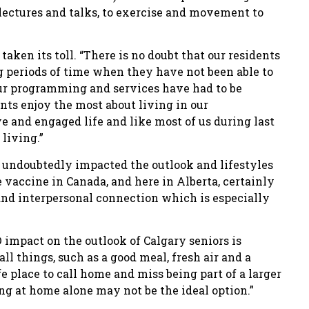
lectures and talks, to exercise and movement to
aken its toll. “There is no doubt that our residents
g periods of time when they have not been able to
 our programming and services have had to be
nts enjoy the most about living in our
ve and engaged life and like most of us during last
living.”
 undoubtedly impacted the outlook and lifestyles
he vaccine in Canada, and here in Alberta, certainly
 and interpersonal connection which is especially
impact on the outlook of Calgary seniors is
all things, such as a good meal, fresh air and a
fe place to call home and miss being part of a larger
ng at home alone may not be the ideal option.”