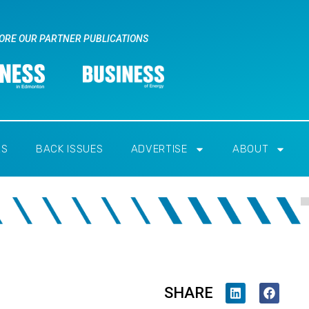
ORE OUR PARTNER PUBLICATIONS
RS
BACK ISSUES
ADVERTISE
ABOUT
SHARE