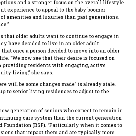
tions and a stronger focus on the overall lifestyle
ent experience to appeal to the baby boomer
f amenities and luxuries than past generations.
ce.”
 that older adults want to continue to engage in
ey have decided to live in an older adult
 that once a person decided to move into an older
life. “We now see that their desire is focused on
n providing residents with engaging, active
nity living,” she says.
ere will be some changes made” is already stale.
 to senior living residences to adjust to the
new generation of seniors who expect to remain in
continuing care system than the current generation
rd Foundation (BSF). “Particularly when it comes to
isions that impact them and are typically more