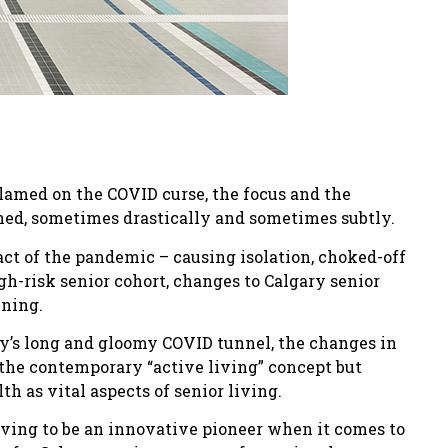
blamed on the COVID curse, the focus and the
ined, sometimes drastically and sometimes subtly.
ct of the pandemic – causing isolation, choked-off
gh-risk senior cohort, changes to Calgary senior
ening.
ry’s long and gloomy COVID tunnel, the changes in
 the contemporary “active living” concept but
th as vital aspects of senior living.
oving to be an innovative pioneer when it comes to