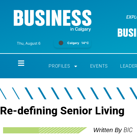
EXPL
Calgary
14°C
Thu, August 6
Home
PROFILES
EVENTS
LEADE
Re-defining Senior Living
BIC
Written By