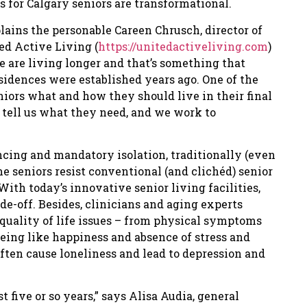
s for Calgary seniors are transformational.
lains the personable Careen Chrusch, director of
d Active Living (
https://unitedactiveliving.com
)
e are living longer and that’s something that
idences were established years ago. One of the
niors what and how they should live in their final
 tell us what they need, and we work to
ancing and mandatory isolation, traditionally (even
e seniors resist conventional (and clichéd) senior
With today’s innovative senior living facilities,
de-off. Besides, clinicians and aging experts
quality of life issues – from physical symptoms
eing like happiness and absence of stress and
often cause loneliness and lead to depression and
 five or so years,” says Alisa Audia, general