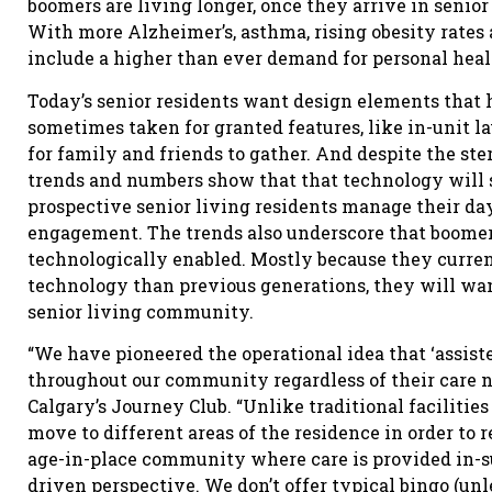
boomers are living longer, once they arrive in senior
With more Alzheimer’s, asthma, rising obesity rates 
include a higher than ever demand for personal heal
Today’s senior residents want design elements that
sometimes taken for granted features, like in-unit l
for family and friends to gather. And despite the ste
trends and numbers show that that technology will st
prospective senior living residents manage their day
engagement. The trends also underscore that boome
technologically enabled. Mostly because they curren
technology than previous generations, they will wa
senior living community.
“We have pioneered the operational idea that ‘assisted
throughout our community regardless of their care ne
Calgary’s Journey Club. “Unlike traditional facilitie
move to different areas of the residence in order to r
age-in-place community where care is provided in-sui
driven perspective. We don’t offer typical bingo (unl