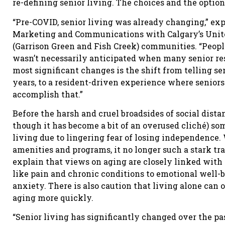
re-defining senior living. The choices and the option
“Pre-COVID, senior living was already changing,” exp
Marketing and Communications with Calgary’s Unite
(Garrison Green and Fish Creek) communities. “Peopl
wasn’t necessarily anticipated when many senior res
most significant changes is the shift from telling se
years, to a resident-driven experience where seniors
accomplish that.”
Before the harsh and cruel broadsides of social dist
though it has become a bit of an overused cliché) som
living due to lingering fear of losing independence. 
amenities and programs, it no longer such a stark tra
explain that views on aging are closely linked with 
like pain and chronic conditions to emotional well-b
anxiety. There is also caution that living alone can 
aging more quickly.
“Senior living has significantly changed over the past