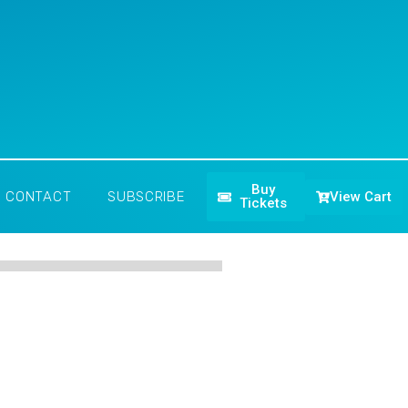
Buy
View Cart
CONTACT
SUBSCRIBE
Tickets