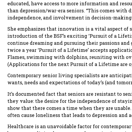
educated, have access to more information and resou
than depression/war-era seniors. “This comes with d
independence, and involvement in decision-making to
She emphasizes that innovation is a vital aspect of s
introduction of the BSF’s exciting ‘Pursuit of a Life
continue dreaming and pursuing their passions and g
twice a year ‘Pursuit of a Lifetime’ accepts applicati
Flames, swimming with dolphins, reuniting with ove
(Applications for the next Pursuit of a Lifetime are o
Contemporary senior living specialists are anticipati
wants, needs and expectations of today’s (and tomorr
It’s documented fact that seniors are resistant to se
they value: the desire for the independence of stay
show that there comes a time when they are unable. 
often cause loneliness that leads to depression and 
Healthcare is an unavoidable factor for contemporar