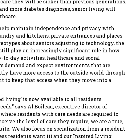
 care they will be sicker than previous generations.
and more diabetes diagnoses, senior living will
thcare.
 help maintain independence and privacy with
aundry and kitchens, private entrances and places
reotypes about seniors adjusting to technology, the
ill play an increasingly significant role in how
-to-day activities, healthcare and social
rs demand and expect environments that are
tly have more access to the outside world through
nt to keep that access when they move into a
 living’ is now available to all residents
eds,” says Al Boileau, executive director of
s where residents with care needs are required to
eceive the level of care they require, we are a true,
te. We also focus on socialization from a resident
ess residents want it) and our Inspired Living