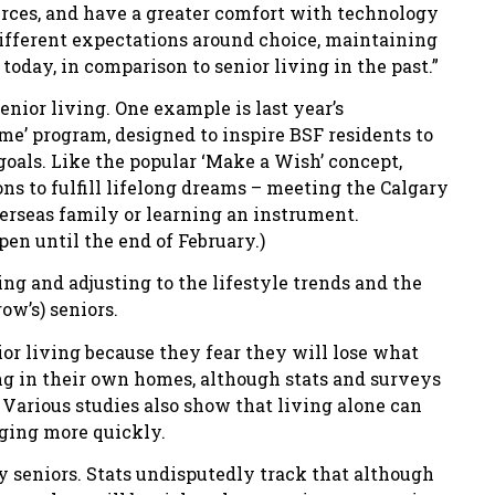
rces, and have a greater comfort with technology
ifferent expectations around choice, maintaining
day, in comparison to senior living in the past.”
enior living. One example is last year’s
time’ program, designed to inspire BSF residents to
oals. Like the popular ‘Make a Wish’ concept,
ons to fulfill lifelong dreams – meeting the Calgary
rseas family or learning an instrument.
pen until the end of February.)
ng and adjusting to the lifestyle trends and the
ow’s) seniors.
nior living because they fear they will lose what
ing in their own homes, although stats and surveys
Various studies also show that living alone can
aging more quickly.
y seniors. Stats undisputedly track that although