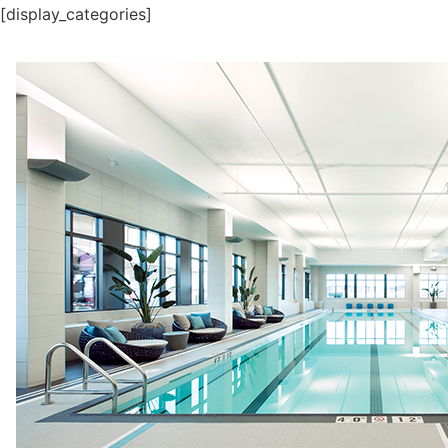
[display_categories]