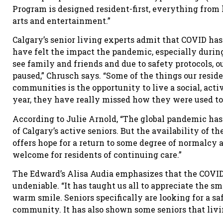
Program is designed resident-first, everything from 
arts and entertainment.”
Calgary’s senior living experts admit that COVID has t
have felt the impact the pandemic, especially durin
see family and friends and due to safety protocols,
paused,” Chrusch says. “Some of the things our reside
communities is the opportunity to live a social, acti
year, they have really missed how they were used to 
According to Julie Arnold, “The global pandemic has
of Calgary’s active seniors. But the availability of t
offers hope for a return to some degree of normalcy
welcome for residents of continuing care.”
The Edward’s Alisa Audia emphasizes that the COVID 
undeniable. “It has taught us all to appreciate the sm
warm smile. Seniors specifically are looking for a sa
community. It has also shown some seniors that livi