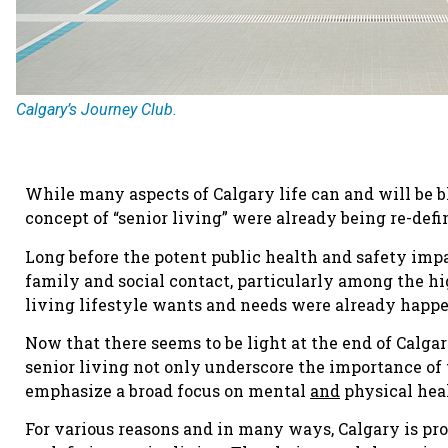
Calgary’s Journey Club.
While many aspects of Calgary life can and will be 
concept of “senior living” were already being re-def
Long before the potent public health and safety impa
family and social contact, particularly among the hi
living lifestyle wants and needs were already happ
Now that there seems to be light at the end of Calga
senior living not only underscore the importance of
emphasize a broad focus on mental
and
physical heal
For various reasons and in many ways, Calgary is pr