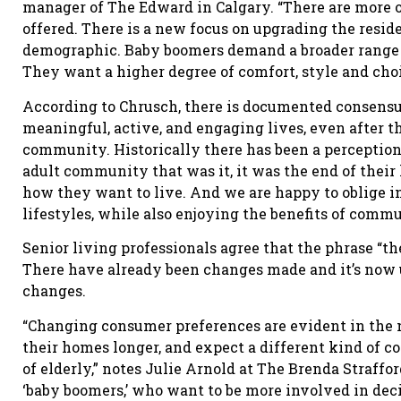
manager of The Edward in Calgary. “There are more op
offered. There is a new focus on upgrading the resid
demographic. Baby boomers demand a broader range o
They want a higher degree of comfort, style and choi
According to Chrusch, there is documented consensus
meaningful, active, and engaging lives, even after th
community. Historically there has been a perception
adult community that was it, it was the end of their 
how they want to live. And we are happy to oblige i
lifestyles, while also enjoying the benefits of commu
Senior living professionals agree that the phrase “th
There have already been changes made and it’s now up
changes.
“Changing consumer preferences are evident in the 
their homes longer, and expect a different kind of 
of elderly,” notes Julie Arnold at The Brenda Straffo
‘baby boomers,’ who want to be more involved in dec