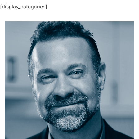
[display_categories]