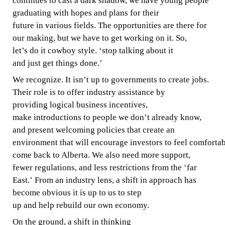
continues to cast a dark shadow, we have young people
graduating
with hopes
and
plans for their
future
in
various fields.
The
opportunities are there for
our
making,
but we have
to
get working
on
it. So,
let’s
do it cowboy style.
‘stop
talking
about it
and
just
get
things done.’
We recognize.
It isn’t
up to
governments
to create jobs.
Their
role
is to offer industry assistance
by
providing
logical
business
incentives,
make
introductions
to people we don’t already
know,
and
present
welcoming
policies
that
create an
environment
that
will
encourage
investors
to
feel
comfortab
come back to Alberta.
We also
need more support,
fewer
regulations,
and less
restrictions from the
‘far
East.’ From
an industry
lens,
a shift in approach has
become obvious
it is up to us
to step
up and help rebuild our own economy.
On the ground,
a shift
in thinking