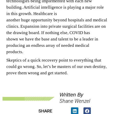
technologies
being
implemented
with each new
building. Artificial intelligence
is playing a
major
role
in this growth.
Healthcare is
another
huge
opportunity
beyond hospitals
and
medical
clinics. Expansion into
private
surgical facilities
are
on
the drawing board. If
nothing else, COVID has
shown
we
have the
base
and talent
to
be
a
leader in
producing
an endless
array
of
needed
medical
products.
Skeptics
of
a quick
recovery point to everything that
could go wrong. So, let’s
be masters of our own destiny,
prove them wrong
and
get started.
Written By
Shane Wenzel
SHARE