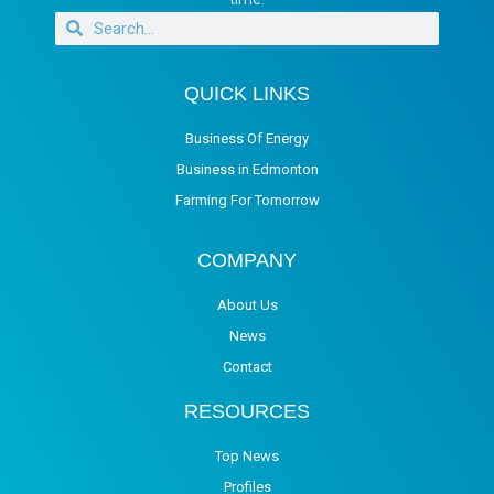
QUICK LINKS
Business Of Energy
Business in Edmonton
Farming For Tomorrow
COMPANY
About Us
News
Contact
RESOURCES
Top News
Profiles