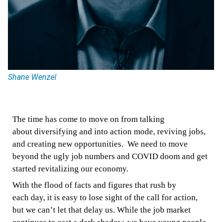
Shane Wenzel
The
time has come
to move on from talking
about
diversifying
and
into action
mode
,
reviving
jobs,
and creating new
opportunities.
We need to move
beyond
the ugly job numbers and COVID doom
and get
started revitalizing
our
economy.
With the flood of facts and figures that rush by
each
day, it is easy to lose sight of the call for action,
but we can’t
let that delay us. While the job market