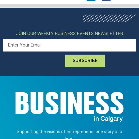
JOIN OUR WEEKLY BUSINESS EVENTS NEWSLETTER
SUBSCRIBE
Supporting the visions of entrepreneurs one story at a
time.