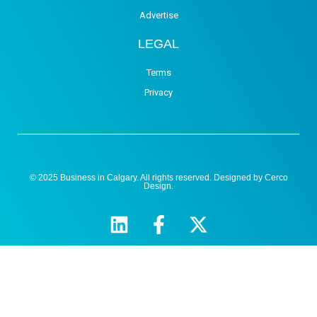
Advertise
LEGAL
Terms
Privacy
© 2025 Business in Calgary. All rights reserved. Designed by
Cerco
Design
.