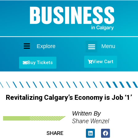
Explore
Menu
Home
View Cart
Buy Tickets
Revitalizing Calgary’s Economy is Job ‘1’
Written By
Shane Wenzel
SHARE