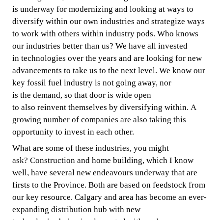
is
underway
for
modernizing and
looking at ways to
diversify
within
our
own
i
ndustries
and
strategize ways
to work with others
within
industry pods. Who knows
our industries
better
than
us? We have all invested
in
technologies
over the
years
and
are
looking
for new
advancements to take us to the next level.
We know our
key
fossil fuel
industry is not going
away, nor
is
the
demand, so that
door is wide open
to
also
reinvent
themselves
by diversifying within. A
growing number of companies are
also
taking this
opportunity to invest
in
each other.
What are some of these industries, you might
ask?
Construction
and home
building,
which I know
well,
have
several
new
endeavours underway that
are
firsts
to
the Province. Both are
based on feedstock from
our key resource. Calgary
and area
has become an ever-
expanding
distribution hub
with
new