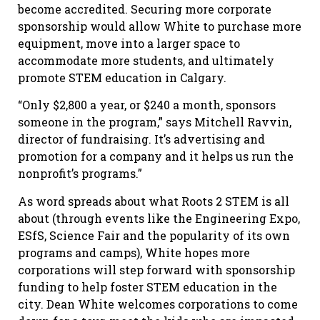
become accredited. Securing more corporate
sponsorship would allow White to purchase more
equipment, move into a larger space to
accommodate more students, and ultimately
promote STEM education in Calgary.
“Only $2,800 a year, or $240 a month, sponsors
someone in the program,” says Mitchell Ravvin,
director of fundraising. It’s advertising and
promotion for a company and it helps us run the
nonprofit’s programs.”
As word spreads about what Roots 2 STEM is all
about (through events like the Engineering Expo,
ESfS, Science Fair and the popularity of its own
programs and camps), White hopes more
corporations will step forward with sponsorship
funding to help foster STEM education in the
city. Dean White welcomes corporations to come