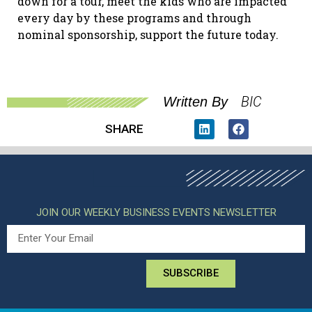
down for a tour, meet the kids who are impacted
every day by these programs and through
nominal sponsorship, support the future today.
BIC
Written By
SHARE
JOIN OUR WEEKLY BUSINESS EVENTS NEWSLETTER
SUBSCRIBE