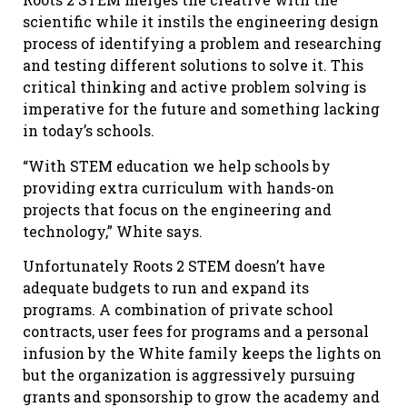
scientific while it instils the engineering design
process of identifying a problem and researching
and testing different solutions to solve it. This
critical thinking and active problem solving is
imperative for the future and something lacking
in today’s schools.
“With STEM education we help schools by
providing extra curriculum with hands-on
projects that focus on the engineering and
technology,” White says.
Unfortunately Roots 2 STEM doesn’t have
adequate budgets to run and expand its
programs. A combination of private school
contracts, user fees for programs and a personal
infusion by the White family keeps the lights on
but the organization is aggressively pursuing
grants and sponsorship to grow the academy and