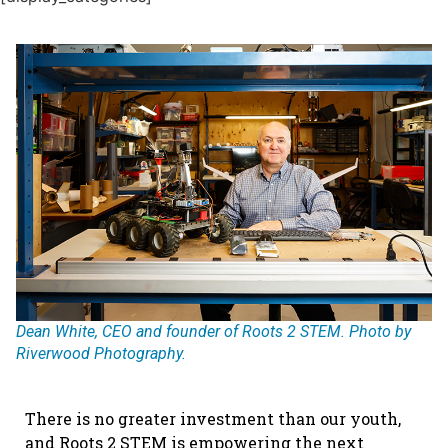
Dean White, CEO and founder of Roots 2 STEM. Photo by
Riverwood Photography.
There is no greater investment than our youth,
and Roots 2 STEM is empowering the next