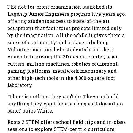
The not-for-profit organization launched its
flagship Junior Engineers program five years ago,
offering students access to state-of-the-art
equipment that facilitates projects limited only
by the imagination. All the while it gives them a
sense of community and a place to belong.
Volunteer mentors help students bring their
vision to life using the 3D design printer, laser
cutters, milling machines, robotics equipment,
gaming platforms, metalwork machinery and
other high-tech tools in the 4,000-square-foot
laboratory.
“There is nothing they can’t do. They can build
anything they want here, as long as it doesn’t go
bang,” quips White.
Roots 2 STEM offers school field trips and in-class
sessions to explore STEM-centric curriculum,