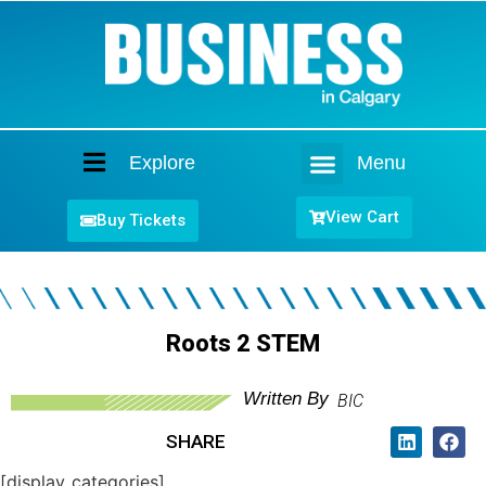
Explore
Menu
Home
View Cart
Buy Tickets
Roots 2 STEM
Written By
BIC
SHARE
[display_categories]