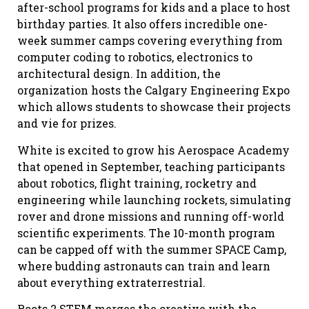
after-school programs for kids and a place to host
birthday parties. It also offers incredible one-
week summer camps covering everything from
computer coding to robotics, electronics to
architectural design. In addition, the
organization hosts the Calgary Engineering Expo
which allows students to showcase their projects
and vie for prizes.
White is excited to grow his Aerospace Academy
that opened in September, teaching participants
about robotics, flight training, rocketry and
engineering while launching rockets, simulating
rover and drone missions and running off-world
scientific experiments. The 10-month program
can be capped off with the summer SPACE Camp,
where budding astronauts can train and learn
about everything extraterrestrial.
Roots 2 STEM merges the creative with the