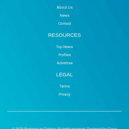
About Us
News
Contact
RESOURCES
Top News
Profiles
Advertise
LEGAL
Terms
Privacy