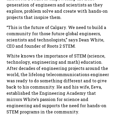
generation of engineers and scientists as they
explore, problem solve and create with hands-on
projects that inspire them.
“This is the future of Calgary. We need to build a
community for those future global engineers,
scientists and technologists,” says Dean White,
CEO and founder of Roots 2 STEM.
White knows the importance of STEM (science,
technology, engineering and math) education.
After decades of engineering projects around the
world, the lifelong telecommunications engineer
was ready to do something different and to give
back to his community. He and his wife, Eeva,
established the Engineering Academy that
mirrors White’s passion for science and
engineering and supports the need for hands-on
STEM programs in the community.