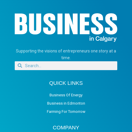
Supporting the visions of entrepreneurs one story at a
time.
QUICK LINKS
Business Of Energy
Business in Edmonton
Farming For Tomorrow
COMPANY