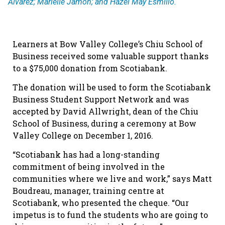
Alvarez; Marielle Jamon; and Hazel May Esmilio.
Learners at Bow Valley College’s Chiu School of
Business received some valuable support thanks
to a $75,000 donation from Scotiabank.
The donation will be used to form the Scotiabank
Business Student Support Network and was
accepted by David Allwright, dean of the Chiu
School of Business, during a ceremony at Bow
Valley College on December 1, 2016.
“Scotiabank has had a long-standing
commitment of being involved in the
communities where we live and work,” says Matt
Boudreau, manager, training centre at
Scotiabank, who presented the cheque. “Our
impetus is to fund the students who are going to