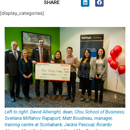
SHARE
[display_categories]
Left to right: David Allwright, dean, Chiu School of Business;
Svetlana Miftahov Rapaport; Matt Boudreau, manager,
training centre at Scotiabank; Jackie Pascual; Ricardo