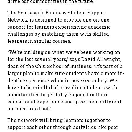
drive our communities in the future.”
The Scotiabank Business Student Support
Network is designed to provide one-on-one
support for learners experiencing academic
challenges by matching them with skilled
learners in similar courses.
“We’re building on what we’ve been working on
for the last several years,” says David Allwright,
dean of the Chiu School of Business. “It’s part of a
larger plan to make sure students have a more in-
depth experience when in post-secondary. We
have to be mindful of providing students with
opportunities to get fully engaged in their
educational experience and give them different
options to do that.”
The network will bring learners together to
support each other through activities like peer