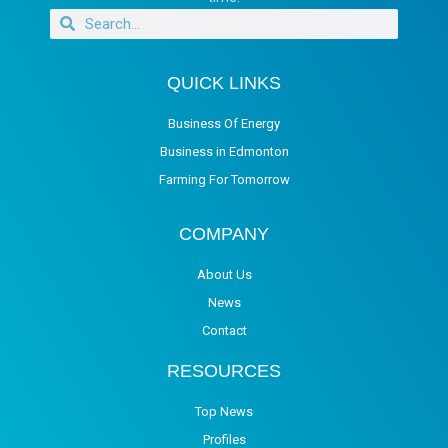
QUICK LINKS
Business Of Energy
Business in Edmonton
Farming For Tomorrow
COMPANY
About Us
News
Contact
RESOURCES
Top News
Profiles