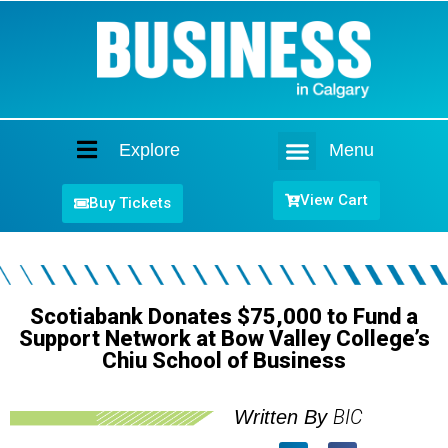
Explore
Menu
Home
View Cart
Buy Tickets
Scotiabank Donates $75,000 to Fund a
Support Network at Bow Valley College’s
Chiu School of Business
BIC
Written By