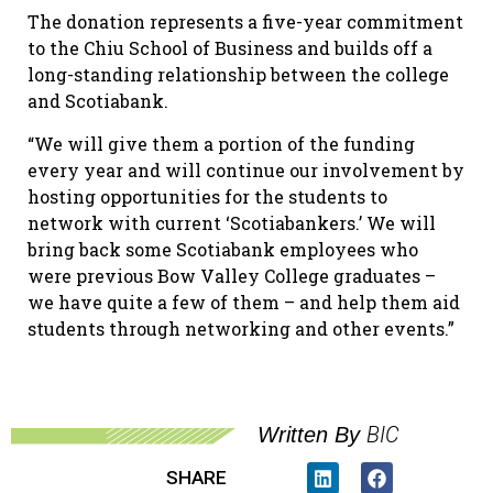
The donation represents a five-year commitment
to the Chiu School of Business and builds off a
long-standing relationship between the college
and Scotiabank.
“We will give them a portion of the funding
every year and will continue our involvement by
hosting opportunities for the students to
network with current ‘Scotiabankers.’ We will
bring back some Scotiabank employees who
were previous Bow Valley College graduates –
we have quite a few of them – and help them aid
students through networking and other events.”
BIC
Written By
SHARE