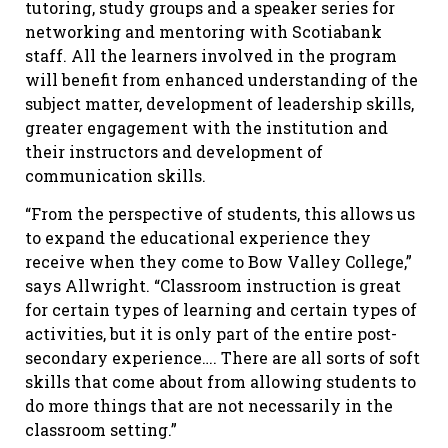
tutoring, study groups and a speaker series for
networking and mentoring with Scotiabank
staff. All the learners involved in the program
will benefit from enhanced understanding of the
subject matter, development of leadership skills,
greater engagement with the institution and
their instructors and development of
communication skills.
“From the perspective of students, this allows us
to expand the educational experience they
receive when they come to Bow Valley College,”
says Allwright. “Classroom instruction is great
for certain types of learning and certain types of
activities, but it is only part of the entire post-
secondary experience…. There are all sorts of soft
skills that come about from allowing students to
do more things that are not necessarily in the
classroom setting.”