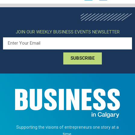
JOIN OUR WEEKLY BUSINESS EVENTS NEWSLETTER
SUBSCRIBE
Supporting the visions of entrepreneurs one story at a
time.