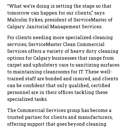
“What we’re doing is setting the stage so that
tomorrow can happen for our clients,” says
Malcolm Sykes, president of ServiceMaster of
Calgary Janitorial Management Services.
For clients needing more specialized cleaning
services, ServiceMaster Clean Commercial
Services offers a variety of heavy duty cleaning
options for Calgary businesses that range from
carpet and upholstery care to sanitizing surfaces
to maintaining cleanrooms for IT. These well-
trained staff are bonded and insured, and clients
can be confident that only qualified, certified
personnel are in their offices tackling these
specialized tasks.
The Commercial Services group has become a
trusted partner for clients and manufacturers,
offering support that goes beyond cleaning.