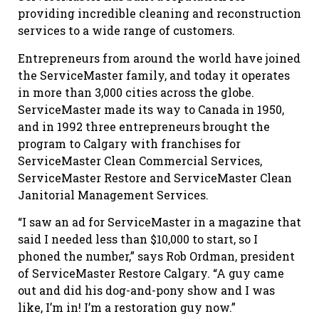
providing incredible cleaning and reconstruction
services to a wide range of customers.
Entrepreneurs from around the world have joined
the ServiceMaster family, and today it operates
in more than 3,000 cities across the globe.
ServiceMaster made its way to Canada in 1950,
and in 1992 three entrepreneurs brought the
program to Calgary with franchises for
ServiceMaster Clean Commercial Services,
ServiceMaster Restore and ServiceMaster Clean
Janitorial Management Services.
“I saw an ad for ServiceMaster in a magazine that
said I needed less than $10,000 to start, so I
phoned the number,” says Rob Ordman, president
of ServiceMaster Restore Calgary. “A guy came
out and did his dog-and-pony show and I was
like, I’m in! I’m a restoration guy now.”