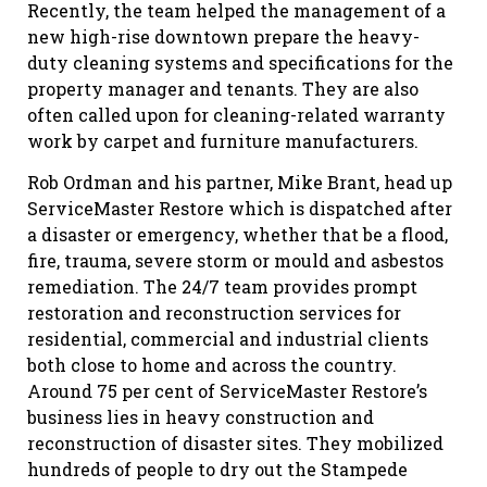
Recently, the team helped the management of a
new high-rise downtown prepare the heavy-
duty cleaning systems and specifications for the
property manager and tenants. They are also
often called upon for cleaning-related warranty
work by carpet and furniture manufacturers.
Rob Ordman and his partner, Mike Brant, head up
ServiceMaster Restore which is dispatched after
a disaster or emergency, whether that be a flood,
fire, trauma, severe storm or mould and asbestos
remediation. The 24/7 team provides prompt
restoration and reconstruction services for
residential, commercial and industrial clients
both close to home and across the country.
Around 75 per cent of ServiceMaster Restore’s
business lies in heavy construction and
reconstruction of disaster sites. They mobilized
hundreds of people to dry out the Stampede