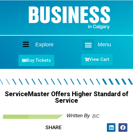
Explore
Menu
Home
View Cart
Buy Tickets
ServiceMaster Offers Higher Standard of
Service
Written By
BIC
SHARE