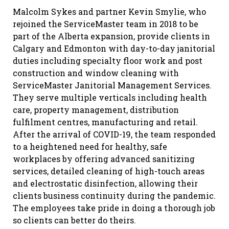
Malcolm Sykes and partner Kevin Smylie, who
rejoined the ServiceMaster team in 2018 to be
part of the Alberta expansion, provide clients in
Calgary and Edmonton with day-to-day janitorial
duties including specialty floor work and post
construction and window cleaning with
ServiceMaster Janitorial Management Services.
They serve multiple verticals including health
care, property management, distribution
fulfilment centres, manufacturing and retail.
After the arrival of COVID-19, the team responded
to a heightened need for healthy, safe
workplaces by offering advanced sanitizing
services, detailed cleaning of high-touch areas
and electrostatic disinfection, allowing their
clients business continuity during the pandemic.
The employees take pride in doing a thorough job
so clients can better do theirs.