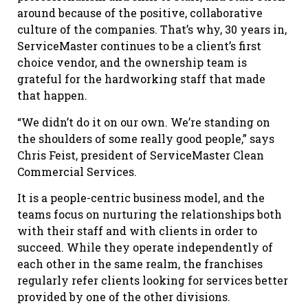
around because of the positive, collaborative
culture of the companies. That’s why, 30 years in,
ServiceMaster continues to be a client’s first
choice vendor, and the ownership team is
grateful for the hardworking staff that made
that happen.
“We didn’t do it on our own. We’re standing on
the shoulders of some really good people,” says
Chris Feist, president of ServiceMaster Clean
Commercial Services.
It is a people-centric business model, and the
teams focus on nurturing the relationships both
with their staff and with clients in order to
succeed. While they operate independently of
each other in the same realm, the franchises
regularly refer clients looking for services better
provided by one of the other divisions.