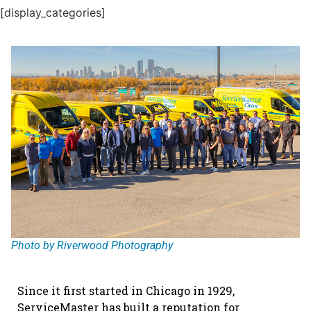
[display_categories]
Photo by Riverwood Photography
Since it first started in Chicago in 1929,
ServiceMaster has built a reputation for