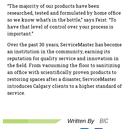
“The majority of our products have been
researched, tested and formulated by home office
so we know what’s in the bottle,” says Feist. “To
have that level of control over your process is
important.”
Over the past 30 years, ServiceMaster has become
an institution in the community, earning its
reputation for quality service and innovation in
the field. From vacuuming the floor to sanitizing
an office with scientifically proven products to
restoring spaces after a disaster, ServiceMaster
introduces Calgary clients to a higher standard of
service.
BIC
Written By