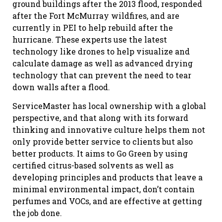
ground buildings after the 2013 flood, responded
after the Fort McMurray wildfires, and are
currently in PEI to help rebuild after the
hurricane. These experts use the latest
technology like drones to help visualize and
calculate damage as well as advanced drying
technology that can prevent the need to tear
down walls after a flood.
ServiceMaster has local ownership with a global
perspective, and that along with its forward
thinking and innovative culture helps them not
only provide better service to clients but also
better products. It aims to Go Green by using
certified citrus-based solvents as well as
developing principles and products that leave a
minimal environmental impact, don’t contain
perfumes and VOCs, and are effective at getting
the job done.