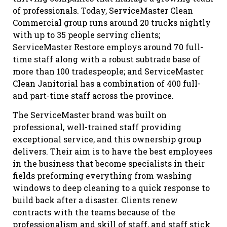
of professionals. Today, ServiceMaster Clean
Commercial group runs around 20 trucks nightly
with up to 35 people serving clients;
ServiceMaster Restore employs around 70 full-
time staff along with a robust subtrade base of
more than 100 tradespeople; and ServiceMaster
Clean Janitorial has a combination of 400 full-
and part-time staff across the province.
The ServiceMaster brand was built on
professional, well-trained staff providing
exceptional service, and this ownership group
delivers. Their aim is to have the best employees
in the business that become specialists in their
fields preforming everything from washing
windows to deep cleaning to a quick response to
build back after a disaster. Clients renew
contracts with the teams because of the
professionalism and skill of staff, and staff stick