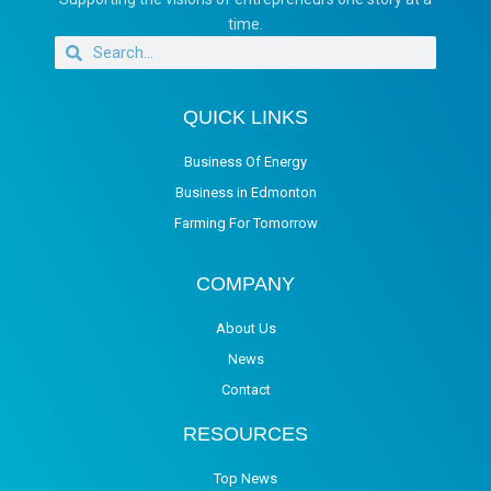
time.
QUICK LINKS
Business Of Energy
Business in Edmonton
Farming For Tomorrow
COMPANY
About Us
News
Contact
RESOURCES
Top News