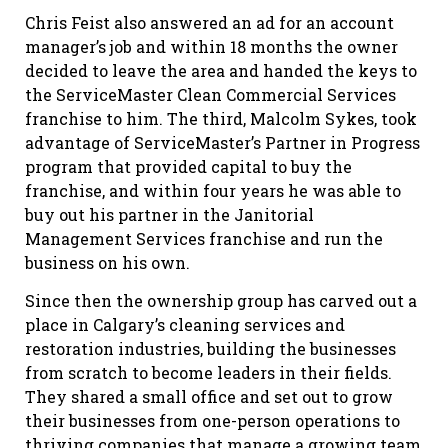
Chris Feist also answered an ad for an account
manager’s job and within 18 months the owner
decided to leave the area and handed the keys to
the ServiceMaster Clean Commercial Services
franchise to him. The third, Malcolm Sykes, took
advantage of ServiceMaster’s Partner in Progress
program that provided capital to buy the
franchise, and within four years he was able to
buy out his partner in the Janitorial
Management Services franchise and run the
business on his own.
Since then the ownership group has carved out a
place in Calgary’s cleaning services and
restoration industries, building the businesses
from scratch to become leaders in their fields.
They shared a small office and set out to grow
their businesses from one-person operations to
thriving companies that manage a growing team