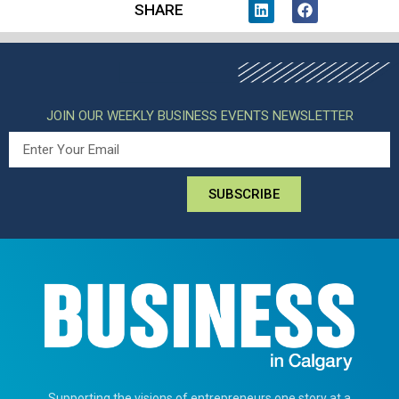
SHARE
JOIN OUR WEEKLY BUSINESS EVENTS NEWSLETTER
SUBSCRIBE
Supporting the visions of entrepreneurs one story at a