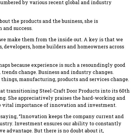
cumbered by various recent global and industry
ut the products and the business, she is
m and success.
d we make them from the inside out. A key is that we
rs, developers, home builders and homeowners across
rhaps because experience is such a resoundingly good
d trends change. Business and industry changes.
 things, manufacturing, products and services change.
 transitioning Steel-Craft Door Products into its 60th
ing. She appreciatively praises the hard-working and
 vital importance of innovation and investment.
l, saying, “Innovation keeps the company current and
ustry. Investment ensures our ability to constantly
ve advantage. But there is no doubt about it,