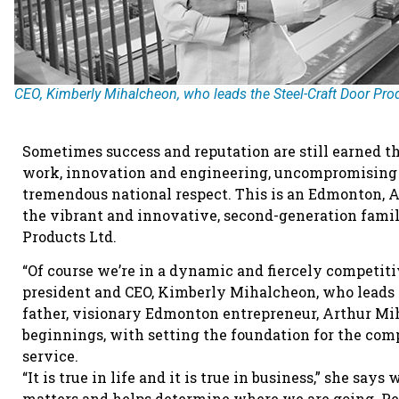
CEO, Kimberly Mihalcheon, who leads the Steel-Craft Door Pro
Sometimes success and reputation are still earned th
work, innovation and engineering, uncompromising q
tremendous national respect. This is an Edmonton, A
the vibrant and innovative, second-generation famil
Products Ltd.
“Of course we’re in a dynamic and fiercely competiti
president and CEO, Kimberly Mihalcheon, who leads t
father, visionary Edmonton entrepreneur, Arthur Mi
beginnings, with setting the foundation for the comp
service.
“It is true in life and it is true in business,” she 
matters and helps determine where we are going. Per