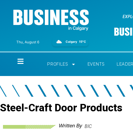
EXPL
Calgary
15°C
Thu, August 6
Home
PROFILES
EVENTS
LEADE
Steel-Craft Door Products
Written By
BIC