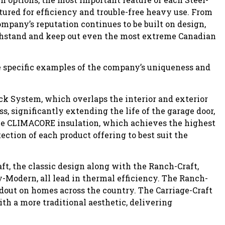
tured for efficiency and trouble-free heavy use. From
mpany’s reputation continues to be built on design,
hstand and keep out even the most extreme Canadian
me specific examples of the company’s uniqueness and
ck System, which overlaps the interior and exterior
s, significantly extending the life of the garage door,
The CLIMACORE insulation, which achieves the highest
ction of each product offering to best suit the
ft, the classic design along with the Ranch-Craft,
-Modern, all lead in thermal efficiency. The Ranch-
dout on homes across the country. The Carriage-Craft
th a more traditional aesthetic, delivering