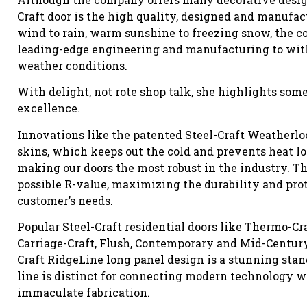
Craft door is the high quality, designed and manufac
wind to rain, warm sunshine to freezing snow, the co
leading-edge engineering and manufacturing to wit
weather conditions.
With delight, not rote shop talk, she highlights so
excellence.
Innovations like the patented Steel-Craft Weatherlo
skins, which keeps out the cold and prevents heat los
making our doors the most robust in the industry. 
possible R-value, maximizing the durability and prote
customer’s needs.
Popular Steel-Craft residential doors like Thermo-Cra
Carriage-Craft, Flush, Contemporary and Mid-Century
Craft RidgeLine long panel design is a stunning stan
line is distinct for connecting modern technology wi
immaculate fabrication.