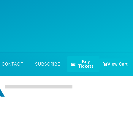
Buy
View Cart
CONTACT
SUBSCRIBE
Tickets