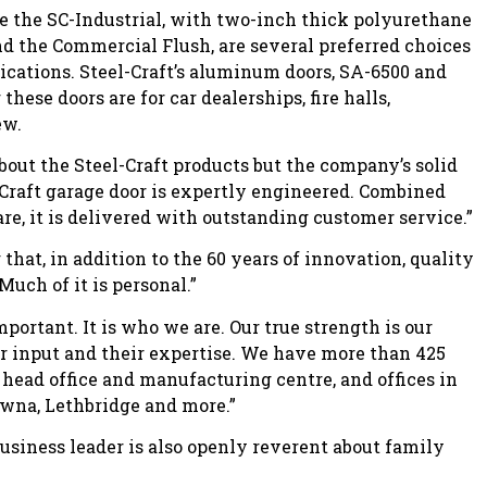
 the SC-Industrial, with two-inch thick polyurethane
nd the Commercial Flush, are several preferred choices
ications. Steel-Craft’s aluminum doors, SA-6500 and
hese doors are for car dealerships, fire halls,
ew.
out the Steel-Craft products but the company’s solid
l-Craft garage door is expertly engineered. Combined
are, it is delivered with outstanding customer service.”
that, in addition to the 60 years of innovation, quality
uch of it is personal.”
ortant. It is who we are. Our true strength is our
ir input and their expertise. We have more than 425
head office and manufacturing centre, and offices in
lowna, Lethbridge and more.”
iness leader is also openly reverent about family