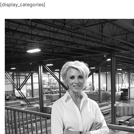
[display_categories]