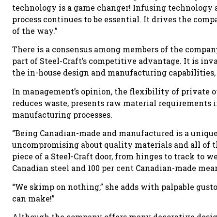
technology is a game changer! Infusing technology 
process continues to be essential. It drives the comp
of the way.”
There is a consensus among members of the company
part of Steel-Craft’s competitive advantage. It is i
the in-house design and manufacturing capabilities, 
In management’s opinion, the flexibility of private 
reduces waste, presents raw material requirements i
manufacturing processes.
“Being Canadian-made and manufactured is a unique 
uncompromising about quality materials and all of 
piece of a Steel-Craft door, from hinges to track to w
Canadian steel and 100 per cent Canadian-made means
“We skimp on nothing,” she adds with palpable gusto.
can make!”
Although the company offers many decorative design