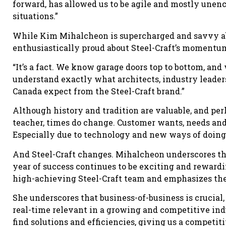
forward, has allowed us to be agile and mostly unen
situations.”
While Kim Mihalcheon is supercharged and savvy abo
enthusiastically proud about Steel-Craft’s momentu
“It’s a fact. We know garage doors top to bottom, an
understand exactly what architects, industry leade
Canada expect from the Steel-Craft brand.”
Although history and tradition are valuable, and pe
teacher, times do change. Customer wants, needs an
Especially due to technology and new ways of doing
And Steel-Craft changes. Mihalcheon underscores that
year of success continues to be exciting and reward
high-achieving Steel-Craft team and emphasizes the
She underscores that business-of-business is crucia
real-time relevant in a growing and competitive ind
find solutions and efficiencies, giving us a competiti