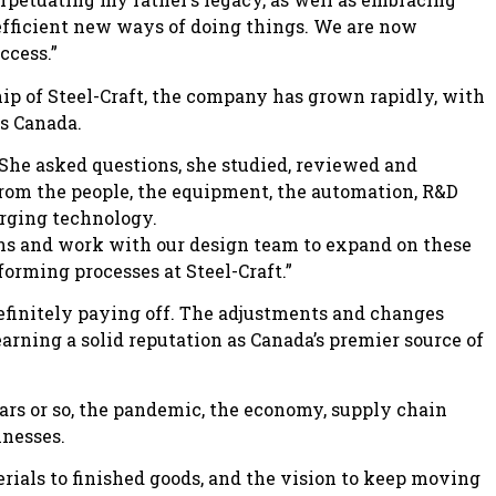
efficient new ways of doing things. We are now
ccess.”
 of Steel-Craft, the company has grown rapidly, with
ss Canada.
She asked questions, she studied, reviewed and
 from the people, the equipment, the automation, R&D
erging technology.
igns and work with our design team to expand on these
forming processes at Steel-Craft.”
definitely paying off. The adjustments and changes
arning a solid reputation as Canada’s premier source of
ars or so, the pandemic, the economy, supply chain
inesses.
erials to finished goods, and the vision to keep moving