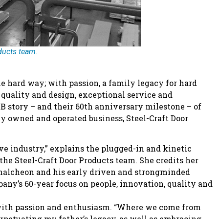
ducts team.
e hard way; with passion, a family legacy for hard
uality and design, exceptional service and
B story – and their 60th anniversary milestone – of
y owned and operated business, Steel-Craft Door
ve industry,” explains the plugged-in and kinetic
he Steel-Craft Door Products team. She credits her
halcheon and his early driven and strongminded
any’s 60-year focus on people, innovation, quality and
says with passion and enthusiasm. “Where we come from
petuating my father’s legacy, as well as embracing