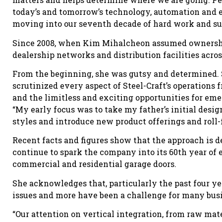
today’s and tomorrow’s technology, automation and 
moving into our seventh decade of hard work and su
Since 2008, when Kim Mihalcheon assumed ownership
dealership networks and distribution facilities acro
From the beginning, she was gutsy and determined. 
scrutinized every aspect of Steel-Craft’s operations
and the limitless and exciting opportunities for em
“My early focus was to take my father’s initial des
styles and introduce new product offerings and roll-
Recent facts and figures show that the approach is 
continue to spark the company into its 60th year of e
commercial and residential garage doors.
She acknowledges that, particularly the past four ye
issues and more have been a challenge for many bus
“Our attention on vertical integration, from raw mat