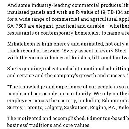
And some industry-leading commercial products like
insulated panels and with an R-value of 19, TD-134 a
for a wide range of commercial and agricultural appl
SA-7500 are elegant, practical and durable – whether t
restaurants or contemporary homes, just to name a f
Mihalcheon is high energy and animated, not only ab
track record of service. “Every aspect of every Stee
with the various choices of finishes, lifts and hardw
She is genuine, upbeat and a bit emotional admitting 
and service and the company’s growth and success, “M
“The knowledge and experience of our people is so imp
people and our people are our family. We rely on the
employees across the country, including Edmonton’s 
Surrey, Toronto, Calgary, Saskatoon, Regina, P.A., Ke
The motivated and accomplished, Edmonton-based bus
business’ traditions and core values.