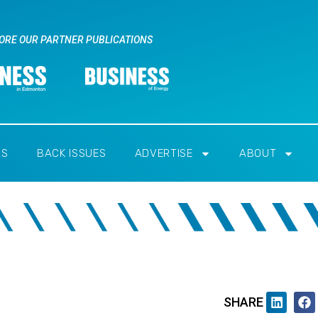
ORE OUR PARTNER PUBLICATIONS
RS
BACK ISSUES
ADVERTISE
ABOUT
SHARE