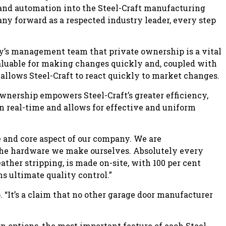
and automation into the Steel-Craft manufacturing
any forward as a respected industry leader, every step
’s management team that private ownership is a vital
nvaluable for making changes quickly and, coupled with
allows Steel-Craft to react quickly to market changes.
ownership empowers Steel-Craft’s greater efficiency,
n real-time and allows for effective and uniform
and core aspect of our company. We are
the hardware we make ourselves. Absolutely every
eather stripping, is made on-site, with 100 per cent
 ultimate quality control.”
 “It’s a claim that no other garage door manufacturer
 options, the most important feature of each Steel-