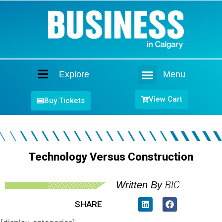
Explore
Menu
Home
View Cart
Buy Tickets
Technology Versus Construction
BIC
Written By
SHARE