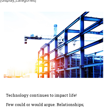
[display_categories]
Technology continues to impact life!
Few could or would argue. Relationships;