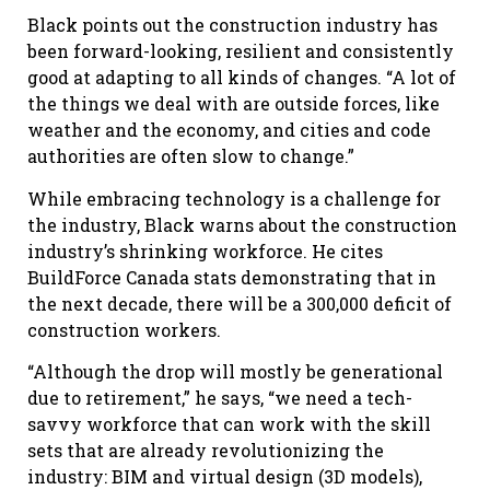
Black points out the construction industry has
been forward-looking, resilient and consistently
good at adapting to all kinds of changes. “A lot of
the things we deal with are outside forces, like
weather and the economy, and cities and code
authorities are often slow to change.”
While embracing technology is a challenge for
the industry, Black warns about the construction
industry’s shrinking workforce. He cites
BuildForce Canada stats demonstrating that in
the next decade, there will be a 300,000 deficit of
construction workers.
“Although the drop will mostly be generational
due to retirement,” he says, “we need a tech-
savvy workforce that can work with the skill
sets that are already revolutionizing the
industry: BIM and virtual design (3D models),