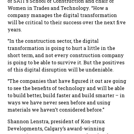
of SAIT’s School of Construction and chair of
Women in Trades and Technology. “How a
company manages the digital transformation
will be critical to their success over the next five
years.
“In the construction sector, the digital
transformation is going to hurt a little in the
short term, and not every construction company
is going to be able to survive it. But the positives
of this digital disruption will be undeniable.
“The companies that have figured it out are going
to see the benefits of technology and will be able
to build better, build faster and build smarter – in
ways we have never seen before and using
materials we haven’t considered before.”
Shannon Lenstra, president of Kon-strux
Developments, Calgary’s award-winning