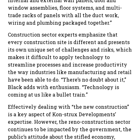
internal and external wall panels, door and
window assemblies, floor systems, and multi-
trade racks of panels with all the duct work,
wiring and plumbing packaged together.”
Construction sector experts emphasize that
every construction site is different and presents
its own unique set of challenges and risks, which
makes it difficult to apply technology to
streamline processes and increase productivity
the way industries like manufacturing and retail
have been able to do. “There’s no doubt about it,”
Black adds with enthusiasm. “Technology is
coming at us like a bullet train.”
Effectively dealing with “the new construction”
is a key aspect of Kon-strux Developments’
expertise. However, the reno-construction sector
continues to be impacted by the government, the
public’s attitude about the stifled economy,