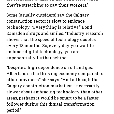
they’re stretching to pay their workers.”
Some (usually outsiders) say the Calgary
construction sector is slow to embrace
technology. “Everything is relative,” Bond
Ramsden shrugs and smiles. “Industry research
shows that the speed of technology doubles
every 18 months. So, every day you wait to
embrace digital technology, you are
exponentially further behind.
“Despite a high dependence on oil and gas,
Alberta is still a thriving economy compared to
other provinces,” she says. “And although the
Calgary construction market isn’t necessarily
slower about embracing technology than other
areas, perhaps it would be smart to be a faster
follower during this digital transformation
period.”