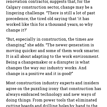
renovation contractor, suggests that, for the
Calgary construction sector, change may be a
lingering challenge. “There is still a lot of past
precedence; the tired old saying that ‘it has
worked like this for a thousand years, so why
change it?’
“But, especially in construction, the times
are
changing,” she adds. “The newer generation is
moving quicker and some of them work smarter.
It is all about adapting to the work environment.
Being a changemaker or a disrupter is what
changes the way our industry works. And
change is a positive and it is good!”
Most construction industry experts and insiders
agree on the puzzling irony that construction has
always embraced technology and new ways of
doing things. From power tools that eliminated
cutting boards and drilling holes by hand to the