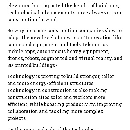
elevators that impacted the height of buildings,
technological advancements have always driven
construction forward.
So why are some construction companies slow to
adopt the new level of new tech? Innovation like
connected equipment and tools, telematics,
mobile apps, autonomous heavy equipment,
drones, robots, augmented and virtual reality, and
3D printed buildings?
Technology is proving to build stronger, taller
and more energy-efficient structures.
Technology in construction is also making
construction sites safer and workers more
efficient, while boosting productivity, improving
collaboration and tackling more complex
projects.
On the practical side of the technology