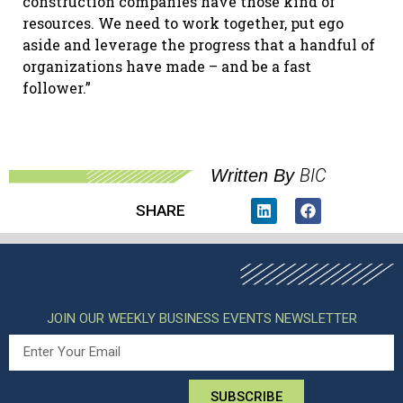
construction companies have those kind of
resources. We need to work together, put ego
aside and leverage the progress that a handful of
organizations have made – and be a fast
follower.”
BIC
Written By
SHARE
JOIN OUR WEEKLY BUSINESS EVENTS NEWSLETTER
SUBSCRIBE