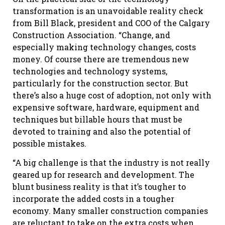
transformation is an unavoidable reality check
from Bill Black, president and COO of the Calgary
Construction Association. “Change, and
especially making technology changes, costs
money. Of course there are tremendous new
technologies and technology systems,
particularly for the construction sector. But
there’s also a huge cost of adoption, not only with
expensive software, hardware, equipment and
techniques but billable hours that must be
devoted to training and also the potential of
possible mistakes.
“A big challenge is that the industry is not really
geared up for research and development. The
blunt business reality is that it’s tougher to
incorporate the added costs in a tougher
economy. Many smaller construction companies
are reluctant to take on the extra costs when