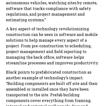
autonomous vehicles, watching sites by remote,
software that tracks compliance with safety
regulations, and project management and
estimating systems.”
A key aspect of technology revolutionizing
construction can be seen in software and mobile
solutions to help manage every aspect of a
project. From pre-construction to scheduling,
project management and field reporting to
managing the back office, software helps
streamline processes and improves productivity.
Black points to prefabricated construction as
another example of technology’s impact.
“Building components are built off site and then
assembled or installed once they have been
transported to the site. Prefab building
components cover everything from framing,