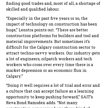
finding good trades and, most of all, a shortage of
skilled and qualified labour.
“Especially in the past five years or so, the
impact of technology on construction has been
huge,” Lenstra points out. “There are better
construction platforms for builders and tool and
material improvements. But sometimes it’s
difficult for the Calgary construction sector to
attract techno-savvy workers. Our industry gets
a lot of engineers, oilpatch workers and tech
workers who cross over every time there is a
market depression or an economic flux in
Calgary.”
“Doing it well requires a lot of trial and error and
a culture that can accept failure as a learning
opportunity to keep pushing forward,” SAIT’s
Reva Bond Ramsden adds. “Not many