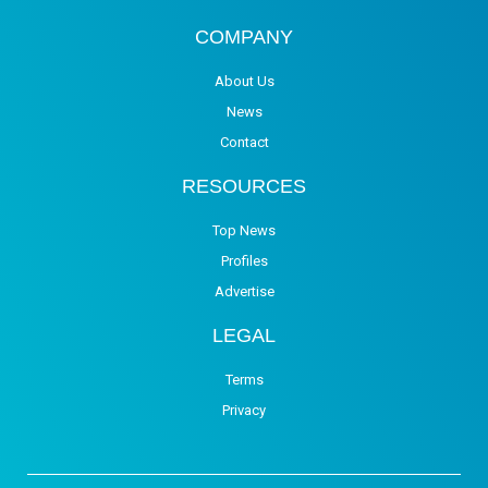
COMPANY
About Us
News
Contact
RESOURCES
Top News
Profiles
Advertise
LEGAL
Terms
Privacy