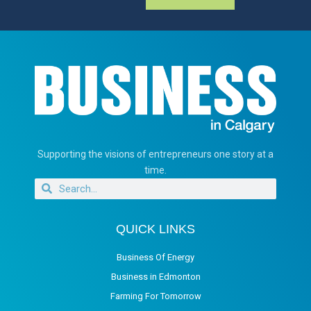
Supporting the visions of entrepreneurs one story at a
time.
QUICK LINKS
Business Of Energy
Business in Edmonton
Farming For Tomorrow