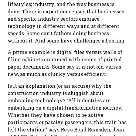
lifestyles; industry; and the way business is
done. There is expert consensus that businesses
and specific industry sectors embrace
technology in different ways and at different
speeds. Some can’t fathom doing business
without it. And some have challenges adjusting.
A prime example is digital files versus walls of
filing cabinets crammed with reams of printed
paper documents. Some say it is not old versus
new, as much as clunky versus efficient.
Is it an explanation (or an excuse) why the
construction industry is sluggish about
embracing technology? “All industries are
embarking on a digital transformation journey.
Whether they have chosen to be active
participants or passive passengers, this train has
left the station!” says Reva Bond Ramsden, dean