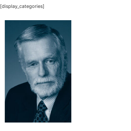
[display_categories]