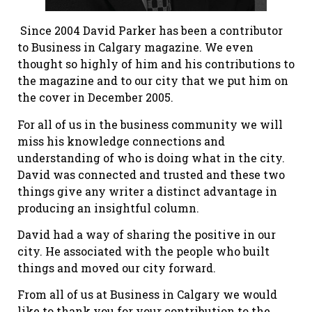
Since 2004 David Parker has been a contributor
to Business in Calgary magazine. We even
thought so highly of him and his contributions to
the magazine and to our city that we put him on
the cover in December 2005.
For all of us in the business community we will
miss his knowledge connections and
understanding of who is doing what in the city.
David was connected and trusted and these two
things give any writer a distinct advantage in
producing an insightful column.
David had a way of sharing the positive in our
city. He associated with the people who built
things and moved our city forward.
From all of us at Business in Calgary we would
like to thank you for your contribution to the