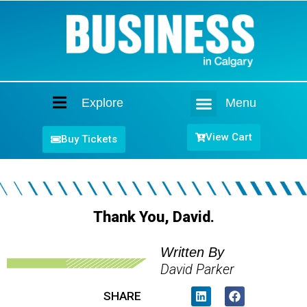
Explore
Menu
Home
View Cart
Buy Tickets
Thank You, David.
Written By
David Parker
SHARE