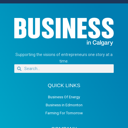
Supporting the visions of entrepreneurs one story at a
time.
QUICK LINKS
Business Of Energy
Business in Edmonton
Farming For Tomorrow