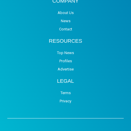
COMPANY
About Us
News
Contact
RESOURCES
Top News
Profiles
Advertise
LEGAL
Terms
Privacy