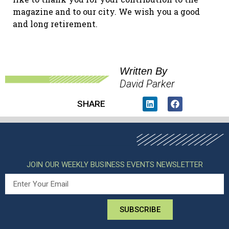
magazine and to our city. We wish you a good
and long retirement.
Written By
David Parker
SHARE
JOIN OUR WEEKLY BUSINESS EVENTS NEWSLETTER
SUBSCRIBE