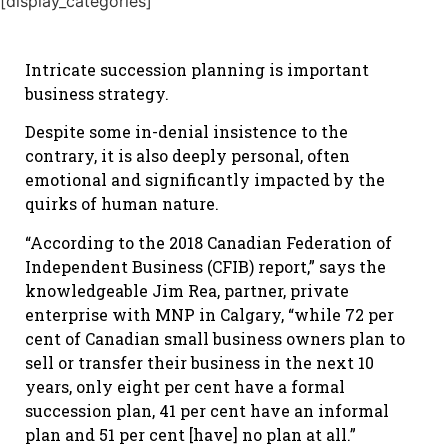
[display_categories]
Intricate succession planning is important
business strategy.
Despite some in-denial insistence to the
contrary, it is also deeply personal, often
emotional and significantly impacted by the
quirks of human nature.
“According to the 2018 Canadian Federation of
Independent Business (CFIB) report,” says the
knowledgeable Jim Rea, partner, private
enterprise with MNP in Calgary, “while 72 per
cent of Canadian small business owners plan to
sell or transfer their business in the next 10
years, only eight per cent have a formal
succession plan, 41 per cent have an informal
plan and 51 per cent [have] no plan at all.”