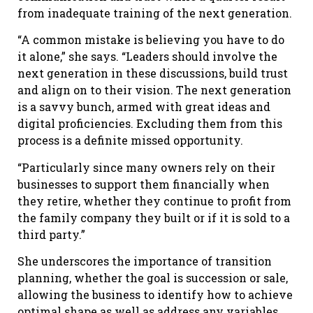
from inadequate training of the next generation.
“A common mistake is believing you have to do
it alone,” she says. “Leaders should involve the
next generation in these discussions, build trust
and align on to their vision. The next generation
is a savvy bunch, armed with great ideas and
digital proficiencies. Excluding them from this
process is a definite missed opportunity.
“Particularly since many owners rely on their
businesses to support them financially when
they retire, whether they continue to profit from
the family company they built or if it is sold to a
third party.”
She underscores the importance of transition
planning, whether the goal is succession or sale,
allowing the business to identify how to achieve
optimal shape as well as address any variables