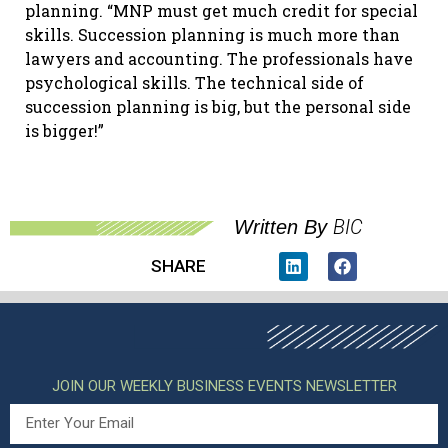
planning. “MNP must get much credit for special
skills. Succession planning is much more than
lawyers and accounting. The professionals have
psychological skills. The technical side of
succession planning is big, but the personal side
is bigger!”
BIC
Written By
SHARE
JOIN OUR WEEKLY BUSINESS EVENTS NEWSLETTER