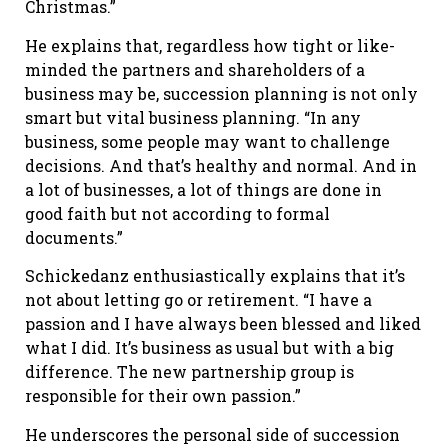
Christmas.”
He explains that, regardless how tight or like-
minded the partners and shareholders of a
business may be, succession planning is not only
smart but vital business planning. “In any
business, some people may want to challenge
decisions. And that’s healthy and normal. And in
a lot of businesses, a lot of things are done in
good faith but not according to formal
documents.”
Schickedanz enthusiastically explains that it’s
not about letting go or retirement. “I have a
passion and I have always been blessed and liked
what I did. It’s business as usual but with a big
difference. The new partnership group is
responsible for their own passion.”
He underscores the personal side of succession