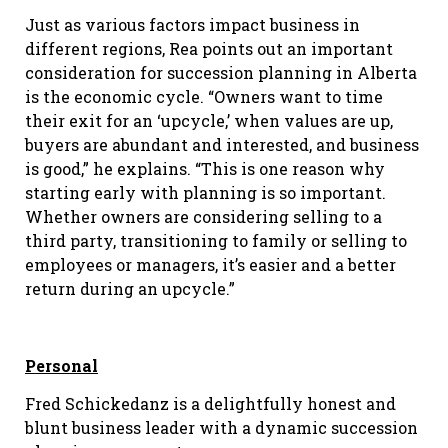
Just as various factors impact business in
different regions, Rea points out an important
consideration for succession planning in Alberta
is the economic cycle. “Owners want to time
their exit for an ‘upcycle,’ when values are up,
buyers are abundant and interested, and business
is good,” he explains. “This is one reason why
starting early with planning is so important.
Whether owners are considering selling to a
third party, transitioning to family or selling to
employees or managers, it’s easier and a better
return during an upcycle.”
Personal
Fred Schickedanz is a delightfully honest and
blunt business leader with a dynamic succession