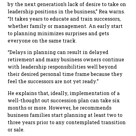
by the next generation’s lack of desire to take on
leadership positions in the business,” Rea warns.
“It takes years to educate and train successors,
whether family or management. An early start
to planning minimizes surprises and gets
everyone on the same track.
“Delays in planning can result in delayed
retirement and many business owners continue
with leadership responsibilities well beyond
their desired personal time frame because they
feel the successors are not yet ready.”
He explains that, ideally, implementation of a
well-thought out succession plan can take six
months or more. However, he recommends
business families start planning at least two to
three years prior to any contemplated transition
or sale.