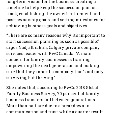
long-term vision for the business, creating a
timeline to help keep the succession plan on
track, establishing the owner’s retirement and
post-ownership goals, and setting milestones for
achieving business goals and objectives.
“There are so many reasons why it’s important to
start succession planning as soon as possible,”
urges Nadja Ibrahim, Calgary private company
services leader with PwC Canada. “A main
concern for family businesses is training,
empowering the next generation and making
sure that they inherit a company that’s not only
surviving, but thriving.”
She notes that, according to PwC’s 2018 Global
Family Business Survey, 70 per cent of family
business transfers fail between generations.
More than half are due to a breakdown in
communication and trust while a quarter result