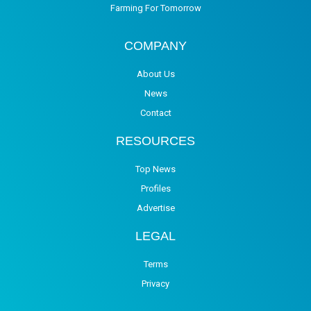
Farming For Tomorrow
COMPANY
About Us
News
Contact
RESOURCES
Top News
Profiles
Advertise
LEGAL
Terms
Privacy