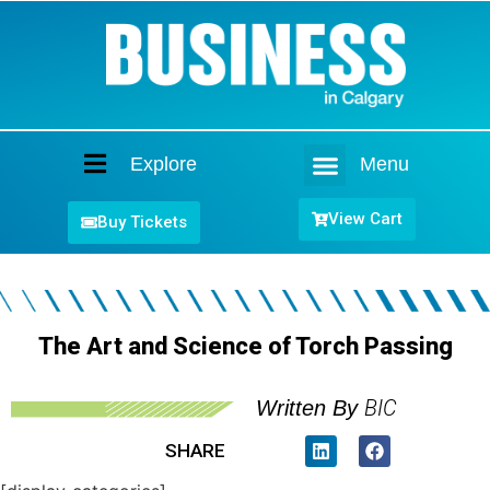
Explore
Menu
Home
View Cart
Buy Tickets
The Art and Science of Torch Passing
BIC
Written By
SHARE