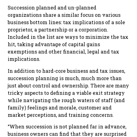
Succession planned and un-planned
organizations share a similar focus on various
business bottom lines: tax implications of a sole
proprietor, a partnership or a corporation.
Included in the list are ways to minimize the tax
hit, taking advantage of capital gains
exemptions and other financial, legal and tax
implications.
In addition to hard-core business and tax issues,
succession planning is much, much more than
just about control and ownership. There are many
tricky aspects to defining a viable exit strategy
while navigating the rough waters of staff (and
family) feelings and morale, customer and
market perceptions, and training concerns.
“When succession is not planned far in advance,
business owners can find that they are surprised