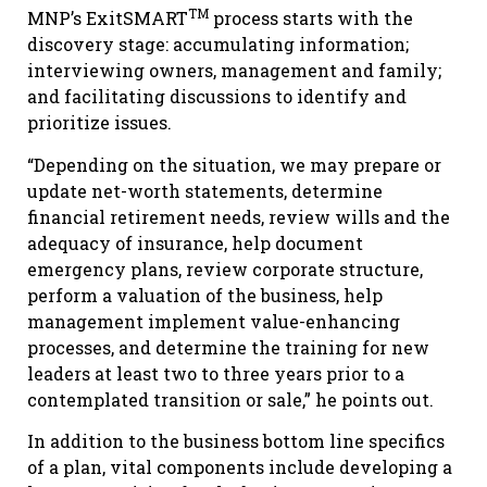
TM
MNP’s ExitSMART
process starts with the
discovery stage: accumulating information;
interviewing owners, management and family;
and facilitating discussions to identify and
prioritize issues.
“Depending on the situation, we may prepare or
update net-worth statements, determine
financial retirement needs, review wills and the
adequacy of insurance, help document
emergency plans, review corporate structure,
perform a valuation of the business, help
management implement value-enhancing
processes, and determine the training for new
leaders at least two to three years prior to a
contemplated transition or sale,” he points out.
In addition to the business bottom line specifics
of a plan, vital components include developing a