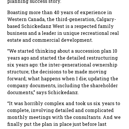
planning success story.
Boasting more than 40 years of experience in
Western Canada, the third-generation, Calgary-
based Schickedanz West is a respected family
business and a leader in unique recreational real
estate and commercial development.
“We started thinking about a succession plan 10
years ago and started the detailed restructuring
six years ago: the inter-generational ownership
structure; the decisions to be made moving
forward; what happens when I die; updating the
company documents, including the shareholder
documents,” says Schickedanz.
“It was horribly complex and took us six years to
complete, involving detailed and complicated
monthly meetings with the consultants. And we
finally put the plan in place just before last