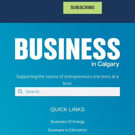
SUBSCRIBE
Supporting the visions of entrepreneurs one story at a
time.
QUICK LINKS
Business Of Energy
Business in Edmonton