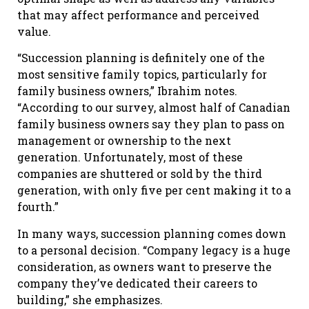
that may affect performance and perceived
value.
“Succession planning is definitely one of the
most sensitive family topics, particularly for
family business owners,” Ibrahim notes.
“According to our survey, almost half of Canadian
family business owners say they plan to pass on
management or ownership to the next
generation. Unfortunately, most of these
companies are shuttered or sold by the third
generation, with only five per cent making it to a
fourth.”
In many ways, succession planning comes down
to a personal decision. “Company legacy is a huge
consideration, as owners want to preserve the
company they’ve dedicated their careers to
building,” she emphasizes.