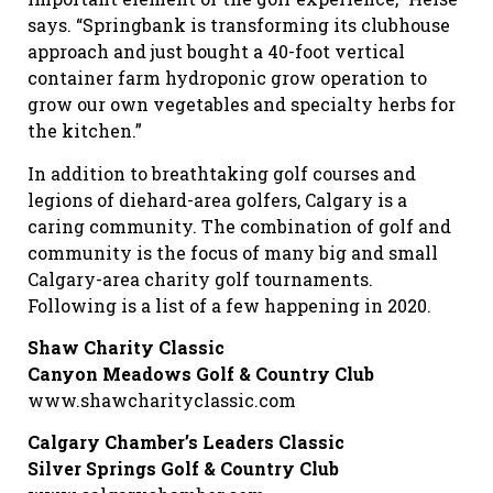
says. “Springbank is transforming its clubhouse
approach and just bought a 40-foot vertical
container farm hydroponic grow operation to
grow our own vegetables and specialty herbs for
the kitchen.”
In addition to breathtaking golf courses and
legions of diehard-area golfers, Calgary is a
caring community. The combination of golf and
community is the focus of many big and small
Calgary-area charity golf tournaments.
Following is a list of a few happening in 2020.
Shaw Charity Classic
Canyon Meadows Golf & Country Club
www.shawcharityclassic.com
Calgary Chamber’s Leaders Classic
Silver Springs Golf & Country Club