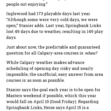
people out enjoying.”
Inglewood had 173 playable days last year.
“Although some were very cold days, we were
open,” Stanier adds. Last year, Springbank Links
lost 49 days due to weather, resulting in 149 play
days.
Just about now, the predictable and guaranteed
question for all Calgary-area courses is:
when?
While Calgary weather makes advance
scheduling of opening day risky and nearly
impossible, the unofficial, easy answer from area
courses is: as soon as possible.
Stanier says the goal each year is to be open for
Masters weekend if possible, which this year
would fall on April 10 (Good Friday). Regarding
Springbank Links, Heise says April 15 is a