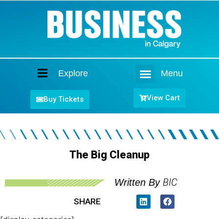
Explore
Menu
Home
View Cart
Buy Tickets
The Big Cleanup
BIC
Written By
SHARE