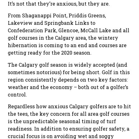
It’s not that they’re anxious, but they are.
From Shaganappi Point, Priddis Greens,
Lakeview and Springbank Links to
Confederation Park, Glencoe, McCall Lake and all
golf courses in the Calgary area, the wintery
hibernation is coming to an end and courses are
getting ready for the 2020 season.
The Calgary golf season is widely accepted (and
sometimes notorious) for being short. Golf in this
region consistently depends on two key factors:
weather and the economy – both out of a golfer’s
control.
Regardless how anxious Calgary golfers are to hit
the tees, the key concern for all area golf courses
is the unpredictable seasonal timing of turf
readiness. In addition to ensuring golfer safety, a
crucial focus is on avoiding wet and soggy