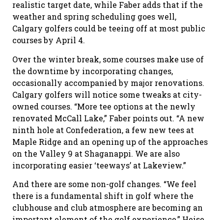
realistic target date, while Faber adds that if the
weather and spring scheduling goes well,
Calgary golfers could be teeing off at most public
courses by April 4.
Over the winter break, some courses make use of
the downtime by incorporating changes,
occasionally accompanied by major renovations.
Calgary golfers will notice some tweaks at city-
owned courses. “More tee options at the newly
renovated McCall Lake,” Faber points out. “A new
ninth hole at Confederation, a few new tees at
Maple Ridge and an opening up of the approaches
on the Valley 9 at Shaganappi. We are also
incorporating easier ‘teeways’ at Lakeview.”
And there are some non-golf changes. “We feel
there is a fundamental shift in golf where the
clubhouse and club atmosphere are becoming an
important element of the golf experience,” Heise