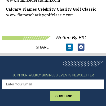
www.stampederalumni.com
Calgary Flames Celebrity Charity Golf Classic
www.flamescharitygolfclassic.com
BIC
Written By
SHARE
JOIN OUR WEEKLY BUSINESS EVENTS NEWSLETTER
SUBSCRIBE