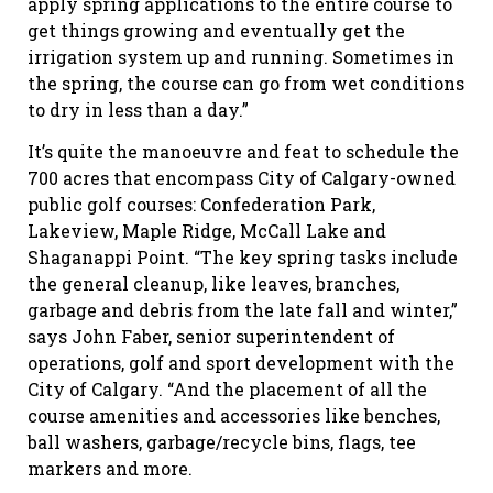
apply spring applications to the entire course to
get things growing and eventually get the
irrigation system up and running. Sometimes in
the spring, the course can go from wet conditions
to dry in less than a day.”
It’s quite the manoeuvre and feat to schedule the
700 acres that encompass City of Calgary-owned
public golf courses: Confederation Park,
Lakeview, Maple Ridge, McCall Lake and
Shaganappi Point. “The key spring tasks include
the general cleanup, like leaves, branches,
garbage and debris from the late fall and winter,”
says John Faber, senior superintendent of
operations, golf and sport development with the
City of Calgary. “And the placement of all the
course amenities and accessories like benches,
ball washers, garbage/recycle bins, flags, tee
markers and more.