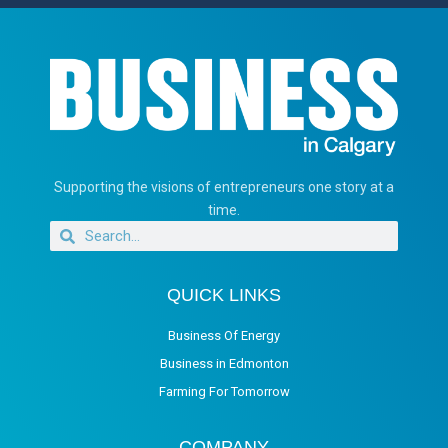
Supporting the visions of entrepreneurs one story at a
time.
QUICK LINKS
Business Of Energy
Business in Edmonton
Farming For Tomorrow
COMPANY