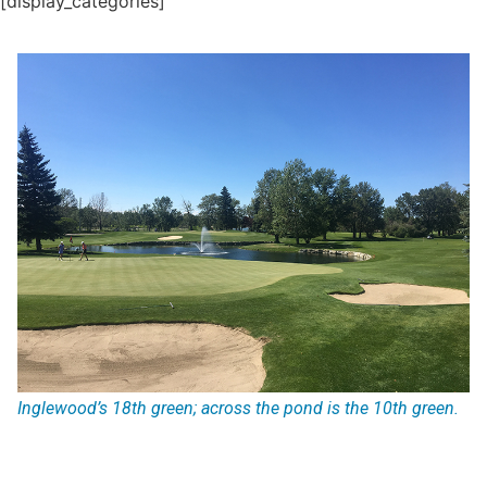
[display_categories]
Inglewood’s 18th green; across the pond is the 10th green.