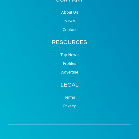
About Us
News
Contact
RESOURCES
Top News
Profiles
Advertise
LEGAL
Terms
Privacy