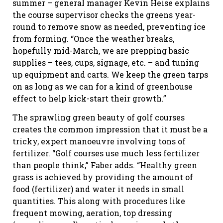
summer – general manager Kevin Heise explains
the course supervisor checks the greens year-
round to remove snow as needed, preventing ice
from forming. “Once the weather breaks,
hopefully mid-March, we are prepping basic
supplies – tees, cups, signage, etc. – and tuning
up equipment and carts. We keep the green tarps
on as long as we can for a kind of greenhouse
effect to help kick-start their growth.”
The sprawling green beauty of golf courses
creates the common impression that it must be a
tricky, expert manoeuvre involving tons of
fertilizer. “Golf courses use much less fertilizer
than people think,” Faber adds. “Healthy green
grass is achieved by providing the amount of
food (fertilizer) and water it needs in small
quantities. This along with procedures like
frequent mowing, aeration, top dressing