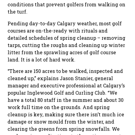
conditions that prevent golfers from walking on
the turf.
Pending day-to-day Calgary weather, most golf
courses are on-the-ready with rituals and
detailed schedules of spring cleanup – removing
tarps, cutting the roughs and cleaning up winter
litter from the sprawling acres of golf course
land. It is a lot of hard work.
“There are 150 acres to be walked, inspected and
cleaned up,” explains Jason Stanier, general
manager and executive professional at Calgary’s
popular Inglewood Golf and Curling Club. “We
have a total 80 staff in the summer and about 30
work full time on the grounds. And spring
cleanup is key, making sure there isn’t much ice
damage or snow mould from the winter, and
clearing the greens from spring snowfalls. We