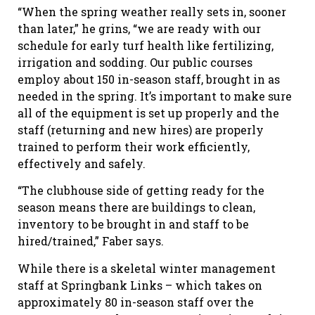
“When the spring weather really sets in, sooner
than later,” he grins, “we are ready with our
schedule for early turf health like fertilizing,
irrigation and sodding. Our public courses
employ about 150 in-season staff, brought in as
needed in the spring. It’s important to make sure
all of the equipment is set up properly and the
staff (returning and new hires) are properly
trained to perform their work efficiently,
effectively and safely.
“The clubhouse side of getting ready for the
season means there are buildings to clean,
inventory to be brought in and staff to be
hired/trained,” Faber says.
While there is a skeletal winter management
staff at Springbank Links – which takes on
approximately 80 in-season staff over the