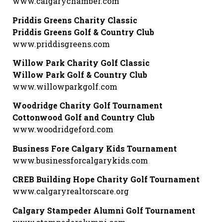
www.calgarychamber.com
Priddis Greens Charity Classic
Priddis Greens Golf & Country Club
www.priddisgreens.com
Willow Park Charity Golf Classic
Willow Park Golf & Country Club
www.willowparkgolf.com
Woodridge Charity Golf Tournament
Cottonwood Golf and Country Club
www.woodridgeford.com
Business Fore Calgary Kids Tournament
www.businessforcalgarykids.com
CREB Building Hope Charity Golf Tournament
www.calgaryrealtorscare.org
Calgary Stampeder Alumni Golf Tournament