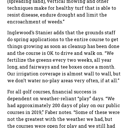
(spreading sand), vertical mowing and other
techniques make for healthy turf that is able to
resist disease, endure drought and limit the
encroachment of weeds.”
Inglewood’s Stanier adds that the grounds staff
do spring applications to the entire course to get
things growing as soon as cleanup has been done
and the course is OK to drive and walk on. “We
fertilize the greens every two weeks, all year
long, and fairways and tee boxes once a month.
Our irrigation coverage is almost wall to wall, but
we don’t water no-play areas very often, if at all.”
For all golf courses, financial success is
dependent on weather-reliant “play” days. “We
had approximately 200 days of play on our public
courses in 2019,” Faber notes. “Some of these were
not the greatest with the weather we had, but
the courses were open for play and we still had