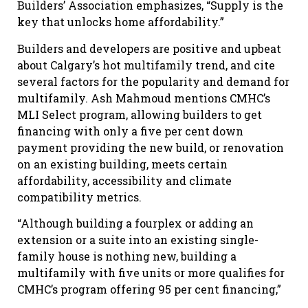
Builders’ Association emphasizes, “Supply is the
key that unlocks home affordability.”
Builders and developers are positive and upbeat
about Calgary’s hot multifamily trend, and cite
several factors for the popularity and demand for
multifamily. Ash Mahmoud mentions CMHC’s
MLI Select program, allowing builders to get
financing with only a five per cent down
payment providing the new build, or renovation
on an existing building, meets certain
affordability, accessibility and climate
compatibility metrics.
“Although building a fourplex or adding an
extension or a suite into an existing single-
family house is nothing new, building a
multifamily with five units or more qualifies for
CMHC’s program offering 95 per cent financing,”