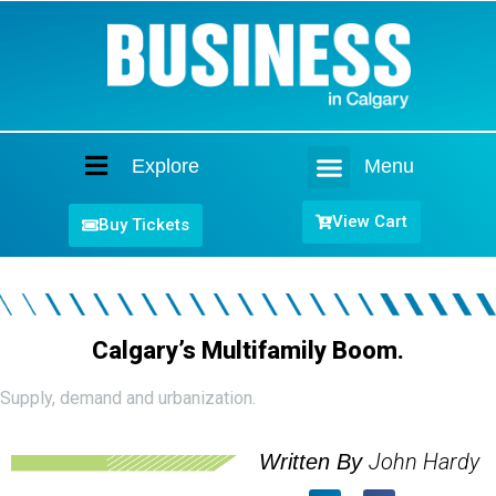
Explore
Menu
Home
View Cart
Buy Tickets
Calgary’s Multifamily Boom.
Supply, demand and urbanization.
John Hardy
Written By