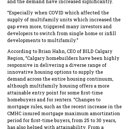
and the demand have increased significantly.
“Especially when COVID which affected the
supply of multifamily units which increased the
gap even more, triggered many investors and
developers to switch from single home or infill
developments to multifamily.”
According to
Brian Hahn, CEO of BILD Calgary
Region
, “Calgary homebuilders have been highly
responsive in delivering a diverse range of
innovative housing options to supply the
demand across the entire housing continuum,
although multifamily housing offers a more
attainable entry point for some first-time
homebuyers and for renters. “Changes to
mortgage rules, such as the recent increase in the
CMHC insured mortgage maximum amortization
period for first-time buyers, from 25 to 30 years,
has also helped with attainability. From a