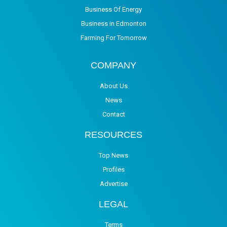
Business Of Energy
Business in Edmonton
Farming For Tomorrow
COMPANY
About Us
News
Contact
RESOURCES
Top News
Profiles
Advertise
LEGAL
Terms