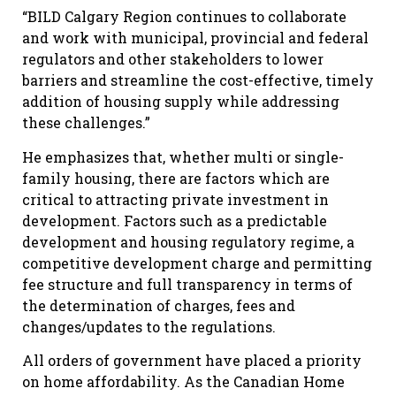
“BILD Calgary Region continues to collaborate
and work with municipal, provincial and federal
regulators and other stakeholders to lower
barriers and streamline the cost-effective, timely
addition of housing supply while addressing
these challenges.”
He emphasizes that, whether multi or single-
family housing, there are factors which are
critical to attracting private investment in
development. Factors such as a predictable
development and housing regulatory regime, a
competitive development charge and permitting
fee structure and full transparency in terms of
the determination of charges, fees and
changes/updates to the regulations.
All orders of government have placed a priority
on home affordability. As the Canadian Home