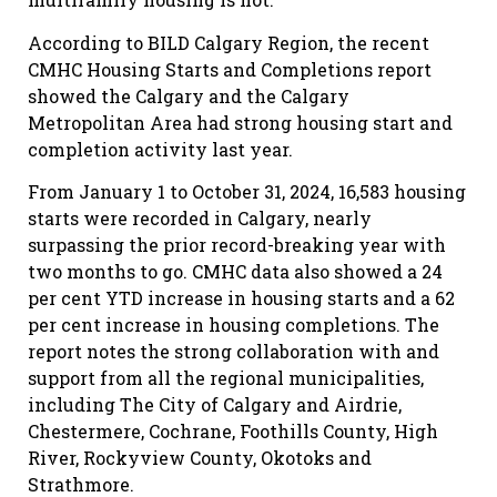
According to BILD Calgary Region, the recent
CMHC Housing Starts and Completions report
showed the Calgary and the Calgary
Metropolitan Area had strong housing start and
completion activity last year.
From January 1 to October 31, 2024, 16,583 housing
starts were recorded in Calgary, nearly
surpassing the prior record-breaking year with
two months to go. CMHC data also showed a 24
per cent YTD increase in housing starts and a 62
per cent increase in housing completions. The
report notes the strong collaboration with and
support from all the regional municipalities,
including The City of Calgary and Airdrie,
Chestermere, Cochrane, Foothills County, High
River, Rockyview County, Okotoks and
Strathmore.