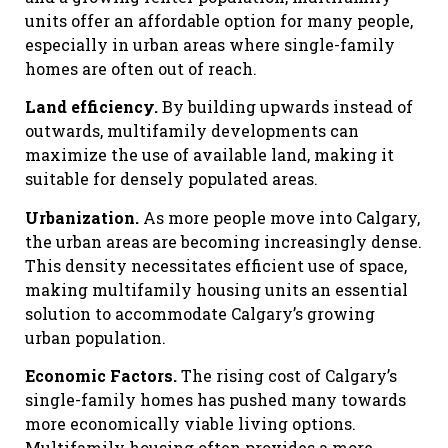
units offer an affordable option for many people,
especially in urban areas where single-family
homes are often out of reach.
Land efficiency.
By building upwards instead of
outwards, multifamily developments can
maximize the use of available land, making it
suitable for densely populated areas.
Urbanization.
As more people move into Calgary,
the urban areas are becoming increasingly dense.
This density necessitates efficient use of space,
making multifamily housing units an essential
solution to accommodate Calgary’s growing
urban population.
Economic Factors.
The rising cost of Calgary’s
single-family homes has pushed many towards
more economically viable living options.
Multifamily housing often provides a more