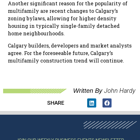
Another significant reason for the popularity of
multifamily are recent changes to Calgary’s
zoning bylaws, allowing for higher density
housing in typically single-family detached
home neighbourhoods.
Calgary builders, developers and market analysts
agree. For the foreseeable future, Calgary’s
multifamily construction trend will continue.
John Hardy
Written By
SHARE