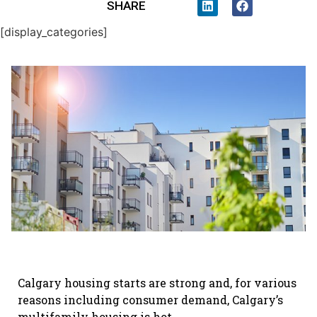
SHARE
[display_categories]
Calgary housing starts are strong and, for various
reasons including consumer demand, Calgary’s
multifamily housing is hot.