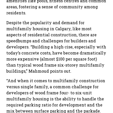
amenities like pools, fitness centres and common
areas, fostering a sense of community among
residents.
Despite the popularity and demand for
multifamily housing in Calgary, like most
aspects of residential construction, there are
speedbumps and challenges for builders and
developers. “Building a high-rise, especially with
today’s concrete costs, have become dramatically
more expensive (almost $100 per square foot)
than typical wood frame six-storey multifamily
buildings,” Mahmoud points out.
“And when it comes to multifamily construction
versus single family, a common challenge for
developers of wood frame four- to six-unit
multifamily housing is the ability to handle the
required parking ratio for development and the
mix between surface parking and the parkade.