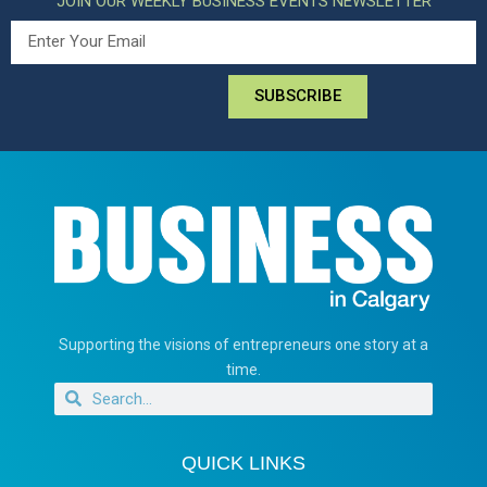
JOIN OUR WEEKLY BUSINESS EVENTS NEWSLETTER
SUBSCRIBE
Supporting the visions of entrepreneurs one story at a
time.
QUICK LINKS