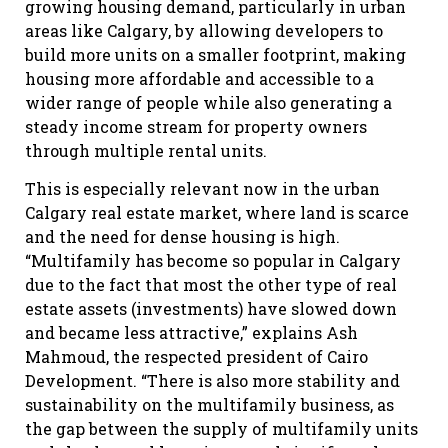
growing housing demand, particularly in urban
areas like Calgary, by allowing developers to
build more units on a smaller footprint, making
housing more affordable and accessible to a
wider range of people while also generating a
steady income stream for property owners
through multiple rental units.
This is especially relevant now in the urban
Calgary real estate market, where land is scarce
and the need for dense housing is high.
“Multifamily has become so popular in Calgary
due to the fact that most the other type of real
estate assets (investments) have slowed down
and became less attractive,” explains Ash
Mahmoud, the respected president of Cairo
Development. “There is also more stability and
sustainability on the multifamily business, as
the gap between the supply of multifamily units