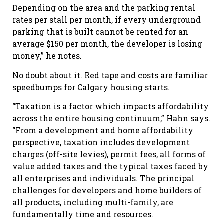
Depending on the area and the parking rental
rates per stall per month, if every underground
parking that is built cannot be rented for an
average $150 per month, the developer is losing
money,” he notes.
No doubt about it. Red tape and costs are familiar
speedbumps for Calgary housing starts.
“Taxation is a factor which impacts affordability
across the entire housing continuum,” Hahn says.
“From a development and home affordability
perspective, taxation includes development
charges (off-site levies), permit fees, all forms of
value added taxes and the typical taxes faced by
all enterprises and individuals. The principal
challenges for developers and home builders of
all products, including multi-family, are
fundamentally time and resources.