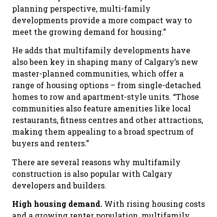
planning perspective, multi-family
developments provide a more compact way to
meet the growing demand for housing.”
He adds that multifamily developments have
also been key in shaping many of Calgary’s new
master-planned communities, which offer a
range of housing options – from single-detached
homes to row and apartment-style units. “Those
communities also feature amenities like local
restaurants, fitness centres and other attractions,
making them appealing to a broad spectrum of
buyers and renters.”
There are several reasons why multifamily
construction is also popular with Calgary
developers and builders.
High housing demand.
With rising housing costs
and a growing renter population, multifamily