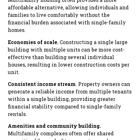
affordable alternative, allowing individuals and
families to live comfortably without the
financial burden associated with single-family
homes.
Economies of scale.
Constructing a single large
building with multiple units can be more cost-
effective than building several individual
houses, resulting in lower construction costs per
unit.
Consistent income stream
. Property owners can
generate a reliable income from multiple tenants
within a single building, providing greater
financial stability compared to single-family
rentals.
Amenities and community building.
Multifamily complexes often offer shared