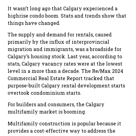
It wasn’t long ago that Calgary experienced a
highrise condo boom. Stats and trends show that
things have changed.
The supply and demand for rentals, caused
primarily by the influx of interprovincial
migration and immigrants, was a broadside for
Calgary’s housing stock. Last year, according to
stats, Calgary vacancy rates were at the lowest
level in a more than a decade. The Re/Max 2024
Commercial Real Estate Report tracked that
purpose-built Calgary rental development starts
overtook condominium starts.
For builders and consumers, the Calgary
multifamily market is booming.
Multifamily construction is popular because it
provides a cost-effective way to address the