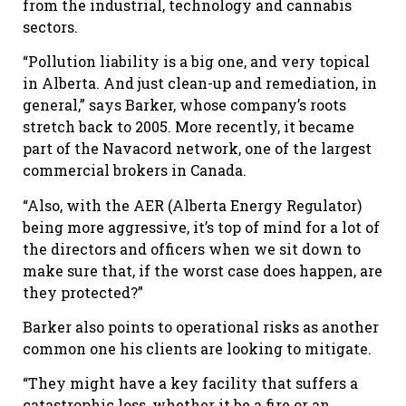
from the industrial, technology and cannabis
sectors.
“Pollution liability is a big one, and very topical
in Alberta. And just clean-up and remediation, in
general,” says Barker, whose company’s roots
stretch back to 2005. More recently, it became
part of the Navacord network, one of the largest
commercial brokers in Canada.
“Also, with the AER (Alberta Energy Regulator)
being more aggressive, it’s top of mind for a lot of
the directors and officers when we sit down to
make sure that, if the worst case does happen, are
they protected?”
Barker also points to operational risks as another
common one his clients are looking to mitigate.
“They might have a key facility that suffers a
catastrophic loss, whether it be a fire or an