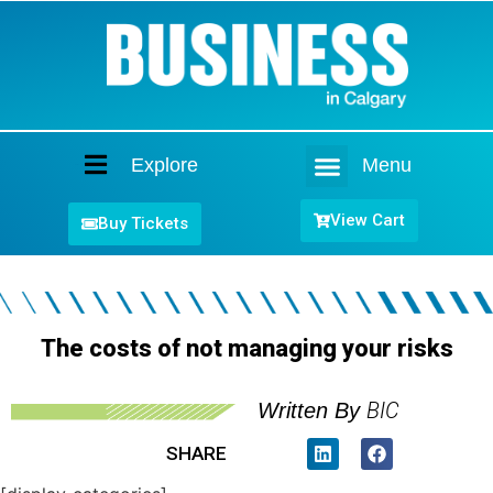
Explore
Menu
Home
View Cart
Buy Tickets
The costs of not managing your risks
BIC
Written By
SHARE