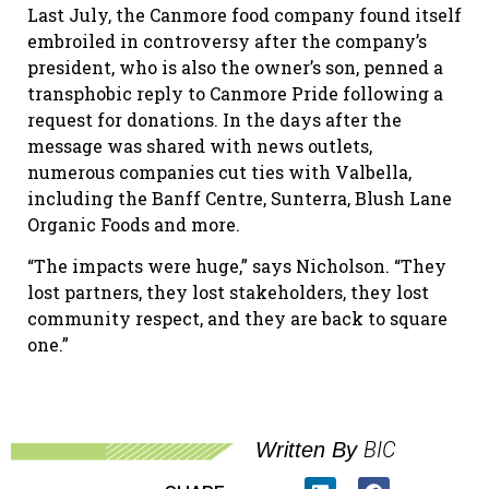
Last July, the Canmore food company found itself
embroiled in controversy after the company’s
president, who is also the owner’s son, penned a
transphobic reply to Canmore Pride following a
request for donations. In the days after the
message was shared with news outlets,
numerous companies cut ties with Valbella,
including the Banff Centre, Sunterra, Blush Lane
Organic Foods and more.
“The impacts were huge,” says Nicholson. “They
lost partners, they lost stakeholders, they lost
community respect, and they are back to square
one.”
BIC
Written By