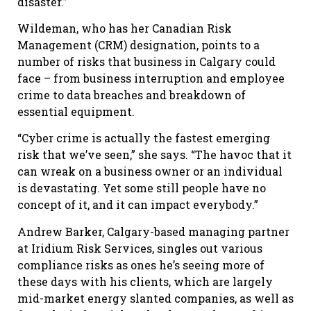
disaster.”
Wildeman, who has her Canadian Risk
Management (CRM) designation, points to a
number of risks that business in Calgary could
face – from business interruption and employee
crime to data breaches and breakdown of
essential equipment.
“Cyber crime is actually the fastest emerging
risk that we’ve seen,” she says. “The havoc that it
can wreak on a business owner or an individual
is devastating. Yet some still people have no
concept of it, and it can impact everybody.”
Andrew Barker, Calgary-based managing partner
at Iridium Risk Services, singles out various
compliance risks as ones he’s seeing more of
these days with his clients, which are largely
mid-market energy slanted companies, as well as