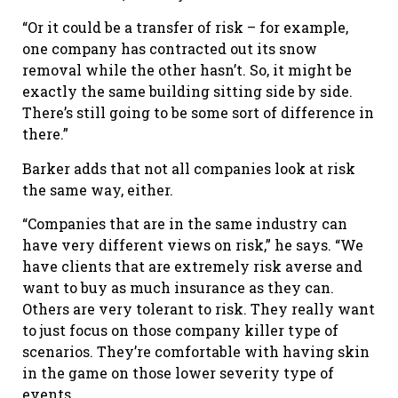
“Or it could be a transfer of risk – for example,
one company has contracted out its snow
removal while the other hasn’t. So, it might be
exactly the same building sitting side by side.
There’s still going to be some sort of difference in
there.”
Barker adds that not all companies look at risk
the same way, either.
“Companies that are in the same industry can
have very different views on risk,” he says. “We
have clients that are extremely risk averse and
want to buy as much insurance as they can.
Others are very tolerant to risk. They really want
to just focus on those company killer type of
scenarios. They’re comfortable with having skin
in the game on those lower severity type of
events.