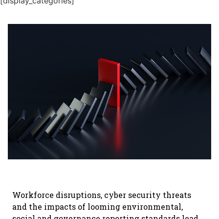
[display_categories]
Workforce disruptions, cyber security threats
and the impacts of looming environmental,
social and governance reporting standards lead