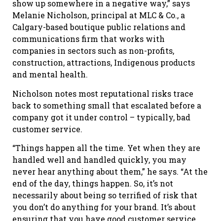
show up somewhere in a negative way,” says
Melanie Nicholson, principal at MLC & Co., a
Calgary-based boutique public relations and
communications firm that works with
companies in sectors such as non-profits,
construction, attractions, Indigenous products
and mental health.
Nicholson notes most reputational risks trace
back to something small that escalated before a
company got it under control – typically, bad
customer service.
“Things happen all the time. Yet when they are
handled well and handled quickly, you may
never hear anything about them,” he says. “At the
end of the day, things happen. So, it’s not
necessarily about being so terrified of risk that
you don’t do anything for your brand. It’s about
ensuring that you have good customer service