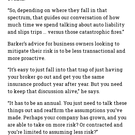
“So, depending on where they fall in that
spectrum, that guides our conversation of how
much time we spend talking about auto liability
and slips trips … versus those catastrophic fires.”
Barker’s advice for business owners looking to
mitigate their risk is to be less transactional and
more proactive.
“It’s easy to just fall into that trap of just having
your broker go out and get you the same
insurance product year after year. But you need
to keep that discussion alive,” he says.
“It has to be an annual. You just need to talk these
things out and reaffirm the assumptions you’ve
made. Perhaps your company has grown, and you
are able to take on more risk? Or contracted and
you’re limited to assuming less risk?”