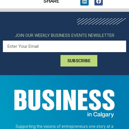
SHARE
JOIN OUR WEEKLY BUSINESS EVENTS NEWSLETTER
SUBSCRIBE
Supporting the visions of entrepreneurs one story at a