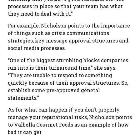
processes in place so that your team has what
they need to deal with it.”
For example, Nicholson points to the importance
of things such as crisis communications
strategies, key message approval structures and
social media processes.
“One of the biggest stumbling blocks companies
run into is their turnaround time,” she says.
“They are unable to respond to something
quickly because of their approval structures. So,
establish some pre-approved general
statements.”
As for what can happen if you don’t properly
manage your reputational risks, Nicholson points
to Valbella Gourmet Foods as an example of how
bad it can get.