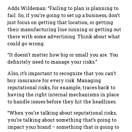
Adds Wildeman: “Failing to plan is planning to
fail. So, if you’re going to set up a business, don’t
just focus on getting that location, or getting
their manufacturing line running or getting out
there with some advertising. Think about what
could go wrong.
“It doesn’t matter how big or small you are. You
definitely need to manage your risks.”
Also, it’s important to recognize that you can’t
buy insurance for every risk. Managing
reputational risks, for example, traces back to
having the right internal mechanisms in place
to handle issues before they hit the headlines.
“When you’re talking about reputational risks,
you’re talking about something that’s going to
impact your brand – something that is going to