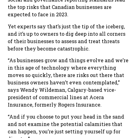
the top risks that Canadian businesses are
expected to face in 2023.
Yet experts say that’s just the tip of the iceberg,
and it’s up to owners to dig deep into all corners
of their businesses to assess and treat threats
before they become catastrophic.
“As businesses grow and things evolve and we’re
in this age of technology where everything
moves so quickly, there are risks out there that
business owners haven’t even contemplated,”
says Wendy Wildeman, Calgary-based vice-
president of commercial lines at Acera
Insurance, formerly Rogers Insurance.
“And if you choose to put your head in the sand
and not examine the potential calamities that
can happen, you’re just setting yourself up for