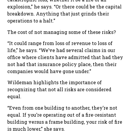
explosion,” he says. “Or there could be the capital
breakdown. Anything that just grinds their
operations to a halt.”
The cost of not managing some of these risks?
“It could range from loss of revenue to loss of
life,” he says. “We’ve had several claims in our
office where clients have admitted that had they
not had that insurance policy place, then their
companies would have gone under.”
Wildeman highlights the importance of
recognizing that not all risks are considered
equal.
“Even from one building to another, they’re not
equal. If you’re operating out of a fire-resistant
building versus a frame building, your risk of fire
is much lower,” she says.