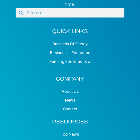
time.
QUICK LINKS
Business Of Energy
Business in Edmonton
Farming For Tomorrow
COMPANY
About Us
News
Contact
RESOURCES
Top News